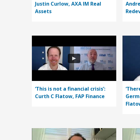
Justin Curlow, AXA IM Real
Andre
Assets
Rede
‘This is not a financial crisis’:
‘Ther
Curth C Flatow, FAP Finance
Germa
Flato