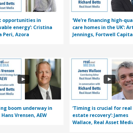
t opportunities in
‘We’re financing high-qua
able energy’: Cristina
care homes in the UK’: Ar
a Peri, Azora
Jennings, Fortwell Capita
ding boom underway in
‘Timing is crucial for real
’: Hans Vrensen, AEW
estate recovery’: James
Wallace, Real Asset Medi