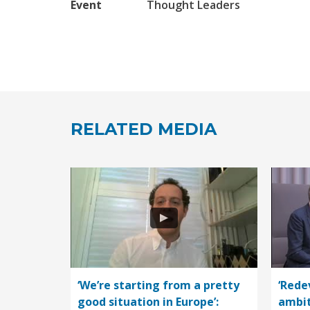
Event
Thought Leaders
RELATED MEDIA
‘We’re starting from a pretty
‘Rede
good situation in Europe’:
ambit