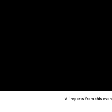
All reports from this even