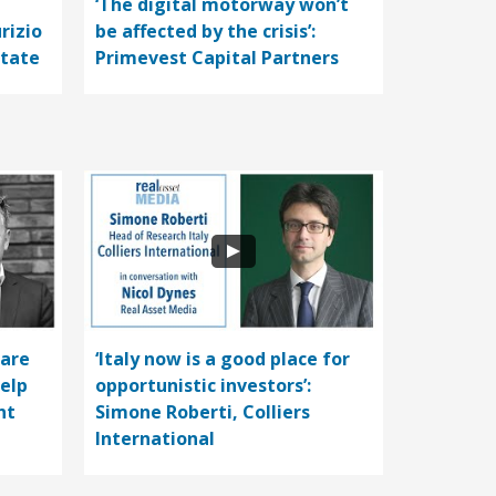
‘The digital motorway won’t
rizio
be affected by the crisis’:
state
Primevest Capital Partners
care
‘Italy now is a good place for
help
opportunistic investors’:
nt
Simone Roberti, Colliers
International