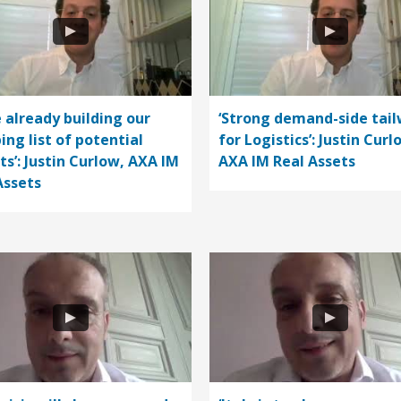
e already building our
‘Strong demand-side tail
ing list of potential
for Logistics’: Justin Curl
ts’: Justin Curlow, AXA IM
AXA IM Real Assets
Assets