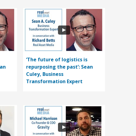
‘The future of logistics is
ean
repurposing the past’: Sean
Culey, Business
Transformation Expert