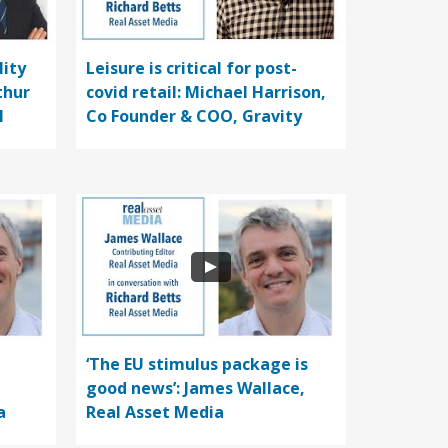
lity
Leisure is critical for post-
thur
covid retail: Michael Harrison,
l
Co Founder & COO, Gravity
‘The EU stimulus package is
good news’: James Wallace,
a
Real Asset Media