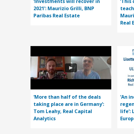
‘Investments will recover in
‘This 
2021’: Maurizio Grilli, BNP
teach
Paribas Real Estate
Mauri
Real 
‘More than half of the deals
‘An i
taking place are in Germany’:
regen
Tom Leahy, Real Capital
life’:
Analytics
Europ