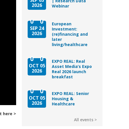
| Research Data
2026
Webinar
European
SEP 24
Investment:
2026
(re)financing and
later
living/healthcare
EXPO REAL: Real
OCT 05
Asset Media’s Expo
2026
Real 2026 launch
breakfast
EXPO REAL: Senior
OCT 05
Housing &
2026
Healthcare
t here
All events