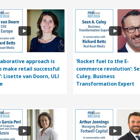
llaborative approach is
‘Rocket fuel to the E-
o make retail successful
commerce revolution’: S
’: Lisette van Doorn, ULI
Culey, Business
e
Transformation Expert