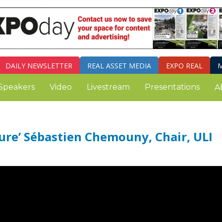
DAILY
NEWSLETTER
REAL ASSET MEDIA
EXPO REAL
M
Speakers
Video
Livestream
Presentations
A
ure’ Sébastien Chemouny, Chair, ULI