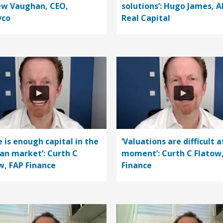
w Vaughan, CEO,
solutions’: Hugo James, A
vco
Real Capital
e is enough capital in the
‘Valuations are difficult a
n market’: Curth C
moment’: Curth C Flatow
w, FAP Finance
Finance