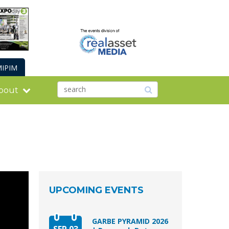
IPIM
bout
UPCOMING EVENTS
GARBE PYRAMID 2026
SEP 03