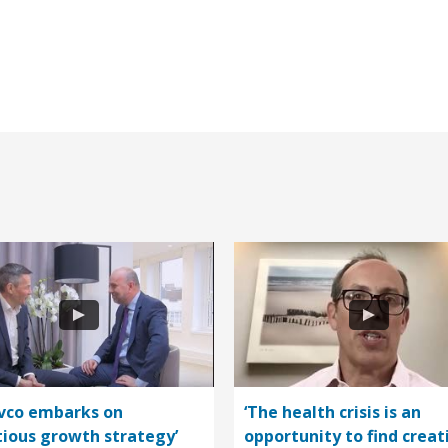
vco embarks on
‘The health crisis is an
ious growth strategy’
opportunity to find creat