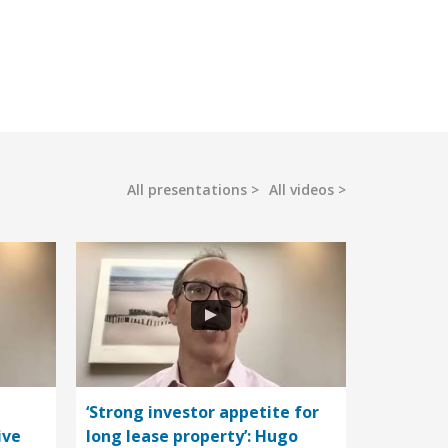
All presentations
All videos
‘Strong investor appetite for
ive
long lease property’: Hugo