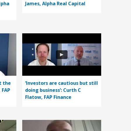
lpha
James, Alpha Real Capital
t the
‘Investors are cautious but still
, FAP
doing business’: Curth C
Flatow, FAP Finance