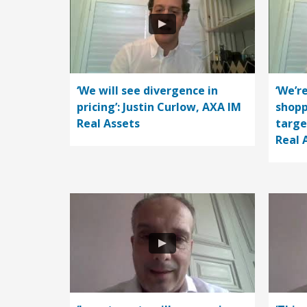
‘We will see divergence in
‘We’r
pricing’: Justin Curlow, AXA IM
shopp
Real Assets
targe
Real 