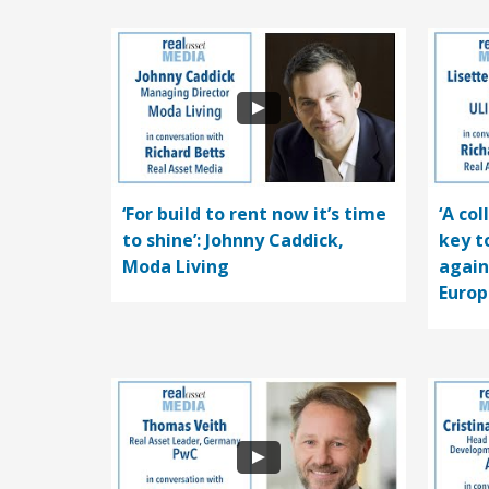
‘For build to rent now it’s time
‘A co
to shine’: Johnny Caddick,
key t
Moda Living
again
Europ