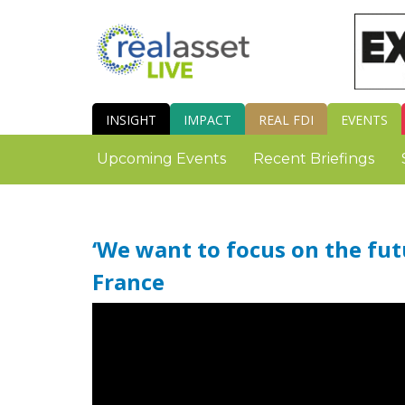
INSIGHT
IMPACT
REAL FDI
EVENTS
Upcoming Events
Recent Briefings
‘We want to focus on the fut
France