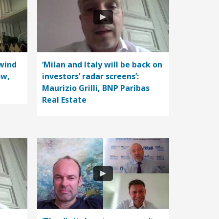
wind
‘Milan and Italy will be back on
ow,
investors’ radar screens’:
Maurizio Grilli, BNP Paribas
Real Estate