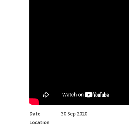
Date
30 Sep 2020
Location