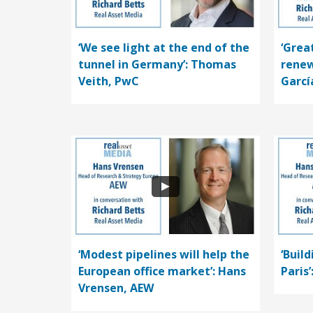
‘We see light at the end of the
‘Grea
tunnel in Germany’: Thomas
renew
Veith, PwC
Garcí
‘Modest pipelines will help the
‘Buil
European office market’: Hans
Paris
Vrensen, AEW