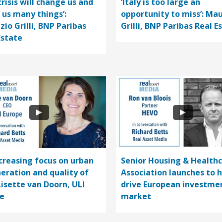
crisis will change us and
‘Italy is too large an
 us many things’:
opportunity to miss’: Mau
zio Grilli, BNP Paribas
Grilli, BNP Paribas Real E
Estate
ncreasing focus on urban
Senior Housing & Health
eration and quality of
Association launches to 
 Lisette van Doorn, ULI
drive European investme
e
market