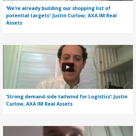
‘We’re already building our shopping list of
potential targets’: Justin Curlow, AXA IM Real
Assets
‘Strong demand-side tailwind for Logistics’: Justin
Curlow, AXA IM Real Assets