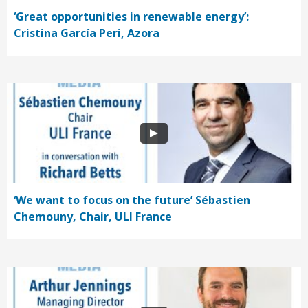
‘Great opportunities in renewable energy’:
Cristina García Peri, Azora
‘We want to focus on the future’ Sébastien
Chemouny, Chair, ULI France