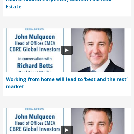
Estate
Working from home will lead to ‘best and the rest’
market