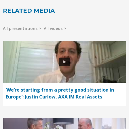
RELATED MEDIA
All presentations
All videos
‘We’re starting from a pretty good situation in
Europe’: Justin Curlow, AXA IM Real Assets