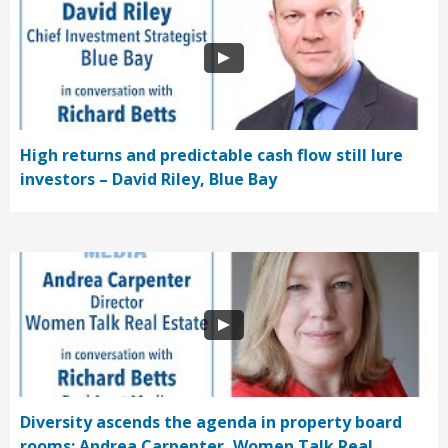
High returns and predictable cash flow still lure
investors – David Riley, Blue Bay
Diversity ascends the agenda in property board
rooms: Andrea Carpenter, Women Talk Real