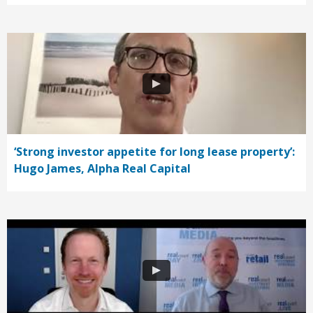
‘Strong investor appetite for long lease property’:
Hugo James, Alpha Real Capital