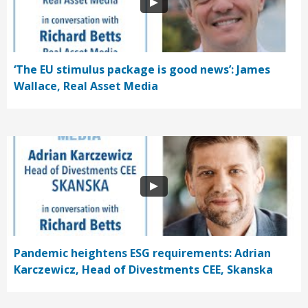
‘The EU stimulus package is good news’: James
Wallace, Real Asset Media
Pandemic heightens ESG requirements: Adrian
Karczewicz, Head of Divestments CEE, Skanska