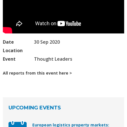
Date
30 Sep 2020
Location
Event
Thought Leaders
All reports from this event here
UPCOMING EVENTS
European logistics property markets: