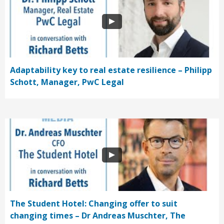
Adaptability key to real estate resilience – Philipp
Schott, Manager, PwC Legal
The Student Hotel: Changing offer to suit
changing times – Dr Andreas Muschter, The