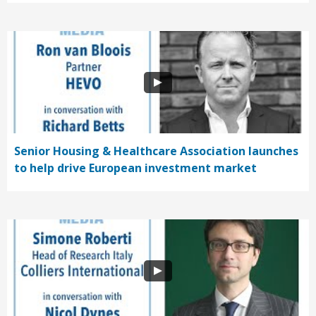
Senior Housing & Healthcare Association launches
to help drive European investment market