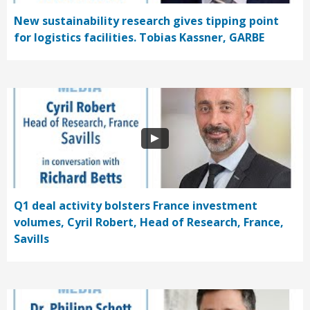
New sustainability research gives tipping point
for logistics facilities. Tobias Kassner, GARBE
Q1 deal activity bolsters France investment
volumes, Cyril Robert, Head of Research, France,
Savills