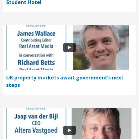
Student Hotel
UK property markets await government’s next
steps