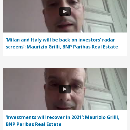
‘Milan and Italy will be back on investors’ radar
screens’: Maurizio Grilli, BNP Paribas Real Estate
‘Investments will recover in 2021’: Maurizio Grilli,
BNP Paribas Real Estate