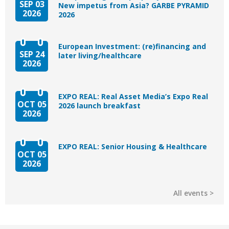
SEP 03
New impetus from Asia? GARBE PYRAMID
2026
2026
European Investment: (re)financing and
SEP 24
later living/healthcare
2026
EXPO REAL: Real Asset Media’s Expo Real
OCT 05
2026 launch breakfast
2026
EXPO REAL: Senior Housing & Healthcare
OCT 05
2026
All events