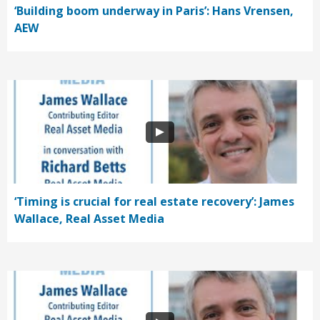
‘Building boom underway in Paris’: Hans Vrensen,
AEW
‘Timing is crucial for real estate recovery’: James
Wallace, Real Asset Media