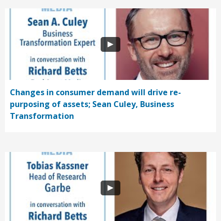
Changes in consumer demand will drive re-
purposing of assets; Sean Culey, Business
Transformation