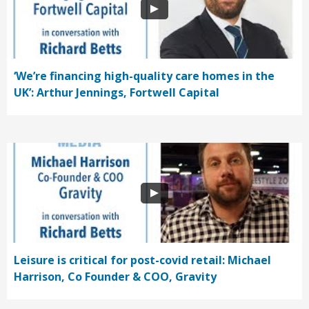
‘We’re financing high-quality care homes in the
UK’: Arthur Jennings, Fortwell Capital
Leisure is critical for post-covid retail: Michael
Harrison, Co Founder & COO, Gravity