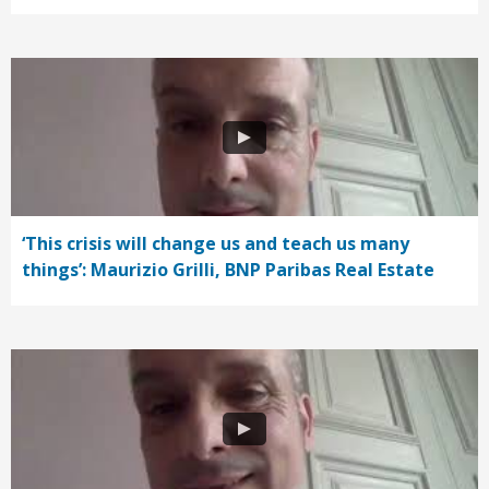
‘This crisis will change us and teach us many
things’: Maurizio Grilli, BNP Paribas Real Estate