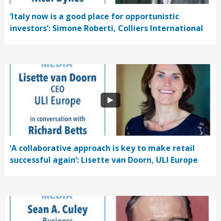
‘Italy now is a good place for opportunistic
investors’: Simone Roberti, Colliers International
‘A collaborative approach is key to make retail
successful again’: Lisette van Doorn, ULI Europe