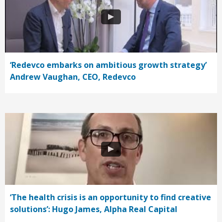
‘Redevco embarks on ambitious growth strategy’
Andrew Vaughan, CEO, Redevco
‘The health crisis is an opportunity to find creative
solutions’: Hugo James, Alpha Real Capital