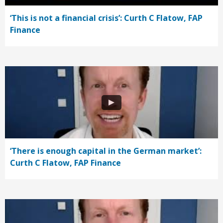
‘This is not a financial crisis’: Curth C Flatow, FAP
Finance
‘There is enough capital in the German market’:
Curth C Flatow, FAP Finance