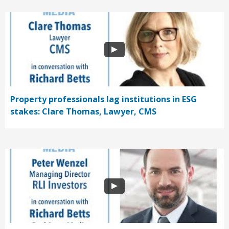
Property professionals lag institutions in ESG
stakes: Clare Thomas, Lawyer, CMS