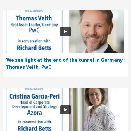
‘We see light at the end of the tunnel in Germany’:
Thomas Veith, PwC