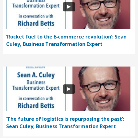
‘Rocket fuel to the E-commerce revolution’: Sean
Culey, Business Transformation Expert
‘The future of logistics is repurposing the past’:
Sean Culey, Business Transformation Expert