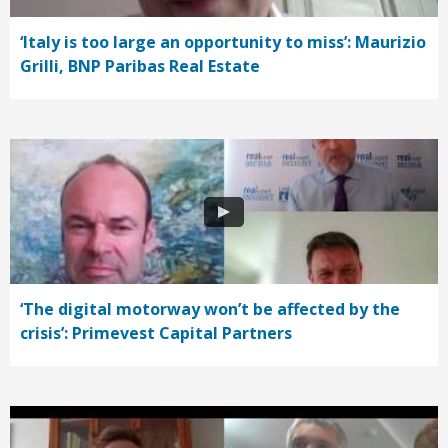
‘Italy is too large an opportunity to miss’: Maurizio
Grilli, BNP Paribas Real Estate
‘The digital motorway won’t be affected by the
crisis’: Primevest Capital Partners