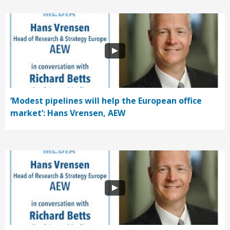
‘Modest pipelines will help the European office
market’: Hans Vrensen, AEW