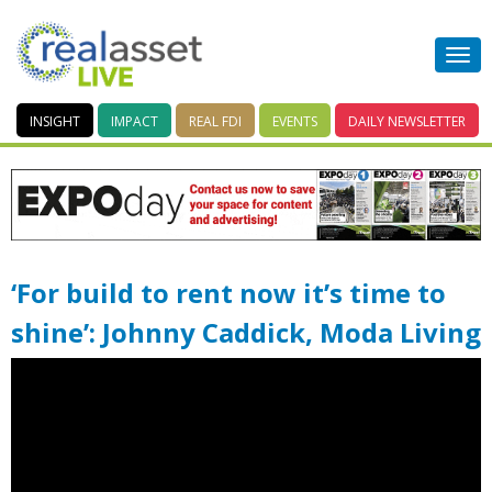
INSIGHT
IMPACT
REAL FDI
EVENTS
DAILY
NEWSLETTER
‘For build to rent now it’s time to
shine’: Johnny Caddick, Moda Living