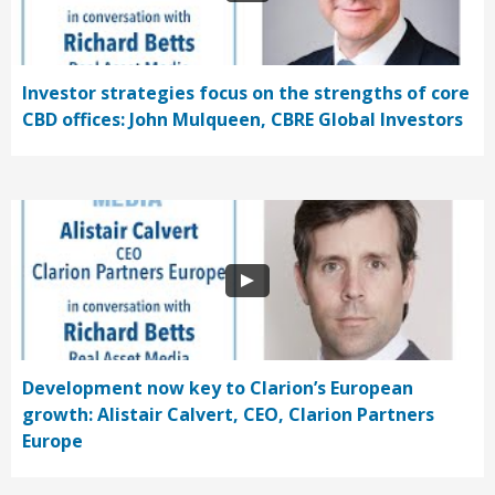
Investor strategies focus on the strengths of core
CBD offices: John Mulqueen, CBRE Global Investors
Development now key to Clarion’s European
growth: Alistair Calvert, CEO, Clarion Partners
Europe