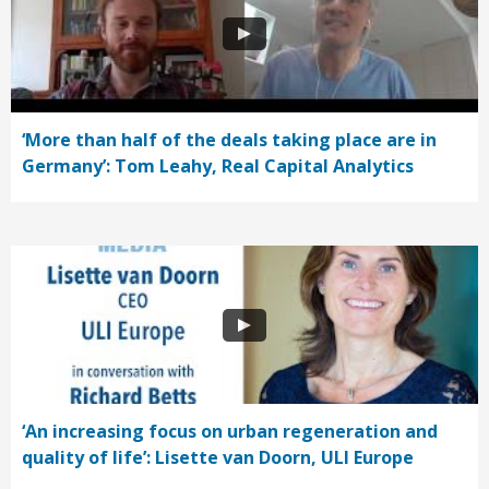
‘More than half of the deals taking place are in
Germany’: Tom Leahy, Real Capital Analytics
‘An increasing focus on urban regeneration and
quality of life’: Lisette van Doorn, ULI Europe