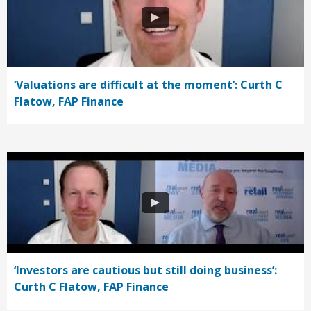
‘Valuations are difficult at the moment’: Curth C
Flatow, FAP Finance
‘Investors are cautious but still doing business’:
Curth C Flatow, FAP Finance