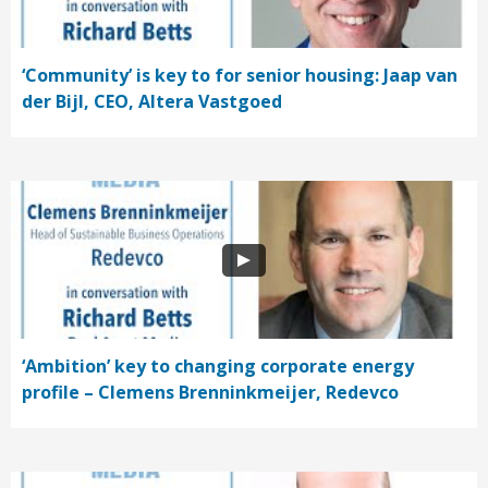
‘Community’ is key to for senior housing: Jaap van
der Bijl, CEO, Altera Vastgoed
‘Ambition’ key to changing corporate energy
profile – Clemens Brenninkmeijer, Redevco