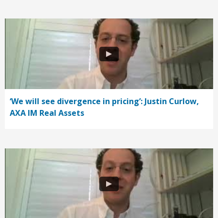
‘We will see divergence in pricing’: Justin Curlow,
AXA IM Real Assets