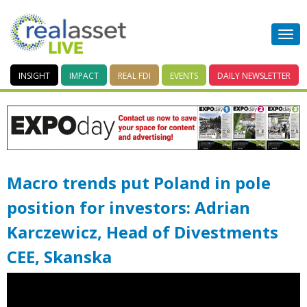
INSIGHT
IMPACT
REAL FDI
EVENTS
DAILY
NEWSLETTER
Macro trends put Poland in pole
position for investors: Adrian
Karczewicz, Head of Divestments
CEE, Skanska