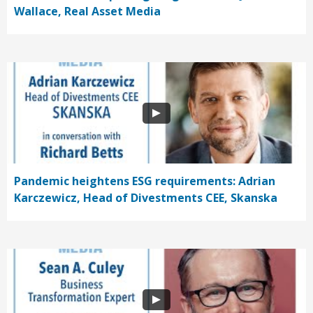
Wallace, Real Asset Media
Pandemic heightens ESG requirements: Adrian
Karczewicz, Head of Divestments CEE, Skanska