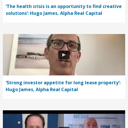
‘The health crisis is an opportunity to find creative
solutions’: Hugo James, Alpha Real Capital
‘Strong investor appetite for long lease property’:
Hugo James, Alpha Real Capital