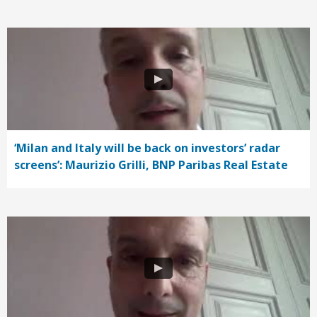
‘Milan and Italy will be back on investors’ radar
screens’: Maurizio Grilli, BNP Paribas Real Estate