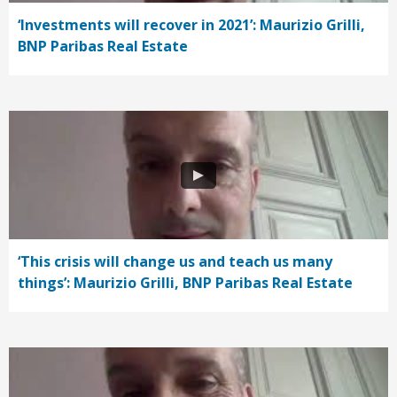
‘Investments will recover in 2021’: Maurizio Grilli,
BNP Paribas Real Estate
‘This crisis will change us and teach us many
things’: Maurizio Grilli, BNP Paribas Real Estate