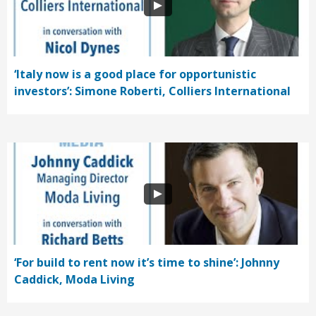
‘Italy now is a good place for opportunistic
investors’: Simone Roberti, Colliers International
‘For build to rent now it’s time to shine’: Johnny
Caddick, Moda Living