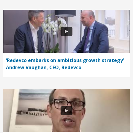
‘Redevco embarks on ambitious growth strategy’
Andrew Vaughan, CEO, Redevco