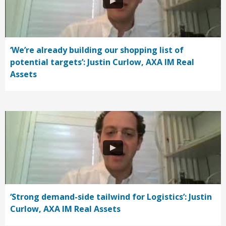
‘We’re already building our shopping list of
potential targets’: Justin Curlow, AXA IM Real
Assets
‘Strong demand-side tailwind for Logistics’: Justin
Curlow, AXA IM Real Assets