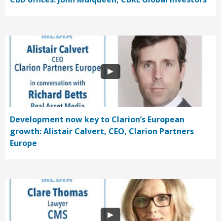
Development now key to Clarion’s European
growth: Alistair Calvert, CEO, Clarion Partners
Europe