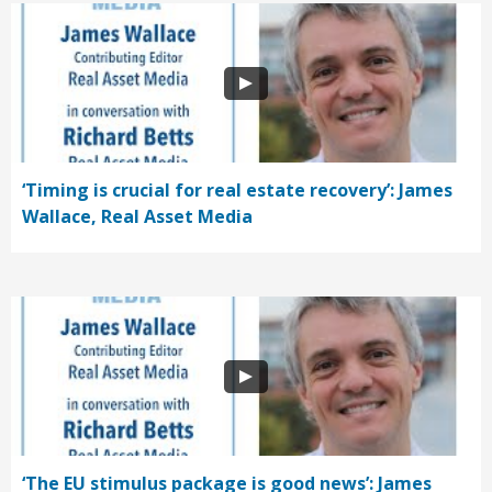
‘Timing is crucial for real estate recovery’: James
Wallace, Real Asset Media
‘The EU stimulus package is good news’: James