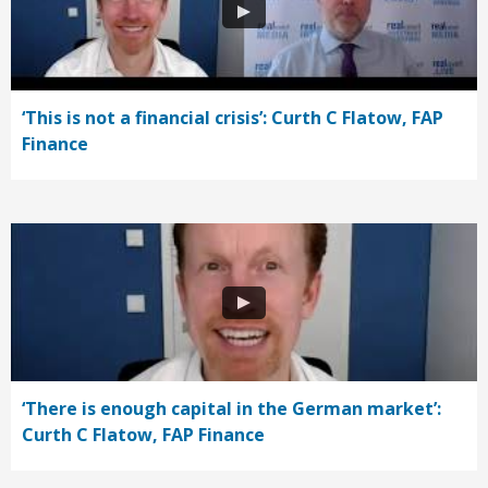
‘This is not a financial crisis’: Curth C Flatow, FAP
Finance
‘There is enough capital in the German market’:
Curth C Flatow, FAP Finance