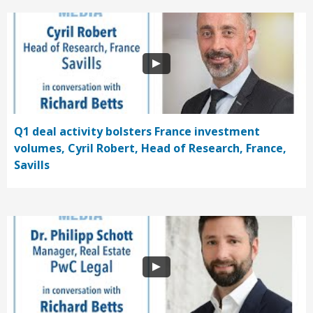
Q1 deal activity bolsters France investment
volumes, Cyril Robert, Head of Research, France,
Savills