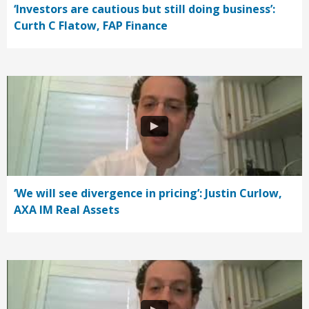
‘Investors are cautious but still doing business’:
Curth C Flatow, FAP Finance
‘We will see divergence in pricing’: Justin Curlow,
AXA IM Real Assets