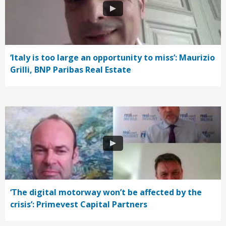
‘Italy is too large an opportunity to miss’: Maurizio
Grilli, BNP Paribas Real Estate
‘The digital motorway won’t be affected by the
crisis’: Primevest Capital Partners