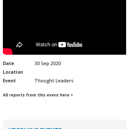
Date
30 Sep 2020
Location
Event
Thought Leaders
All reports from this event here