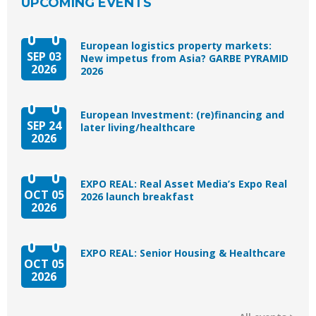
UPCOMING EVENTS
European logistics property markets:
SEP 03
New impetus from Asia? GARBE PYRAMID
2026
2026
European Investment: (re)financing and
SEP 24
later living/healthcare
2026
EXPO REAL: Real Asset Media’s Expo Real
OCT 05
2026 launch breakfast
2026
EXPO REAL: Senior Housing & Healthcare
OCT 05
2026