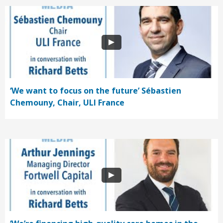
‘We want to focus on the future’ Sébastien
Chemouny, Chair, ULI France