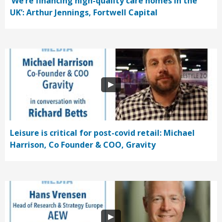
‘We’re financing high-quality care homes in the
UK’: Arthur Jennings, Fortwell Capital
Leisure is critical for post-covid retail: Michael
Harrison, Co Founder & COO, Gravity