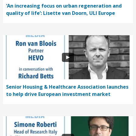
‘An increasing focus on urban regeneration and
quality of life’: Lisette van Doorn, ULI Europe
Senior Housing & Healthcare Association launches
to help drive European investment market