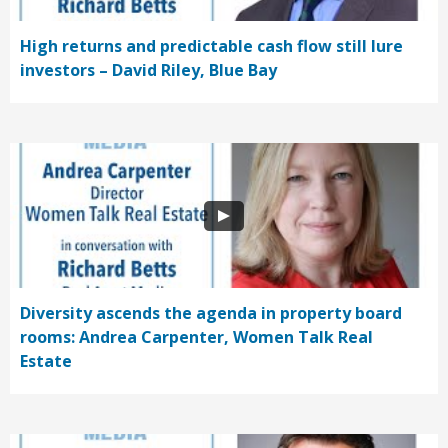
High returns and predictable cash flow still lure
investors – David Riley, Blue Bay
Diversity ascends the agenda in property board
rooms: Andrea Carpenter, Women Talk Real
Estate