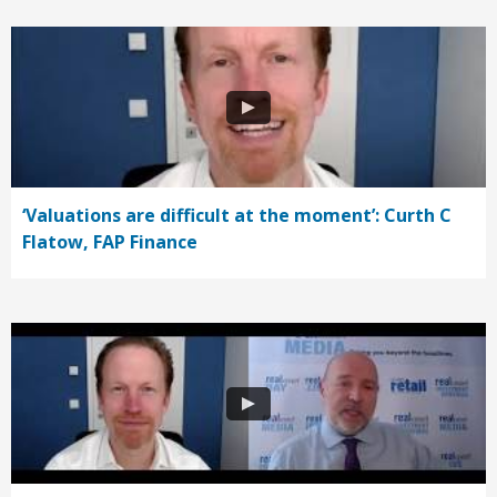
‘Valuations are difficult at the moment’: Curth C
Flatow, FAP Finance