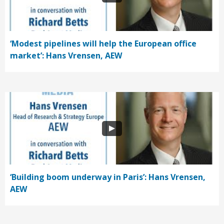
‘Modest pipelines will help the European office
market’: Hans Vrensen, AEW
‘Building boom underway in Paris’: Hans Vrensen,
AEW