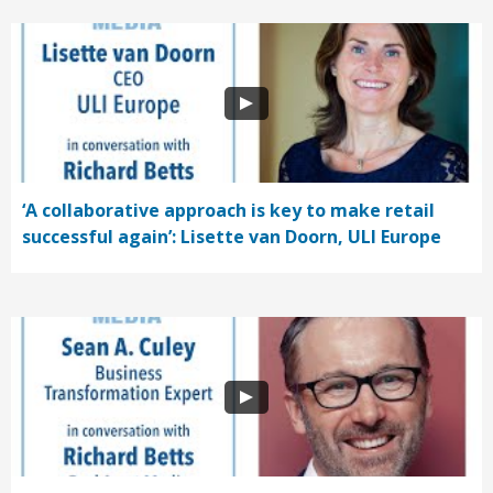
‘A collaborative approach is key to make retail
successful again’: Lisette van Doorn, ULI Europe