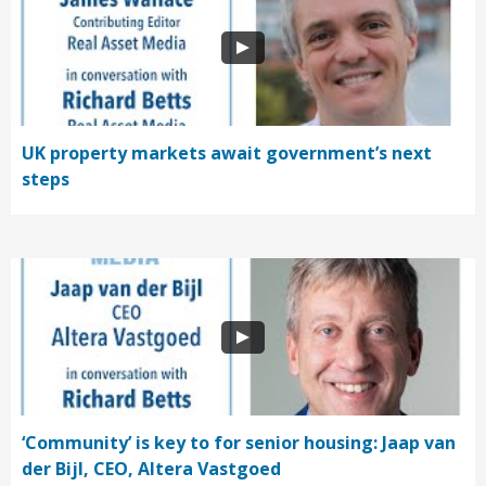
UK property markets await government’s next
steps
‘Community’ is key to for senior housing: Jaap van
der Bijl, CEO, Altera Vastgoed