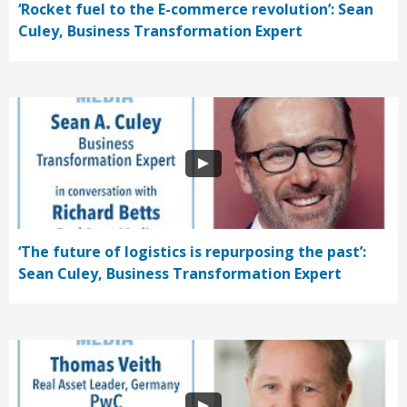
‘Rocket fuel to the E-commerce revolution’: Sean
Culey, Business Transformation Expert
‘The future of logistics is repurposing the past’:
Sean Culey, Business Transformation Expert