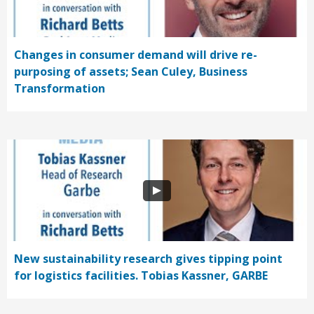
Changes in consumer demand will drive re-
purposing of assets; Sean Culey, Business
Transformation
New sustainability research gives tipping point
for logistics facilities. Tobias Kassner, GARBE