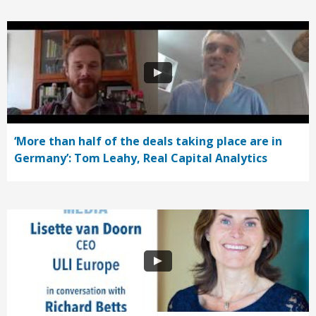
‘More than half of the deals taking place are in
Germany’: Tom Leahy, Real Capital Analytics