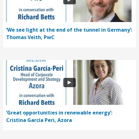
‘We see light at the end of the tunnel in Germany’:
Thomas Veith, PwC
‘Great opportunities in renewable energy’:
Cristina García Peri, Azora