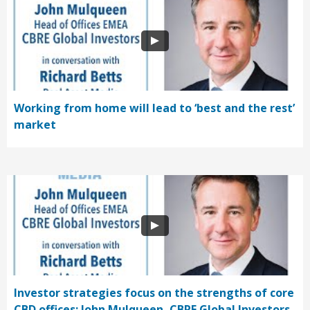
Working from home will lead to ‘best and the rest’
market
Investor strategies focus on the strengths of core
CBD offices: John Mulqueen, CBRE Global Investors