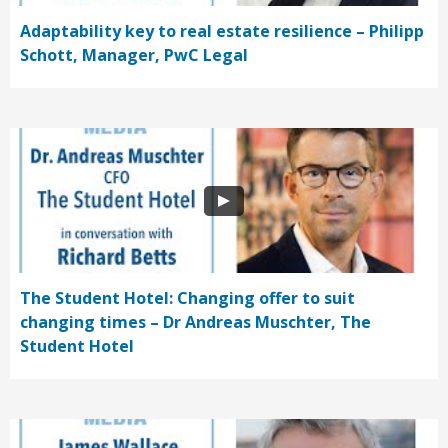
Adaptability key to real estate resilience – Philipp
Schott, Manager, PwC Legal
The Student Hotel: Changing offer to suit
changing times – Dr Andreas Muschter, The
Student Hotel