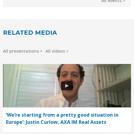
All events
RELATED MEDIA
All presentations
All videos
‘We’re starting from a pretty good situation in
Europe’: Justin Curlow, AXA IM Real Assets