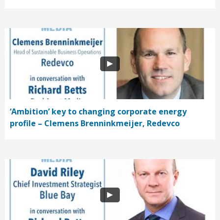
‘Ambition’ key to changing corporate energy
profile – Clemens Brenninkmeijer, Redevco