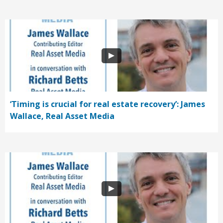
‘Timing is crucial for real estate recovery’: James
Wallace, Real Asset Media