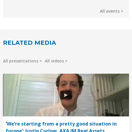
All events
RELATED MEDIA
All presentations
All videos
‘We’re starting from a pretty good situation in
Europe’: Justin Curlow, AXA IM Real Assets