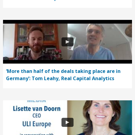
‘More than half of the deals taking place are in
Germany’: Tom Leahy, Real Capital Analytics