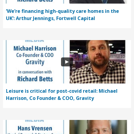
‘We’re financing high-quality care homes in the
UK’: Arthur Jennings, Fortwell Capital
Leisure is critical for post-covid retail: Michael
Harrison, Co Founder & COO, Gravity