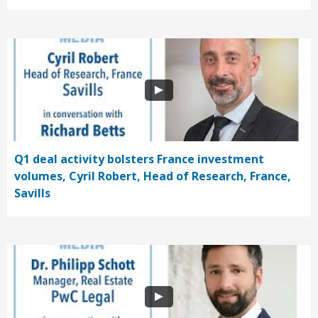
Q1 deal activity bolsters France investment
volumes, Cyril Robert, Head of Research, France,
Savills