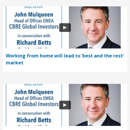
Working from home will lead to ‘best and the rest’
market