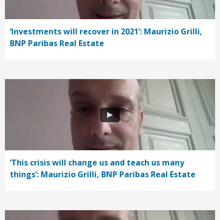
‘Investments will recover in 2021’: Maurizio Grilli,
BNP Paribas Real Estate
‘This crisis will change us and teach us many
things’: Maurizio Grilli, BNP Paribas Real Estate