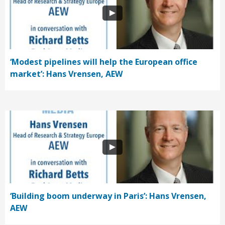
‘Modest pipelines will help the European office
market’: Hans Vrensen, AEW
‘Building boom underway in Paris’: Hans Vrensen,
AEW