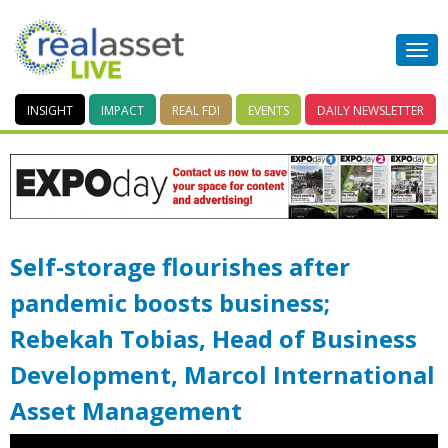
INSIGHT
IMPACT
REAL FDI
EVENTS
DAILY
NEWSLETTER
Self-storage flourishes after
pandemic boosts business;
Rebekah Tobias, Head of Business
Development, Marcol International
Asset Management