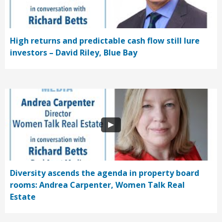
High returns and predictable cash flow still lure
investors – David Riley, Blue Bay
Diversity ascends the agenda in property board
rooms: Andrea Carpenter, Women Talk Real
Estate