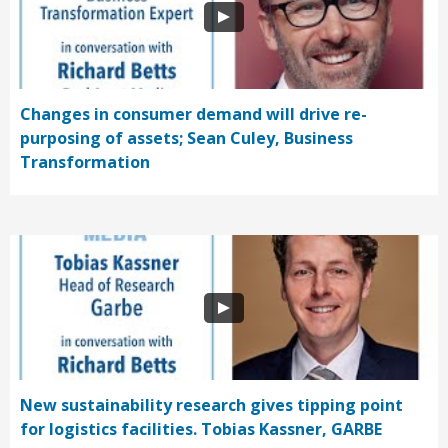
Changes in consumer demand will drive re-
purposing of assets; Sean Culey, Business
Transformation
New sustainability research gives tipping point
for logistics facilities. Tobias Kassner, GARBE