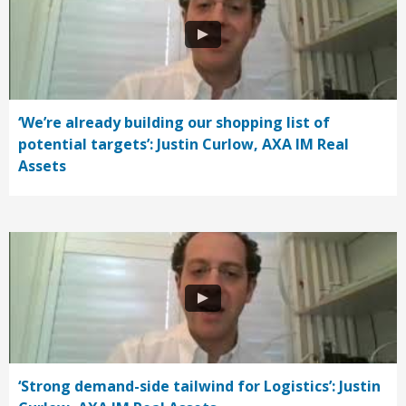
‘We’re already building our shopping list of
potential targets’: Justin Curlow, AXA IM Real
Assets
‘Strong demand-side tailwind for Logistics’: Justin