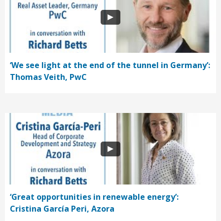
‘We see light at the end of the tunnel in Germany’:
Thomas Veith, PwC
‘Great opportunities in renewable energy’:
Cristina García Peri, Azora