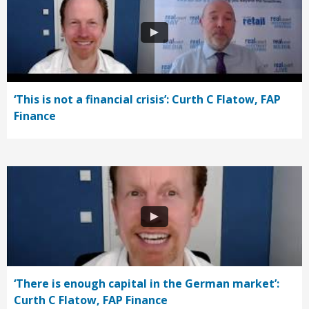
‘This is not a financial crisis’: Curth C Flatow, FAP
Finance
‘There is enough capital in the German market’:
Curth C Flatow, FAP Finance