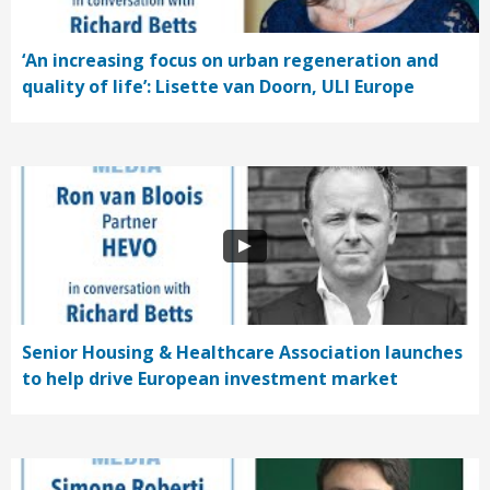
‘An increasing focus on urban regeneration and
quality of life’: Lisette van Doorn, ULI Europe
Senior Housing & Healthcare Association launches
to help drive European investment market