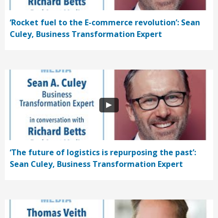
‘Rocket fuel to the E-commerce revolution’: Sean
Culey, Business Transformation Expert
‘The future of logistics is repurposing the past’:
Sean Culey, Business Transformation Expert