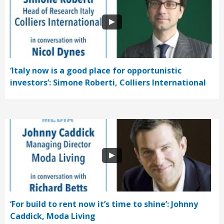
‘Italy now is a good place for opportunistic
investors’: Simone Roberti, Colliers International
‘For build to rent now it’s time to shine’: Johnny
Caddick, Moda Living