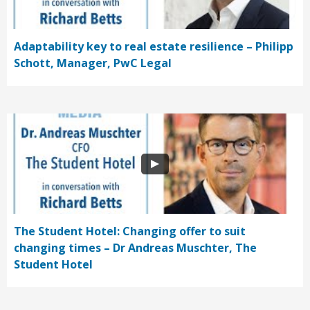
Adaptability key to real estate resilience – Philipp
Schott, Manager, PwC Legal
The Student Hotel: Changing offer to suit
changing times – Dr Andreas Muschter, The
Student Hotel