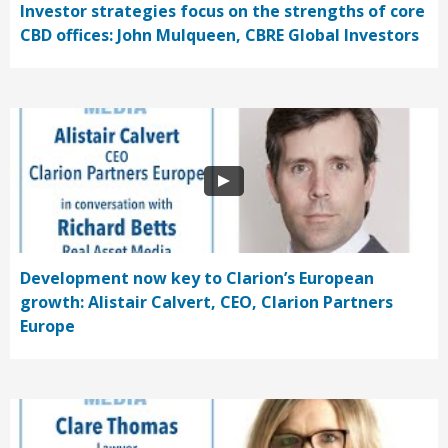
Investor strategies focus on the strengths of core
CBD offices: John Mulqueen, CBRE Global Investors
Development now key to Clarion’s European
growth: Alistair Calvert, CEO, Clarion Partners
Europe