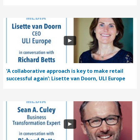
‘A collaborative approach is key to make retail
successful again’: Lisette van Doorn, ULI Europe