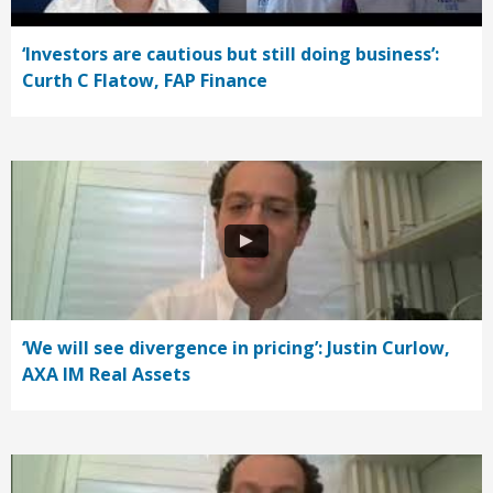
‘Investors are cautious but still doing business’:
Curth C Flatow, FAP Finance
‘We will see divergence in pricing’: Justin Curlow,
AXA IM Real Assets