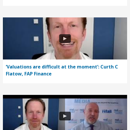
‘Valuations are difficult at the moment’: Curth C
Flatow, FAP Finance