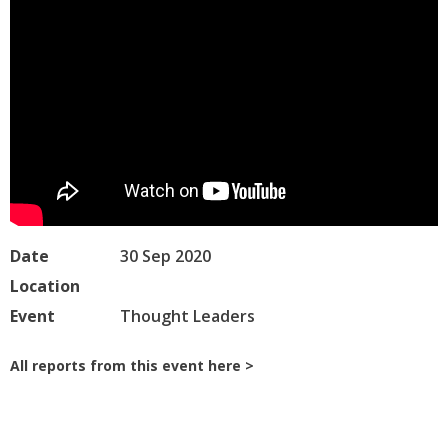
Date
30 Sep 2020
Location
Event
Thought Leaders
All reports from this event here