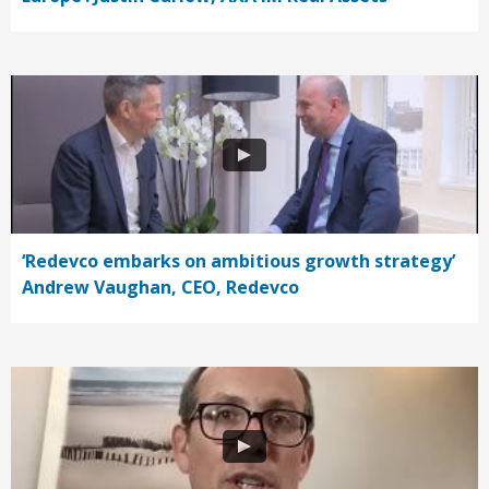
‘Redevco embarks on ambitious growth strategy’
Andrew Vaughan, CEO, Redevco