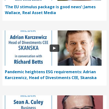
‘The EU stimulus package is good news’: James
Wallace, Real Asset Media
Pandemic heightens ESG requirements: Adrian
Karczewicz, Head of Divestments CEE, Skanska