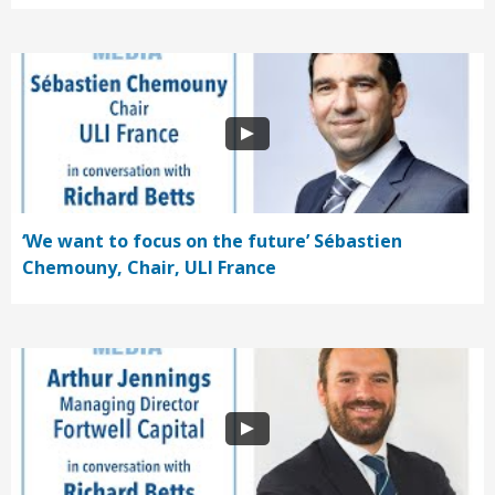
‘We want to focus on the future’ Sébastien
Chemouny, Chair, ULI France