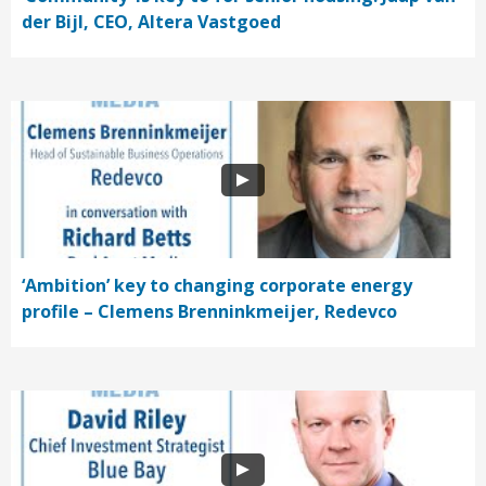
der Bijl, CEO, Altera Vastgoed
‘Ambition’ key to changing corporate energy
profile – Clemens Brenninkmeijer, Redevco