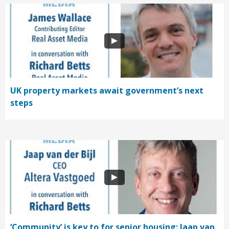
UK property markets await government’s next
steps
‘Community’ is key to for senior housing: Jaap van