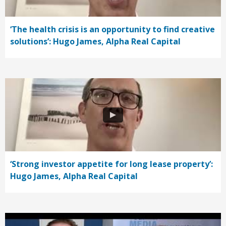
‘The health crisis is an opportunity to find creative
solutions’: Hugo James, Alpha Real Capital
‘Strong investor appetite for long lease property’:
Hugo James, Alpha Real Capital