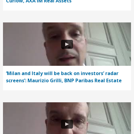
Curlow, AXA IM Real Assets
‘Milan and Italy will be back on investors’ radar
screens’: Maurizio Grilli, BNP Paribas Real Estate