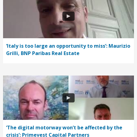
‘Italy is too large an opportunity to miss’: Maurizio
Grilli, BNP Paribas Real Estate
‘The digital motorway won’t be affected by the
crisis’: Primevest Capital Partners