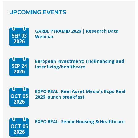
UPCOMING EVENTS
GARBE PYRAMID 2026 | Research Data
SEP 03
Webinar
2026
European Investment: (re)financing and
SEP 24
later living/healthcare
2026
EXPO REAL: Real Asset Media’s Expo Real
OCT 05
2026 launch breakfast
2026
EXPO REAL: Senior Housing & Healthcare
OCT 05
2026