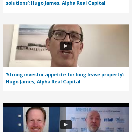
solutions’: Hugo James, Alpha Real Capital
‘Strong investor appetite for long lease property’:
Hugo James, Alpha Real Capital