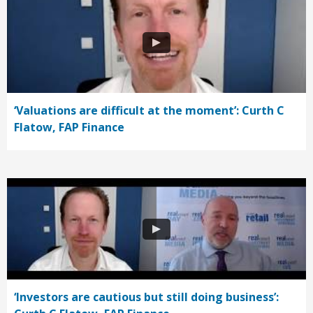
‘Valuations are difficult at the moment’: Curth C
Flatow, FAP Finance
‘Investors are cautious but still doing business’: