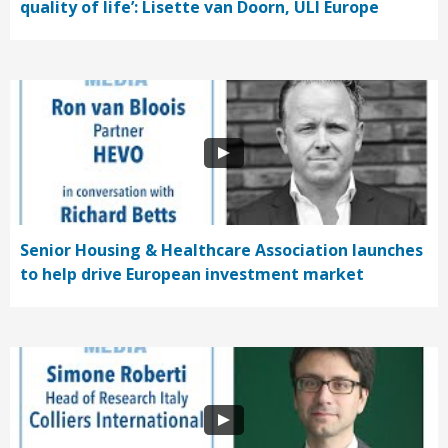
quality of life’: Lisette van Doorn, ULI Europe
Senior Housing & Healthcare Association launches
to help drive European investment market