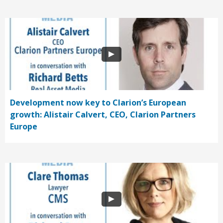
Development now key to Clarion’s European
growth: Alistair Calvert, CEO, Clarion Partners
Europe