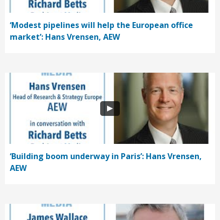
‘Modest pipelines will help the European office
market’: Hans Vrensen, AEW
‘Building boom underway in Paris’: Hans Vrensen,
AEW