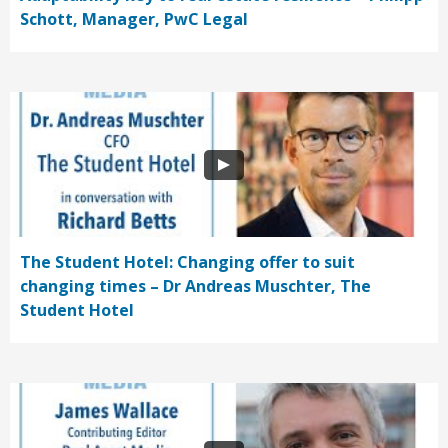
Schott, Manager, PwC Legal
The Student Hotel: Changing offer to suit
changing times – Dr Andreas Muschter, The
Student Hotel