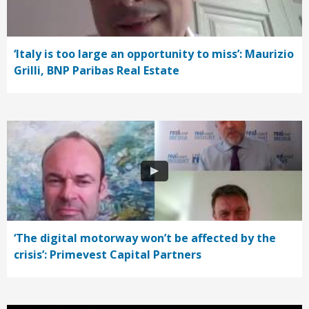
‘Italy is too large an opportunity to miss’: Maurizio
Grilli, BNP Paribas Real Estate
‘The digital motorway won’t be affected by the
crisis’: Primevest Capital Partners