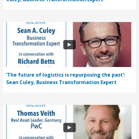
‘The future of logistics is repurposing the past’:
Sean Culey, Business Transformation Expert