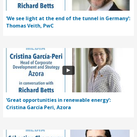
‘We see light at the end of the tunnel in Germany’:
Thomas Veith, PwC
‘Great opportunities in renewable energy’:
Cristina García Peri, Azora