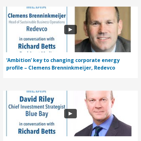
‘Ambition’ key to changing corporate energy
profile – Clemens Brenninkmeijer, Redevco