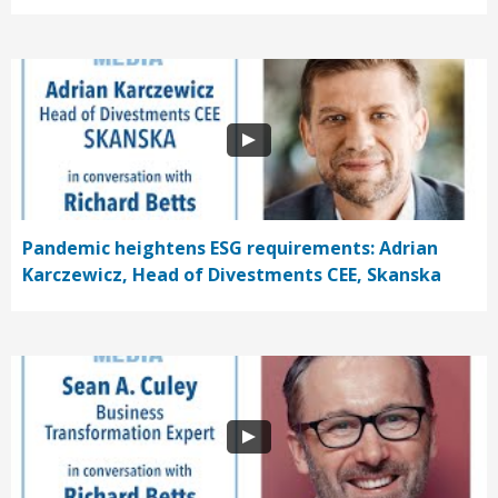
Pandemic heightens ESG requirements: Adrian
Karczewicz, Head of Divestments CEE, Skanska