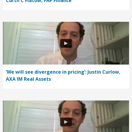
Curth C Flatow, FAP Finance
‘We will see divergence in pricing’: Justin Curlow,
AXA IM Real Assets