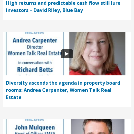
High returns and predictable cash flow still lure
investors – David Riley, Blue Bay
Diversity ascends the agenda in property board
rooms: Andrea Carpenter, Women Talk Real
Estate