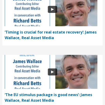
‘Timing is crucial for real estate recovery’: James
Wallace, Real Asset Media
‘The EU stimulus package is good news’: James
Wallace, Real Asset Media