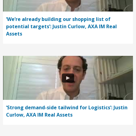
‘We’re already building our shopping list of
potential targets’: Justin Curlow, AXA IM Real
Assets
‘Strong demand-side tailwind for Logistics’: Justin
Curlow, AXA IM Real Assets