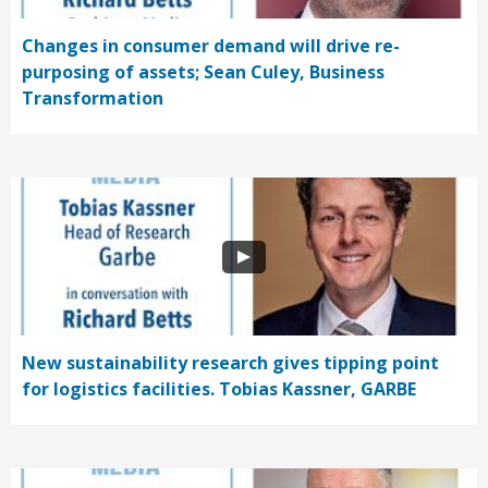
Changes in consumer demand will drive re-
purposing of assets; Sean Culey, Business
Transformation
New sustainability research gives tipping point
for logistics facilities. Tobias Kassner, GARBE