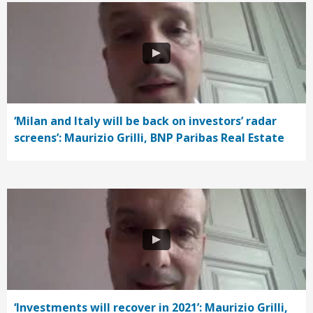
‘Milan and Italy will be back on investors’ radar
screens’: Maurizio Grilli, BNP Paribas Real Estate
‘Investments will recover in 2021’: Maurizio Grilli,