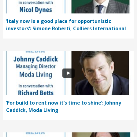
‘Italy now is a good place for opportunistic
investors’: Simone Roberti, Colliers International
‘For build to rent now it’s time to shine’: Johnny
Caddick, Moda Living