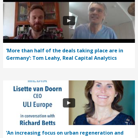
‘More than half of the deals taking place are in
Germany’: Tom Leahy, Real Capital Analytics
‘An increasing focus on urban regeneration and