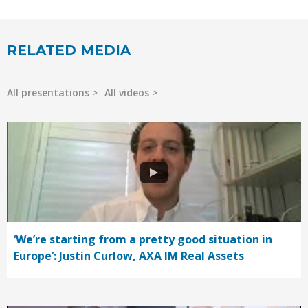
RELATED MEDIA
All presentations
All videos
‘We’re starting from a pretty good situation in
Europe’: Justin Curlow, AXA IM Real Assets