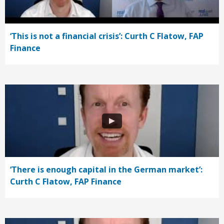
‘This is not a financial crisis’: Curth C Flatow, FAP
Finance
‘There is enough capital in the German market’:
Curth C Flatow, FAP Finance