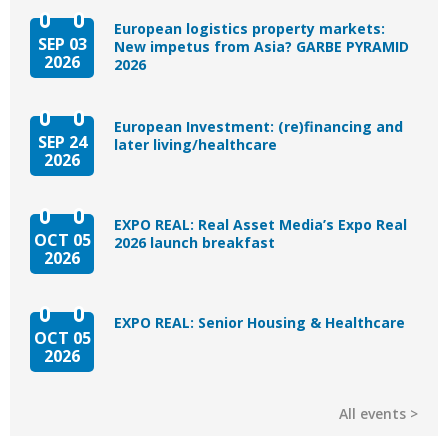
European logistics property markets:
SEP 03
New impetus from Asia? GARBE PYRAMID
2026
2026
European Investment: (re)financing and
SEP 24
later living/healthcare
2026
EXPO REAL: Real Asset Media’s Expo Real
OCT 05
2026 launch breakfast
2026
EXPO REAL: Senior Housing & Healthcare
OCT 05
2026
All events