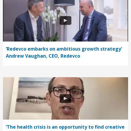
‘Redevco embarks on ambitious growth strategy’
Andrew Vaughan, CEO, Redevco
‘The health crisis is an opportunity to find creative