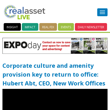
INSIGHT
IMPACT
REAL FDI
EVENTS
DAILY
NEWSLETTER
Corporate culture and amenity
provision key to return to office:
Hubert Abt, CEO, New Work Offices