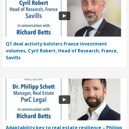
Q1 deal activity bolsters France investment
volumes, Cyril Robert, Head of Research, France,
Savills
Adaptability key to real estate resilience – Philipp