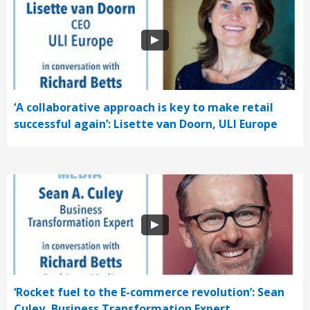
‘A collaborative approach is key to make retail
successful again’: Lisette van Doorn, ULI Europe
‘Rocket fuel to the E-commerce revolution’: Sean
Culey, Business Transformation Expert