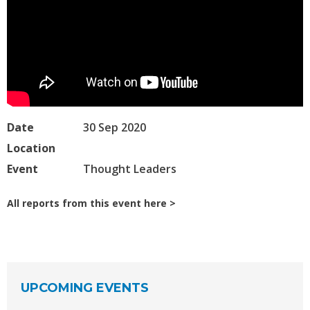
Date
30 Sep 2020
Location
Event
Thought Leaders
All reports from this event here
UPCOMING EVENTS