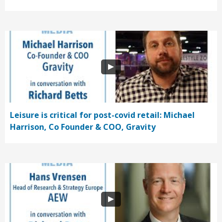
Leisure is critical for post-covid retail: Michael
Harrison, Co Founder & COO, Gravity