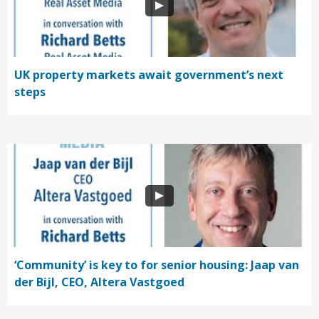
UK property markets await government’s next
steps
‘Community’ is key to for senior housing: Jaap van
der Bijl, CEO, Altera Vastgoed