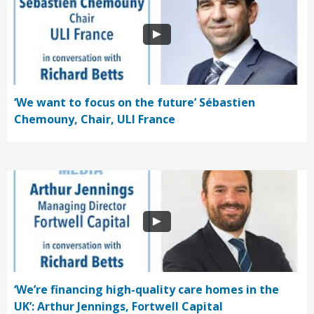
‘We want to focus on the future’ Sébastien
Chemouny, Chair, ULI France
‘We’re financing high-quality care homes in the
UK’: Arthur Jennings, Fortwell Capital