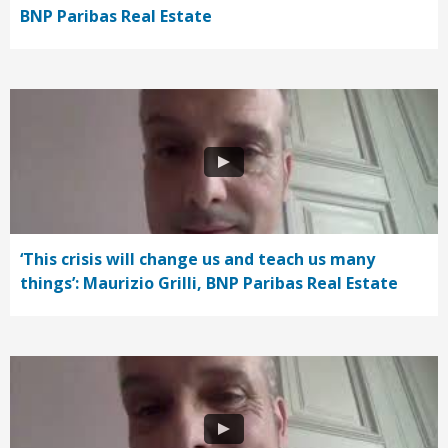
BNP Paribas Real Estate
‘This crisis will change us and teach us many
things’: Maurizio Grilli, BNP Paribas Real Estate