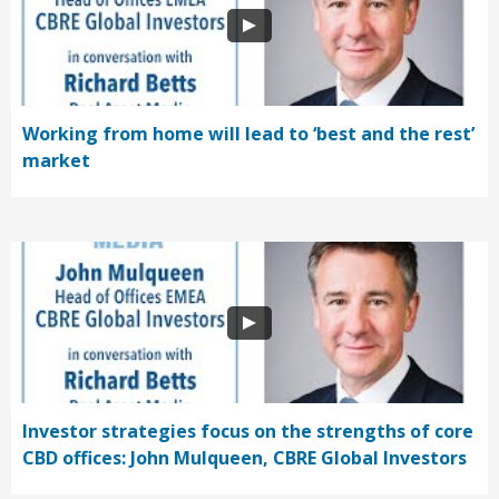
Working from home will lead to ‘best and the rest’
market
Investor strategies focus on the strengths of core
CBD offices: John Mulqueen, CBRE Global Investors