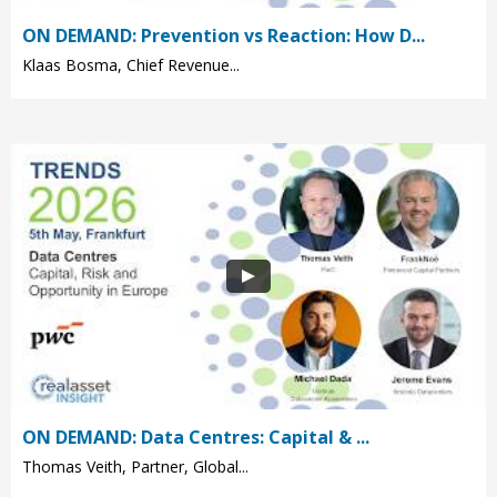
ON DEMAND: Prevention vs Reaction: How D...
Klaas Bosma, Chief Revenue...
ON DEMAND: Data Centres: Capital & ...
Thomas Veith, Partner, Global...