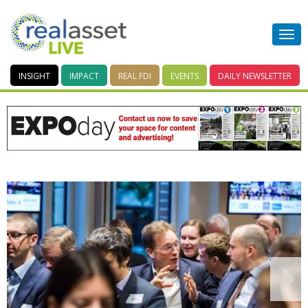
INSIGHT
IMPACT
REAL FDI
EVENTS
DAILY
NEWSLETTER