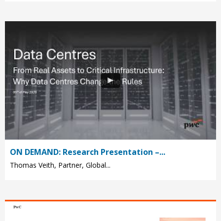
ON DEMAND: Research Presentation –...
Thomas Veith, Partner, Global...