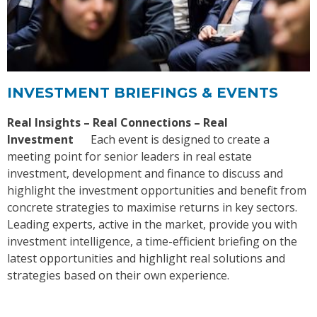
INVESTMENT BRIEFINGS & EVENTS
Real Insights – Real Connections – Real
Investment
Each event is designed to create a
meeting point for senior leaders in real estate
investment, development and finance to discuss and
highlight the investment opportunities and benefit from
concrete strategies to maximise returns in key sectors.
Leading experts, active in the market, provide you with
investment intelligence, a time-efficient briefing on the
latest opportunities and highlight real solutions and
strategies based on their own experience.