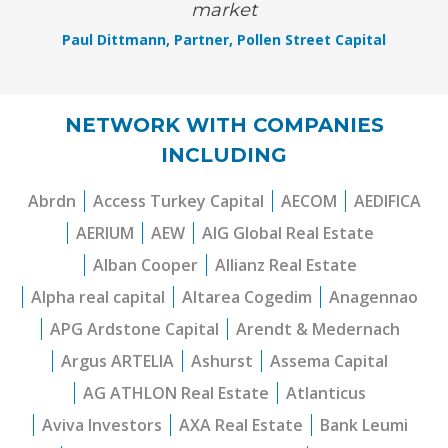
market
Paul Dittmann, Partner, Pollen Street Capital
NETWORK WITH COMPANIES
INCLUDING
Abrdn
Access Turkey Capital
AECOM
AEDIFICA
AERIUM
AEW
AIG Global Real Estate
Alban Cooper
Allianz Real Estate
Alpha real capital
Altarea Cogedim
Anagennao
APG Ardstone Capital
Arendt & Medernach
Argus ARTELIA
Ashurst
Assema Capital
AG ATHLON Real Estate
Atlanticus
Aviva Investors
AXA Real Estate
Bank Leumi