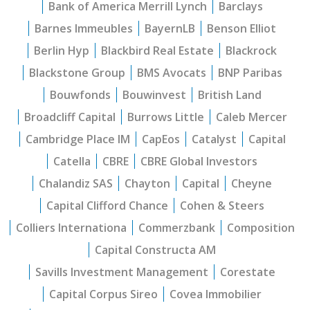
Bank of America Merrill Lynch
Barclays
Barnes Immeubles
BayernLB
Benson Elliot
Berlin Hyp
Blackbird Real Estate
Blackrock
Blackstone Group
BMS Avocats
BNP Paribas
Bouwfonds
Bouwinvest
British Land
Broadcliff Capital
Burrows Little
Caleb Mercer
Cambridge Place IM
CapEos
Catalyst
Capital
Catella
CBRE
CBRE Global Investors
Chalandiz SAS
Chayton
Capital
Cheyne
Capital Clifford Chance
Cohen & Steers
Colliers Internationa
Commerzbank
Composition
Capital Constructa AM
Savills Investment Management
Corestate
Capital Corpus Sireo
Covea Immobilier