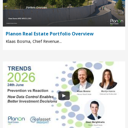
Planon Real Estate Portfolio Overview
Klaas Bosma, Chief Revenue...