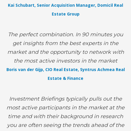
Kai Schubart, Senior Acquisition Manager, Domicil Real
Estate Group
The perfect combination. In 90 minutes you
get insights from the best experts in the
market and the opportunity to network with
the most active investors in the market
Boris van der Gijp, CIO Real Estate, Syntrus Achmea Real
Estate & Finance
Investment Briefings typically pulls out the
most active participants in the market at the
time and with their background in research
you are often seeing the trends ahead of the