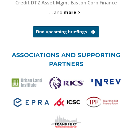
Credit DTZ Asset Mgmt Easton Corp Finance
... and
more
Find upcoming briefings
ASSOCIATIONS AND SUPPORTING
PARTNERS