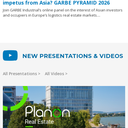
impetus from Asia? GARBE PYRAMID 2026
Join GARBE Industrial’s online panel on the interest of Asian investors
and occupiers in Europe’s logistics real estate markets....
NEW PRESENTATIONS & VIDEOS
All Presentations
All Videos