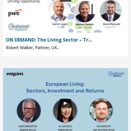
ON DEMAND: The Living Sector – Tr...
Robert Walker, Partner, UK...