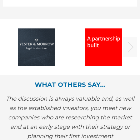
WHAT OTHERS SAY...
The discussion is always valuable and, as well
as the established investors, you meet new
companies who are researching the market
and at an early stage with their strategy or
planning their first investment