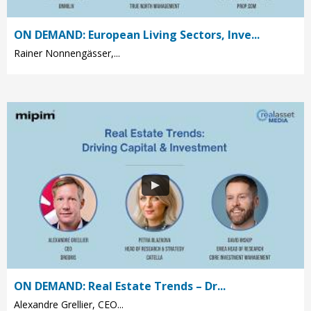
ON DEMAND: European Living Sectors, Inve...
Rainer Nonnengässer,...
ON DEMAND: Real Estate Trends – Dr...
Alexandre Grellier, CEO...