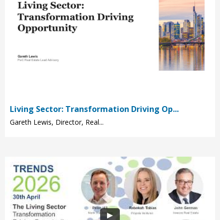
Living Sector: Transformation Driving Op...
Gareth Lewis, Director, Real...