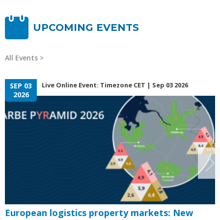
UPCOMING EVENTS
All Events
Live Online Event: Timezone CET | Sep 03 2026
SEP 03
2026
European logistics property markets: New