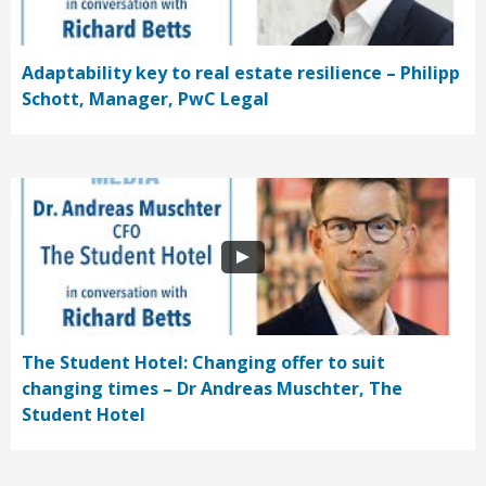
Adaptability key to real estate resilience – Philipp
Schott, Manager, PwC Legal
The Student Hotel: Changing offer to suit
changing times – Dr Andreas Muschter, The
Student Hotel