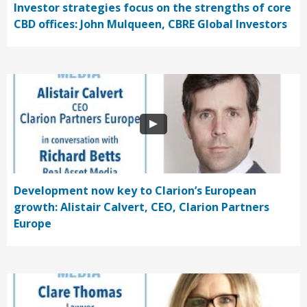
Investor strategies focus on the strengths of core
CBD offices: John Mulqueen, CBRE Global Investors
Development now key to Clarion’s European
growth: Alistair Calvert, CEO, Clarion Partners
Europe