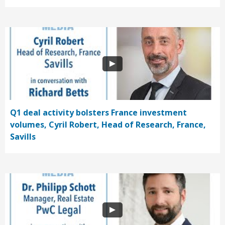
Q1 deal activity bolsters France investment
volumes, Cyril Robert, Head of Research, France,
Savills