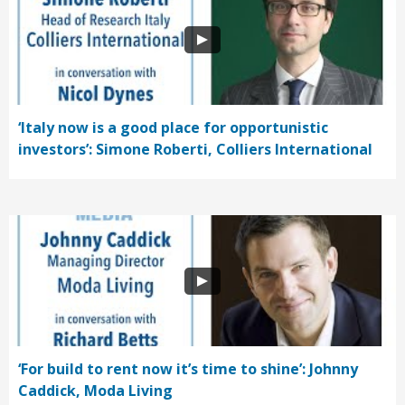
‘Italy now is a good place for opportunistic
investors’: Simone Roberti, Colliers International
‘For build to rent now it’s time to shine’: Johnny
Caddick, Moda Living