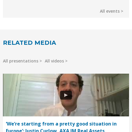
All events
RELATED MEDIA
All presentations
All videos
‘We’re starting from a pretty good situation in
Europe’: Justin Curlow, AXA IM Real Assets