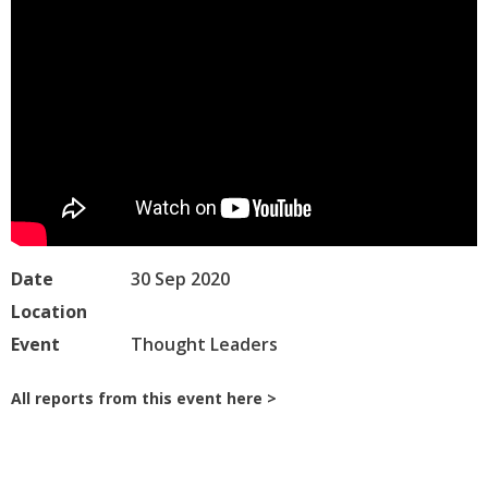
Date
30 Sep 2020
Location
Event
Thought Leaders
All reports from this event here