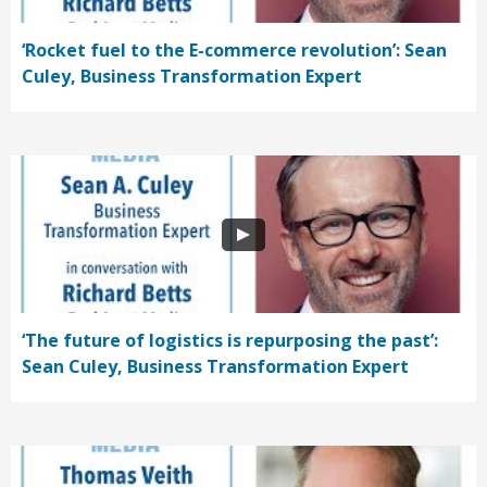
‘Rocket fuel to the E-commerce revolution’: Sean
Culey, Business Transformation Expert
‘The future of logistics is repurposing the past’:
Sean Culey, Business Transformation Expert