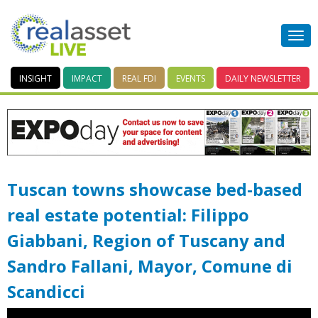
INSIGHT
IMPACT
REAL FDI
EVENTS
DAILY
NEWSLETTER
Tuscan towns showcase bed-based
real estate potential: Filippo
Giabbani, Region of Tuscany and
Sandro Fallani, Mayor, Comune di
Scandicci