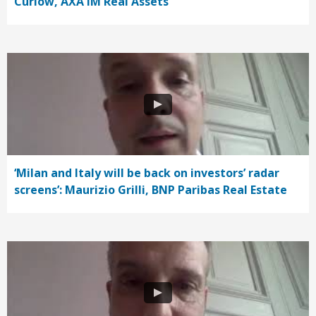
Curlow, AXA IM Real Assets
‘Milan and Italy will be back on investors’ radar
screens’: Maurizio Grilli, BNP Paribas Real Estate