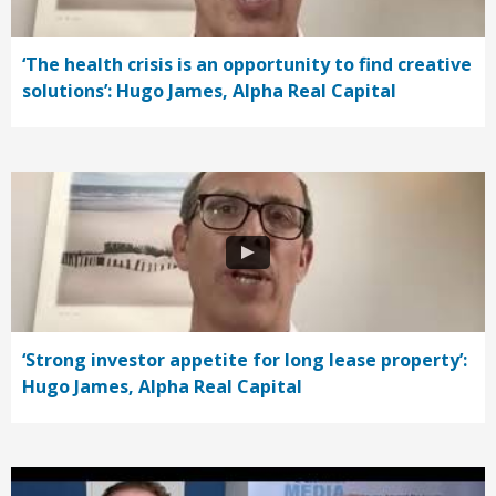
‘The health crisis is an opportunity to find creative
solutions’: Hugo James, Alpha Real Capital
‘Strong investor appetite for long lease property’:
Hugo James, Alpha Real Capital