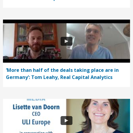
‘More than half of the deals taking place are in
Germany’: Tom Leahy, Real Capital Analytics