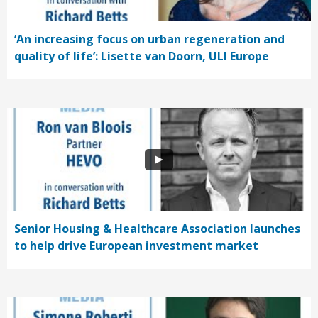
‘An increasing focus on urban regeneration and
quality of life’: Lisette van Doorn, ULI Europe
Senior Housing & Healthcare Association launches
to help drive European investment market