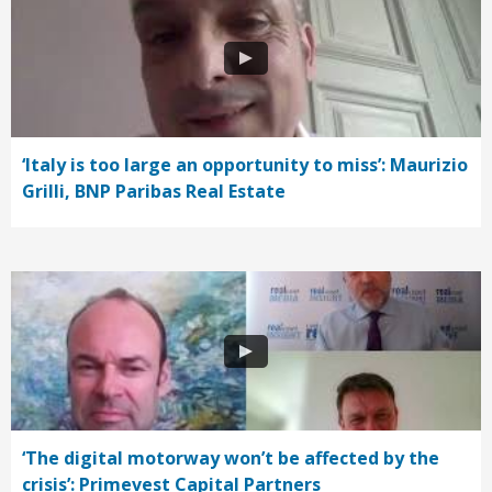
‘Italy is too large an opportunity to miss’: Maurizio
Grilli, BNP Paribas Real Estate
‘The digital motorway won’t be affected by the
crisis’: Primevest Capital Partners