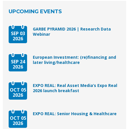
UPCOMING EVENTS
GARBE PYRAMID 2026 | Research Data
SEP 03
Webinar
2026
European Investment: (re)financing and
SEP 24
later living/healthcare
2026
EXPO REAL: Real Asset Media’s Expo Real
OCT 05
2026 launch breakfast
2026
EXPO REAL: Senior Housing & Healthcare
OCT 05
2026