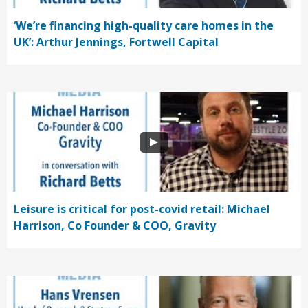
‘We’re financing high-quality care homes in the
UK’: Arthur Jennings, Fortwell Capital
Leisure is critical for post-covid retail: Michael
Harrison, Co Founder & COO, Gravity