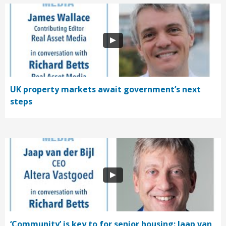
UK property markets await government’s next
steps
‘Community’ is key to for senior housing: Jaap van