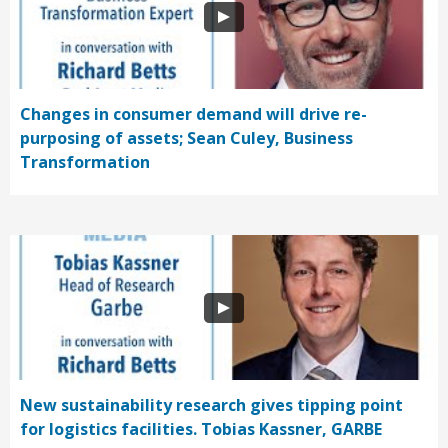
Changes in consumer demand will drive re-
purposing of assets; Sean Culey, Business
Transformation
New sustainability research gives tipping point
for logistics facilities. Tobias Kassner, GARBE