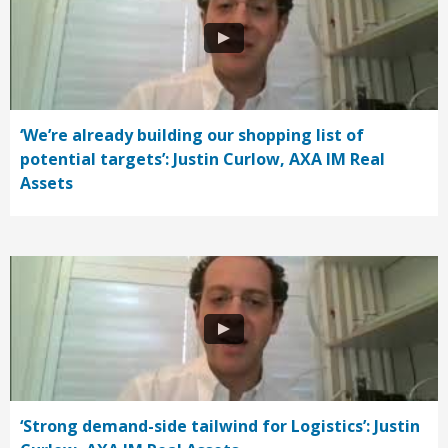
‘We’re already building our shopping list of
potential targets’: Justin Curlow, AXA IM Real
Assets
‘Strong demand-side tailwind for Logistics’: Justin