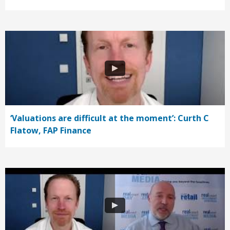
‘Valuations are difficult at the moment’: Curth C
Flatow, FAP Finance