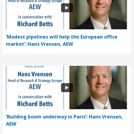
‘Modest pipelines will help the European office
market’: Hans Vrensen, AEW
‘Building boom underway in Paris’: Hans Vrensen,
AEW