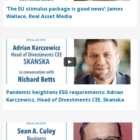
‘The EU stimulus package is good news’: James
Wallace, Real Asset Media
Pandemic heightens ESG requirements: Adrian
Karczewicz, Head of Divestments CEE, Skanska