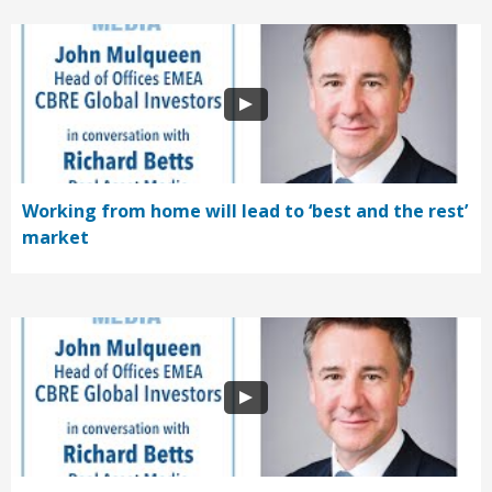
Working from home will lead to ‘best and the rest’
market