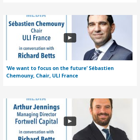
‘We want to focus on the future’ Sébastien
Chemouny, Chair, ULI France