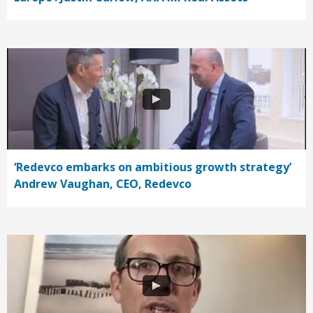
‘Redevco embarks on ambitious growth strategy’
Andrew Vaughan, CEO, Redevco