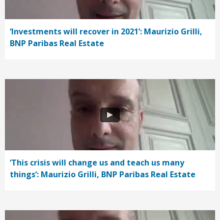
‘Investments will recover in 2021’: Maurizio Grilli,
BNP Paribas Real Estate
‘This crisis will change us and teach us many
things’: Maurizio Grilli, BNP Paribas Real Estate