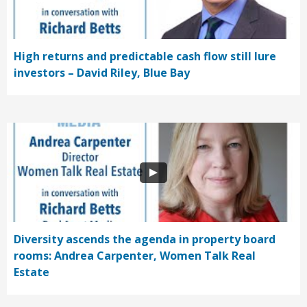
High returns and predictable cash flow still lure
investors – David Riley, Blue Bay
Diversity ascends the agenda in property board
rooms: Andrea Carpenter, Women Talk Real
Estate