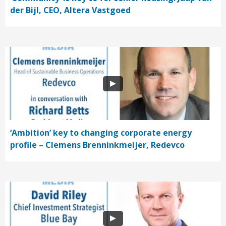
der Bijl, CEO, Altera Vastgoed
‘Ambition’ key to changing corporate energy
profile – Clemens Brenninkmeijer, Redevco