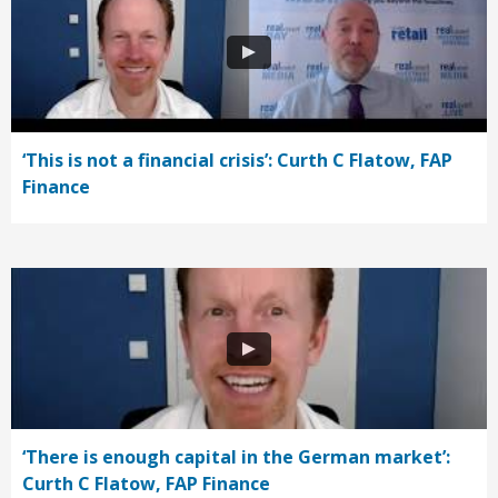
‘This is not a financial crisis’: Curth C Flatow, FAP
Finance
‘There is enough capital in the German market’:
Curth C Flatow, FAP Finance