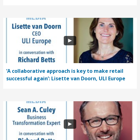
‘A collaborative approach is key to make retail
successful again’: Lisette van Doorn, ULI Europe