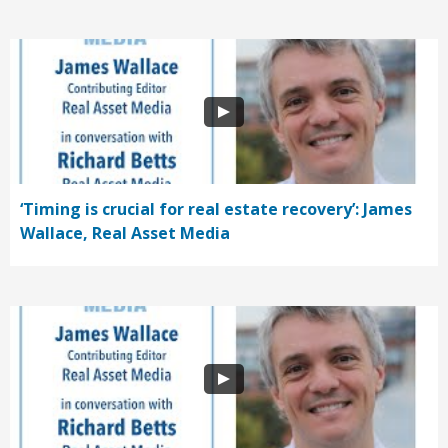
‘Timing is crucial for real estate recovery’: James
Wallace, Real Asset Media