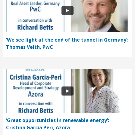
‘We see light at the end of the tunnel in Germany’:
Thomas Veith, PwC
‘Great opportunities in renewable energy’:
Cristina García Peri, Azora