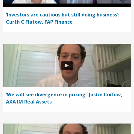
‘Investors are cautious but still doing business’:
Curth C Flatow, FAP Finance
‘We will see divergence in pricing’: Justin Curlow,
AXA IM Real Assets