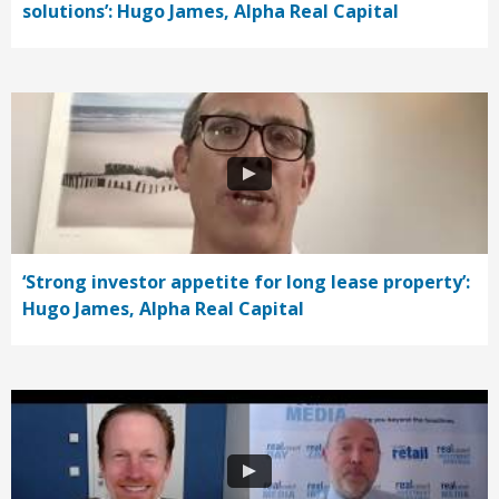
solutions’: Hugo James, Alpha Real Capital
‘Strong investor appetite for long lease property’:
Hugo James, Alpha Real Capital