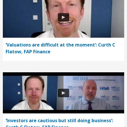
‘Valuations are difficult at the moment’: Curth C
Flatow, FAP Finance
‘Investors are cautious but still doing business’: