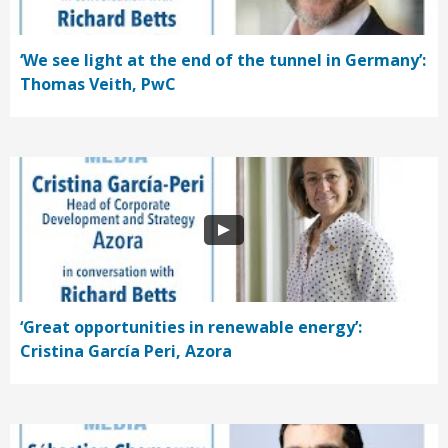
‘We see light at the end of the tunnel in Germany’:
Thomas Veith, PwC
‘Great opportunities in renewable energy’:
Cristina García Peri, Azora