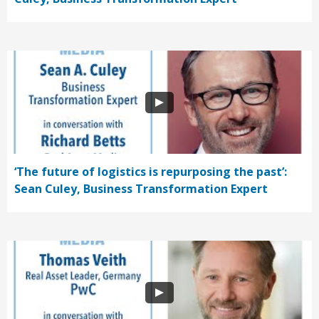
‘The future of logistics is repurposing the past’:
Sean Culey, Business Transformation Expert