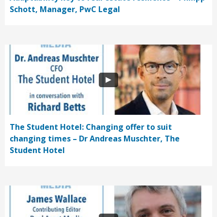
Schott, Manager, PwC Legal
The Student Hotel: Changing offer to suit
changing times – Dr Andreas Muschter, The
Student Hotel