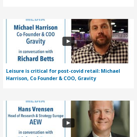
Leisure is critical for post-covid retail: Michael
Harrison, Co Founder & COO, Gravity