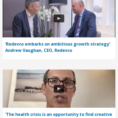
‘Redevco embarks on ambitious growth strategy’
Andrew Vaughan, CEO, Redevco
‘The health crisis is an opportunity to find creative