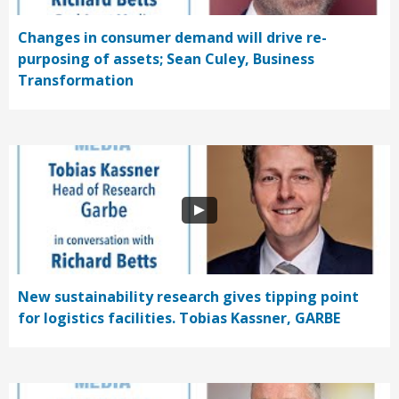
Changes in consumer demand will drive re-
purposing of assets; Sean Culey, Business
Transformation
New sustainability research gives tipping point
for logistics facilities. Tobias Kassner, GARBE