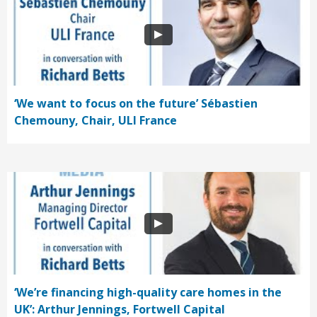
‘We want to focus on the future’ Sébastien
Chemouny, Chair, ULI France
‘We’re financing high-quality care homes in the
UK’: Arthur Jennings, Fortwell Capital