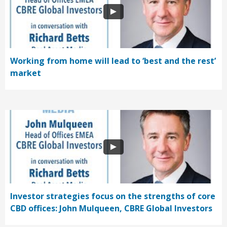
Working from home will lead to ‘best and the rest’
market
Investor strategies focus on the strengths of core
CBD offices: John Mulqueen, CBRE Global Investors