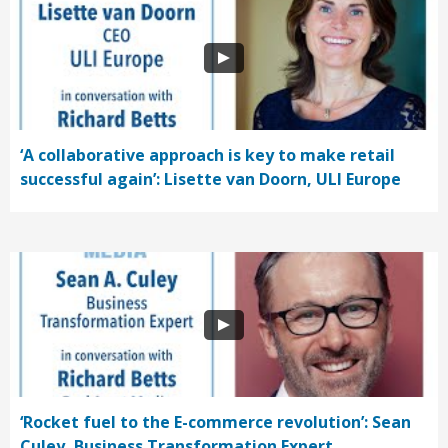
‘A collaborative approach is key to make retail
successful again’: Lisette van Doorn, ULI Europe
‘Rocket fuel to the E-commerce revolution’: Sean
Culey, Business Transformation Expert