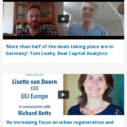
‘More than half of the deals taking place are in
Germany’: Tom Leahy, Real Capital Analytics
‘An increasing focus on urban regeneration and