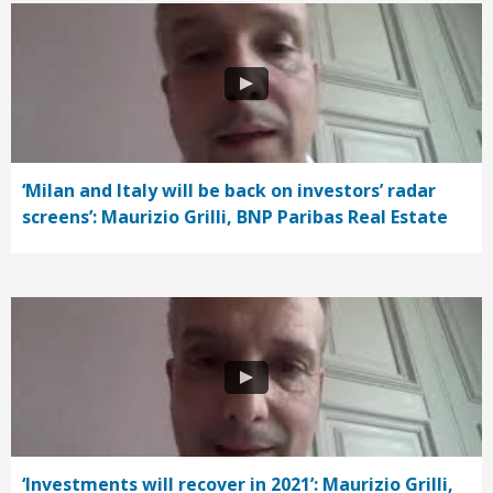
‘Milan and Italy will be back on investors’ radar
screens’: Maurizio Grilli, BNP Paribas Real Estate
‘Investments will recover in 2021’: Maurizio Grilli,