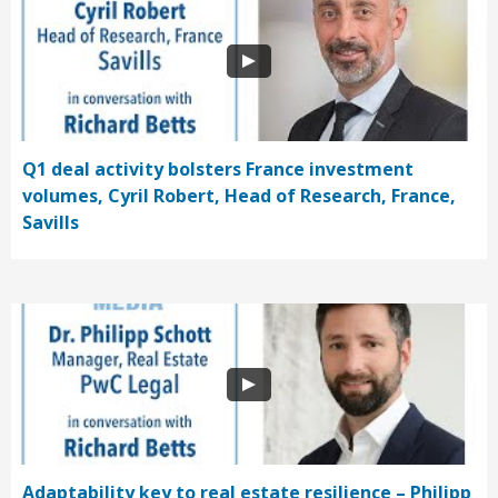
Q1 deal activity bolsters France investment
volumes, Cyril Robert, Head of Research, France,
Savills
Adaptability key to real estate resilience – Philipp