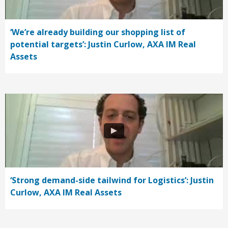
‘We’re already building our shopping list of
potential targets’: Justin Curlow, AXA IM Real
Assets
‘Strong demand-side tailwind for Logistics’: Justin
Curlow, AXA IM Real Assets