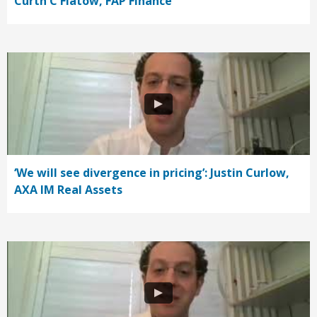
Curth C Flatow, FAP Finance
‘We will see divergence in pricing’: Justin Curlow,
AXA IM Real Assets