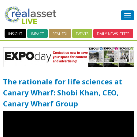
INSIGHT
IMPACT
REAL FDI
EVENTS
DAILY
NEWSLETTER
The rationale for life sciences at
Canary Wharf: Shobi Khan, CEO,
Canary Wharf Group