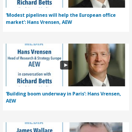
‘Modest pipelines will help the European office
market’: Hans Vrensen, AEW
‘Building boom underway in Paris’: Hans Vrensen,
AEW