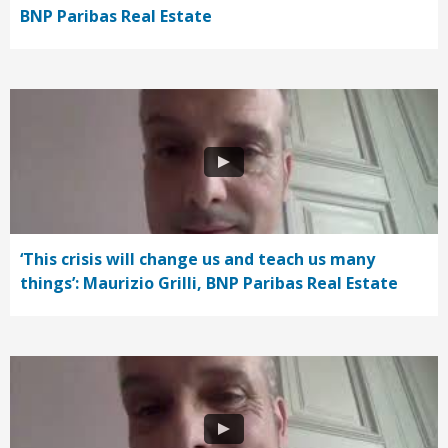
BNP Paribas Real Estate
‘This crisis will change us and teach us many
things’: Maurizio Grilli, BNP Paribas Real Estate