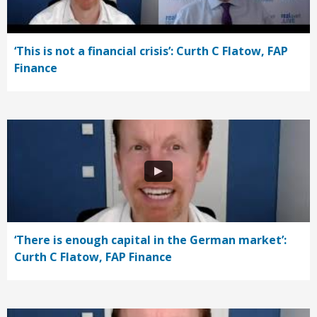
‘This is not a financial crisis’: Curth C Flatow, FAP
Finance
‘There is enough capital in the German market’:
Curth C Flatow, FAP Finance