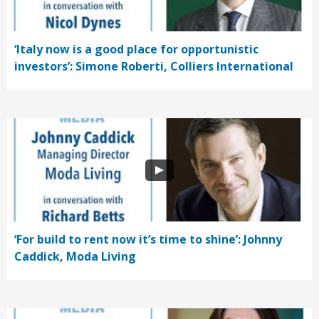
‘Italy now is a good place for opportunistic
investors’: Simone Roberti, Colliers International
‘For build to rent now it’s time to shine’: Johnny
Caddick, Moda Living