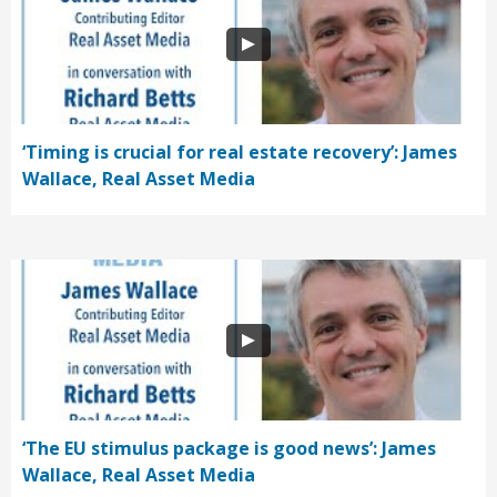
‘Timing is crucial for real estate recovery’: James
Wallace, Real Asset Media
‘The EU stimulus package is good news’: James
Wallace, Real Asset Media