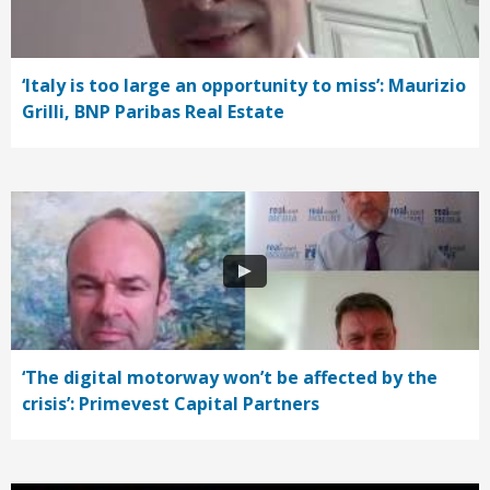
‘Italy is too large an opportunity to miss’: Maurizio
Grilli, BNP Paribas Real Estate
‘The digital motorway won’t be affected by the
crisis’: Primevest Capital Partners