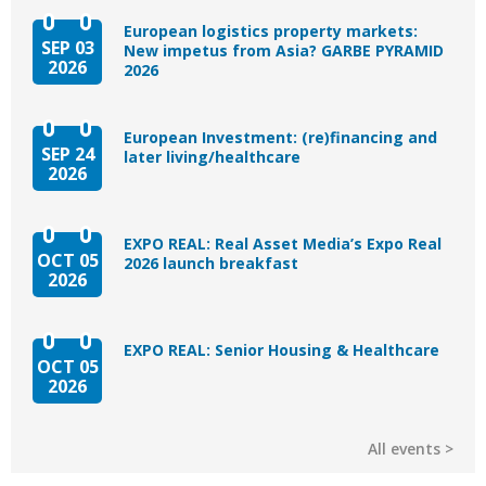
European logistics property markets:
SEP 03
New impetus from Asia? GARBE PYRAMID
2026
2026
European Investment: (re)financing and
SEP 24
later living/healthcare
2026
EXPO REAL: Real Asset Media’s Expo Real
OCT 05
2026 launch breakfast
2026
EXPO REAL: Senior Housing & Healthcare
OCT 05
2026
All events