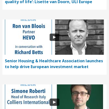
quality of life’: Lisette van Doorn, ULI Europe
Senior Housing & Healthcare Association launches
to help drive European investment market