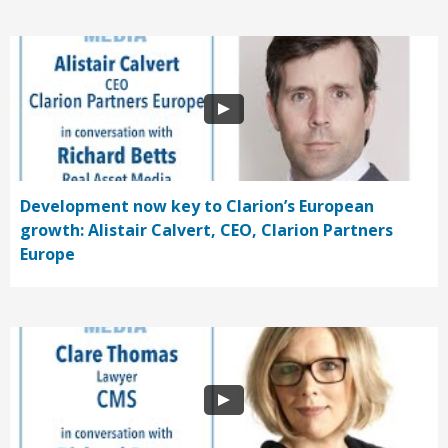
Development now key to Clarion’s European
growth: Alistair Calvert, CEO, Clarion Partners
Europe