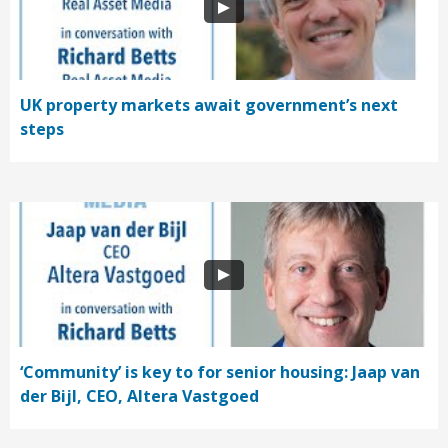
UK property markets await government’s next
steps
‘Community’ is key to for senior housing: Jaap van
der Bijl, CEO, Altera Vastgoed