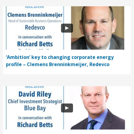
‘Ambition’ key to changing corporate energy
profile – Clemens Brenninkmeijer, Redevco