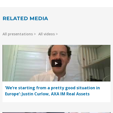
RELATED MEDIA
All presentations
All videos
‘We’re starting from a pretty good situation in
Europe’: Justin Curlow, AXA IM Real Assets