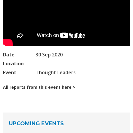
Date
30 Sep 2020
Location
Event
Thought Leaders
All reports from this event here
UPCOMING EVENTS