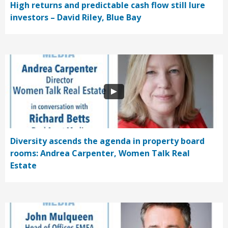
High returns and predictable cash flow still lure
investors – David Riley, Blue Bay
Diversity ascends the agenda in property board
rooms: Andrea Carpenter, Women Talk Real
Estate