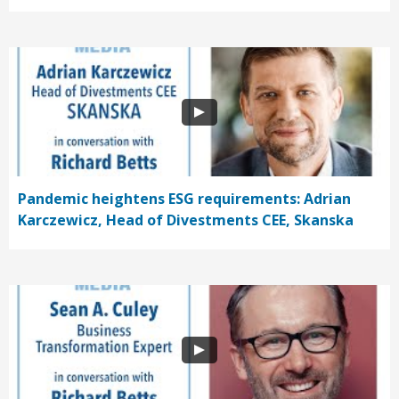
Pandemic heightens ESG requirements: Adrian
Karczewicz, Head of Divestments CEE, Skanska