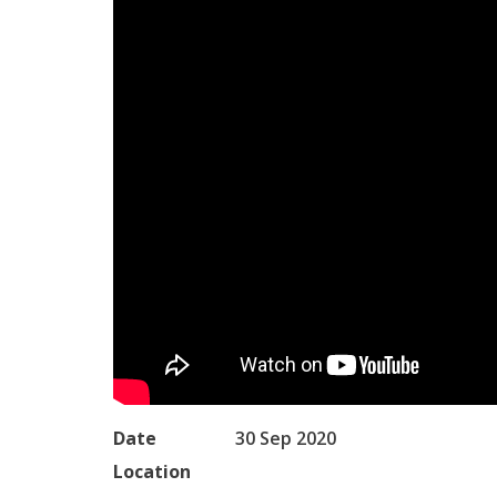
Date
30 Sep 2020
Location