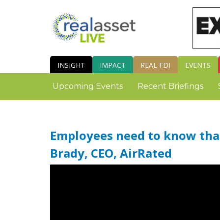
INSIGHT
IMPACT
REAL FDI
EVENTS
Upcoming Events
Recent Briefings
Employees need to know that
Brady, CEO, AirRated