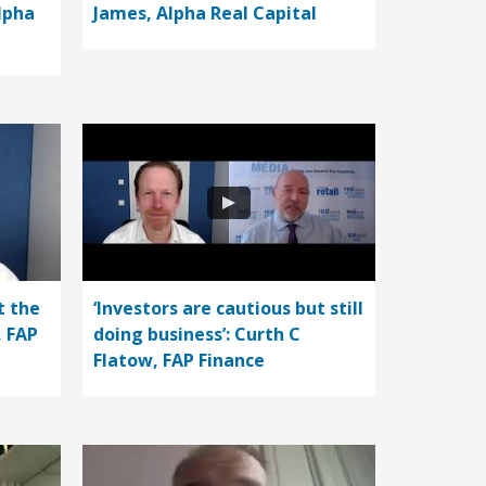
lpha
James, Alpha Real Capital
t the
‘Investors are cautious but still
, FAP
doing business’: Curth C
Flatow, FAP Finance