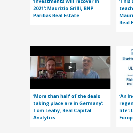
‘Investments will recover in
‘This 
2021’: Maurizio Grilli, BNP
teach
Paribas Real Estate
Mauri
Real 
‘More than half of the deals
‘An i
taking place are in Germany’:
regen
Tom Leahy, Real Capital
life’:
Analytics
Europ