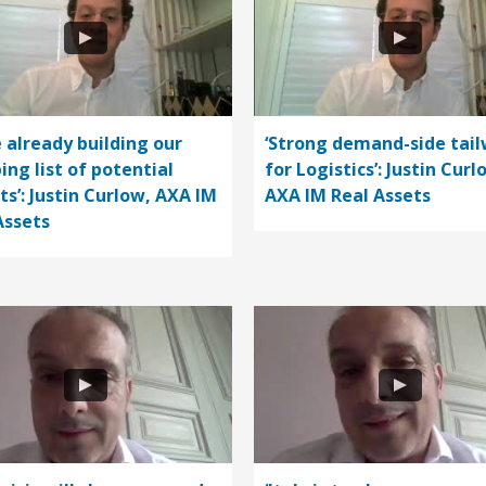
e already building our
‘Strong demand-side tail
ing list of potential
for Logistics’: Justin Curl
ts’: Justin Curlow, AXA IM
AXA IM Real Assets
Assets