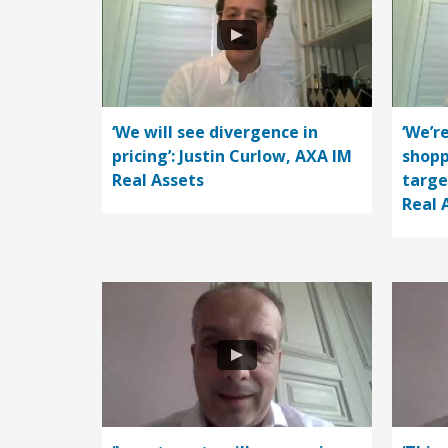
‘We will see divergence in
‘We’r
pricing’: Justin Curlow, AXA IM
shopp
Real Assets
targe
Real 