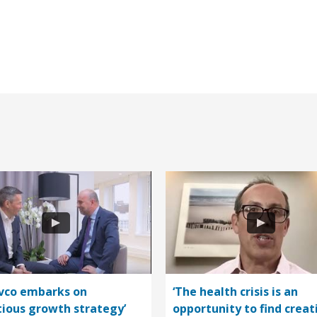
vco embarks on
‘The health crisis is an
ious growth strategy’
opportunity to find creat