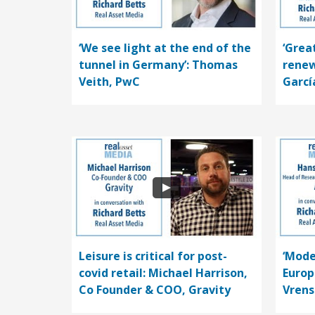
‘We see light at the end of the
‘Grea
tunnel in Germany’: Thomas
renew
Veith, PwC
Garcí
Leisure is critical for post-
‘Mode
covid retail: Michael Harrison,
Europ
Co Founder & COO, Gravity
Vrens