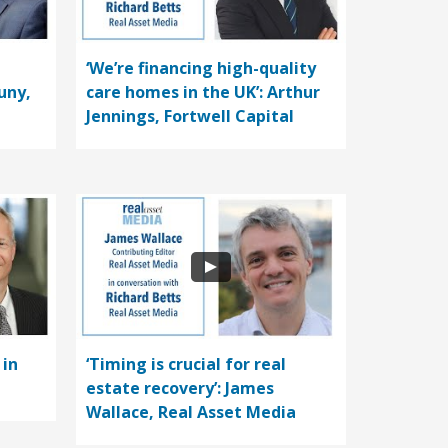
‘We’re financing high-quality
uny,
care homes in the UK’: Arthur
Jennings, Fortwell Capital
 in
‘Timing is crucial for real
estate recovery’: James
Wallace, Real Asset Media