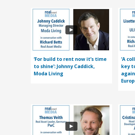
‘For build to rent now it’s time
‘A co
to shine’: Johnny Caddick,
key t
Moda Living
again
Europ