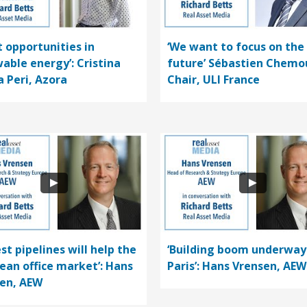
t opportunities in
‘We want to focus on the
able energy’: Cristina
future’ Sébastien Chemo
a Peri, Azora
Chair, ULI France
st pipelines will help the
‘Building boom underway
ean office market’: Hans
Paris’: Hans Vrensen, AEW
en, AEW