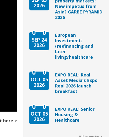
property markets:
2026
New impetus from
Asia? GARBE PYRAMID
2026
European
SEP 24
Investment:
2026
(re)financing and
later
living/healthcare
EXPO REAL: Real
OCT 05
Asset Media’s Expo
2026
Real 2026 launch
breakfast
EXPO REAL: Senior
OCT 05
Housing &
2026
Healthcare
t here
All events