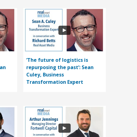
‘The future of logistics is
ean
repurposing the past’: Sean
Culey, Business
Transformation Expert