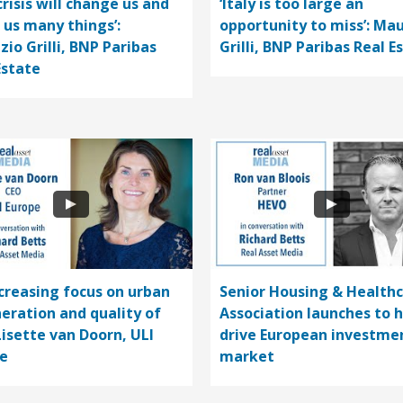
crisis will change us and
‘Italy is too large an
 us many things’:
opportunity to miss’: Mau
zio Grilli, BNP Paribas
Grilli, BNP Paribas Real E
Estate
ncreasing focus on urban
Senior Housing & Health
eration and quality of
Association launches to 
 Lisette van Doorn, ULI
drive European investme
e
market