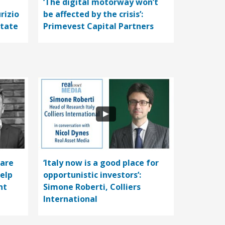
‘The digital motorway won’t
rizio
be affected by the crisis’:
state
Primevest Capital Partners
care
‘Italy now is a good place for
help
opportunistic investors’:
nt
Simone Roberti, Colliers
International