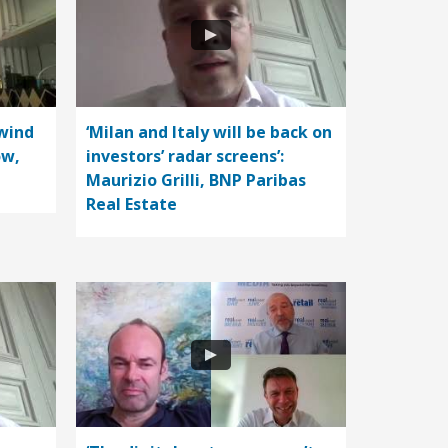
wind
‘Milan and Italy will be back on
ow,
investors’ radar screens’:
Maurizio Grilli, BNP Paribas
Real Estate