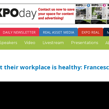
DAILY
NEWSLETTER
REAL ASSET MEDIA
EXPO REAL
M
Speakers
Video
Livestream
Presentations
A
 their workplace is healthy: Frances