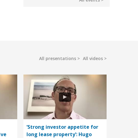
All presentations
All videos
‘Strong investor appetite for
ive
long lease property’: Hugo