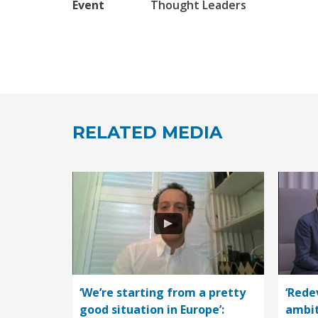
Event
Thought Leaders
RELATED MEDIA
‘We’re starting from a pretty
‘Rede
good situation in Europe’:
ambit