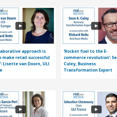
llaborative approach is
‘Rocket fuel to the E-
o make retail successful
commerce revolution’: S
’: Lisette van Doorn, ULI
Culey, Business
e
Transformation Expert