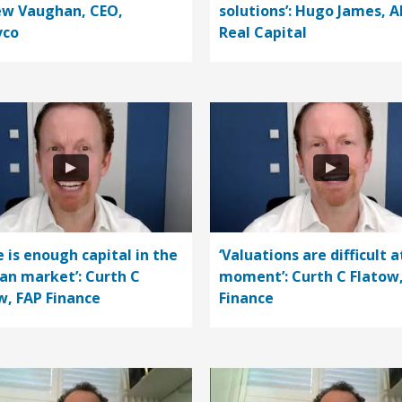
w Vaughan, CEO,
solutions’: Hugo James, A
vco
Real Capital
e is enough capital in the
‘Valuations are difficult a
n market’: Curth C
moment’: Curth C Flatow
w, FAP Finance
Finance