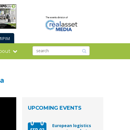
IPIM
bout
ca
UPCOMING EVENTS
European logistics
SEP 03