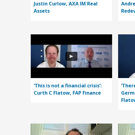
Justin Curlow, AXA IM Real
Andre
Assets
Rede
‘This is not a financial crisis’:
‘Ther
Curth C Flatow, FAP Finance
Germa
Flato