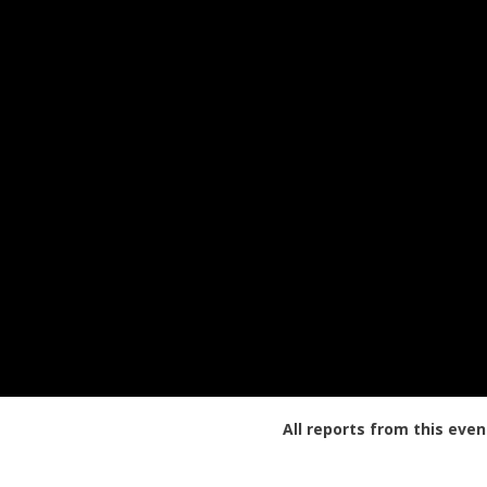
All reports from this even