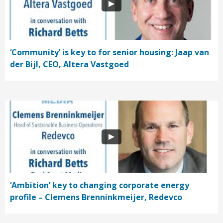
‘Community’ is key to for senior housing: Jaap van
der Bijl, CEO, Altera Vastgoed
‘Ambition’ key to changing corporate energy
profile – Clemens Brenninkmeijer, Redevco