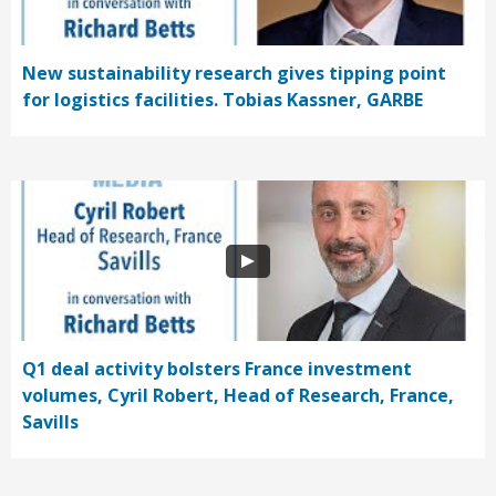
New sustainability research gives tipping point
for logistics facilities. Tobias Kassner, GARBE
Q1 deal activity bolsters France investment
volumes, Cyril Robert, Head of Research, France,
Savills