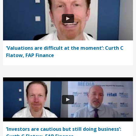
‘Valuations are difficult at the moment’: Curth C
Flatow, FAP Finance
‘Investors are cautious but still doing business’: