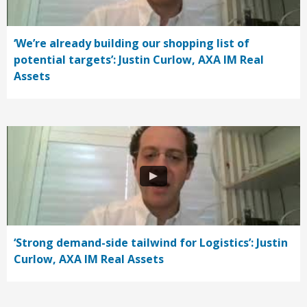
‘We’re already building our shopping list of
potential targets’: Justin Curlow, AXA IM Real
Assets
‘Strong demand-side tailwind for Logistics’: Justin
Curlow, AXA IM Real Assets