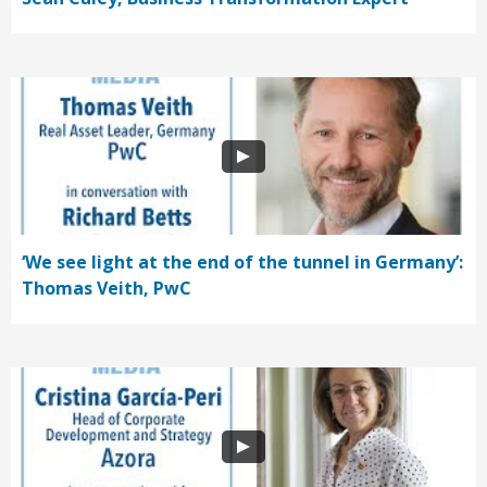
‘We see light at the end of the tunnel in Germany’:
Thomas Veith, PwC