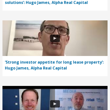
solutions’: Hugo James, Alpha Real Capital
‘Strong investor appetite for long lease property’:
Hugo James, Alpha Real Capital