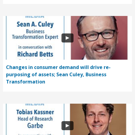
Changes in consumer demand will drive re-
purposing of assets; Sean Culey, Business
Transformation