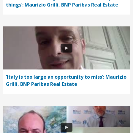
things’: Maurizio Grilli, BNP Paribas Real Estate
‘Italy is too large an opportunity to miss’: Maurizio
Grilli, BNP Paribas Real Estate