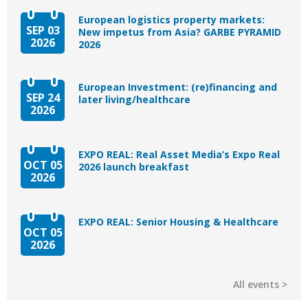
European logistics property markets:
SEP 03
New impetus from Asia? GARBE PYRAMID
2026
2026
European Investment: (re)financing and
SEP 24
later living/healthcare
2026
EXPO REAL: Real Asset Media’s Expo Real
OCT 05
2026 launch breakfast
2026
EXPO REAL: Senior Housing & Healthcare
OCT 05
2026
All events