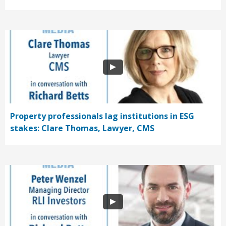
Property professionals lag institutions in ESG
stakes: Clare Thomas, Lawyer, CMS