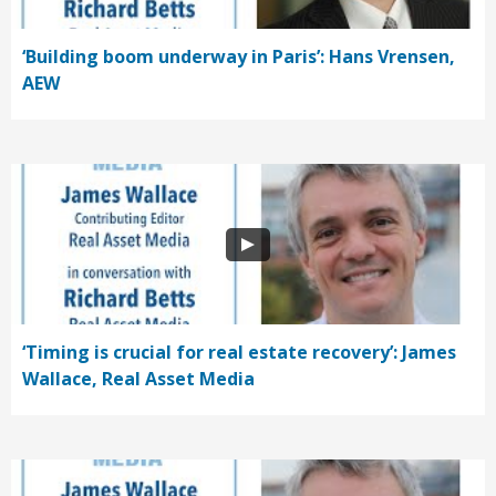
‘Building boom underway in Paris’: Hans Vrensen,
AEW
‘Timing is crucial for real estate recovery’: James
Wallace, Real Asset Media