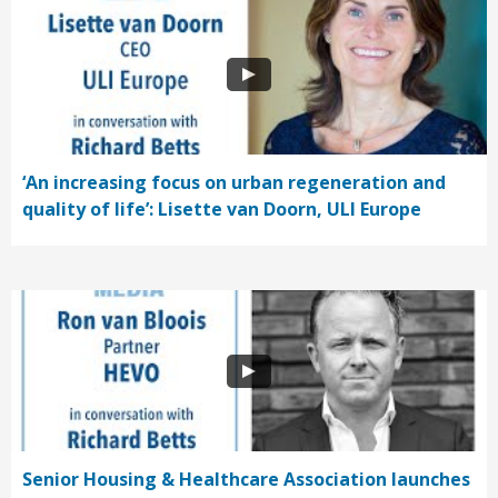
‘An increasing focus on urban regeneration and
quality of life’: Lisette van Doorn, ULI Europe
Senior Housing & Healthcare Association launches