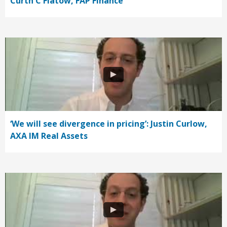
Curth C Flatow, FAP Finance
‘We will see divergence in pricing’: Justin Curlow,
AXA IM Real Assets