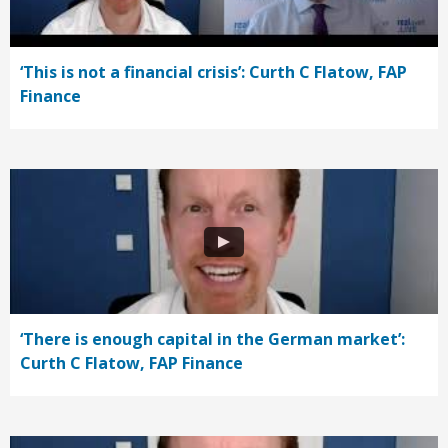
‘This is not a financial crisis’: Curth C Flatow, FAP
Finance
‘There is enough capital in the German market’:
Curth C Flatow, FAP Finance