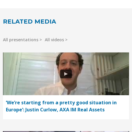
RELATED MEDIA
All presentations
All videos
‘We’re starting from a pretty good situation in
Europe’: Justin Curlow, AXA IM Real Assets