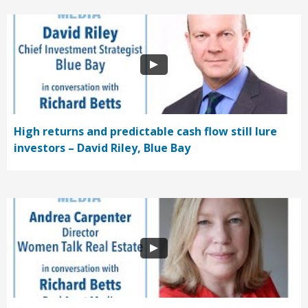
High returns and predictable cash flow still lure
investors – David Riley, Blue Bay