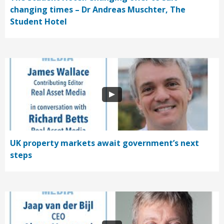
changing times – Dr Andreas Muschter, The
Student Hotel
UK property markets await government’s next
steps