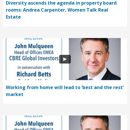
Diversity ascends the agenda in property board
rooms: Andrea Carpenter, Women Talk Real
Estate
Working from home will lead to ‘best and the rest’
market