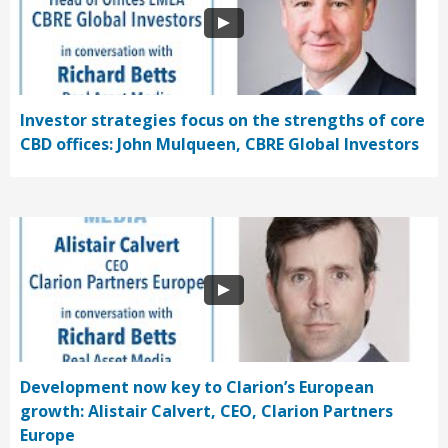
Investor strategies focus on the strengths of core
CBD offices: John Mulqueen, CBRE Global Investors
Development now key to Clarion’s European
growth: Alistair Calvert, CEO, Clarion Partners
Europe