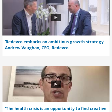
‘Redevco embarks on ambitious growth strategy’
Andrew Vaughan, CEO, Redevco
‘The health crisis is an opportunity to find creative