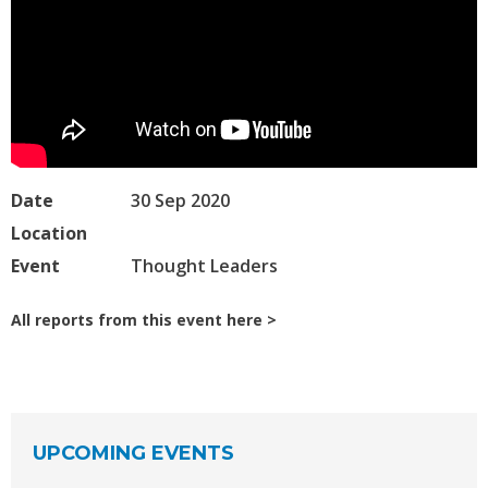
Date
30 Sep 2020
Location
Event
Thought Leaders
All reports from this event here
UPCOMING EVENTS