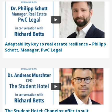
Adaptability key to real estate resilience – Philipp
Schott, Manager, PwC Legal
The Student Hotel: Changing offer to suit