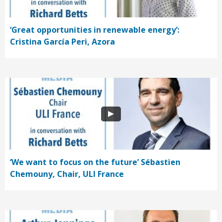
‘Great opportunities in renewable energy’:
Cristina García Peri, Azora
‘We want to focus on the future’ Sébastien
Chemouny, Chair, ULI France