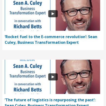
‘Rocket fuel to the E-commerce revolution’: Sean
Culey, Business Transformation Expert
‘The future of logistics is repurposing the past’:
Sean Culey, Business Transformation Expert