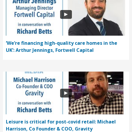
‘We’re financing high-quality care homes in the
UK’: Arthur Jennings, Fortwell Capital
Leisure is critical for post-covid retail: Michael
Harrison, Co Founder & COO, Gravity