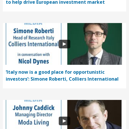
to help drive European investment market
‘Italy now is a good place for opportunistic
investors’: Simone Roberti, Colliers International