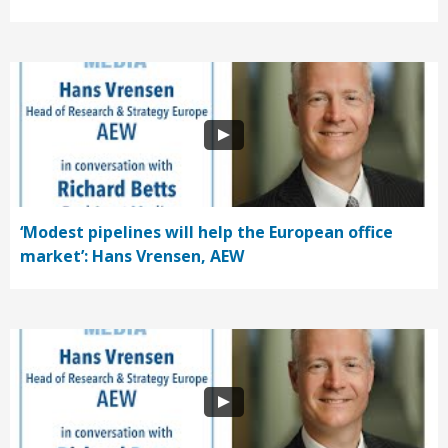
‘Modest pipelines will help the European office
market’: Hans Vrensen, AEW