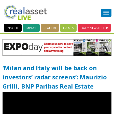
INSIGHT
IMPACT
REAL FDI
EVENTS
DAILY
NEWSLETTER
‘Milan and Italy will be back on
investors’ radar screens’: Maurizio
Grilli, BNP Paribas Real Estate