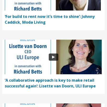
‘For build to rent now it’s time to shine’: Johnny
Caddick, Moda Living
‘A collaborative approach is key to make retail
successful again’: Lisette van Doorn, ULI Europe