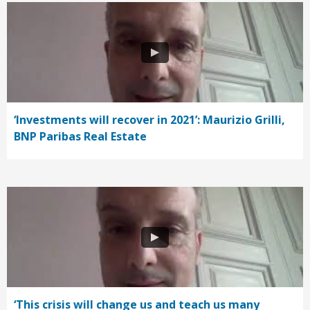
‘Investments will recover in 2021’: Maurizio Grilli,
BNP Paribas Real Estate
‘This crisis will change us and teach us many