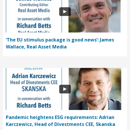
‘The EU stimulus package is good news’: James
Wallace, Real Asset Media
Pandemic heightens ESG requirements: Adrian
Karczewicz, Head of Divestments CEE, Skanska