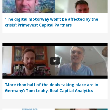
‘The digital motorway won’t be affected by the
crisis’: Primevest Capital Partners
‘More than half of the deals taking place are in
Germany’: Tom Leahy, Real Capital Analytics