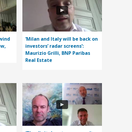
wind
‘Milan and Italy will be back on
ow,
investors’ radar screens’:
Maurizio Grilli, BNP Paribas
Real Estate