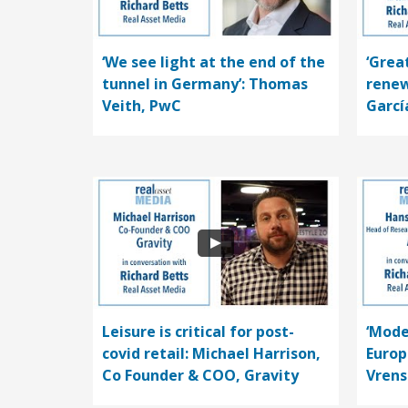
‘We see light at the end of the
‘Grea
tunnel in Germany’: Thomas
renew
Veith, PwC
Garcí
Leisure is critical for post-
‘Mode
covid retail: Michael Harrison,
Europ
Co Founder & COO, Gravity
Vrens