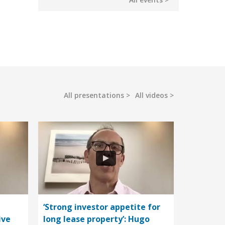
All presentations
All videos
‘Strong investor appetite for
ive
long lease property’: Hugo