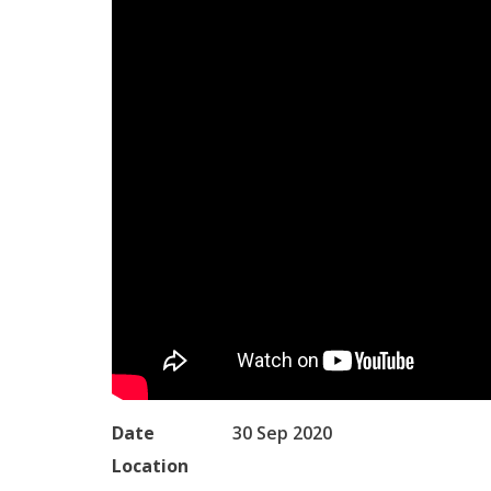
Date
30 Sep 2020
Location