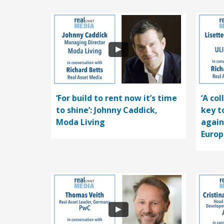
‘For build to rent now it’s time
‘A co
to shine’: Johnny Caddick,
key t
Moda Living
again
Europ