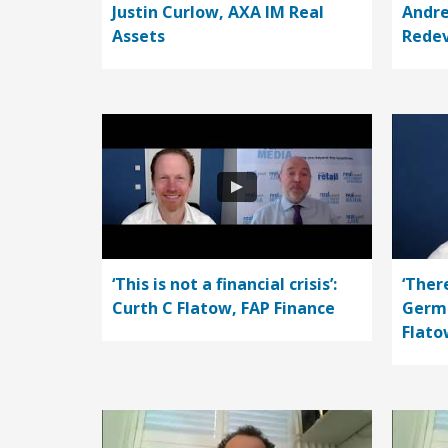
Justin Curlow, AXA IM Real
Andre
Assets
Rede
‘This is not a financial crisis’:
‘Ther
Curth C Flatow, FAP Finance
Germa
Flato