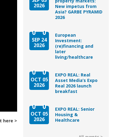
property markets:
2026
New impetus from
Asia? GARBE PYRAMID
2026
European
SEP 24
Investment:
2026
(re)financing and
later
living/healthcare
EXPO REAL: Real
OCT 05
Asset Media’s Expo
2026
Real 2026 launch
breakfast
EXPO REAL: Senior
OCT 05
Housing &
2026
Healthcare
t here
All events