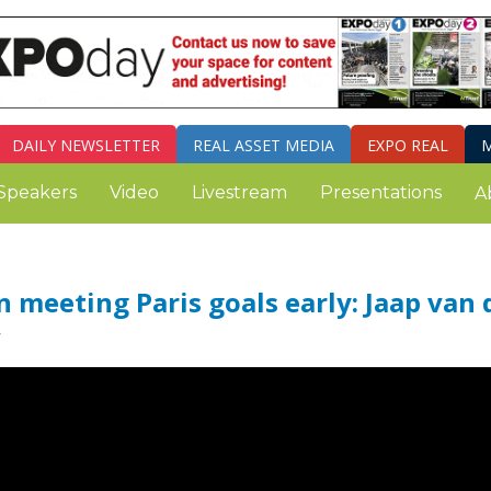
DAILY
NEWSLETTER
REAL ASSET MEDIA
EXPO REAL
M
Speakers
Video
Livestream
Presentations
A
n meeting Paris goals early: Jaap van 
V