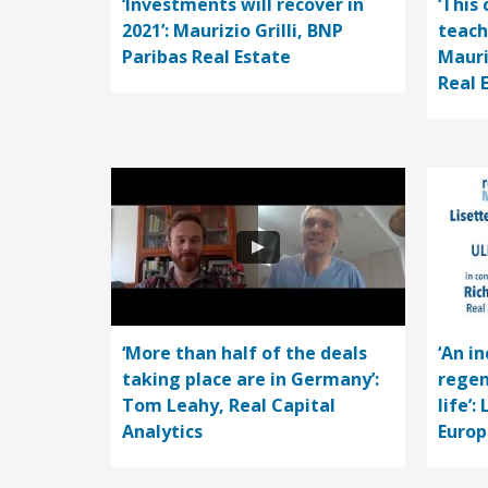
‘Investments will recover in
‘This 
2021’: Maurizio Grilli, BNP
teach
Paribas Real Estate
Mauri
Real 
‘More than half of the deals
‘An i
taking place are in Germany’:
regen
Tom Leahy, Real Capital
life’:
Analytics
Europ