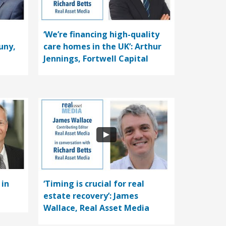
‘We’re financing high-quality
uny,
care homes in the UK’: Arthur
Jennings, Fortwell Capital
 in
‘Timing is crucial for real
estate recovery’: James
Wallace, Real Asset Media