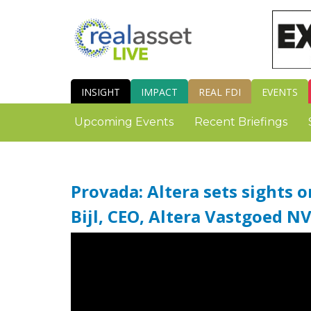
INSIGHT
IMPACT
REAL FDI
EVENTS
Upcoming Events
Recent Briefings
Provada: Altera sets sights o
Bijl, CEO, Altera Vastgoed N