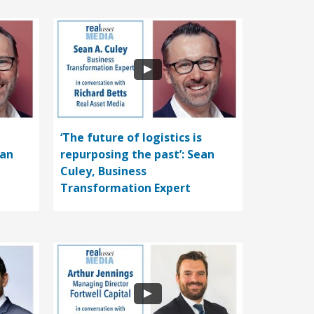
‘The future of logistics is
ean
repurposing the past’: Sean
Culey, Business
Transformation Expert