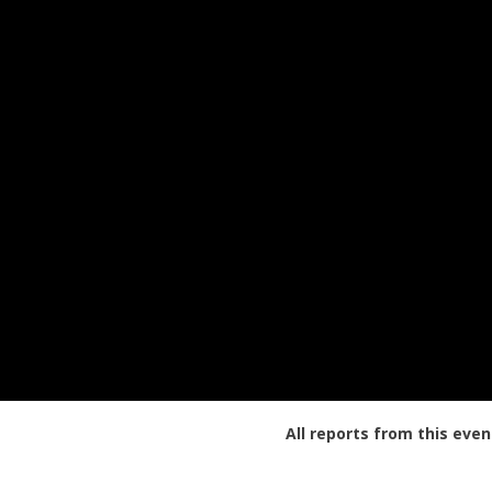
All reports from this even