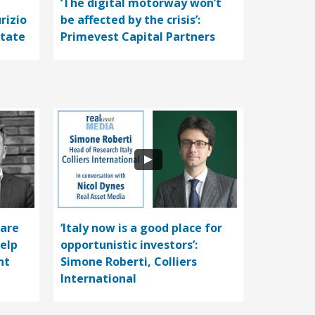
‘The digital motorway won’t
rizio
be affected by the crisis’:
state
Primevest Capital Partners
care
‘Italy now is a good place for
help
opportunistic investors’:
nt
Simone Roberti, Colliers
International