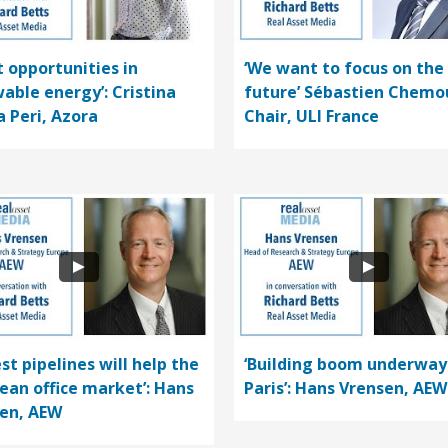
t opportunities in
‘We want to focus on the
able energy’: Cristina
future’ Sébastien Chemo
a Peri, Azora
Chair, ULI France
st pipelines will help the
‘Building boom underway
ean office market’: Hans
Paris’: Hans Vrensen, AEW
en, AEW