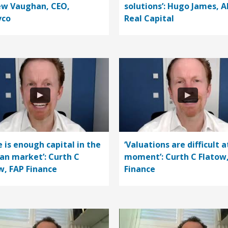
w Vaughan, CEO,
solutions’: Hugo James, A
vco
Real Capital
e is enough capital in the
‘Valuations are difficult a
n market’: Curth C
moment’: Curth C Flatow
w, FAP Finance
Finance