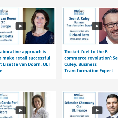
llaborative approach is
‘Rocket fuel to the E-
o make retail successful
commerce revolution’: S
’: Lisette van Doorn, ULI
Culey, Business
e
Transformation Expert