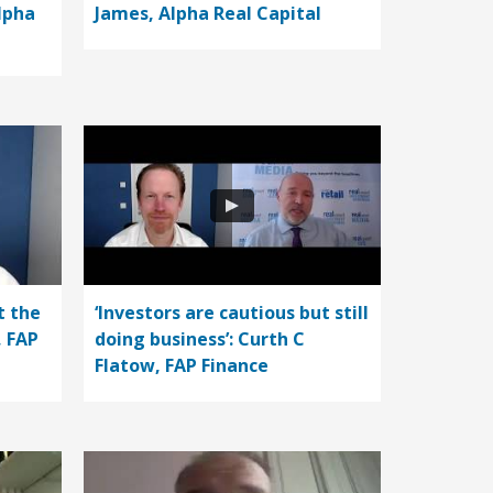
lpha
James, Alpha Real Capital
t the
‘Investors are cautious but still
, FAP
doing business’: Curth C
Flatow, FAP Finance