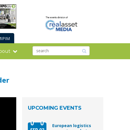
IPIM
bout
der
UPCOMING EVENTS
European logistics
SEP 03