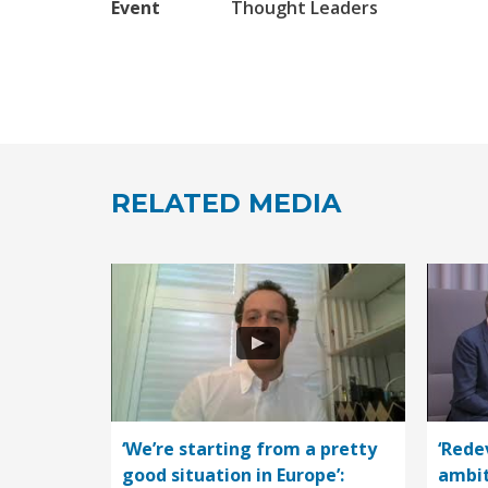
Event
Thought Leaders
RELATED MEDIA
‘We’re starting from a pretty
‘Rede
good situation in Europe’:
ambit