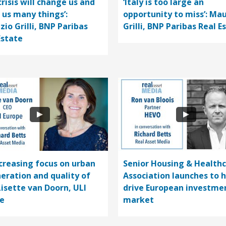
crisis will change us and
‘Italy is too large an
 us many things’:
opportunity to miss’: Mau
zio Grilli, BNP Paribas
Grilli, BNP Paribas Real E
Estate
ncreasing focus on urban
Senior Housing & Health
eration and quality of
Association launches to 
 Lisette van Doorn, ULI
drive European investme
e
market