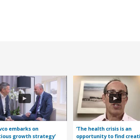
vco embarks on
‘The health crisis is an
ious growth strategy’
opportunity to find creat