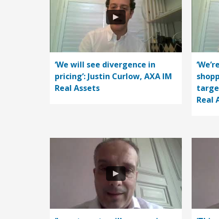
‘We will see divergence in
‘We’r
pricing’: Justin Curlow, AXA IM
shopp
Real Assets
targe
Real 