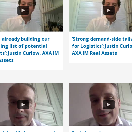
e already building our
‘Strong demand-side tail
ing list of potential
for Logistics’: Justin Curl
ts’: Justin Curlow, AXA IM
AXA IM Real Assets
Assets