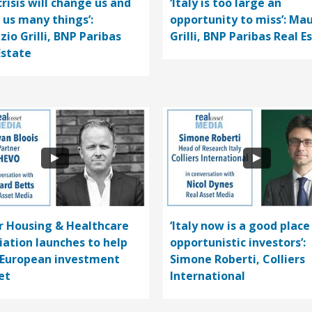
crisis will change us and
‘Italy is too large an
 us many things’:
opportunity to miss’: Mau
zio Grilli, BNP Paribas
Grilli, BNP Paribas Real E
Estate
r Housing & Healthcare
‘Italy now is a good place
iation launches to help
opportunistic investors’:
 European investment
Simone Roberti, Colliers
et
International