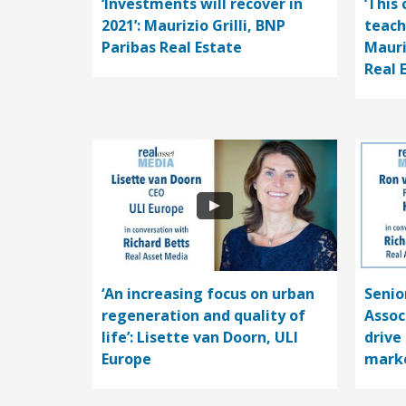
‘Investments will recover in
‘This 
2021’: Maurizio Grilli, BNP
teach
Paribas Real Estate
Mauri
Real 
‘An increasing focus on urban
Senio
regeneration and quality of
Assoc
life’: Lisette van Doorn, ULI
drive
Europe
mark