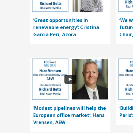
‘Great opportunities in
‘We w
renewable energy’: Cristina
futur
García Peri, Azora
Chair
‘Modest pipelines will help the
‘Buil
European office market’: Hans
Paris
Vrensen, AEW