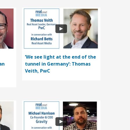
‘We see light at the end of the
an
tunnel in Germany’: Thomas
Veith, PwC