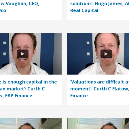
w Vaughan, CEO,
solutions’: Hugo James, A
vco
Real Capital
e is enough capital in the
‘Valuations are difficult a
n market’: Curth C
moment’: Curth C Flatow
w, FAP Finance
Finance