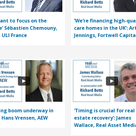
ant to focus on the
‘We’re financing high-qua
e’ Sébastien Chemouny,
care homes in the UK’: Ar
, ULI France
Jennings, Fortwell Capita
ding boom underway in
‘Timing is crucial for real
’: Hans Vrensen, AEW
estate recovery’: James
Wallace, Real Asset Medi