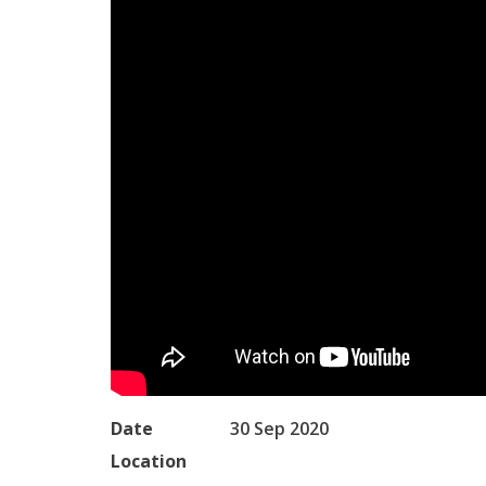
Date
30 Sep 2020
Location