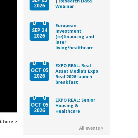
| Research Data
2026
Webinar
European
SEP 24
Investment:
2026
(re)financing and
later
living/healthcare
EXPO REAL: Real
OCT 05
Asset Media’s Expo
2026
Real 2026 launch
breakfast
EXPO REAL: Senior
OCT 05
Housing &
2026
Healthcare
t here
All events