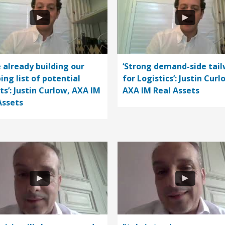
e already building our
‘Strong demand-side tail
ing list of potential
for Logistics’: Justin Curl
ts’: Justin Curlow, AXA IM
AXA IM Real Assets
Assets