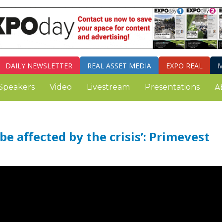
DAILY
NEWSLETTER
REAL ASSET MEDIA
EXPO REAL
M
Speakers
Video
Livestream
Presentations
A
e affected by the crisis’: Primevest