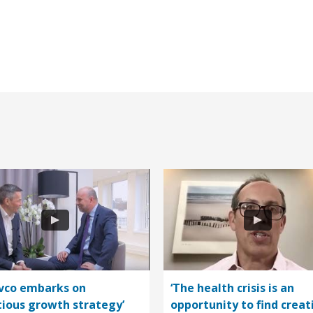
vco embarks on
‘The health crisis is an
ious growth strategy’
opportunity to find creat