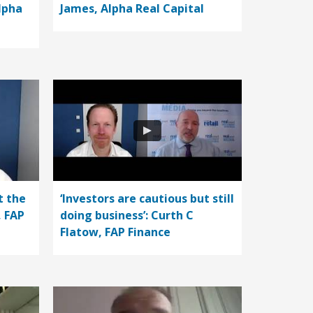
lpha
James, Alpha Real Capital
t the
‘Investors are cautious but still
, FAP
doing business’: Curth C
Flatow, FAP Finance