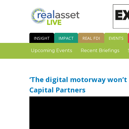
INSIGHT
IMPACT
REAL FDI
EVENTS
Upcoming Events
Recent Briefings
‘The digital motorway won’t b
Capital Partners