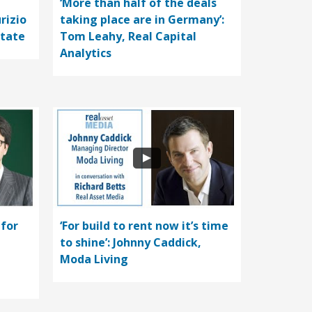
‘More than half of the deals
rizio
taking place are in Germany’:
state
Tom Leahy, Real Capital
Analytics
 for
‘For build to rent now it’s time
to shine’: Johnny Caddick,
Moda Living