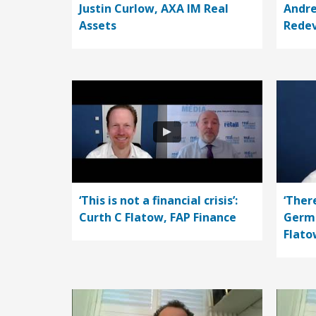
Justin Curlow, AXA IM Real
Andre
Assets
Rede
‘This is not a financial crisis’:
‘Ther
Curth C Flatow, FAP Finance
Germa
Flato