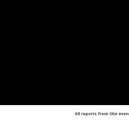
All reports from this even