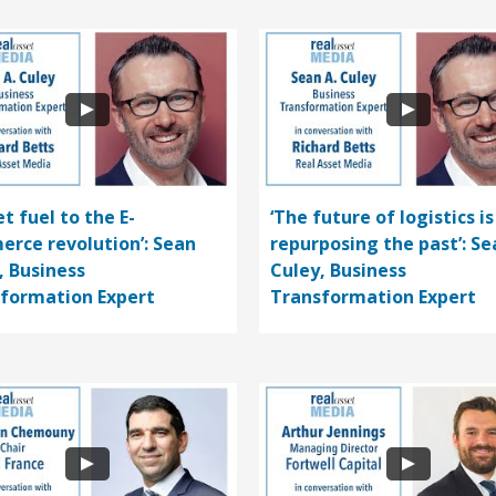
t fuel to the E-
‘The future of logistics is
rce revolution’: Sean
repurposing the past’: Se
, Business
Culey, Business
formation Expert
Transformation Expert