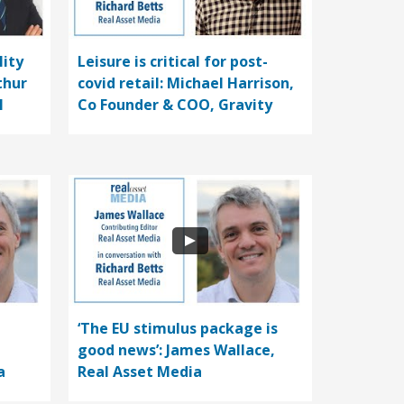
lity
Leisure is critical for post-
thur
covid retail: Michael Harrison,
l
Co Founder & COO, Gravity
‘The EU stimulus package is
good news’: James Wallace,
a
Real Asset Media