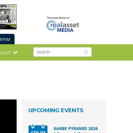
IPIM
bout
UPCOMING EVENTS
GARBE PYRAMID 2026
SEP 03