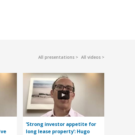
All presentations
All videos
‘Strong investor appetite for
ive
long lease property’: Hugo