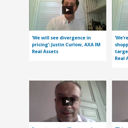
‘We will see divergence in
‘We’r
pricing’: Justin Curlow, AXA IM
shopp
Real Assets
targe
Real 