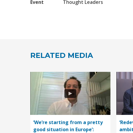
Event
Thought Leaders
RELATED MEDIA
‘We’re starting from a pretty
‘Rede
good situation in Europe’:
ambit