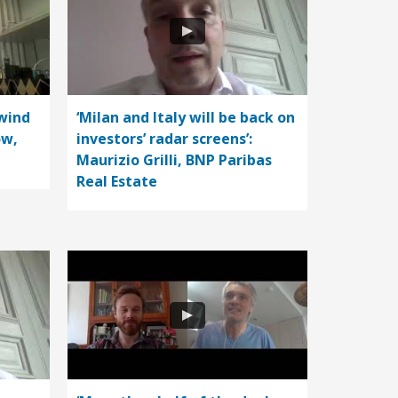
wind
‘Milan and Italy will be back on
ow,
investors’ radar screens’:
Maurizio Grilli, BNP Paribas
Real Estate