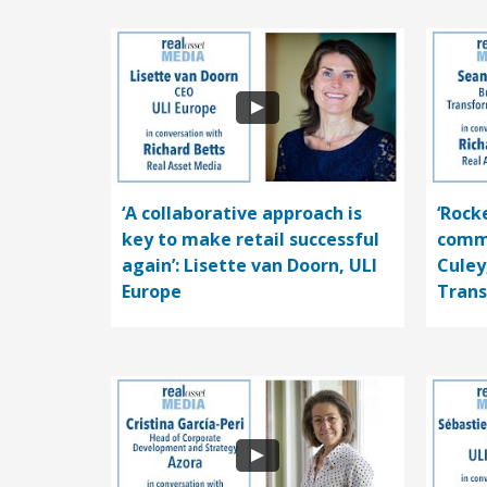
‘A collaborative approach is
‘Rocke
key to make retail successful
comme
again’: Lisette van Doorn, ULI
Culey
Europe
Trans