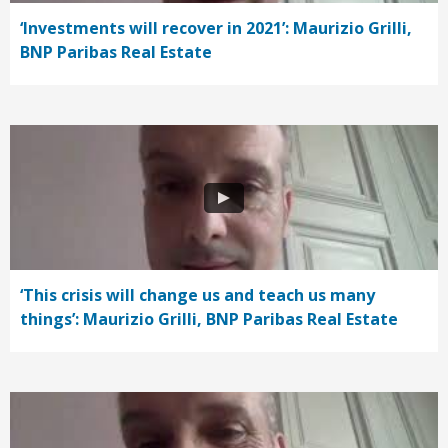
‘Investments will recover in 2021’: Maurizio Grilli,
BNP Paribas Real Estate
‘This crisis will change us and teach us many
things’: Maurizio Grilli, BNP Paribas Real Estate