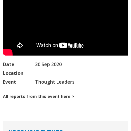
Date
30 Sep 2020
Location
Event
Thought Leaders
All reports from this event here