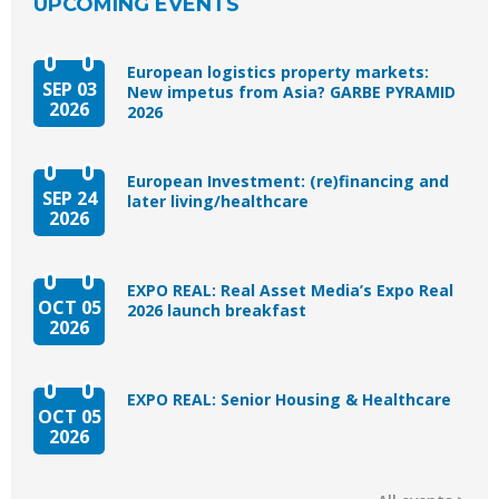
UPCOMING EVENTS
European logistics property markets:
SEP 03
New impetus from Asia? GARBE PYRAMID
2026
2026
European Investment: (re)financing and
SEP 24
later living/healthcare
2026
EXPO REAL: Real Asset Media’s Expo Real
OCT 05
2026 launch breakfast
2026
EXPO REAL: Senior Housing & Healthcare
OCT 05
2026