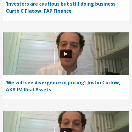
‘Investors are cautious but still doing business’:
Curth C Flatow, FAP Finance
‘We will see divergence in pricing’: Justin Curlow,
AXA IM Real Assets