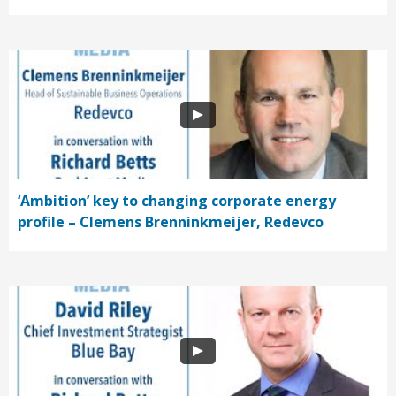
‘Ambition’ key to changing corporate energy
profile – Clemens Brenninkmeijer, Redevco