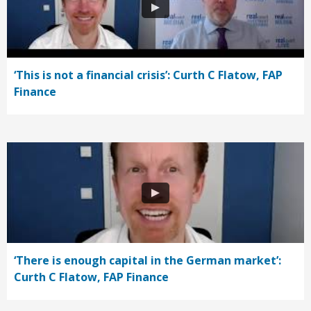
‘This is not a financial crisis’: Curth C Flatow, FAP
Finance
‘There is enough capital in the German market’:
Curth C Flatow, FAP Finance