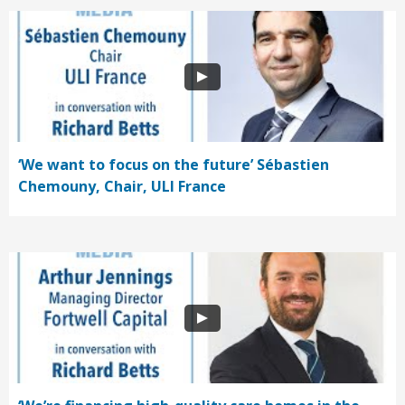
‘We want to focus on the future’ Sébastien
Chemouny, Chair, ULI France