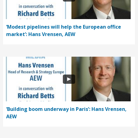
‘Modest pipelines will help the European office
market’: Hans Vrensen, AEW
‘Building boom underway in Paris’: Hans Vrensen,
AEW