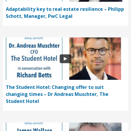
Adaptability key to real estate resilience – Philipp
Schott, Manager, PwC Legal
The Student Hotel: Changing offer to suit
changing times – Dr Andreas Muschter, The
Student Hotel