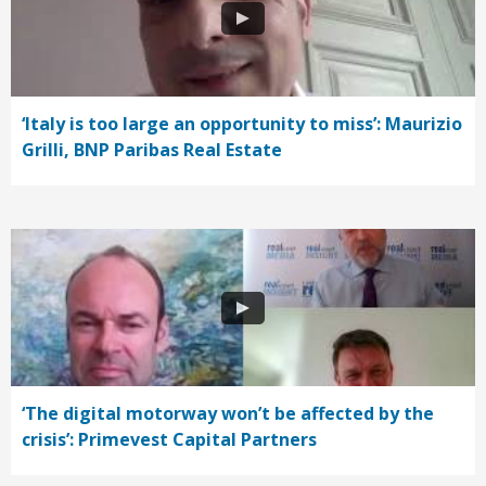
‘Italy is too large an opportunity to miss’: Maurizio
Grilli, BNP Paribas Real Estate
‘The digital motorway won’t be affected by the
crisis’: Primevest Capital Partners