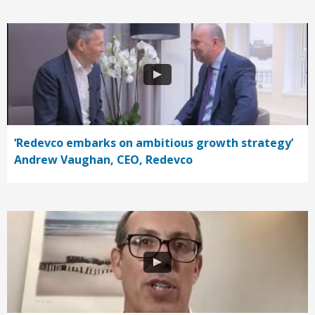
‘Redevco embarks on ambitious growth strategy’
Andrew Vaughan, CEO, Redevco