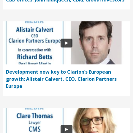
Development now key to Clarion’s European
growth: Alistair Calvert, CEO, Clarion Partners
Europe