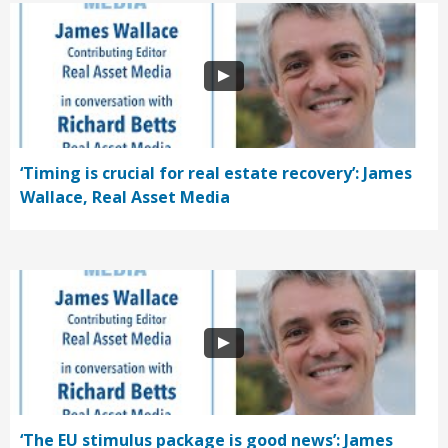
‘Timing is crucial for real estate recovery’: James
Wallace, Real Asset Media
‘The EU stimulus package is good news’: James