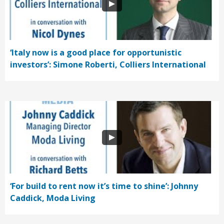
‘Italy now is a good place for opportunistic
investors’: Simone Roberti, Colliers International
‘For build to rent now it’s time to shine’: Johnny
Caddick, Moda Living