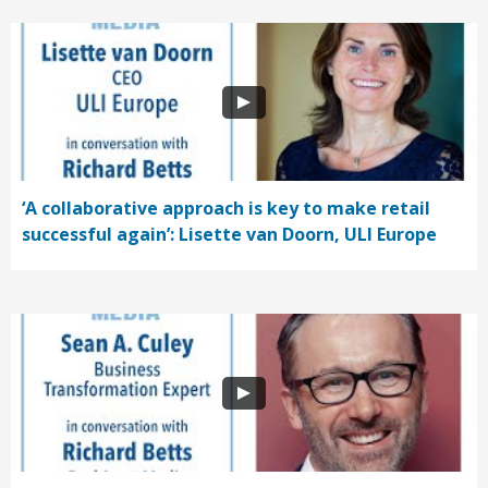
‘A collaborative approach is key to make retail
successful again’: Lisette van Doorn, ULI Europe