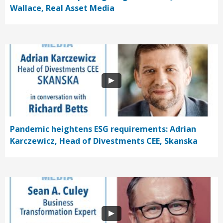
Wallace, Real Asset Media
Pandemic heightens ESG requirements: Adrian
Karczewicz, Head of Divestments CEE, Skanska