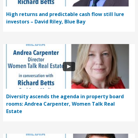
High returns and predictable cash flow still lure
investors – David Riley, Blue Bay
Diversity ascends the agenda in property board
rooms: Andrea Carpenter, Women Talk Real
Estate