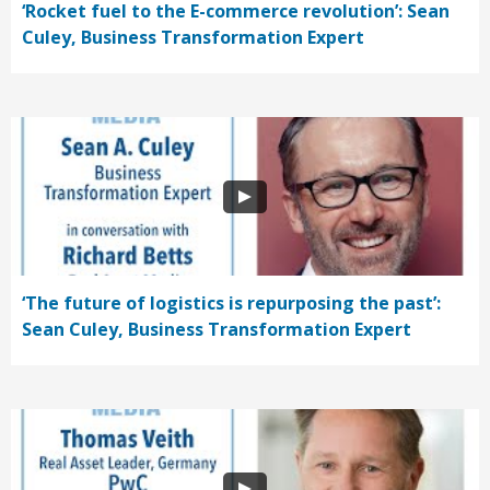
‘Rocket fuel to the E-commerce revolution’: Sean
Culey, Business Transformation Expert
‘The future of logistics is repurposing the past’:
Sean Culey, Business Transformation Expert