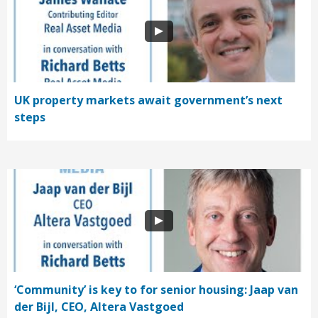
UK property markets await government’s next
steps
‘Community’ is key to for senior housing: Jaap van
der Bijl, CEO, Altera Vastgoed