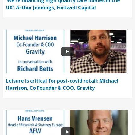
‘We’re financing high-quality care homes in the
UK’: Arthur Jennings, Fortwell Capital
Leisure is critical for post-covid retail: Michael
Harrison, Co Founder & COO, Gravity