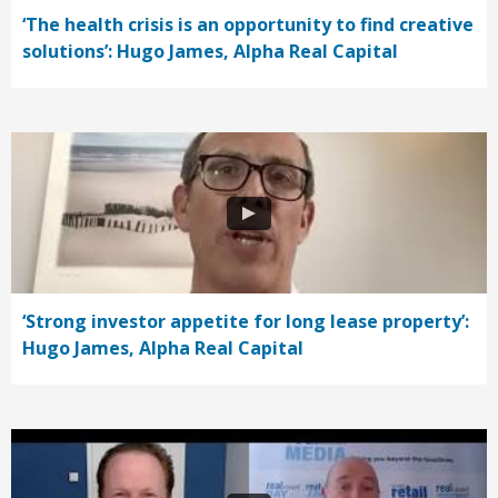
‘The health crisis is an opportunity to find creative
solutions’: Hugo James, Alpha Real Capital
‘Strong investor appetite for long lease property’:
Hugo James, Alpha Real Capital