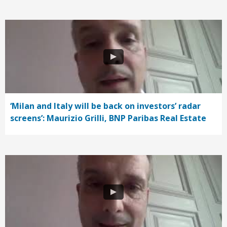
‘Milan and Italy will be back on investors’ radar
screens’: Maurizio Grilli, BNP Paribas Real Estate