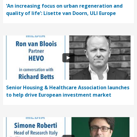
‘An increasing focus on urban regeneration and
quality of life’: Lisette van Doorn, ULI Europe
Senior Housing & Healthcare Association launches
to help drive European investment market