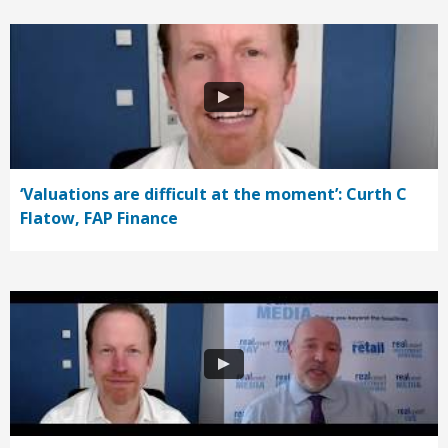
‘Valuations are difficult at the moment’: Curth C
Flatow, FAP Finance