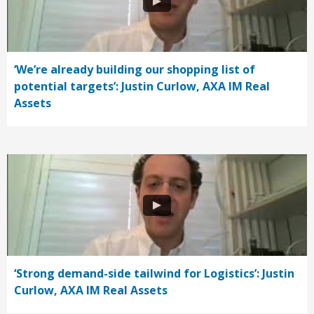
‘We’re already building our shopping list of
potential targets’: Justin Curlow, AXA IM Real
Assets
‘Strong demand-side tailwind for Logistics’: Justin
Curlow, AXA IM Real Assets