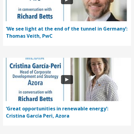
‘We see light at the end of the tunnel in Germany’:
Thomas Veith, PwC
‘Great opportunities in renewable energy’:
Cristina García Peri, Azora