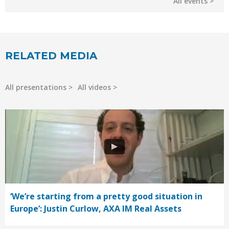
All events
RELATED MEDIA
All presentations
All videos
‘We’re starting from a pretty good situation in
Europe’: Justin Curlow, AXA IM Real Assets