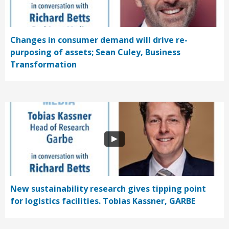
Changes in consumer demand will drive re-
purposing of assets; Sean Culey, Business
Transformation
New sustainability research gives tipping point
for logistics facilities. Tobias Kassner, GARBE