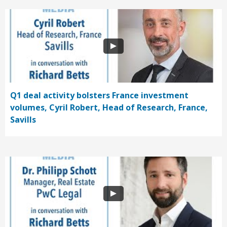
Q1 deal activity bolsters France investment
volumes, Cyril Robert, Head of Research, France,
Savills