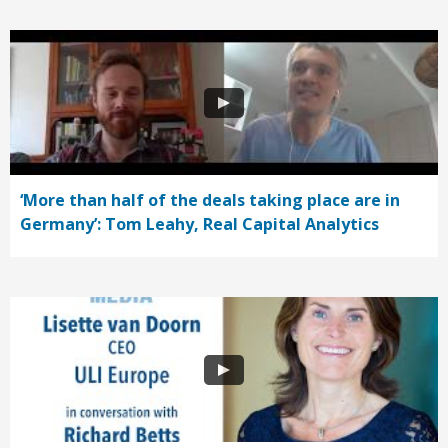
‘More than half of the deals taking place are in
Germany’: Tom Leahy, Real Capital Analytics