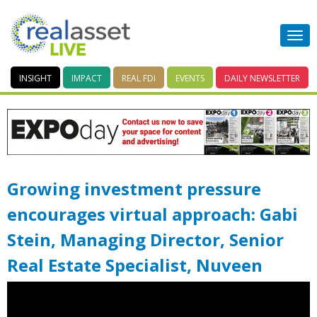
INSIGHT
IMPACT
REAL FDI
EVENTS
DAILY
NEWSLETTER
Growing investment pressure
encourages virtual approach: Gabi
Stein, Managing Director, Senior
Real Estate Specialist, Nuveen