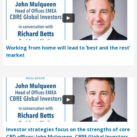
Working from home will lead to ‘best and the rest’
market
Investor strategies focus on the strengths of core
CBD offices: John Mulqueen, CBRE Global Investors