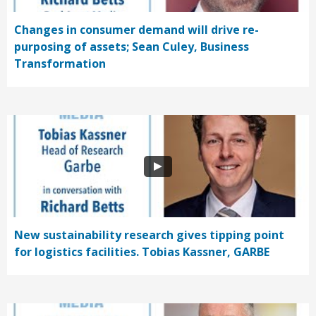
Changes in consumer demand will drive re-
purposing of assets; Sean Culey, Business
Transformation
New sustainability research gives tipping point
for logistics facilities. Tobias Kassner, GARBE