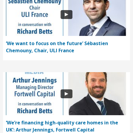
‘We want to focus on the future’ Sébastien
Chemouny, Chair, ULI France
‘We’re financing high-quality care homes in the
UK’: Arthur Jennings, Fortwell Capital