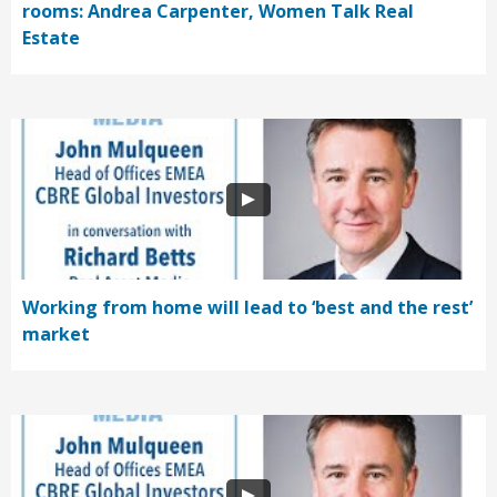
rooms: Andrea Carpenter, Women Talk Real
Estate
Working from home will lead to ‘best and the rest’
market