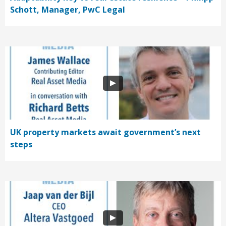
Schott, Manager, PwC Legal
UK property markets await government’s next
steps