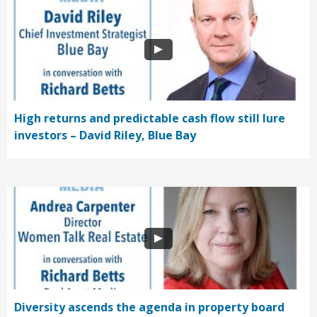
High returns and predictable cash flow still lure
investors – David Riley, Blue Bay
Diversity ascends the agenda in property board