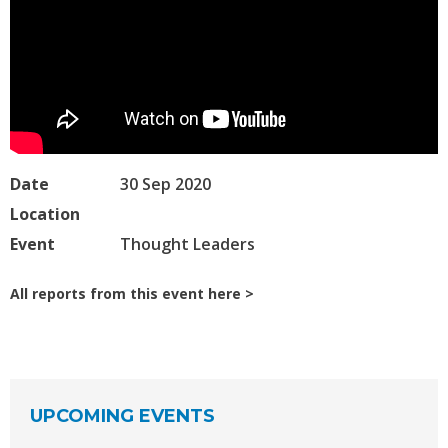
Date
30 Sep 2020
Location
Event
Thought Leaders
All reports from this event here
UPCOMING EVENTS