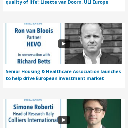
quality of life’: Lisette van Doorn, ULI Europe
Senior Housing & Healthcare Association launches
to help drive European investment market