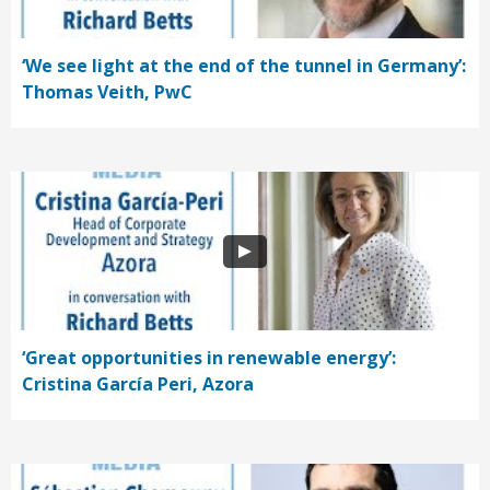
‘We see light at the end of the tunnel in Germany’:
Thomas Veith, PwC
‘Great opportunities in renewable energy’:
Cristina García Peri, Azora