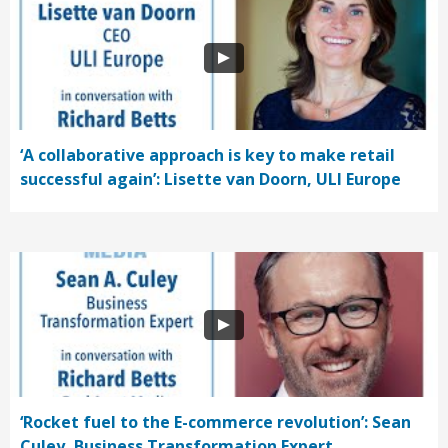
‘A collaborative approach is key to make retail
successful again’: Lisette van Doorn, ULI Europe
‘Rocket fuel to the E-commerce revolution’: Sean
Culey, Business Transformation Expert