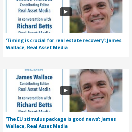
‘Timing is crucial for real estate recovery’: James
Wallace, Real Asset Media
‘The EU stimulus package is good news’: James
Wallace, Real Asset Media