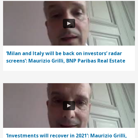
‘Milan and Italy will be back on investors’ radar
screens’: Maurizio Grilli, BNP Paribas Real Estate
‘Investments will recover in 2021’: Maurizio Grilli,