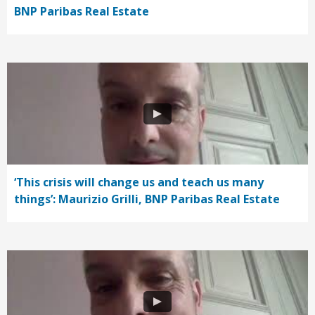
BNP Paribas Real Estate
‘This crisis will change us and teach us many
things’: Maurizio Grilli, BNP Paribas Real Estate