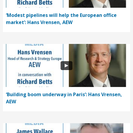
‘Modest pipelines will help the European office
market’: Hans Vrensen, AEW
‘Building boom underway in Paris’: Hans Vrensen,
AEW