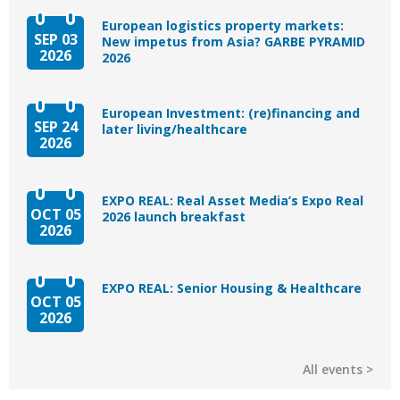
European logistics property markets:
SEP 03
New impetus from Asia? GARBE PYRAMID
2026
2026
European Investment: (re)financing and
SEP 24
later living/healthcare
2026
EXPO REAL: Real Asset Media’s Expo Real
OCT 05
2026 launch breakfast
2026
EXPO REAL: Senior Housing & Healthcare
OCT 05
2026
All events