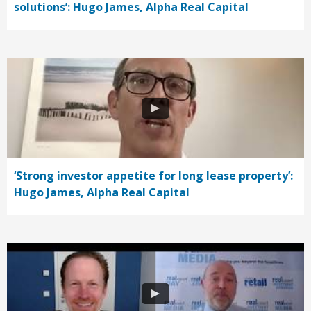
solutions’: Hugo James, Alpha Real Capital
‘Strong investor appetite for long lease property’:
Hugo James, Alpha Real Capital