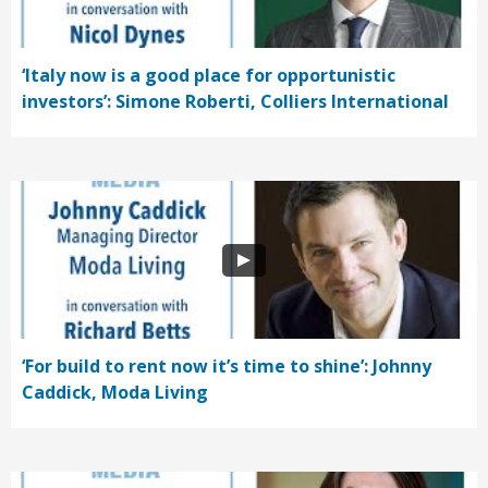
‘Italy now is a good place for opportunistic
investors’: Simone Roberti, Colliers International
‘For build to rent now it’s time to shine’: Johnny
Caddick, Moda Living