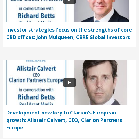
Investor strategies focus on the strengths of core
CBD offices: John Mulqueen, CBRE Global Investors
Development now key to Clarion’s European
growth: Alistair Calvert, CEO, Clarion Partners
Europe