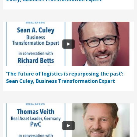
‘The future of logistics is repurposing the past’:
Sean Culey, Business Transformation Expert