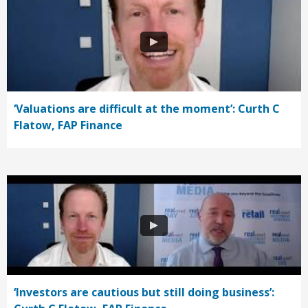
‘Valuations are difficult at the moment’: Curth C
Flatow, FAP Finance
‘Investors are cautious but still doing business’: