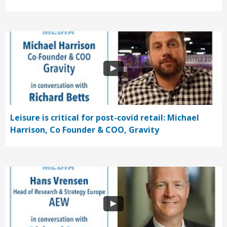
Leisure is critical for post-covid retail: Michael
Harrison, Co Founder & COO, Gravity