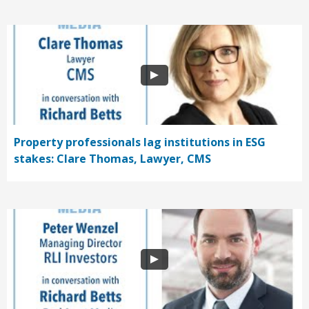
Property professionals lag institutions in ESG
stakes: Clare Thomas, Lawyer, CMS