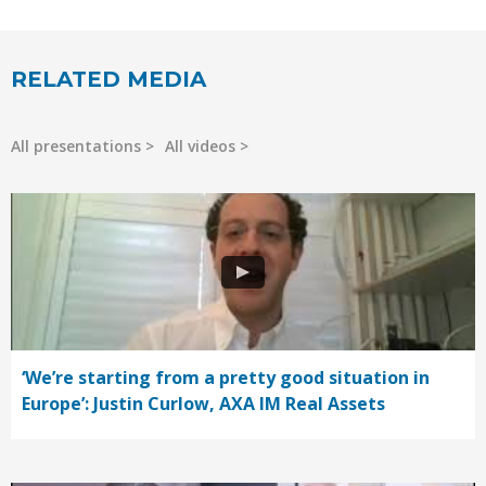
RELATED MEDIA
All presentations
All videos
‘We’re starting from a pretty good situation in
Europe’: Justin Curlow, AXA IM Real Assets