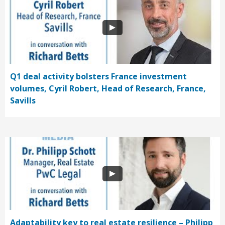
Q1 deal activity bolsters France investment
volumes, Cyril Robert, Head of Research, France,
Savills
Adaptability key to real estate resilience – Philipp