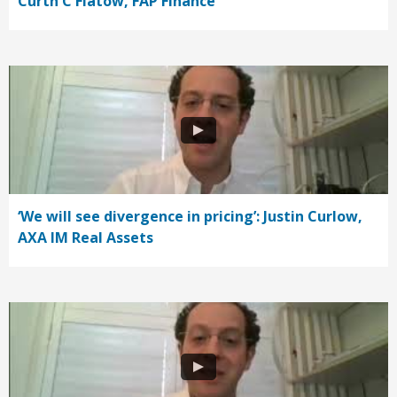
Curth C Flatow, FAP Finance
‘We will see divergence in pricing’: Justin Curlow,
AXA IM Real Assets