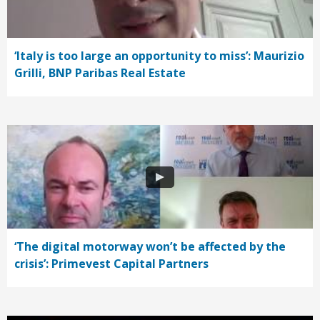
‘Italy is too large an opportunity to miss’: Maurizio
Grilli, BNP Paribas Real Estate
‘The digital motorway won’t be affected by the
crisis’: Primevest Capital Partners