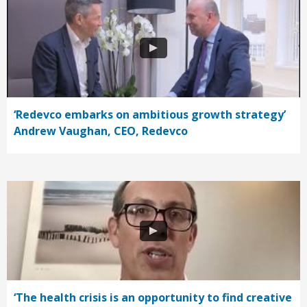
‘Redevco embarks on ambitious growth strategy’
Andrew Vaughan, CEO, Redevco
‘The health crisis is an opportunity to find creative