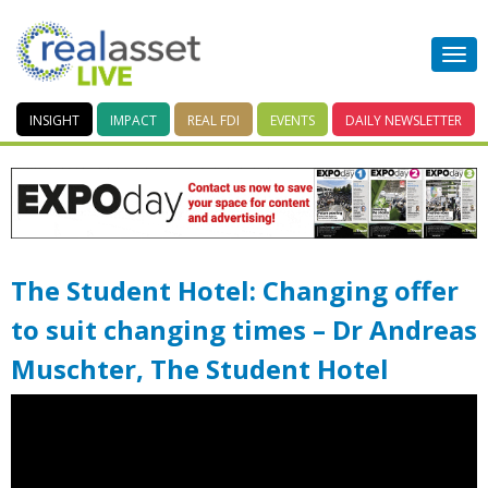
INSIGHT
IMPACT
REAL FDI
EVENTS
DAILY
NEWSLETTER
The Student Hotel: Changing offer
to suit changing times – Dr Andreas
Muschter, The Student Hotel