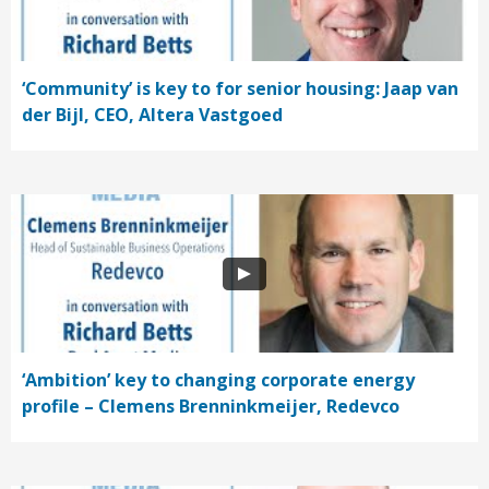
‘Community’ is key to for senior housing: Jaap van
der Bijl, CEO, Altera Vastgoed
‘Ambition’ key to changing corporate energy
profile – Clemens Brenninkmeijer, Redevco