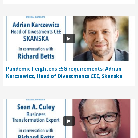
Pandemic heightens ESG requirements: Adrian
Karczewicz, Head of Divestments CEE, Skanska