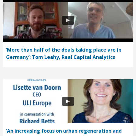
‘More than half of the deals taking place are in
Germany’: Tom Leahy, Real Capital Analytics
‘An increasing focus on urban regeneration and