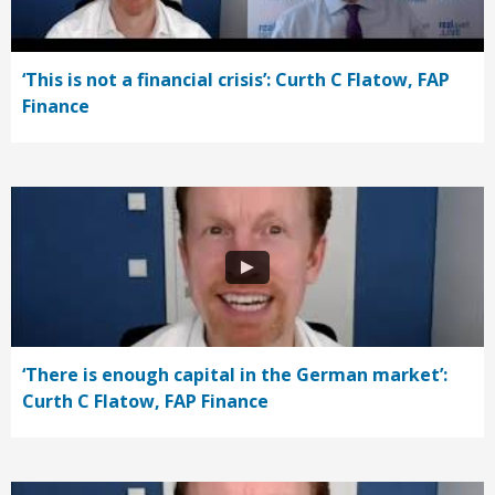
‘This is not a financial crisis’: Curth C Flatow, FAP
Finance
‘There is enough capital in the German market’:
Curth C Flatow, FAP Finance