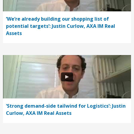
‘We’re already building our shopping list of
potential targets’: Justin Curlow, AXA IM Real
Assets
‘Strong demand-side tailwind for Logistics’: Justin
Curlow, AXA IM Real Assets