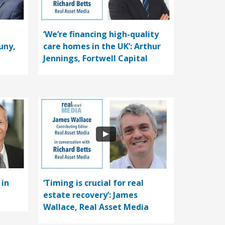
‘We’re financing high-quality
uny,
care homes in the UK’: Arthur
Jennings, Fortwell Capital
 in
‘Timing is crucial for real
estate recovery’: James
Wallace, Real Asset Media