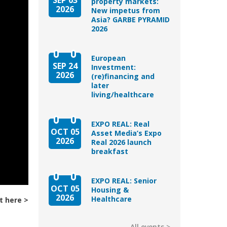
property markets:
2026
New impetus from
Asia? GARBE PYRAMID
2026
European
SEP 24
Investment:
2026
(re)financing and
later
living/healthcare
EXPO REAL: Real
OCT 05
Asset Media’s Expo
2026
Real 2026 launch
breakfast
EXPO REAL: Senior
OCT 05
Housing &
2026
Healthcare
t here
All events