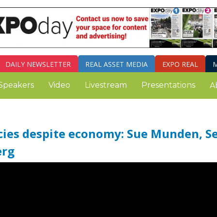
DAILY
NEWSLETTER
REAL ASSET MEDIA
EXPO REAL
M
Speakers
Video
Livestream
Presentations
A
icies despite economy: Sue Munden, S
erg