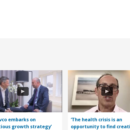
vco embarks on
‘The health crisis is an
ious growth strategy’
opportunity to find creat