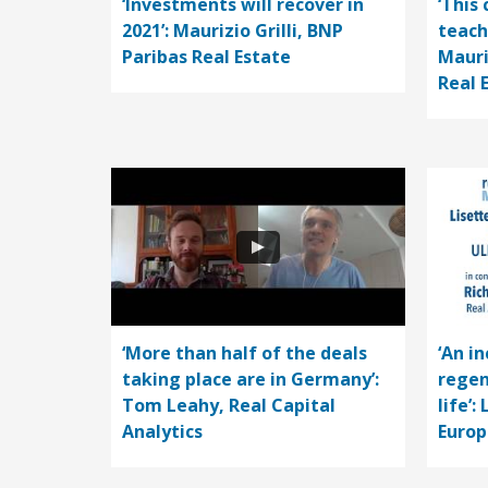
‘Investments will recover in
‘This 
2021’: Maurizio Grilli, BNP
teach
Paribas Real Estate
Mauri
Real 
‘More than half of the deals
‘An i
taking place are in Germany’:
regen
Tom Leahy, Real Capital
life’:
Analytics
Europ