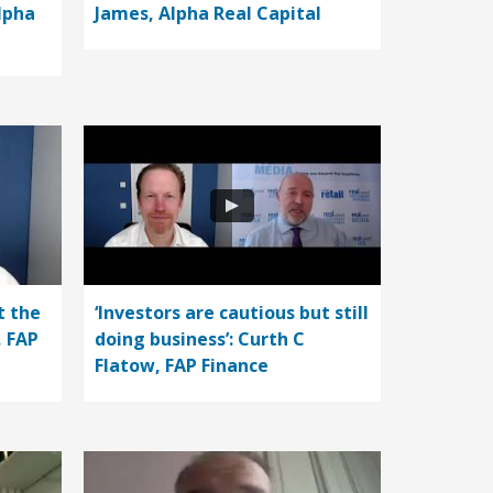
lpha
James, Alpha Real Capital
t the
‘Investors are cautious but still
, FAP
doing business’: Curth C
Flatow, FAP Finance