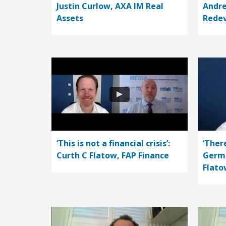
Justin Curlow, AXA IM Real
Andre
Assets
Rede
‘This is not a financial crisis’:
‘Ther
Curth C Flatow, FAP Finance
Germa
Flato