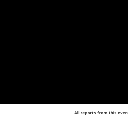
All reports from this even