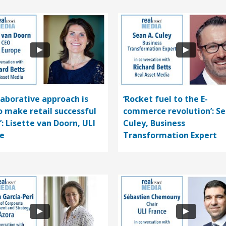
llaborative approach is
‘Rocket fuel to the E-
o make retail successful
commerce revolution’: S
’: Lisette van Doorn, ULI
Culey, Business
e
Transformation Expert