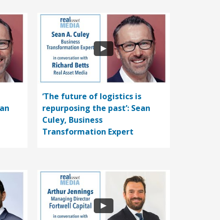
‘The future of logistics is
ean
repurposing the past’: Sean
Culey, Business
Transformation Expert