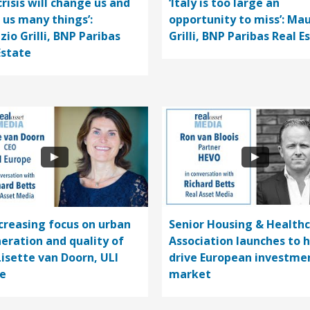
crisis will change us and
‘Italy is too large an
 us many things’:
opportunity to miss’: Mau
zio Grilli, BNP Paribas
Grilli, BNP Paribas Real E
Estate
ncreasing focus on urban
Senior Housing & Health
eration and quality of
Association launches to 
 Lisette van Doorn, ULI
drive European investme
e
market