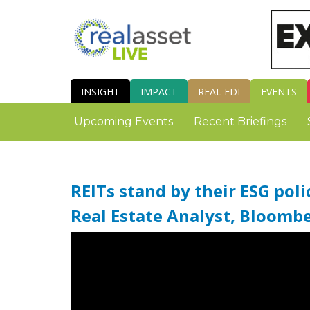
INSIGHT
IMPACT
REAL FDI
EVENTS
Upcoming Events
Recent Briefings
REITs stand by their ESG pol
Real Estate Analyst, Bloomb