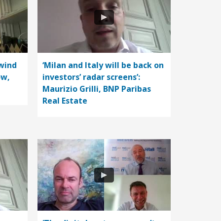
wind
‘Milan and Italy will be back on
ow,
investors’ radar screens’:
Maurizio Grilli, BNP Paribas
Real Estate