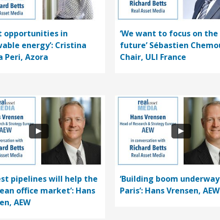
t opportunities in
‘We want to focus on the
able energy’: Cristina
future’ Sébastien Chemo
a Peri, Azora
Chair, ULI France
st pipelines will help the
‘Building boom underway
ean office market’: Hans
Paris’: Hans Vrensen, AEW
en, AEW