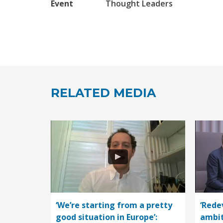
Event
Thought Leaders
RELATED MEDIA
‘We’re starting from a pretty
‘Rede
good situation in Europe’:
ambit