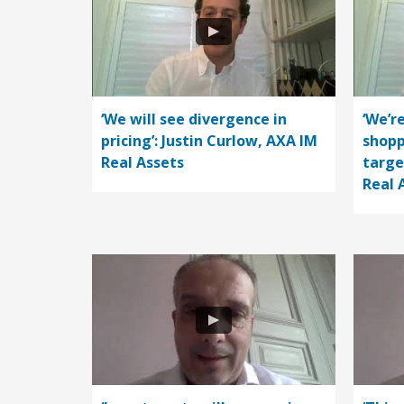
‘We will see divergence in
‘We’r
pricing’: Justin Curlow, AXA IM
shopp
Real Assets
targe
Real 