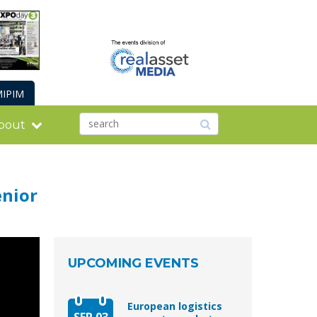
IPIM
bout
enior
UPCOMING EVENTS
European logistics
SEP 03