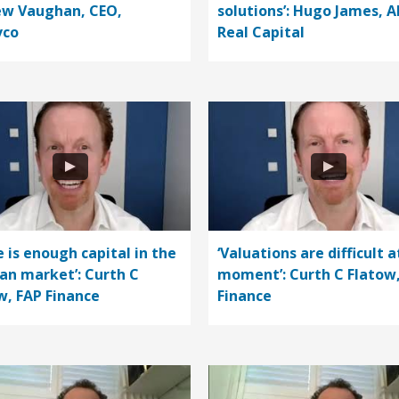
w Vaughan, CEO,
solutions’: Hugo James, A
vco
Real Capital
e is enough capital in the
‘Valuations are difficult a
n market’: Curth C
moment’: Curth C Flatow
w, FAP Finance
Finance