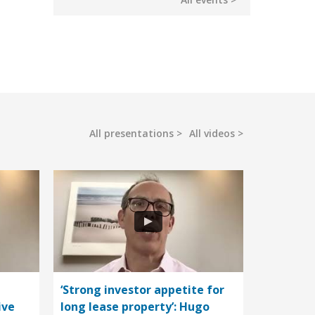
All presentations
All videos
‘Strong investor appetite for
ive
long lease property’: Hugo