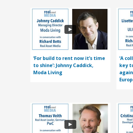
‘For build to rent now it’s time
‘A co
to shine’: Johnny Caddick,
key t
Moda Living
again
Europ