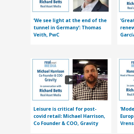
‘We see light at the end of the
‘Grea
tunnel in Germany’: Thomas
renew
Veith, PwC
Garcí
Leisure is critical for post-
‘Mode
covid retail: Michael Harrison,
Europ
Co Founder & COO, Gravity
Vrens