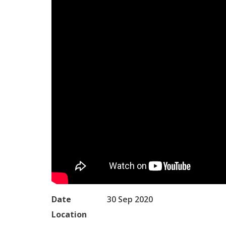
Date
30 Sep 2020
Location