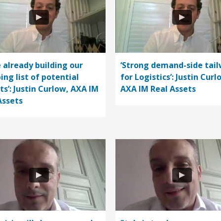
e already building our
‘Strong demand-side tail
ing list of potential
for Logistics’: Justin Curl
ts’: Justin Curlow, AXA IM
AXA IM Real Assets
Assets