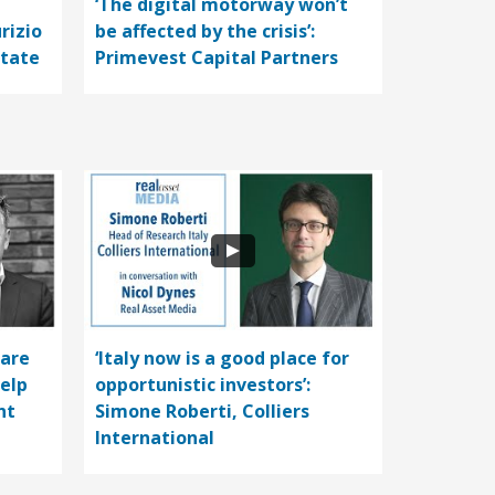
‘The digital motorway won’t
rizio
be affected by the crisis’:
state
Primevest Capital Partners
care
‘Italy now is a good place for
help
opportunistic investors’:
nt
Simone Roberti, Colliers
International