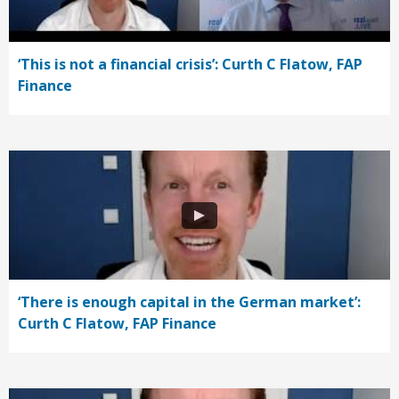
‘This is not a financial crisis’: Curth C Flatow, FAP
Finance
‘There is enough capital in the German market’:
Curth C Flatow, FAP Finance