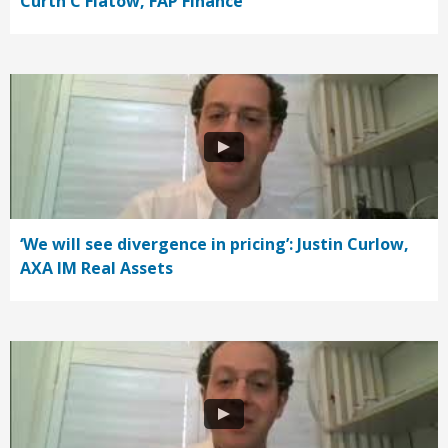
Curth C Flatow, FAP Finance
‘We will see divergence in pricing’: Justin Curlow,
AXA IM Real Assets