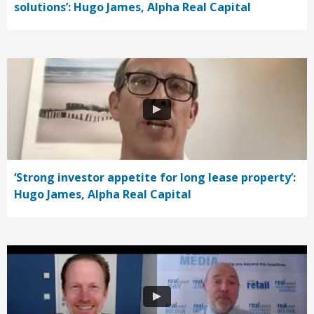
solutions’: Hugo James, Alpha Real Capital
‘Strong investor appetite for long lease property’:
Hugo James, Alpha Real Capital