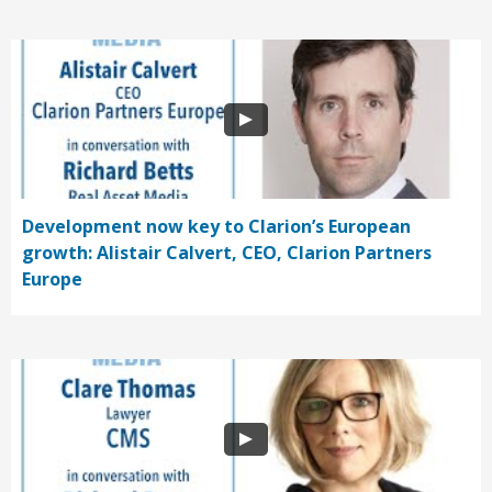
Development now key to Clarion’s European
growth: Alistair Calvert, CEO, Clarion Partners
Europe