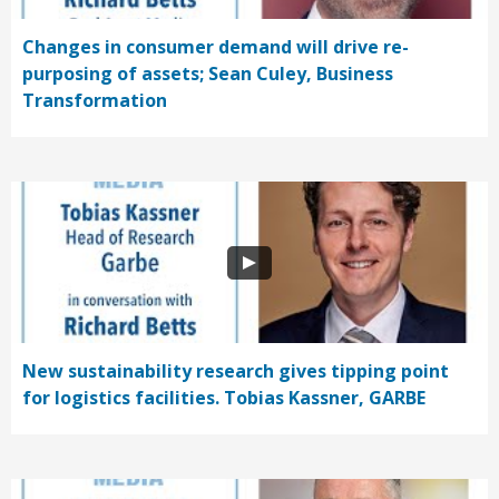
Changes in consumer demand will drive re-
purposing of assets; Sean Culey, Business
Transformation
New sustainability research gives tipping point
for logistics facilities. Tobias Kassner, GARBE