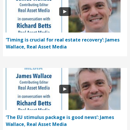
‘Timing is crucial for real estate recovery’: James
Wallace, Real Asset Media
‘The EU stimulus package is good news’: James
Wallace, Real Asset Media