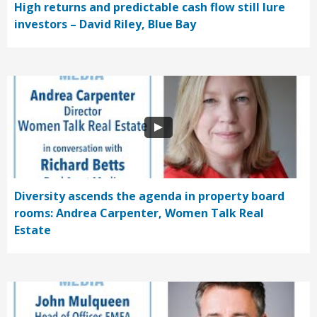
High returns and predictable cash flow still lure
investors – David Riley, Blue Bay
Diversity ascends the agenda in property board
rooms: Andrea Carpenter, Women Talk Real
Estate