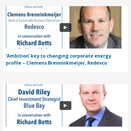
‘Ambition’ key to changing corporate energy
profile – Clemens Brenninkmeijer, Redevco