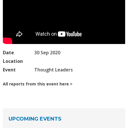
Date
30 Sep 2020
Location
Event
Thought Leaders
All reports from this event here
UPCOMING EVENTS