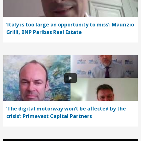
‘Italy is too large an opportunity to miss’: Maurizio
Grilli, BNP Paribas Real Estate
‘The digital motorway won’t be affected by the
crisis’: Primevest Capital Partners