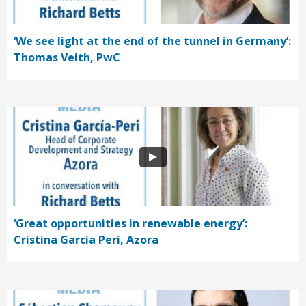
‘We see light at the end of the tunnel in Germany’:
Thomas Veith, PwC
‘Great opportunities in renewable energy’:
Cristina García Peri, Azora