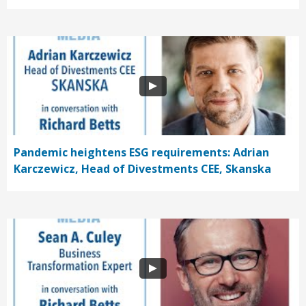
Pandemic heightens ESG requirements: Adrian
Karczewicz, Head of Divestments CEE, Skanska