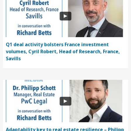
Q1 deal activity bolsters France investment
volumes, Cyril Robert, Head of Research, France,
Savills
Adaptability key to real estate resilience – Philipp