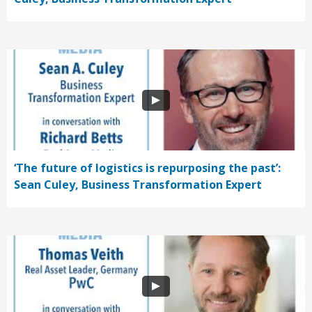
‘The future of logistics is repurposing the past’:
Sean Culey, Business Transformation Expert