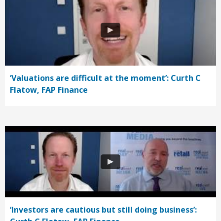
‘Valuations are difficult at the moment’: Curth C
Flatow, FAP Finance
‘Investors are cautious but still doing business’: