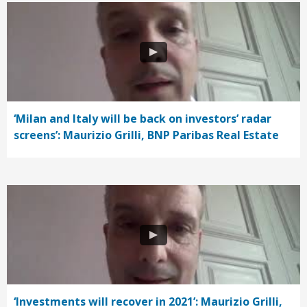
‘Milan and Italy will be back on investors’ radar
screens’: Maurizio Grilli, BNP Paribas Real Estate
‘Investments will recover in 2021’: Maurizio Grilli,