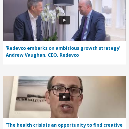
‘Redevco embarks on ambitious growth strategy’
Andrew Vaughan, CEO, Redevco
‘The health crisis is an opportunity to find creative