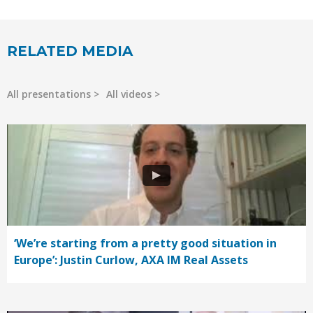
RELATED MEDIA
All presentations
All videos
‘We’re starting from a pretty good situation in
Europe’: Justin Curlow, AXA IM Real Assets