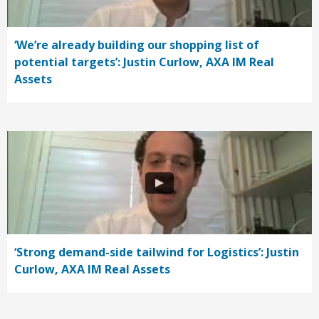
‘We’re already building our shopping list of
potential targets’: Justin Curlow, AXA IM Real
Assets
‘Strong demand-side tailwind for Logistics’: Justin
Curlow, AXA IM Real Assets