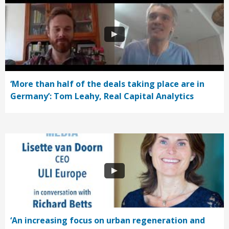
‘More than half of the deals taking place are in
Germany’: Tom Leahy, Real Capital Analytics
‘An increasing focus on urban regeneration and