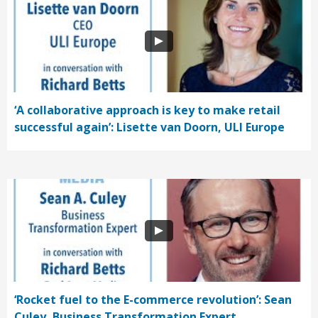
‘A collaborative approach is key to make retail
successful again’: Lisette van Doorn, ULI Europe
‘Rocket fuel to the E-commerce revolution’: Sean
Culey, Business Transformation Expert