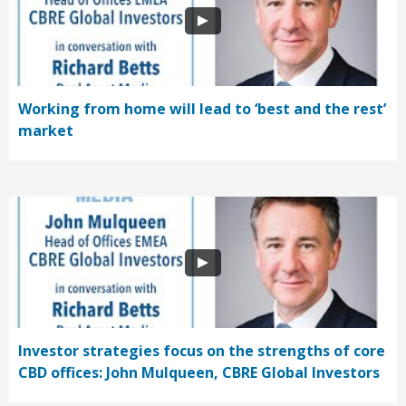
Working from home will lead to ‘best and the rest’
market
Investor strategies focus on the strengths of core
CBD offices: John Mulqueen, CBRE Global Investors