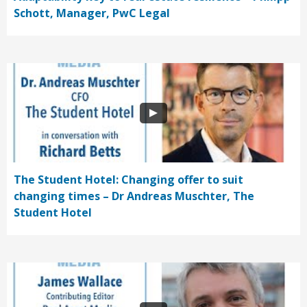
Schott, Manager, PwC Legal
The Student Hotel: Changing offer to suit
changing times – Dr Andreas Muschter, The
Student Hotel