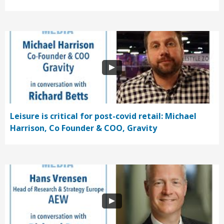
Leisure is critical for post-covid retail: Michael
Harrison, Co Founder & COO, Gravity