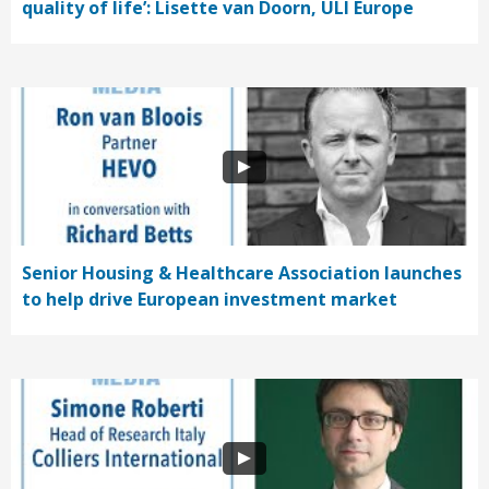
quality of life’: Lisette van Doorn, ULI Europe
Senior Housing & Healthcare Association launches
to help drive European investment market