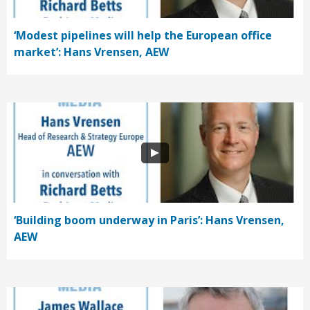
‘Modest pipelines will help the European office
market’: Hans Vrensen, AEW
‘Building boom underway in Paris’: Hans Vrensen,
AEW