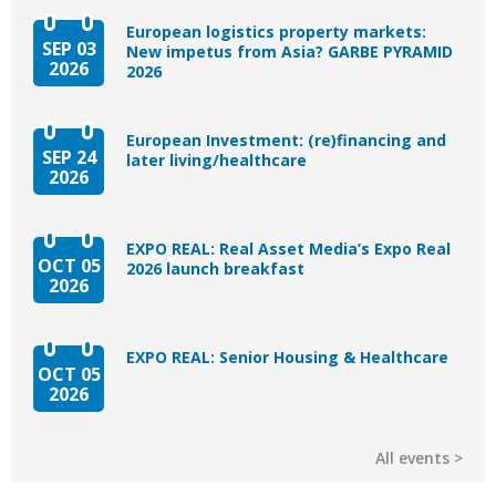
European logistics property markets:
SEP 03
New impetus from Asia? GARBE PYRAMID
2026
2026
European Investment: (re)financing and
SEP 24
later living/healthcare
2026
EXPO REAL: Real Asset Media’s Expo Real
OCT 05
2026 launch breakfast
2026
EXPO REAL: Senior Housing & Healthcare
OCT 05
2026
All events