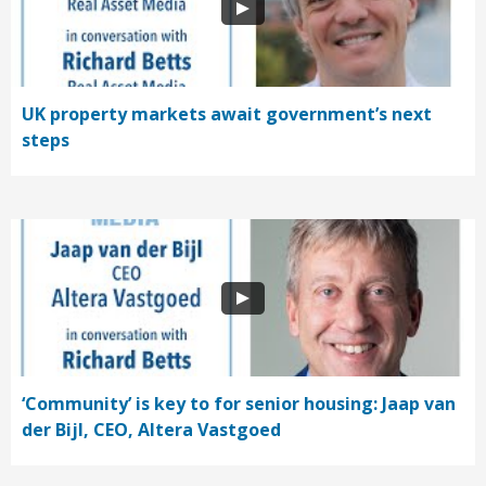
UK property markets await government’s next
steps
‘Community’ is key to for senior housing: Jaap van
der Bijl, CEO, Altera Vastgoed