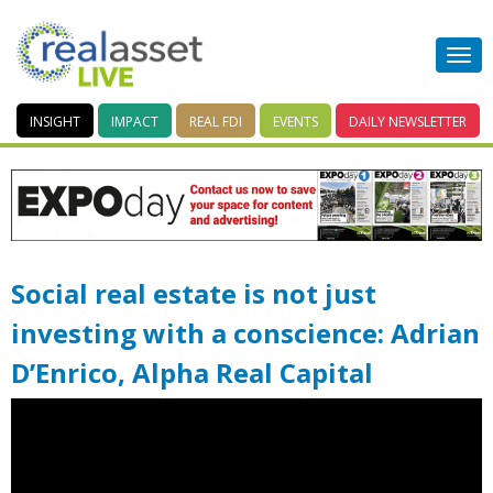
INSIGHT
IMPACT
REAL FDI
EVENTS
DAILY
NEWSLETTER
Social real estate is not just
investing with a conscience: Adrian
D’Enrico, Alpha Real Capital