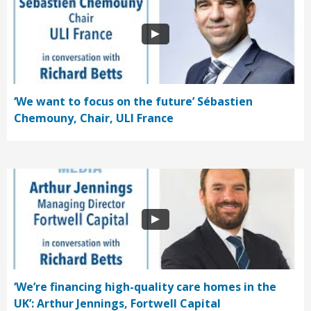
‘We want to focus on the future’ Sébastien
Chemouny, Chair, ULI France
‘We’re financing high-quality care homes in the
UK’: Arthur Jennings, Fortwell Capital