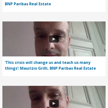
BNP Paribas Real Estate
‘This crisis will change us and teach us many
things’: Maurizio Grilli, BNP Paribas Real Estate