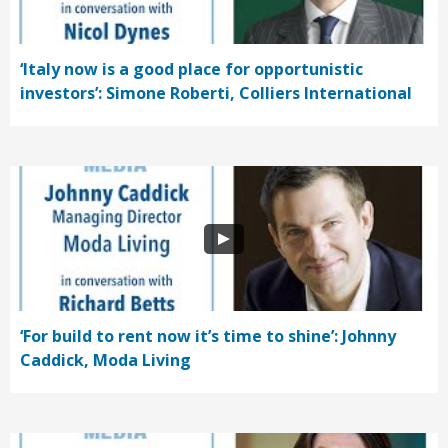
‘Italy now is a good place for opportunistic
investors’: Simone Roberti, Colliers International
‘For build to rent now it’s time to shine’: Johnny
Caddick, Moda Living