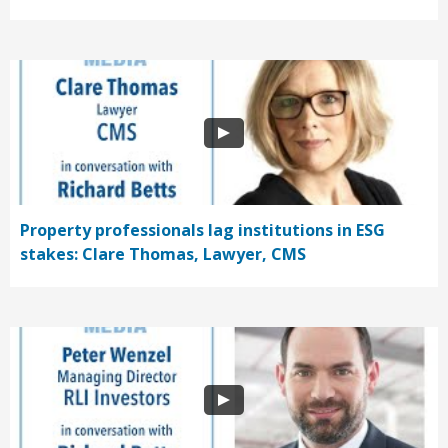
Property professionals lag institutions in ESG
stakes: Clare Thomas, Lawyer, CMS