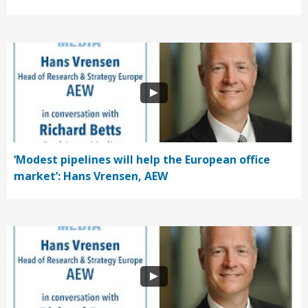
‘Modest pipelines will help the European office
market’: Hans Vrensen, AEW