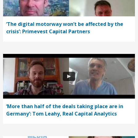
‘The digital motorway won’t be affected by the
crisis’: Primevest Capital Partners
‘More than half of the deals taking place are in
Germany’: Tom Leahy, Real Capital Analytics