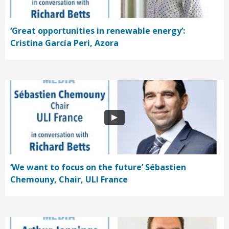
‘Great opportunities in renewable energy’:
Cristina García Peri, Azora
‘We want to focus on the future’ Sébastien
Chemouny, Chair, ULI France