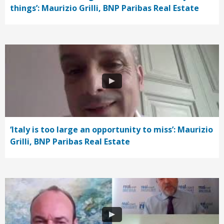
things’: Maurizio Grilli, BNP Paribas Real Estate
‘Italy is too large an opportunity to miss’: Maurizio
Grilli, BNP Paribas Real Estate