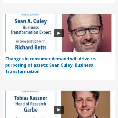
Changes in consumer demand will drive re-
purposing of assets; Sean Culey, Business
Transformation