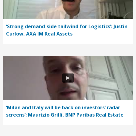
‘Strong demand-side tailwind for Logistics’: Justin
Curlow, AXA IM Real Assets
‘Milan and Italy will be back on investors’ radar
screens’: Maurizio Grilli, BNP Paribas Real Estate