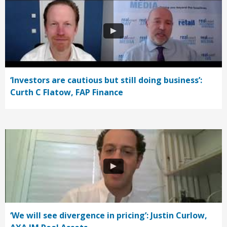
‘Investors are cautious but still doing business’:
Curth C Flatow, FAP Finance
‘We will see divergence in pricing’: Justin Curlow,