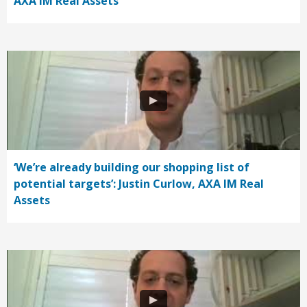
AXA IM Real Assets
‘We’re already building our shopping list of
potential targets’: Justin Curlow, AXA IM Real
Assets