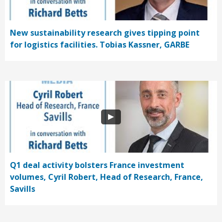
New sustainability research gives tipping point
for logistics facilities. Tobias Kassner, GARBE
Q1 deal activity bolsters France investment
volumes, Cyril Robert, Head of Research, France,
Savills