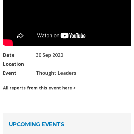
Date
30 Sep 2020
Location
Event
Thought Leaders
All reports from this event here
UPCOMING EVENTS