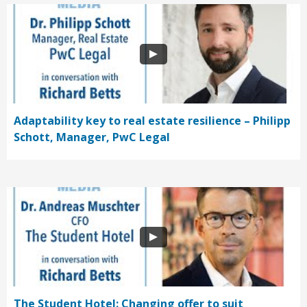
Adaptability key to real estate resilience – Philipp
Schott, Manager, PwC Legal
The Student Hotel: Changing offer to suit