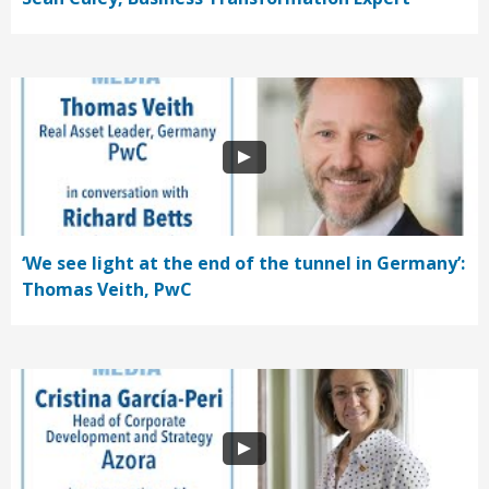
‘We see light at the end of the tunnel in Germany’:
Thomas Veith, PwC