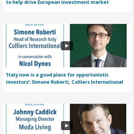
to help drive European investment market
‘Italy now is a good place for opportunistic
investors’: Simone Roberti, Colliers International