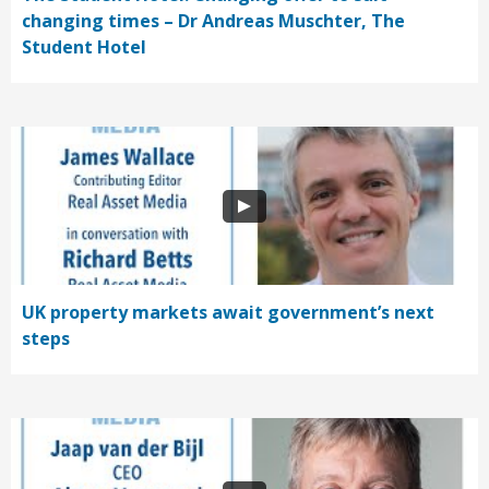
changing times – Dr Andreas Muschter, The
Student Hotel
UK property markets await government’s next
steps