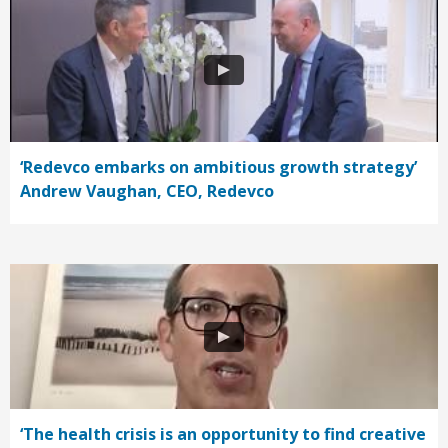
‘Redevco embarks on ambitious growth strategy’
Andrew Vaughan, CEO, Redevco
‘The health crisis is an opportunity to find creative