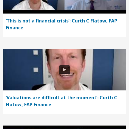
‘This is not a financial crisis’: Curth C Flatow, FAP
Finance
‘Valuations are difficult at the moment’: Curth C
Flatow, FAP Finance