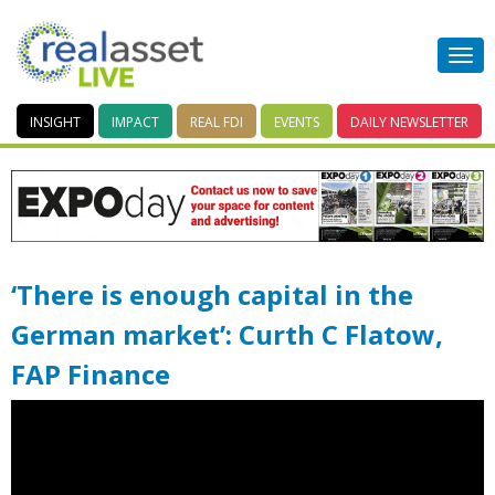
INSIGHT
IMPACT
REAL FDI
EVENTS
DAILY
NEWSLETTER
‘There is enough capital in the
German market’: Curth C Flatow,
FAP Finance