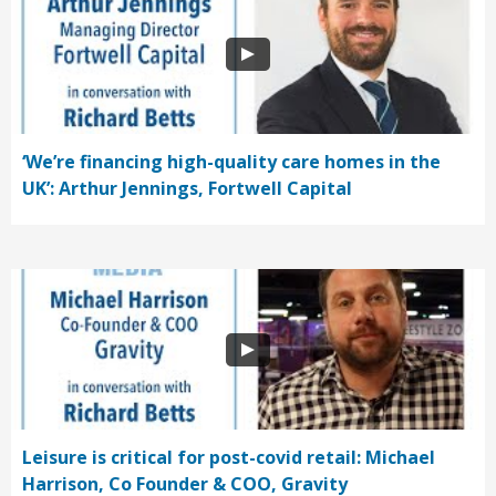
‘We’re financing high-quality care homes in the
UK’: Arthur Jennings, Fortwell Capital
Leisure is critical for post-covid retail: Michael
Harrison, Co Founder & COO, Gravity