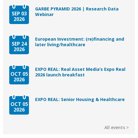
GARBE PYRAMID 2026 | Research Data
SEP 03
Webinar
2026
European Investment: (re)financing and
SEP 24
later living/healthcare
2026
EXPO REAL: Real Asset Media’s Expo Real
OCT 05
2026 launch breakfast
2026
EXPO REAL: Senior Housing & Healthcare
OCT 05
2026
All events