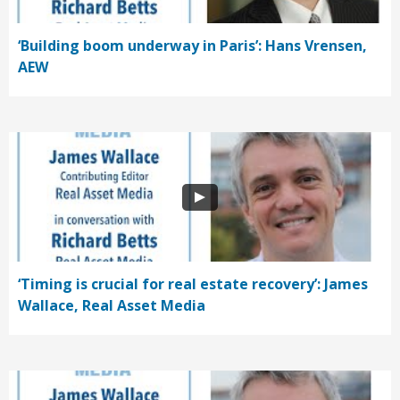
‘Building boom underway in Paris’: Hans Vrensen,
AEW
‘Timing is crucial for real estate recovery’: James
Wallace, Real Asset Media