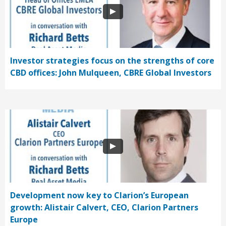
Investor strategies focus on the strengths of core
CBD offices: John Mulqueen, CBRE Global Investors
Development now key to Clarion’s European
growth: Alistair Calvert, CEO, Clarion Partners
Europe