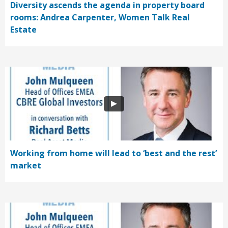
Diversity ascends the agenda in property board
rooms: Andrea Carpenter, Women Talk Real
Estate
Working from home will lead to ‘best and the rest’
market