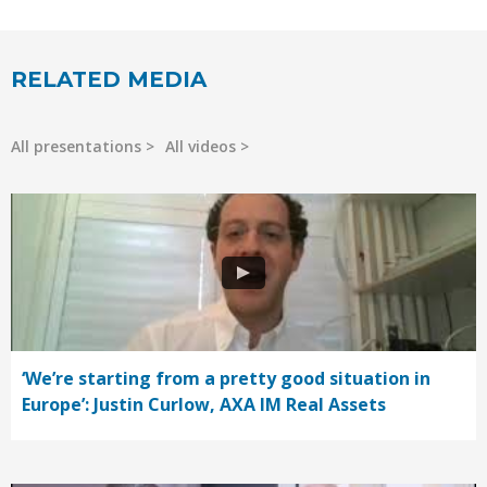
RELATED MEDIA
All presentations
All videos
‘We’re starting from a pretty good situation in
Europe’: Justin Curlow, AXA IM Real Assets