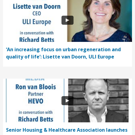
‘An increasing focus on urban regeneration and
quality of life’: Lisette van Doorn, ULI Europe
Senior Housing & Healthcare Association launches