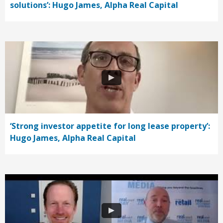
solutions’: Hugo James, Alpha Real Capital
‘Strong investor appetite for long lease property’:
Hugo James, Alpha Real Capital