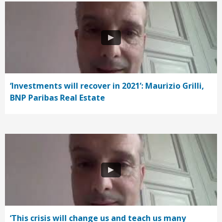
‘Investments will recover in 2021’: Maurizio Grilli,
BNP Paribas Real Estate
‘This crisis will change us and teach us many