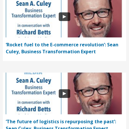
‘Rocket fuel to the E-commerce revolution’: Sean
Culey, Business Transformation Expert
‘The future of logistics is repurposing the past’:
Sean Culey, Business Transformation Expert