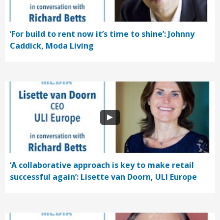
‘For build to rent now it’s time to shine’: Johnny
Caddick, Moda Living
‘A collaborative approach is key to make retail
successful again’: Lisette van Doorn, ULI Europe