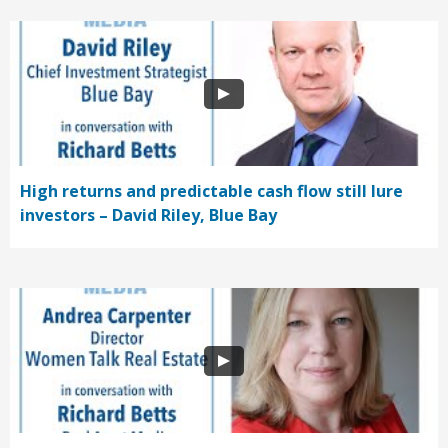
High returns and predictable cash flow still lure
investors – David Riley, Blue Bay