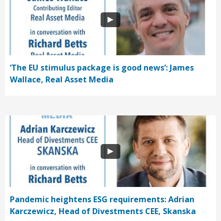
‘The EU stimulus package is good news’: James
Wallace, Real Asset Media
Pandemic heightens ESG requirements: Adrian
Karczewicz, Head of Divestments CEE, Skanska