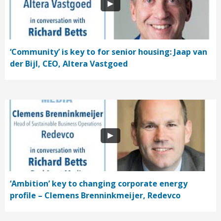
‘Community’ is key to for senior housing: Jaap van
der Bijl, CEO, Altera Vastgoed
‘Ambition’ key to changing corporate energy
profile – Clemens Brenninkmeijer, Redevco