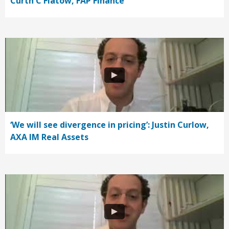
Curth C Flatow, FAP Finance
‘We will see divergence in pricing’: Justin Curlow,
AXA IM Real Assets