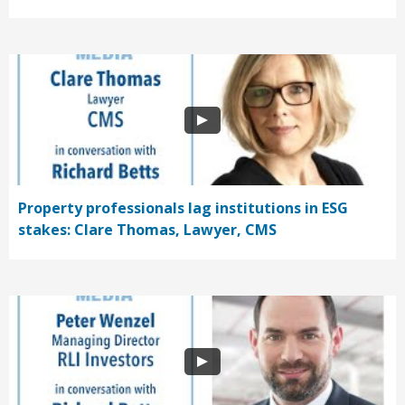
Property professionals lag institutions in ESG
stakes: Clare Thomas, Lawyer, CMS