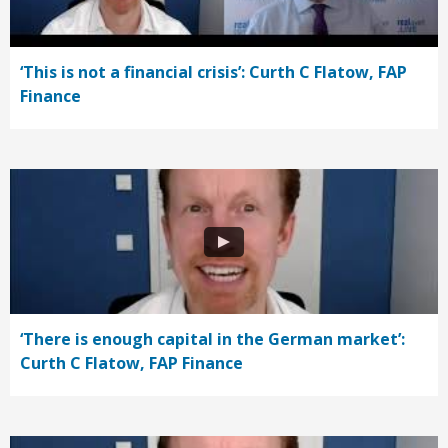
‘This is not a financial crisis’: Curth C Flatow, FAP
Finance
‘There is enough capital in the German market’:
Curth C Flatow, FAP Finance