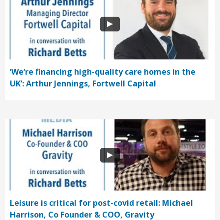
‘We’re financing high-quality care homes in the
UK’: Arthur Jennings, Fortwell Capital
Leisure is critical for post-covid retail: Michael
Harrison, Co Founder & COO, Gravity