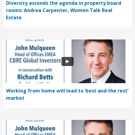
Diversity ascends the agenda in property board
rooms: Andrea Carpenter, Women Talk Real
Estate
Working from home will lead to ‘best and the rest’
market