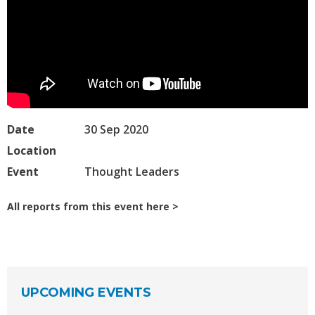
Date
30 Sep 2020
Location
Event
Thought Leaders
All reports from this event here
UPCOMING EVENTS