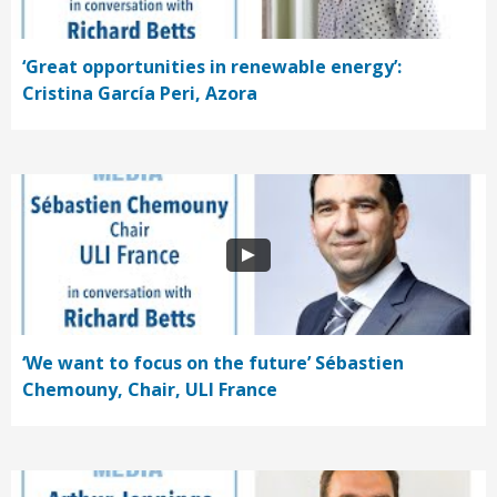
‘Great opportunities in renewable energy’:
Cristina García Peri, Azora
‘We want to focus on the future’ Sébastien
Chemouny, Chair, ULI France