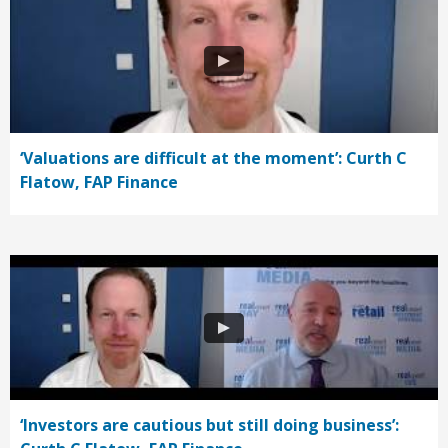
‘Valuations are difficult at the moment’: Curth C
Flatow, FAP Finance
‘Investors are cautious but still doing business’: