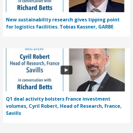
New sustainability research gives tipping point
for logistics facilities. Tobias Kassner, GARBE
Q1 deal activity bolsters France investment
volumes, Cyril Robert, Head of Research, France,
Savills