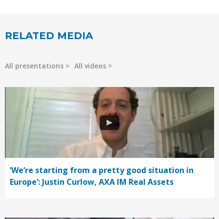
RELATED MEDIA
All presentations
All videos
‘We’re starting from a pretty good situation in
Europe’: Justin Curlow, AXA IM Real Assets