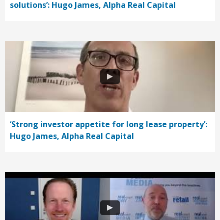
solutions’: Hugo James, Alpha Real Capital
‘Strong investor appetite for long lease property’:
Hugo James, Alpha Real Capital