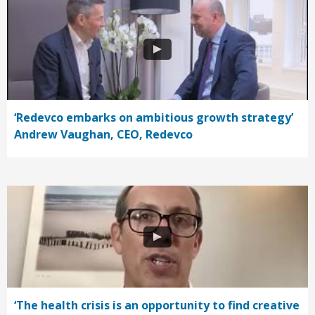
‘Redevco embarks on ambitious growth strategy’
Andrew Vaughan, CEO, Redevco
‘The health crisis is an opportunity to find creative