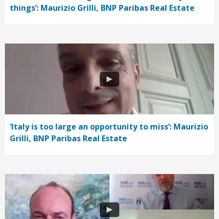
things’: Maurizio Grilli, BNP Paribas Real Estate
‘Italy is too large an opportunity to miss’: Maurizio
Grilli, BNP Paribas Real Estate