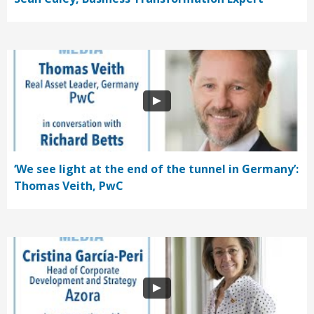
‘We see light at the end of the tunnel in Germany’:
Thomas Veith, PwC