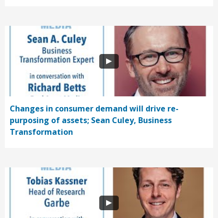
Changes in consumer demand will drive re-
purposing of assets; Sean Culey, Business
Transformation