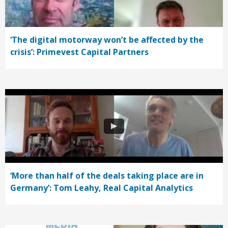
‘The digital motorway won’t be affected by the
crisis’: Primevest Capital Partners
‘More than half of the deals taking place are in
Germany’: Tom Leahy, Real Capital Analytics