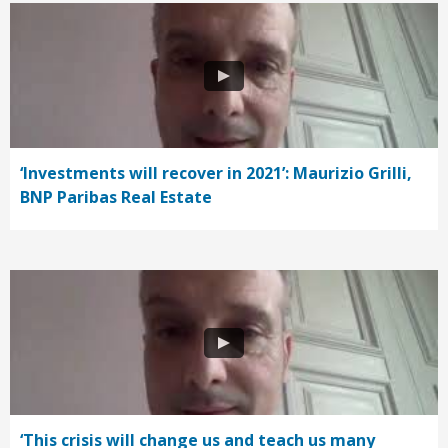
‘Investments will recover in 2021’: Maurizio Grilli,
BNP Paribas Real Estate
‘This crisis will change us and teach us many