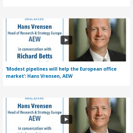
‘Modest pipelines will help the European office
market’: Hans Vrensen, AEW