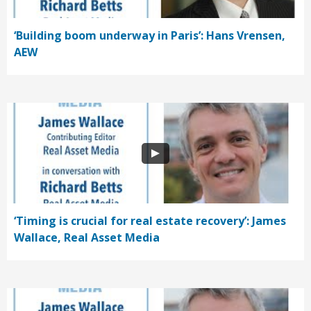
‘Building boom underway in Paris’: Hans Vrensen,
AEW
‘Timing is crucial for real estate recovery’: James
Wallace, Real Asset Media