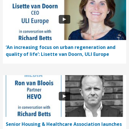
‘An increasing focus on urban regeneration and
quality of life’: Lisette van Doorn, ULI Europe
Senior Housing & Healthcare Association launches