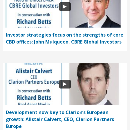
Investor strategies focus on the strengths of core
CBD offices: John Mulqueen, CBRE Global Investors
Development now key to Clarion’s European
growth: Alistair Calvert, CEO, Clarion Partners
Europe