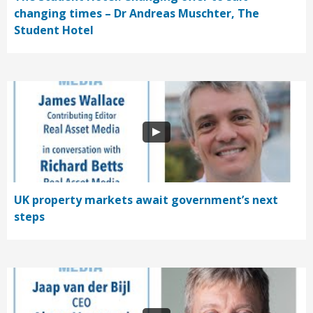
changing times – Dr Andreas Muschter, The
Student Hotel
UK property markets await government’s next
steps