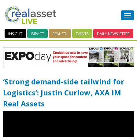
INSIGHT
IMPACT
REAL FDI
EVENTS
DAILY
NEWSLETTER
‘Strong demand-side tailwind for
Logistics’: Justin Curlow, AXA IM
Real Assets