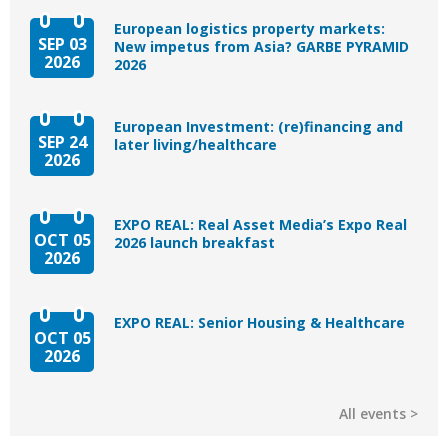
European logistics property markets:
SEP 03
New impetus from Asia? GARBE PYRAMID
2026
2026
European Investment: (re)financing and
SEP 24
later living/healthcare
2026
EXPO REAL: Real Asset Media’s Expo Real
OCT 05
2026 launch breakfast
2026
EXPO REAL: Senior Housing & Healthcare
OCT 05
2026
All events