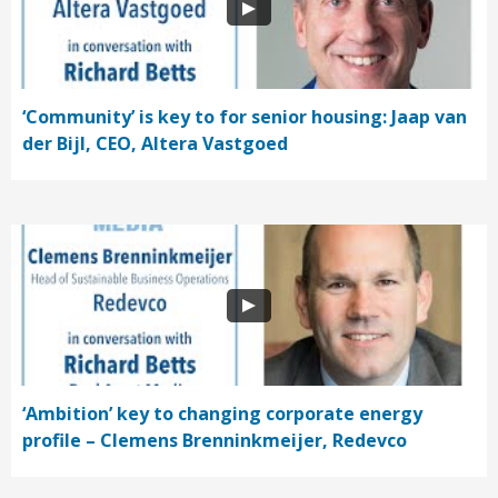
‘Community’ is key to for senior housing: Jaap van
der Bijl, CEO, Altera Vastgoed
‘Ambition’ key to changing corporate energy
profile – Clemens Brenninkmeijer, Redevco