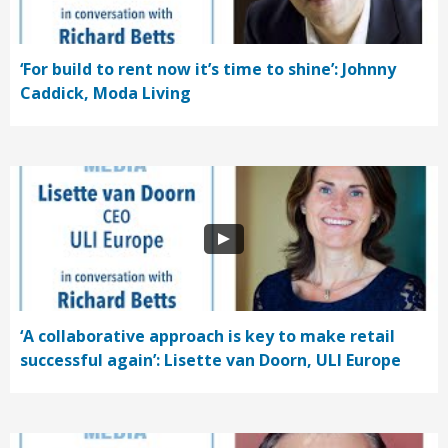
‘For build to rent now it’s time to shine’: Johnny
Caddick, Moda Living
‘A collaborative approach is key to make retail
successful again’: Lisette van Doorn, ULI Europe