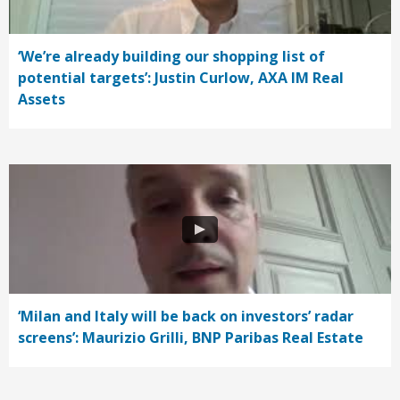
‘We’re already building our shopping list of
potential targets’: Justin Curlow, AXA IM Real
Assets
‘Milan and Italy will be back on investors’ radar
screens’: Maurizio Grilli, BNP Paribas Real Estate