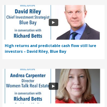
High returns and predictable cash flow still lure
investors – David Riley, Blue Bay