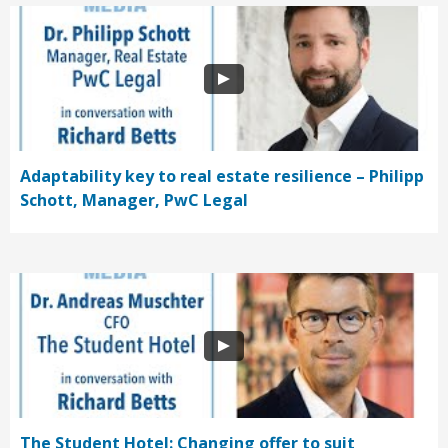
Adaptability key to real estate resilience – Philipp
Schott, Manager, PwC Legal
The Student Hotel: Changing offer to suit