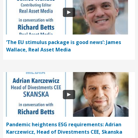
‘The EU stimulus package is good news’: James
Wallace, Real Asset Media
Pandemic heightens ESG requirements: Adrian
Karczewicz, Head of Divestments CEE, Skanska