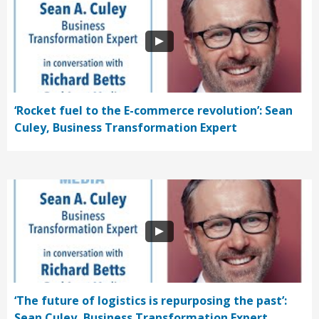
‘Rocket fuel to the E-commerce revolution’: Sean
Culey, Business Transformation Expert
‘The future of logistics is repurposing the past’:
Sean Culey, Business Transformation Expert