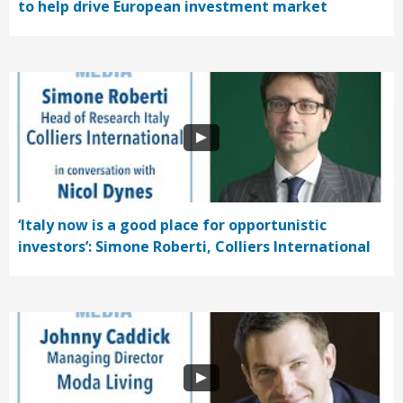
to help drive European investment market
‘Italy now is a good place for opportunistic
investors’: Simone Roberti, Colliers International