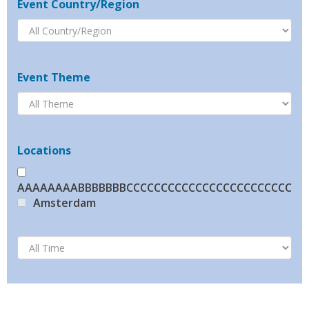
Event Country/Region
Event Theme
Locations
AAAAAAAABBBBBBBCCCCCCCCCCCCCCCCCCCCCCCCCC
Amsterdam
Beijing
Brussels
BRUSSELS
Bucharest
Cannes
Copenhagen