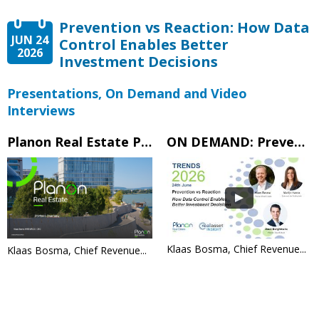
Prevention vs Reaction: How Data
JUN 24
Control Enables Better
2026
Investment Decisions
Presentations, On Demand and Video
Interviews
Planon Real Estate Portfolio Overview
ON DEMAND: Prevention vs Reaction: How Data Control Enables Better Investment Decisions
Klaas Bosma, Chief Revenue...
Klaas Bosma, Chief Revenue...