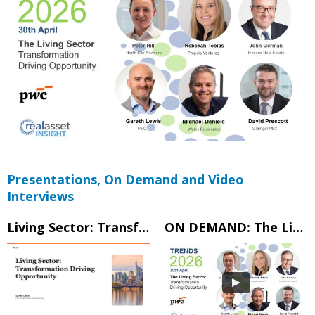
Presentations, On Demand and Video
Interviews
Living Sector: Transformation Driving Opportunity
ON DEMAND: The Living Sector – Transformation Driving Opportunity