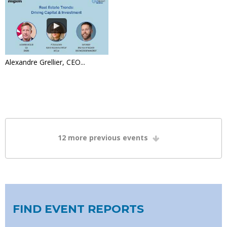
Alexandre Grellier, CEO...
12
more previous events
FIND EVENT REPORTS