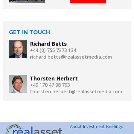
GET IN TOUCH
Richard Betts
+44 (0) 755 7373 134
richard.betts@realassetmedia.com
Thorsten Herbert
+49 170 47 98 793
thorsten.herbert@realassetmedia.com
About Investment Briefings