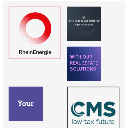
Dubai
Frankfurt
Frankfurt am Main
Hamburg
London
Madrid
Milan
München
New York
Paris
Stockholm
Warsaw