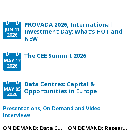
PROVADA 2026, International
JUN 11
Investment Day: What’s HOT and
2026
NEW
The CEE Summit 2026
MAY 12
2026
Data Centres: Capital &
MAY 05
Opportunities in Europe
2026
Presentations, On Demand and Video
Interviews
ON DEMAND: Data Centres: Capital & Opportunities in Europe – Expert Panel
ON DEMAND: Research Presentation – Data Centres: Capital & Opportunities in Europe