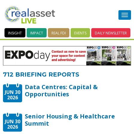
INSIGHT
IMPACT
REAL FDI
EVENTS
DAILY
NEWSLETTER
712 BRIEFING REPORTS
Data Centres: Capital &
JUN 30
Opportunities
2026
Senior Housing & Healthcare
JUN 30
Summit
2026