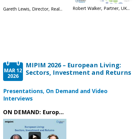
Robert Walker, Partner, UK...
Gareth Lewis, Director, Real...
MIPIM 2026 – European Living:
MAR 12
Sectors, Investment and Returns
2026
Presentations, On Demand and Video
Interviews
ON DEMAND: European Living Sectors, Investment and Returns – MIPIM 2026