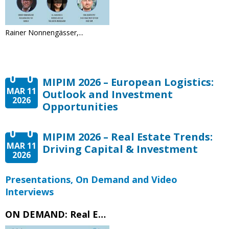
Rainer Nonnengässer,...
MIPIM 2026 – European Logistics:
MAR 11
Outlook and Investment
2026
Opportunities
MIPIM 2026 – Real Estate Trends:
MAR 11
Driving Capital & Investment
2026
Presentations, On Demand and Video
Interviews
ON DEMAND: Real Estate Trends – Driving Capital & Investment – MIPIM 2026