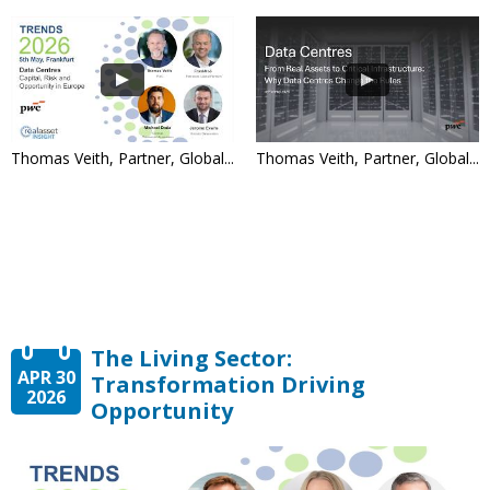
Thomas Veith, Partner, Global...
Thomas Veith, Partner, Global...
The Living Sector:
APR 30
Transformation Driving
2026
Opportunity