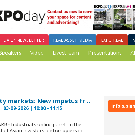
DAILY
NEWSLETTER
REAL ASSET MEDIA
EXPO REAL
M
Speakers
Video
Livestream
Presentations
A
European logistics property markets: New impetus from Asia? GARBE PYRAMID 2026
info & sig
 03-09-2026 | 10:00 - 11:15
ARBE Industrial’s online panel on the
st of Asian investors and occupiers in