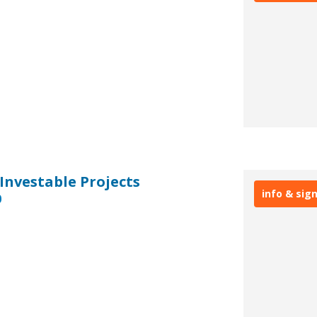
 Investable Projects
info & sig
0