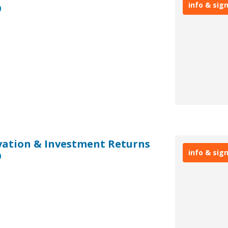
info & sig
0
ovation & Investment Returns
info & sig
0