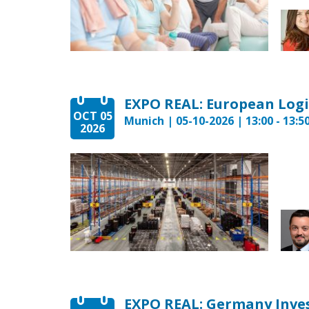
EXPO REAL: European Logi
OCT 05
Munich | 05-10-2026 | 13:00 - 13:5
2026
EXPO REAL: Germany Inv