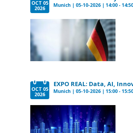
OCT 05
Munich | 05-10-2026 | 14:00 - 14:5
2026
EXPO REAL: Data, AI, Inn
OCT 05
Munich | 05-10-2026 | 15:00 - 15:5
2026