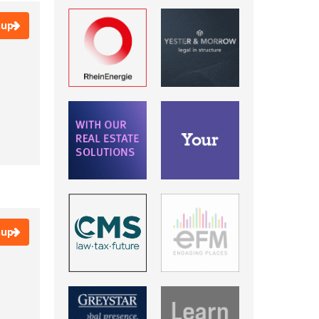
Cannes
Copenhagen
nup
Dubai
EXPO Real
Frankfurt
Frankfurt am Main
Hamburg
Live Online Event: CET
Timezone
Live Online Event:
Timezone CET
Live Online Event: UK
Timezone
London
Luxembourg
nup
Madrid
MAPIC, Cannes
Milan
München
Munich