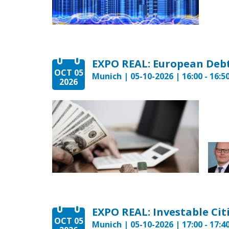
EXPO REAL: European Deb
OCT 05
Munich | 05-10-2026 | 16:00 - 16:5
2026
OCT 05
Munich | 05-10-2026 | 17:00 - 17:4