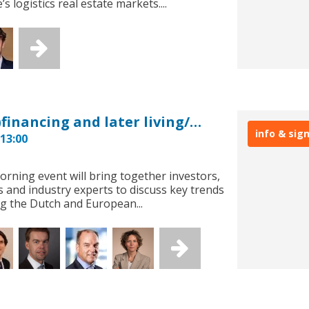
s logistics real estate markets....
European Investment: (re)financing and later living/healthcare
info & sig
13:00
orning event will bring together investors,
s and industry experts to discuss key trends
g the Dutch and European...