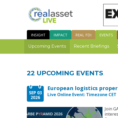
INSIGHT
IMPACT
REAL FDI
EVENTS
Upcoming Events
Recent Briefings
22 UPCOMING EVENTS
SEP 03
Live Online Event: Timezone CET |
2026
Join G
intere