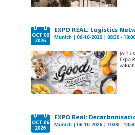
EXPO REAL: Logistics Net
OCT 06
Munich | 06-10-2026 | 08:30 - 10:0
2026
Join u
Expo R
valuabl
OCT 06
Munich | 06-10-2026 | 10:00 - 10:5
2026