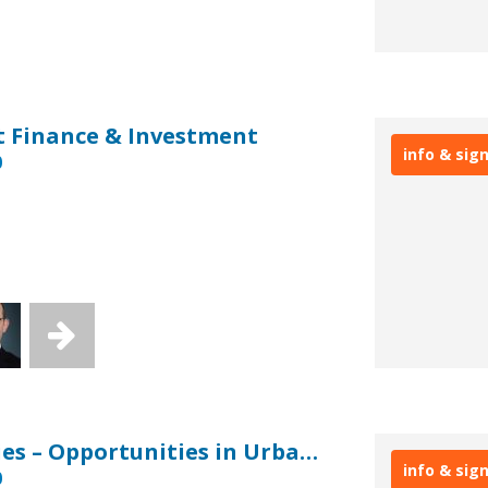
t Finance & Investment
info & sig
0
EXPO REAL: Investable Cities – Opportunities in Urban Regeneration
info & sig
0