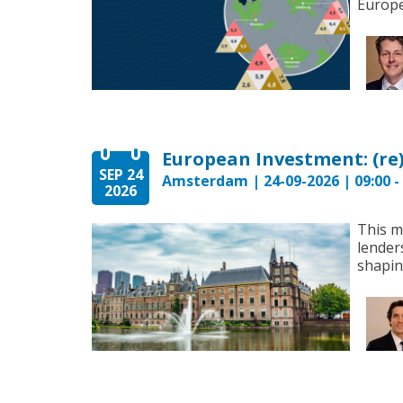
Europe’
SEP 24
Amsterdam | 24-09-2026 | 09:00 - 
2026
This m
lender
shapin