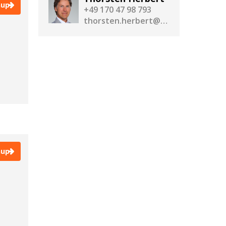
nup
+49 170 47 98 793
thorsten.herbert@realassetmedia.com
nup