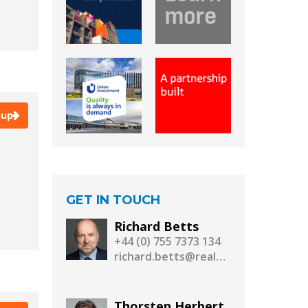
Munich - EXPO Real
New York
Paris
Shanghai
Singapore
Stockholm
Warsaw
Warszawa
nup
GET IN TOUCH
Richard Betts
+44 (0) 755 7373 134
richard.betts@realassetmedia.com
Thorsten Herbert