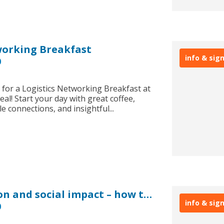
working Breakfast
info & sig
0
s for a Logistics Networking Breakfast at
eal! Start your day with great coffee,
e connections, and insightful...
EXPO Real: Decarbonisation and social impact – how to drive value and returns
info & sig
0