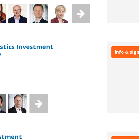
stics Investment
info & sig
0
estment