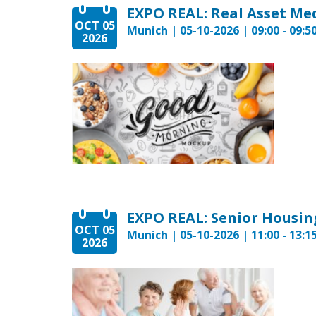
OCT 05
Munich | 05-10-2026 | 09:00 - 09:5
2026
EXPO REAL: Senior Housin
OCT 05
Munich | 05-10-2026 | 11:00 - 13:1
2026