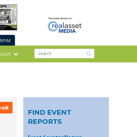
IPIM
bout
nup
FIND EVENT
REPORTS