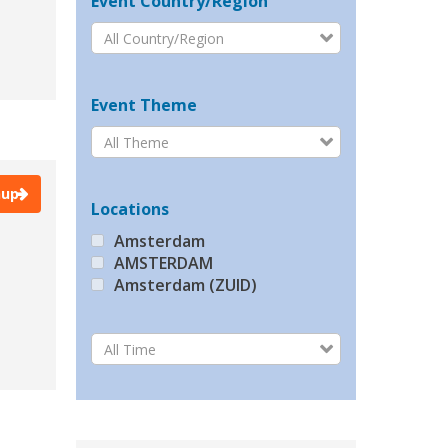
Event Country/Region
All Country/Region
Event Theme
All Theme
nup
Locations
Amsterdam
AMSTERDAM
Amsterdam (ZUID)
Barcelona
Beijing
All Time
Berlin
Brussels
BRUSSELS
Bucharest
Budapest