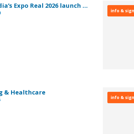
EXPO REAL: Real Asset Media’s Expo Real 2026 launch breakfast
info & sig
0
g & Healthcare
info & sig
5