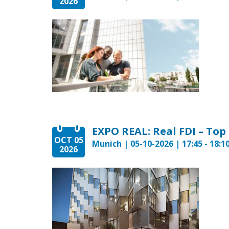
2026
EXPO REAL: Real FDI – Top
OCT 05
Munich | 05-10-2026 | 17:45 - 18:1
2026