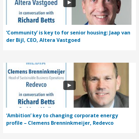
‘Community’ is key to for senior housing: Jaap van
der Bijl, CEO, Altera Vastgoed
‘Ambition’ key to changing corporate energy
profile – Clemens Brenninkmeijer, Redevco