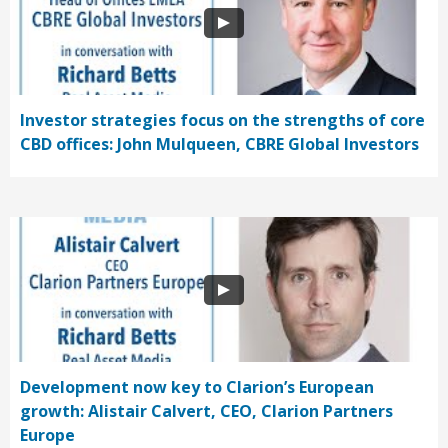
Investor strategies focus on the strengths of core
CBD offices: John Mulqueen, CBRE Global Investors
Development now key to Clarion’s European
growth: Alistair Calvert, CEO, Clarion Partners
Europe