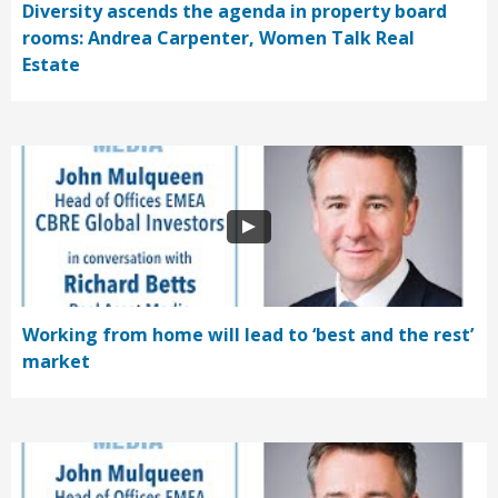
Diversity ascends the agenda in property board
rooms: Andrea Carpenter, Women Talk Real
Estate
Working from home will lead to ‘best and the rest’
market