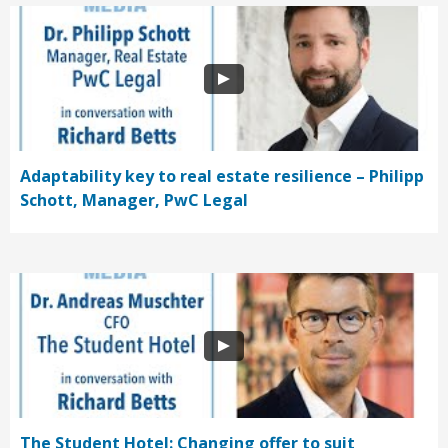
Adaptability key to real estate resilience – Philipp
Schott, Manager, PwC Legal
The Student Hotel: Changing offer to suit