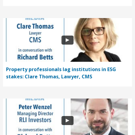
Property professionals lag institutions in ESG
stakes: Clare Thomas, Lawyer, CMS