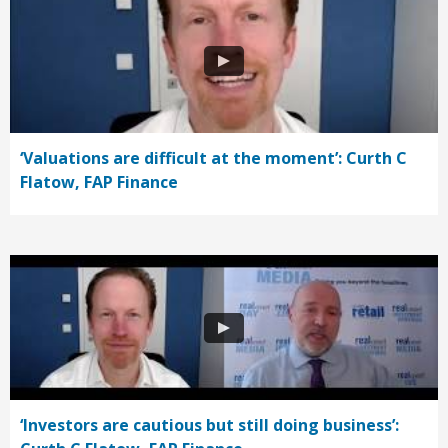
‘Valuations are difficult at the moment’: Curth C
Flatow, FAP Finance
‘Investors are cautious but still doing business’: