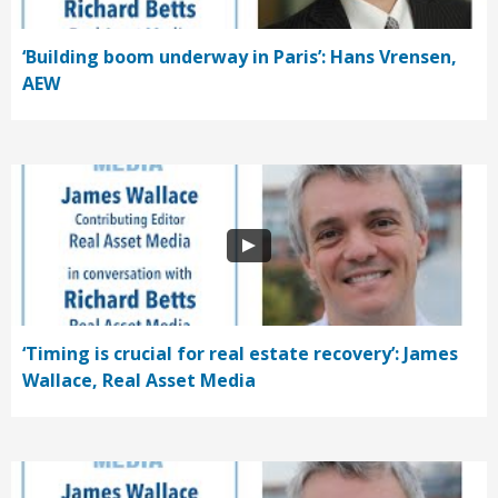
‘Building boom underway in Paris’: Hans Vrensen,
AEW
‘Timing is crucial for real estate recovery’: James
Wallace, Real Asset Media