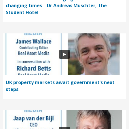
changing times – Dr Andreas Muschter, The
Student Hotel
UK property markets await government’s next
steps