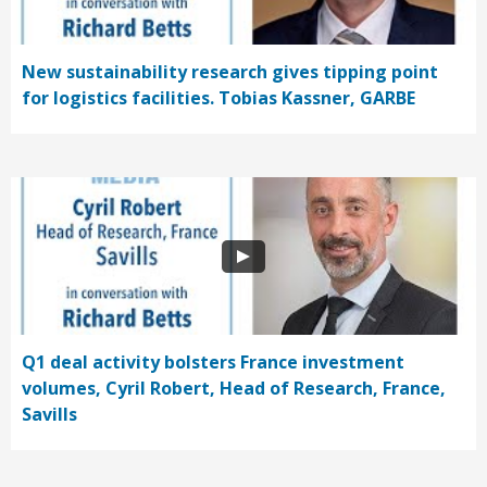
New sustainability research gives tipping point
for logistics facilities. Tobias Kassner, GARBE
Q1 deal activity bolsters France investment
volumes, Cyril Robert, Head of Research, France,
Savills