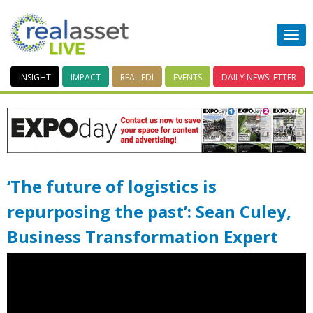
INSIGHT
IMPACT
REAL FDI
EVENTS
DAILY
NEWSLETTER
‘The future of logistics is
repurposing the past’: Sean Culey,
Business Transformation Expert