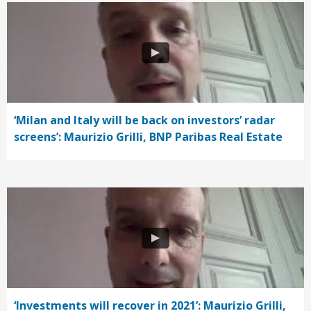
‘Milan and Italy will be back on investors’ radar
screens’: Maurizio Grilli, BNP Paribas Real Estate
‘Investments will recover in 2021’: Maurizio Grilli,