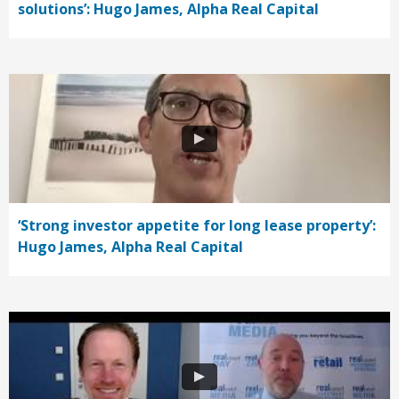
solutions’: Hugo James, Alpha Real Capital
‘Strong investor appetite for long lease property’:
Hugo James, Alpha Real Capital