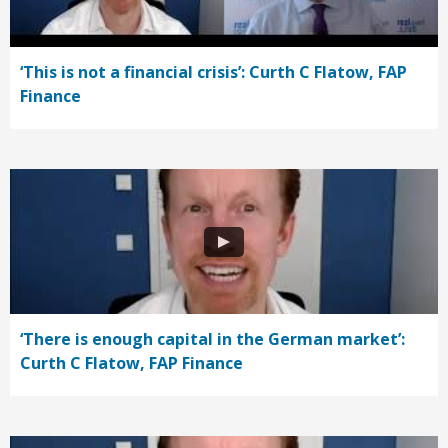
‘This is not a financial crisis’: Curth C Flatow, FAP
Finance
‘There is enough capital in the German market’:
Curth C Flatow, FAP Finance