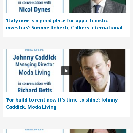
‘Italy now is a good place for opportunistic
investors’: Simone Roberti, Colliers International
‘For build to rent now it’s time to shine’: Johnny
Caddick, Moda Living