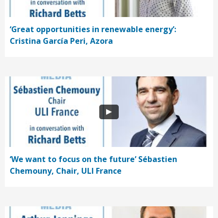
‘Great opportunities in renewable energy’:
Cristina García Peri, Azora
‘We want to focus on the future’ Sébastien
Chemouny, Chair, ULI France