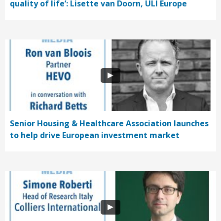
quality of life’: Lisette van Doorn, ULI Europe
Senior Housing & Healthcare Association launches
to help drive European investment market