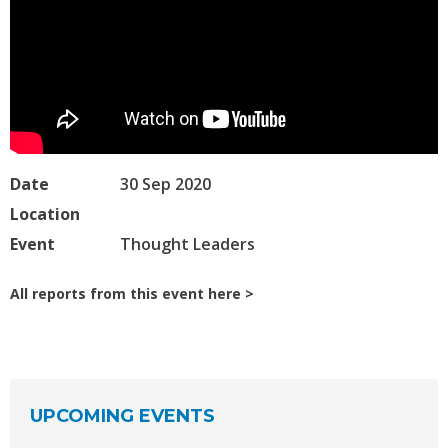
Date
30 Sep 2020
Location
Event
Thought Leaders
All reports from this event here
UPCOMING EVENTS