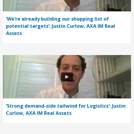
‘We’re already building our shopping list of
potential targets’: Justin Curlow, AXA IM Real
Assets
‘Strong demand-side tailwind for Logistics’: Justin
Curlow, AXA IM Real Assets