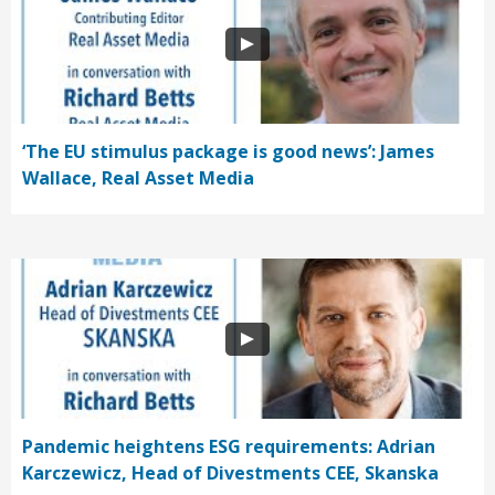
‘The EU stimulus package is good news’: James
Wallace, Real Asset Media
Pandemic heightens ESG requirements: Adrian
Karczewicz, Head of Divestments CEE, Skanska