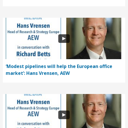
‘Modest pipelines will help the European office
market’: Hans Vrensen, AEW