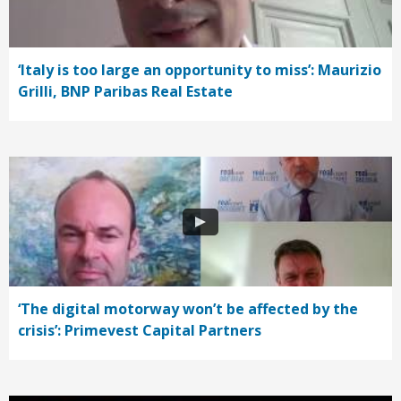
‘Italy is too large an opportunity to miss’: Maurizio
Grilli, BNP Paribas Real Estate
‘The digital motorway won’t be affected by the
crisis’: Primevest Capital Partners