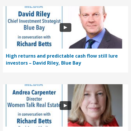
High returns and predictable cash flow still lure
investors – David Riley, Blue Bay