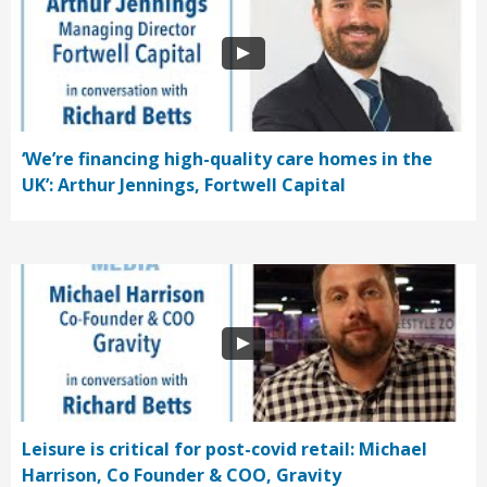
‘We’re financing high-quality care homes in the
UK’: Arthur Jennings, Fortwell Capital
Leisure is critical for post-covid retail: Michael
Harrison, Co Founder & COO, Gravity