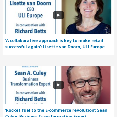
‘A collaborative approach is key to make retail
successful again’: Lisette van Doorn, ULI Europe
‘Rocket fuel to the E-commerce revolution’: Sean
Culey, Business Transformation Expert