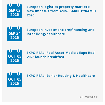
European logistics property markets:
SEP 03
New impetus from Asia? GARBE PYRAMID
2026
2026
European Investment: (re)financing and
SEP 24
later living/healthcare
2026
EXPO REAL: Real Asset Media’s Expo Real
OCT 05
2026 launch breakfast
2026
EXPO REAL: Senior Housing & Healthcare
OCT 05
2026
All events