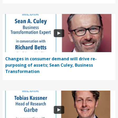
Changes in consumer demand will drive re-
purposing of assets; Sean Culey, Business
Transformation