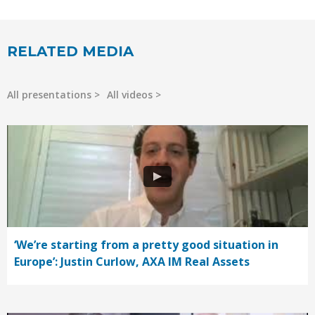
RELATED MEDIA
All presentations
All videos
‘We’re starting from a pretty good situation in
Europe’: Justin Curlow, AXA IM Real Assets