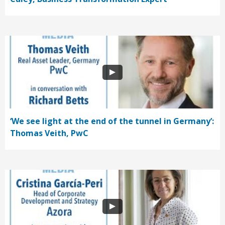
‘We see light at the end of the tunnel in Germany’:
Thomas Veith, PwC