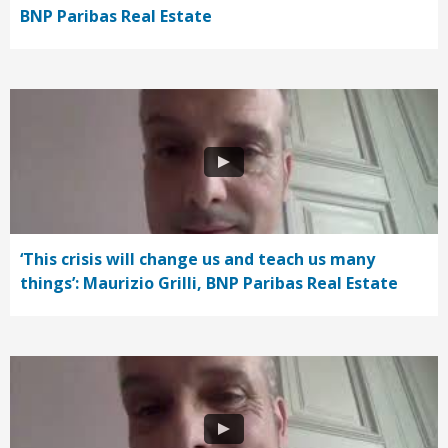
BNP Paribas Real Estate
‘This crisis will change us and teach us many
things’: Maurizio Grilli, BNP Paribas Real Estate