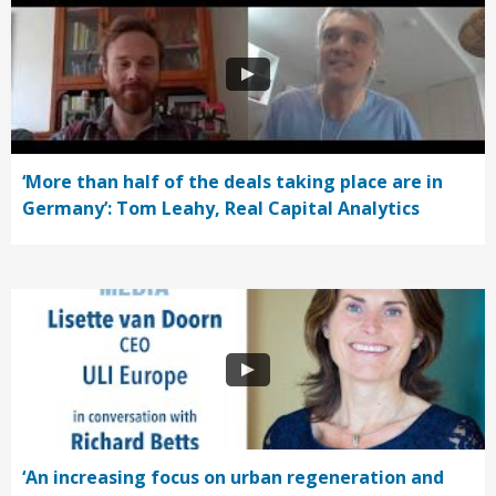
‘More than half of the deals taking place are in
Germany’: Tom Leahy, Real Capital Analytics
‘An increasing focus on urban regeneration and