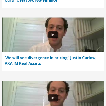
Curth C Flatow, FAP Finance
‘We will see divergence in pricing’: Justin Curlow,
AXA IM Real Assets