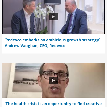
‘Redevco embarks on ambitious growth strategy’
Andrew Vaughan, CEO, Redevco
‘The health crisis is an opportunity to find creative