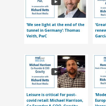
‘We see light at the end of the
‘Grea
tunnel in Germany’: Thomas
renew
Veith, PwC
Garcí
Leisure is critical for post-
‘Mode
covid retail: Michael Harrison,
Europ