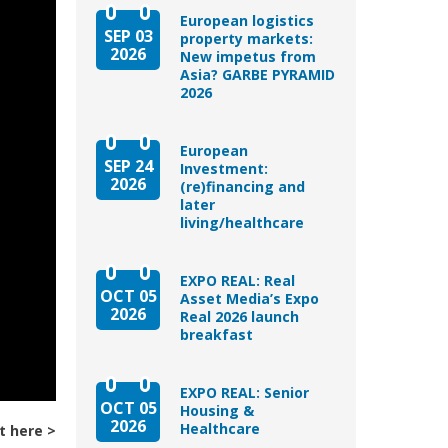
European logistics
SEP 03
property markets:
2026
New impetus from
Asia? GARBE PYRAMID
2026
European
SEP 24
Investment:
2026
(re)financing and
later
living/healthcare
EXPO REAL: Real
OCT 05
Asset Media’s Expo
2026
Real 2026 launch
breakfast
EXPO REAL: Senior
OCT 05
Housing &
2026
Healthcare
t here