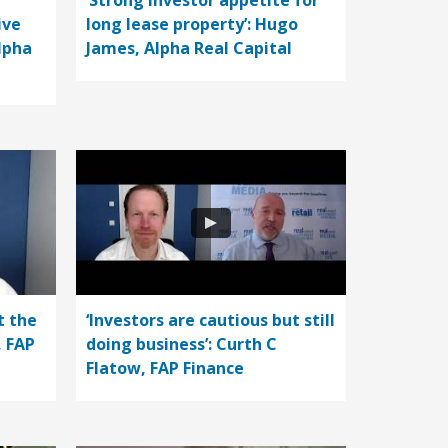
‘Strong investor appetite for
ive
long lease property’: Hugo
lpha
James, Alpha Real Capital
t the
‘Investors are cautious but still
, FAP
doing business’: Curth C
Flatow, FAP Finance