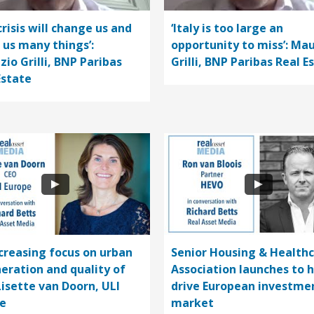
crisis will change us and
‘Italy is too large an
 us many things’:
opportunity to miss’: Mau
zio Grilli, BNP Paribas
Grilli, BNP Paribas Real E
Estate
ncreasing focus on urban
Senior Housing & Health
eration and quality of
Association launches to 
 Lisette van Doorn, ULI
drive European investme
e
market