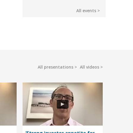
All events
All presentations
All videos