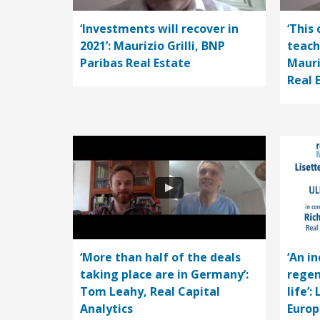
‘Investments will recover in
‘This 
2021’: Maurizio Grilli, BNP
teach
Paribas Real Estate
Mauri
Real 
‘More than half of the deals
‘An i
taking place are in Germany’:
regen
Tom Leahy, Real Capital
life’:
Analytics
Europ