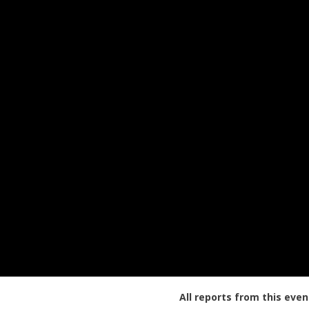
All reports from this even