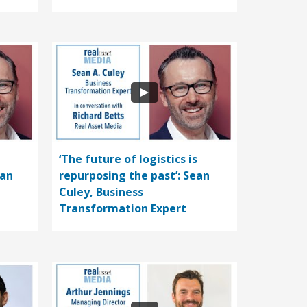
‘The future of logistics is
ean
repurposing the past’: Sean
Culey, Business
Transformation Expert