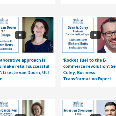
llaborative approach is
‘Rocket fuel to the E-
o make retail successful
commerce revolution’: S
’: Lisette van Doorn, ULI
Culey, Business
e
Transformation Expert