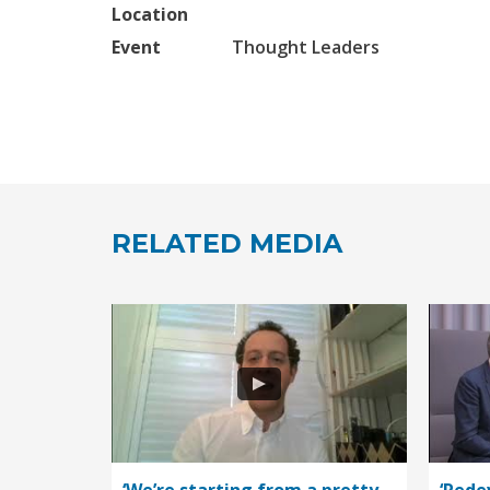
Location
Event
Thought Leaders
RELATED MEDIA