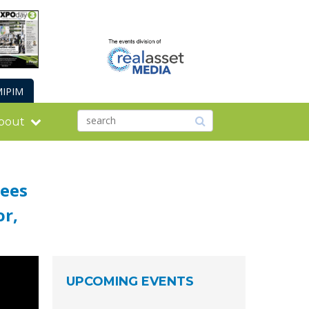
IPIM
bout
Cees
or,
UPCOMING EVENTS