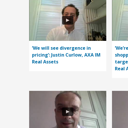
‘We will see divergence in
‘We’r
pricing’: Justin Curlow, AXA IM
shopp
Real Assets
targe
Real 