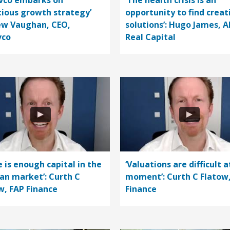
vco embarks on
‘The health crisis is an
ious growth strategy’
opportunity to find creat
w Vaughan, CEO,
solutions’: Hugo James, A
vco
Real Capital
e is enough capital in the
‘Valuations are difficult a
n market’: Curth C
moment’: Curth C Flatow
w, FAP Finance
Finance