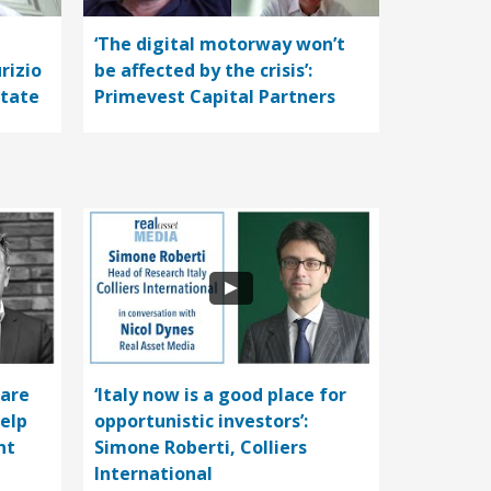
‘The digital motorway won’t
rizio
be affected by the crisis’:
state
Primevest Capital Partners
care
‘Italy now is a good place for
help
opportunistic investors’:
nt
Simone Roberti, Colliers
International