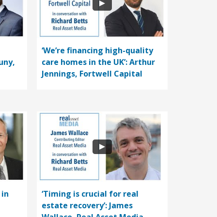
‘We’re financing high-quality
uny,
care homes in the UK’: Arthur
Jennings, Fortwell Capital
 in
‘Timing is crucial for real
estate recovery’: James