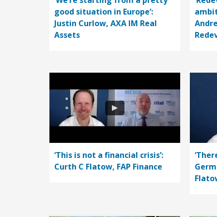
‘We’re starting from a pretty
‘Rede
good situation in Europe’:
ambit
Justin Curlow, AXA IM Real
Andre
Assets
Rede
‘This is not a financial crisis’:
‘Ther
Curth C Flatow, FAP Finance
Germa
Flato