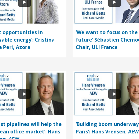
t opportunities in
‘We want to focus on the
able energy’: Cristina
future’ Sébastien Chemo
a Peri, Azora
Chair, ULI France
st pipelines will help the
‘Building boom underway
ean office market’: Hans
Paris’: Hans Vrensen, AEW