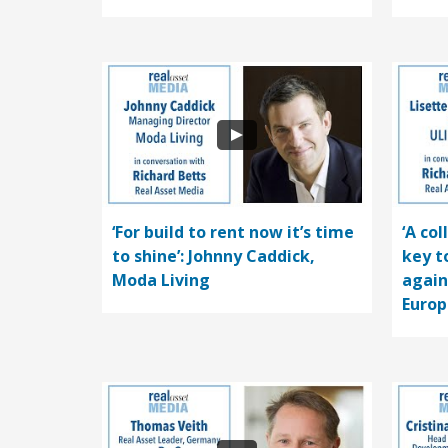
‘For build to rent now it’s time
‘A co
to shine’: Johnny Caddick,
key t
Moda Living
again
Europ