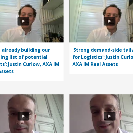
e already building our
‘Strong demand-side tail
ing list of potential
for Logistics’: Justin Curl
ts’: Justin Curlow, AXA IM
AXA IM Real Assets
Assets