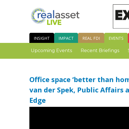
INSIGHT
IMPACT
REAL FDI
EVENTS
Upcoming Events
Recent Briefings
Office space ‘better than ho
van der Spek, Public Affairs 
Edge