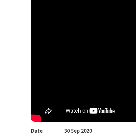
Date
30 Sep 2020