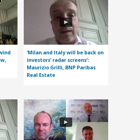
wind
‘Milan and Italy will be back on
ow,
investors’ radar screens’:
Maurizio Grilli, BNP Paribas
Real Estate