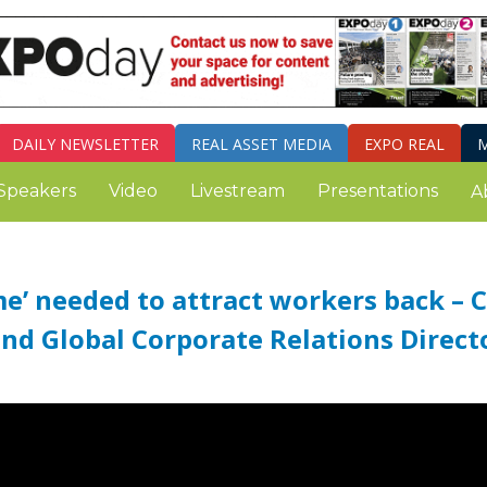
DAILY
NEWSLETTER
REAL ASSET MEDIA
EXPO REAL
M
Speakers
Video
Livestream
Presentations
A
me’ needed to attract workers back – 
and Global Corporate Relations Direct