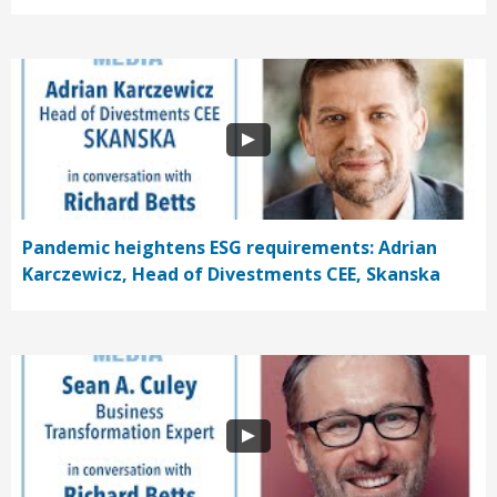
Pandemic heightens ESG requirements: Adrian
Karczewicz, Head of Divestments CEE, Skanska