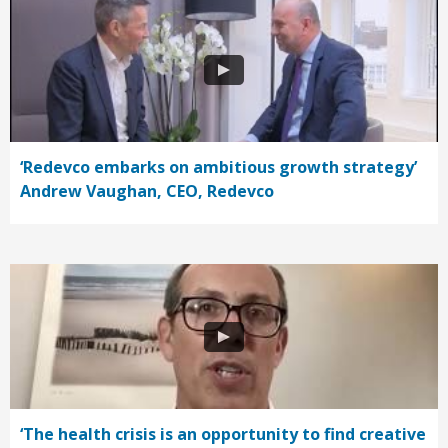
‘Redevco embarks on ambitious growth strategy’
Andrew Vaughan, CEO, Redevco
‘The health crisis is an opportunity to find creative