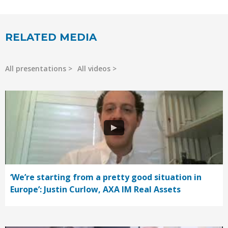
RELATED MEDIA
All presentations
All videos
‘We’re starting from a pretty good situation in
Europe’: Justin Curlow, AXA IM Real Assets