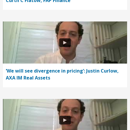
Curth C Flatow, FAP Finance
‘We will see divergence in pricing’: Justin Curlow,
AXA IM Real Assets