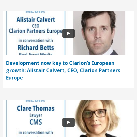
Development now key to Clarion’s European
growth: Alistair Calvert, CEO, Clarion Partners
Europe