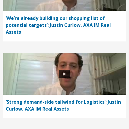
‘We’re already building our shopping list of
potential targets’: Justin Curlow, AXA IM Real
Assets
‘Strong demand-side tailwind for Logistics’: Justin
Curlow, AXA IM Real Assets