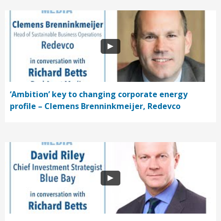
‘Ambition’ key to changing corporate energy
profile – Clemens Brenninkmeijer, Redevco