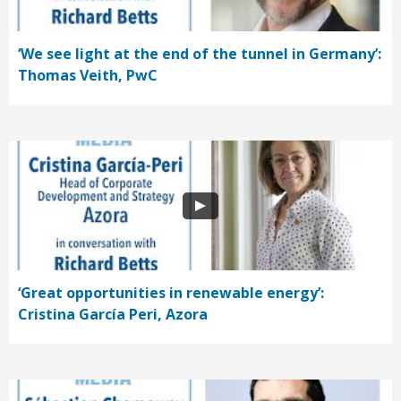
‘We see light at the end of the tunnel in Germany’:
Thomas Veith, PwC
‘Great opportunities in renewable energy’:
Cristina García Peri, Azora