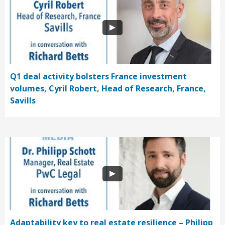
Q1 deal activity bolsters France investment
volumes, Cyril Robert, Head of Research, France,
Savills
Adaptability key to real estate resilience – Philipp