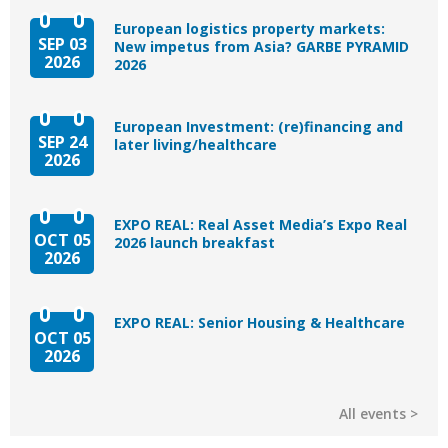
European logistics property markets:
SEP 03
New impetus from Asia? GARBE PYRAMID
2026
2026
European Investment: (re)financing and
SEP 24
later living/healthcare
2026
EXPO REAL: Real Asset Media’s Expo Real
OCT 05
2026 launch breakfast
2026
EXPO REAL: Senior Housing & Healthcare
OCT 05
2026
All events