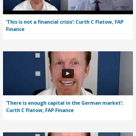
‘This is not a financial crisis’: Curth C Flatow, FAP
Finance
‘There is enough capital in the German market’:
Curth C Flatow, FAP Finance