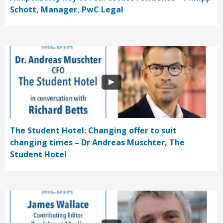
Schott, Manager, PwC Legal
The Student Hotel: Changing offer to suit
changing times – Dr Andreas Muschter, The
Student Hotel