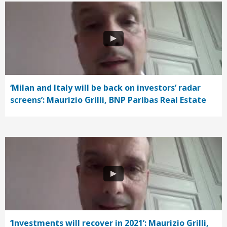
‘Milan and Italy will be back on investors’ radar
screens’: Maurizio Grilli, BNP Paribas Real Estate
‘Investments will recover in 2021’: Maurizio Grilli,