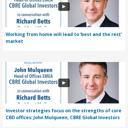
Working from home will lead to ‘best and the rest’
market
Investor strategies focus on the strengths of core
CBD offices: John Mulqueen, CBRE Global Investors