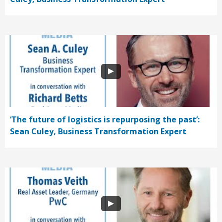
‘The future of logistics is repurposing the past’:
Sean Culey, Business Transformation Expert