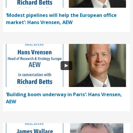
‘Modest pipelines will help the European office
market’: Hans Vrensen, AEW
‘Building boom underway in Paris’: Hans Vrensen,
AEW