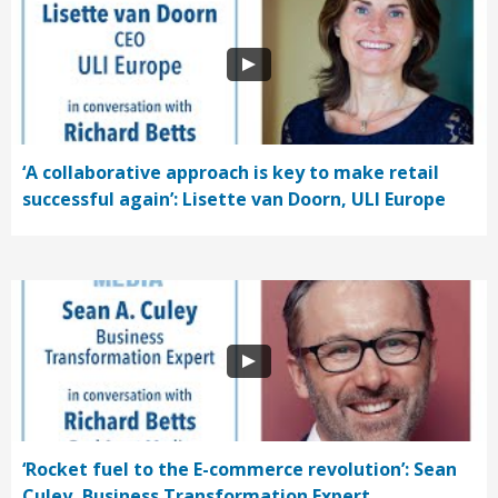
‘A collaborative approach is key to make retail
successful again’: Lisette van Doorn, ULI Europe
‘Rocket fuel to the E-commerce revolution’: Sean
Culey, Business Transformation Expert