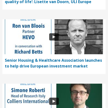
quality of life’: Lisette van Doorn, ULI Europe
Senior Housing & Healthcare Association launches
to help drive European investment market