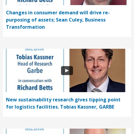
Changes in consumer demand will drive re-
purposing of assets; Sean Culey, Business
Transformation
New sustainability research gives tipping point
for logistics facilities. Tobias Kassner, GARBE