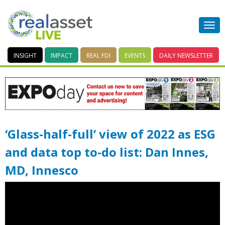
INSIGHT
IMPACT
REAL FDI
EVENTS
DAILY
NEWSLETTER
‘Glass-half-full’ view of 2022 as ESG
and data top to-do list: Dan Innes,
MD, Innesco