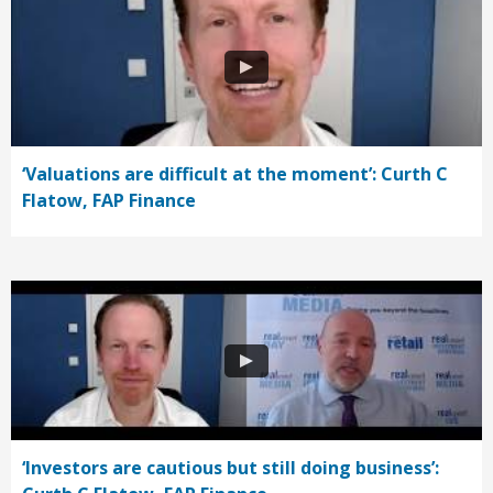
‘Valuations are difficult at the moment’: Curth C
Flatow, FAP Finance
‘Investors are cautious but still doing business’: