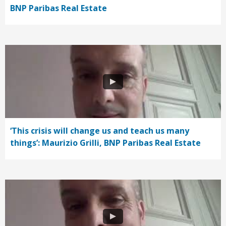
BNP Paribas Real Estate
‘This crisis will change us and teach us many
things’: Maurizio Grilli, BNP Paribas Real Estate