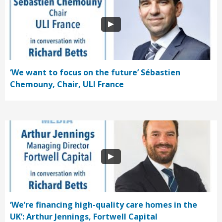
‘We want to focus on the future’ Sébastien
Chemouny, Chair, ULI France
‘We’re financing high-quality care homes in the
UK’: Arthur Jennings, Fortwell Capital