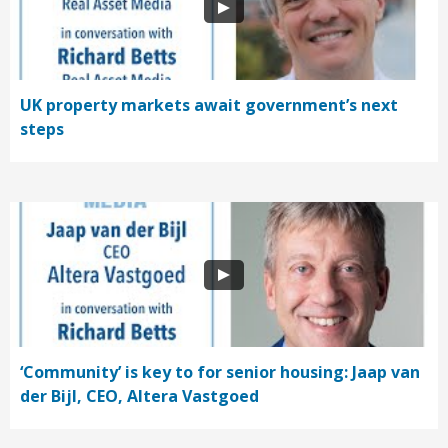
UK property markets await government’s next
steps
‘Community’ is key to for senior housing: Jaap van
der Bijl, CEO, Altera Vastgoed