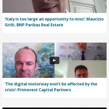
‘Italy is too large an opportunity to miss’: Maurizio
Grilli, BNP Paribas Real Estate
‘The digital motorway won’t be affected by the
crisis’: Primevest Capital Partners