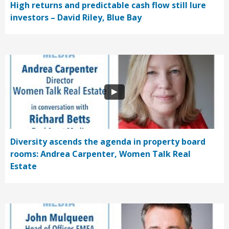
High returns and predictable cash flow still lure
investors – David Riley, Blue Bay
Diversity ascends the agenda in property board
rooms: Andrea Carpenter, Women Talk Real
Estate