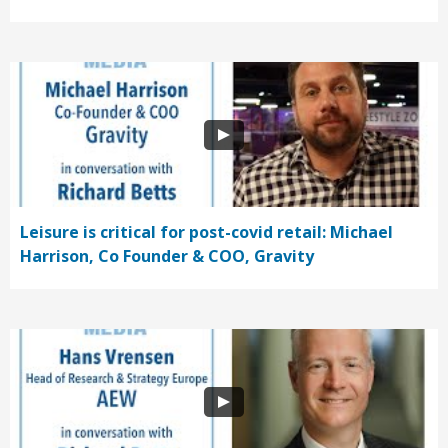
Leisure is critical for post-covid retail: Michael
Harrison, Co Founder & COO, Gravity