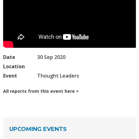
Date
30 Sep 2020
Location
Event
Thought Leaders
All reports from this event here
UPCOMING EVENTS