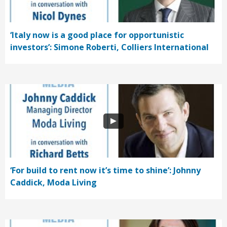
‘Italy now is a good place for opportunistic
investors’: Simone Roberti, Colliers International
‘For build to rent now it’s time to shine’: Johnny
Caddick, Moda Living