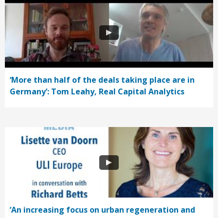
‘More than half of the deals taking place are in
Germany’: Tom Leahy, Real Capital Analytics
‘An increasing focus on urban regeneration and