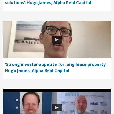
solutions’: Hugo James, Alpha Real Capital
‘Strong investor appetite for long lease property’:
Hugo James, Alpha Real Capital