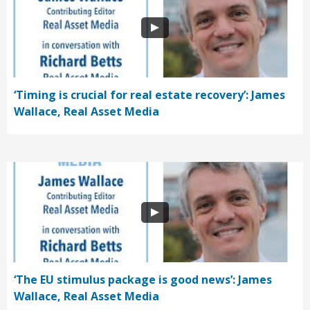
‘Timing is crucial for real estate recovery’: James
Wallace, Real Asset Media
‘The EU stimulus package is good news’: James
Wallace, Real Asset Media