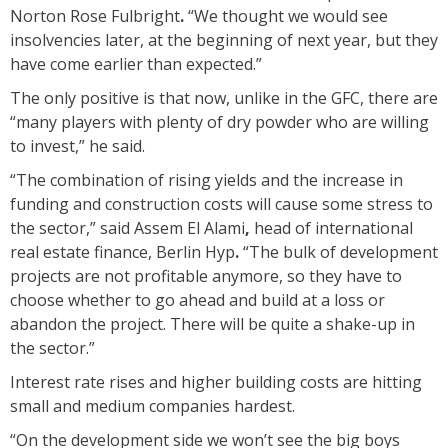
Norton Rose Fulbright
.
“We thought we would see
insolvencies later, at the beginning of next year, but they
have come earlier than expected.”
The only positive is that now, unlike in the GFC, there are
“many players with plenty of dry powder who are willing
to invest,” he said.
“The combination of rising yields and the increase in
funding and construction costs will cause some stress to
the sector,” said Assem El Alami
,
head of international
real estate finance, Berlin Hyp
.
“The bulk of development
projects are not profitable anymore, so they have to
choose whether to go ahead and build at a loss or
abandon the project. There will be quite a shake-up in
the sector.”
Interest rate rises and higher building costs are hitting
small and medium companies hardest.
“On the development side we won’t see the big boys