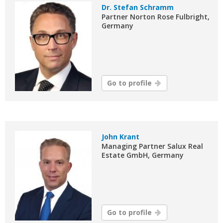
Dr. Stefan Schramm
Partner Norton Rose Fulbright,
Germany
Go to profile
John Krant
Managing Partner Salux Real
Estate GmbH, Germany
Go to profile