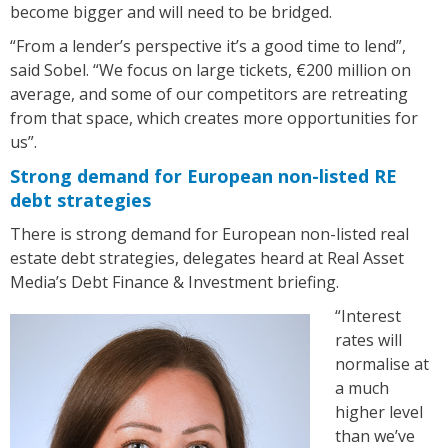
become bigger and will need to be bridged.
“From a lender’s perspective it’s a good time to lend”,
said Sobel. “We focus on large tickets, €200 million on
average, and some of our competitors are retreating
from that space, which creates more opportunities for
us”.
Strong demand for European non-listed RE
debt strategies
There is strong demand for European non-listed real
estate debt strategies, delegates heard at Real Asset
Media’s Debt Finance & Investment briefing.
“Interest
rates will
normalise at
a much
higher level
than we’ve