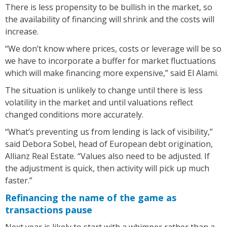
There is less propensity to be bullish in the market, so
the availability of financing will shrink and the costs will
increase.
“We don’t know where prices, costs or leverage will be so
we have to incorporate a buffer for market fluctuations
which will make financing more expensive,” said El Alami.
The situation is unlikely to change until there is less
volatility in the market and until valuations reflect
changed conditions more accurately.
“What’s preventing us from lending is lack of visibility,”
said Debora Sobel, head of European debt origination,
Allianz Real Estate. “Values also need to be adjusted. If
the adjustment is quick, then activity will pick up much
faster.”
Refinancing the name of the game as
transactions pause