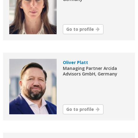
Go to profile
Oliver Platt
Managing Partner Arcida
Advisors GmbH, Germany
Go to profile