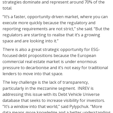
strategies dominate and represent around 70% of the
total.
“It’s a faster, opportunity-driven market, where you can
execute more quickly because the regulatory and
reporting requirements are not strict,” she said. “But the
regulators are starting to realise that it’s a growing
space and are looking into it.”
There is also a great strategic opportunity for ESG-
focused debt propositions because the European
commercial real estate market is under enormous
pressure to decarbonise and it’s not easy for traditional
lenders to move into that space.
The key challenge is the lack of transparency,
particularly in the mezzanine segment. INREV is
addressing this issue with its Debt Vehicle Universe
database that seeks to increase visibility for investors.
“It’s a window into that world,” said Pylypchuk. “More
data means more knowledge and a better understanding