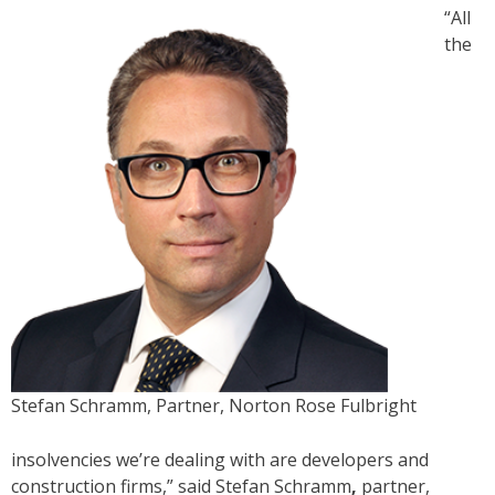
“All
the
Stefan Schramm, Partner, Norton Rose Fulbright
insolvencies we’re dealing with are developers and
construction firms,” said Stefan Schramm
,
partner,