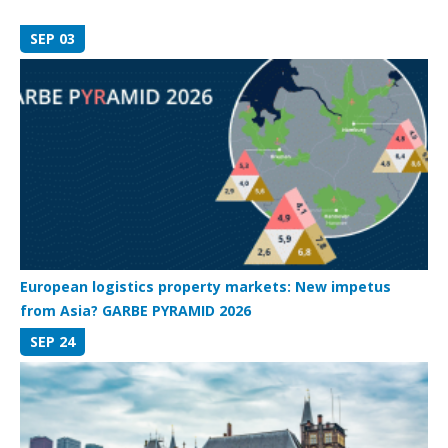
SEP 03
European logistics property markets: New impetus
from Asia? GARBE PYRAMID 2026
SEP 24