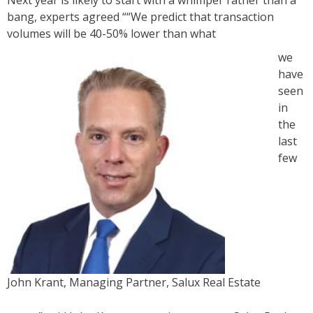
Next year is likely to start with a whimper rather than a
bang, experts agreed ““We predict that transaction
volumes will be 40-50% lower than what
we
have
seen
in
the
last
few
John Krant, Managing Partner, Salux Real Estate