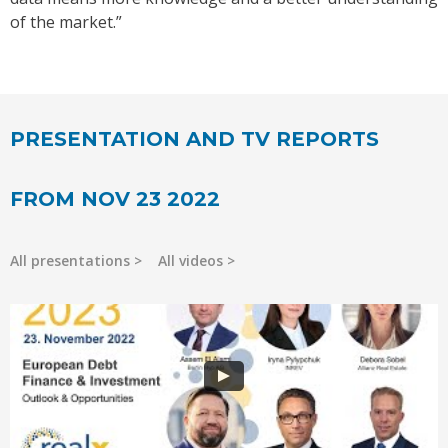
of the market.”
PRESENTATION AND TV REPORTS
FROM NOV 23 2022
All presentations
All videos