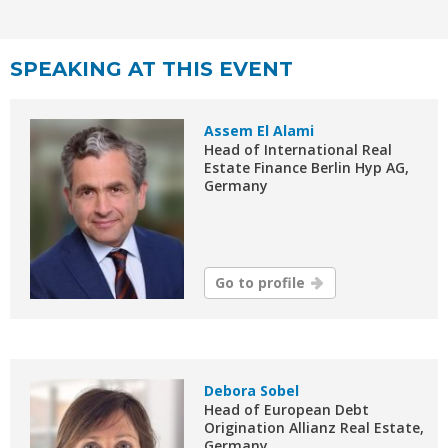
SPEAKING AT THIS EVENT
Assem El Alami
Head of International Real
Estate Finance Berlin Hyp AG,
Germany
Go to profile
Debora Sobel
Head of European Debt
Origination Allianz Real Estate,
Germany