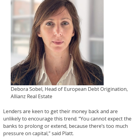
Debora Sobel, Head of European Debt Origination,
Allianz Real Estate
Lenders are keen to get their money back and are
unlikely to encourage this trend. “You cannot expect the
banks to prolong or extend, because there’s too much
pressure on capital,” said Platt.