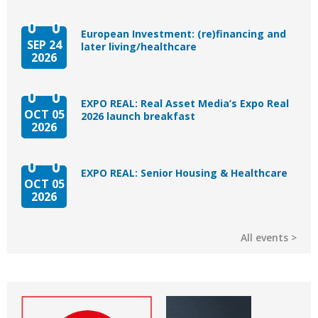
European Investment: (re)financing and
SEP 24
later living/healthcare
2026
EXPO REAL: Real Asset Media’s Expo Real
OCT 05
2026 launch breakfast
2026
EXPO REAL: Senior Housing & Healthcare
OCT 05
2026
All events