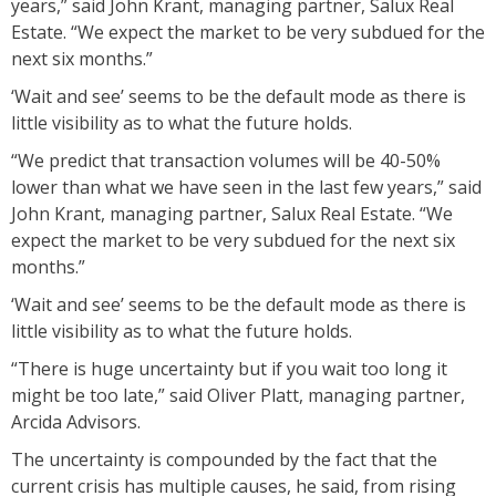
years,” said John Krant, managing partner, Salux Real
Estate. “We expect the market to be very subdued for the
next six months.”
‘Wait and see’ seems to be the default mode as there is
little visibility as to what the future holds.
“We predict that transaction volumes will be 40-50%
lower than what we have seen in the last few years,” said
John Krant, managing partner, Salux Real Estate. “We
expect the market to be very subdued for the next six
months.”
‘Wait and see’ seems to be the default mode as there is
little visibility as to what the future holds.
“There is huge uncertainty but if you wait too long it
might be too late,” said Oliver Platt, managing partner,
Arcida Advisors.
The uncertainty is compounded by the fact that the
current crisis has multiple causes, he said, from rising