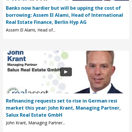
Banks now hardier but will be upping the cost of
borrowing: Assem El Alami, Head of International
Real Estate Finance, Berlin Hyp AG
Assem El Alami, Head of...
Refinancing requests set to rise in German resi
market this year: John Krant, Managing Partner,
Salux Real Estate GmbH
John Krant, Managing Partner...