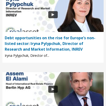
Debt opportunities on the rise for Europe’s non-
listed sector: Iryna Pylypchuk, Director of
Research and Market Information, INREV
Iryna Pylypchuk, Director of...