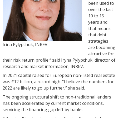
been used to
over the last
10 to 15
years and
that means
that debt
strategies
Irina Pylypchuk, INREV
are becoming
attractive for
their risk return profile,” said Iryna Pylypchuk, director of
research and market information, INREV.
In 2021 capital raised for European non-listed real estate
was €12 billion, a record high. “I believe the numbers for
2022 are likely to go up further,” she said.
The ongoing structural shift to non-traditional lenders
has been accelerated by current market conditions,
servicing the financing gap left by banks.