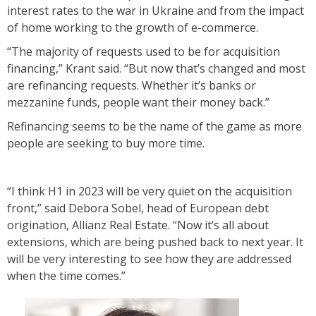
interest rates to the war in Ukraine and from the impact
of home working to the growth of e-commerce.
“The majority of requests used to be for acquisition
financing,” Krant said. “But now that’s changed and most
are refinancing requests. Whether it’s banks or
mezzanine funds, people want their money back.”
Refinancing seems to be the name of the game as more
people are seeking to buy more time.
“I think H1 in 2023 will be very quiet on the acquisition
front,” said Debora Sobel, head of European debt
origination, Allianz Real Estate. “Now it’s all about
extensions, which are being pushed back to next year. It
will be very interesting to see how they are addressed
when the time comes.”