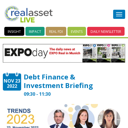
INSIGHT
IMPACT
REAL FDI
EVENTS
DAILY
NEWSLETTER
Debt Finance &
NOV 23
Investment Briefing
2022
09:30 - 11:30