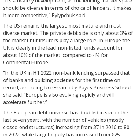
“It’s a healthy development, as the lending market space
should be diverse in terms of choice of lenders, it makes
it more competitive,” Pylypchuk said.
The US remains the largest, most mature and most
diverse market. The private debt side is only about 3% of
the market but insurers play a large role. In Europe the
UK is clearly in the lead: non-listed funds account for
about 10% of the market, compared to 4% for
Continental Europe.
“In the UK in H1 2022 non-bank lending surpassed that
of banks and building societies for the first time on
record, according to research by Bayes Business School,”
she said. “Europe is also evolving rapidly and will
accelerate further.”
The European debt universe has doubled in size in the
last seven years, with the number of vehicles (mostly
closed-end structures) increasing from 37 in 2016 to 80
in 2022, while target equity has increased from €25