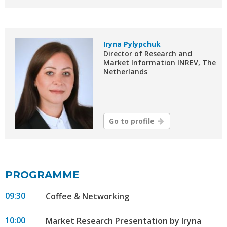
Iryna Pylypchuk
Director of Research and
Market Information INREV, The
Netherlands
Go to profile
PROGRAMME
09:30
Coffee & Networking
10:00
Market Research Presentation by Iryna