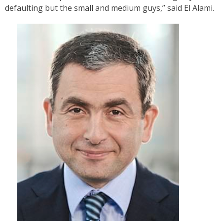
defaulting but the small and medium guys,” said El Alami.