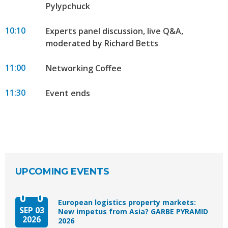
Pylypchuck
10:10
Experts panel discussion, live Q&A,
moderated by Richard Betts
11:00
Networking Coffee
11:30
Event ends
UPCOMING EVENTS
European logistics property markets:
SEP 03
New impetus from Asia? GARBE PYRAMID
2026
2026