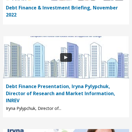
Debt Finance & Investment Briefing, November
2022
Debt Finance Presentation, Iryna Pylypchuk,
Director of Research and Market Information,
INREV
Iryna Pylypchuk, Director of...