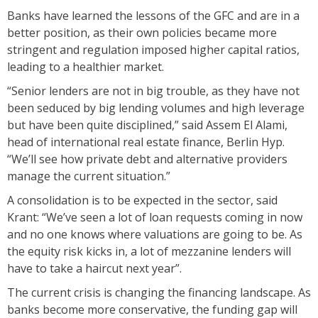
Banks have learned the lessons of the GFC and are in a
better position, as their own policies became more
stringent and regulation imposed higher capital ratios,
leading to a healthier market.
“Senior lenders are not in big trouble, as they have not
been seduced by big lending volumes and high leverage
but have been quite disciplined,” said Assem El Alami,
head of international real estate finance, Berlin Hyp.
“We’ll see how private debt and alternative providers
manage the current situation.”
A consolidation is to be expected in the sector, said
Krant: “We’ve seen a lot of loan requests coming in now
and no one knows where valuations are going to be. As
the equity risk kicks in, a lot of mezzanine lenders will
have to take a haircut next year”.
The current crisis is changing the financing landscape. As
banks become more conservative, the funding gap will