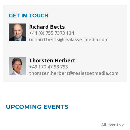
GET IN TOUCH
Richard Betts
+44 (0) 755 7373 134
richard.betts@realassetmedia.com
Thorsten Herbert
+49 170 47 98 793
thorsten.herbert@realassetmedia.com
UPCOMING EVENTS
All events