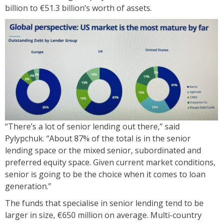
billion to €51.3 billion’s worth of assets.
“There’s a lot of senior lending out there,” said
Pylypchuk. “About 87% of the total is in the senior
lending space or the mixed senior, subordinated and
preferred equity space. Given current market conditions,
senior is going to be the choice when it comes to loan
generation.”
The funds that specialise in senior lending tend to be
larger in size, €650 million on average. Multi-country