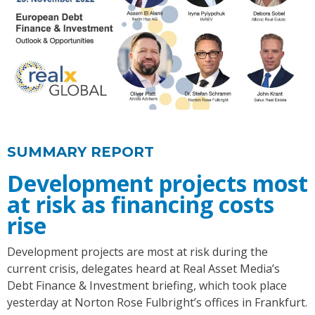
SUMMARY REPORT
Development projects most
at risk as financing costs
rise
Development projects are most at risk during the
current crisis, delegates heard at Real Asset Media’s
Debt Finance & Investment briefing, which took place
yesterday at Norton Rose Fulbright’s offices in Frankfurt.