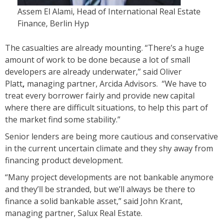
Assem El Alami, Head of International Real Estate
Finance, Berlin Hyp
The casualties are already mounting. “There’s a huge
amount of work to be done because a lot of small
developers are already underwater,” said
Oliver
Platt
,
managing partner, Arcida Advisors. “We have to
treat every borrower fairly and provide new capital
where there are difficult situations, to help this part of
the market find some stability.”
Senior lenders are being more cautious and conservative
in the current uncertain climate and they shy away from
financing product development.
“Many project developments are not bankable anymore
and they’ll be stranded, but we’ll always be there to
finance a solid bankable asset,” said John Krant,
managing partner, Salux Real Estate.