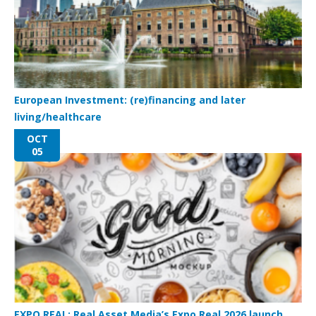
European Investment: (re)financing and later
living/healthcare
OCT
05
EXPO REAL: Real Asset Media’s Expo Real 2026 launch