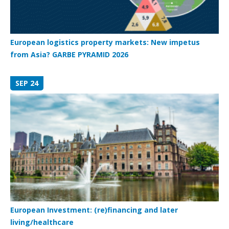
European logistics property markets: New impetus
from Asia? GARBE PYRAMID 2026
SEP 24
European Investment: (re)financing and later
living/healthcare