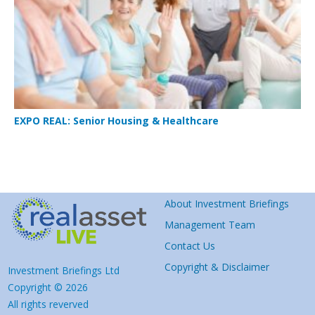
EXPO REAL: Senior Housing & Healthcare
About Investment Briefings
Management Team
Contact Us
Copyright & Disclaimer
Investment Briefings Ltd
Copyright © 2026
All rights reverved