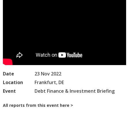
Date
23 Nov 2022
Location
Frankfurt, DE
Event
Debt Finance & Investment Briefing
All reports from this event here