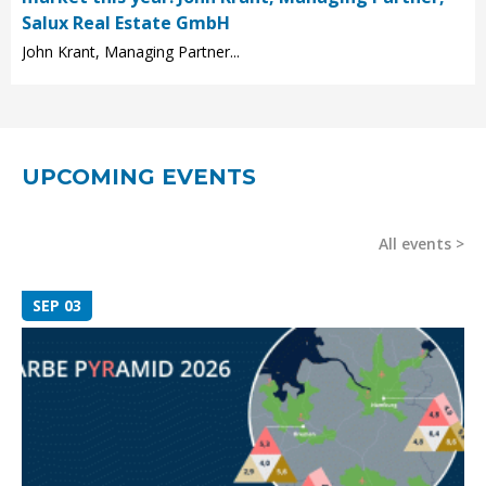
Salux Real Estate GmbH
John Krant, Managing Partner...
UPCOMING EVENTS
All events
SEP 03