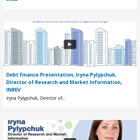
Debt Finance Presentation, Iryna Pylypchuk,
Director of Research and Market Information,
INREV
Iryna Pylypchuk, Director of...