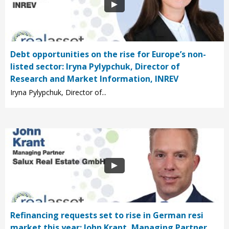
Debt opportunities on the rise for Europe’s non-
listed sector: Iryna Pylypchuk, Director of
Research and Market Information, INREV
Iryna Pylypchuk, Director of...
Refinancing requests set to rise in German resi
market this year: John Krant, Managing Partner,