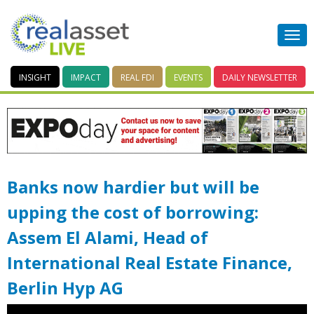
INSIGHT
IMPACT
REAL FDI
EVENTS
DAILY
NEWSLETTER
Banks now hardier but will be
upping the cost of borrowing:
Assem El Alami, Head of
International Real Estate Finance,
Berlin Hyp AG