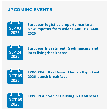
UPCOMING EVENTS
European logistics property markets:
SEP 03
New impetus from Asia? GARBE PYRAMID
2026
2026
European Investment: (re)financing and
SEP 24
later living/healthcare
2026
EXPO REAL: Real Asset Media’s Expo Real
OCT 05
2026 launch breakfast
2026
EXPO REAL: Senior Housing & Healthcare
OCT 05
2026