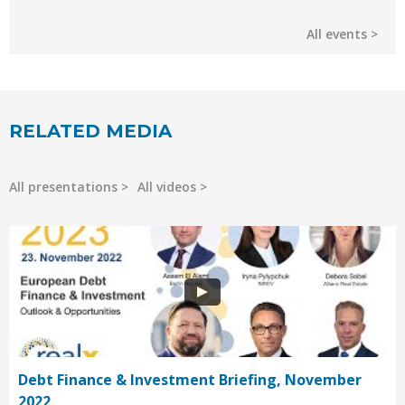
All events
RELATED MEDIA
All presentations
All videos
Debt Finance & Investment Briefing, November
2022