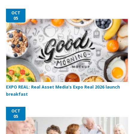
OCT
05
EXPO REAL: Real Asset Media’s Expo Real 2026 launch
breakfast
OCT
05