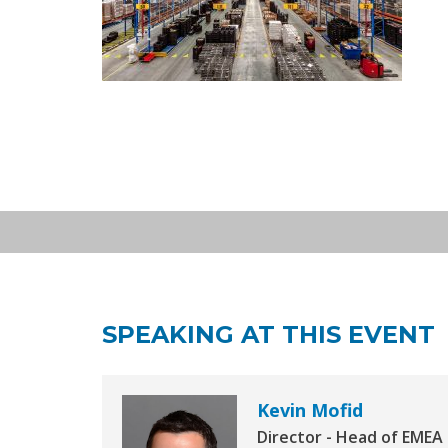
EXPO REAL: European Logi
OCT 05
INSIGHT STAGE - Hall A1, Stand 13
2026
Asset Media, EXPO Real, Munich | 
SPEAKING AT THIS EVENT
Kevin Mofid
Director - Head of EMEA