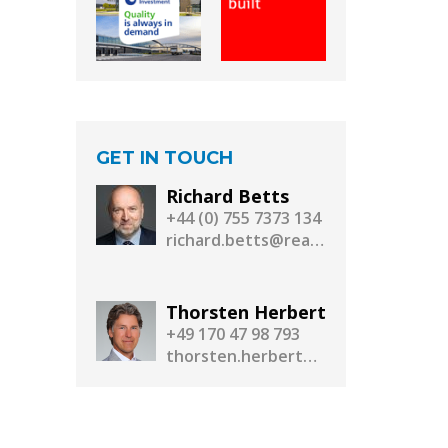
GET IN TOUCH
Richard Betts
+44 (0) 755 7373 134
richard.betts@realassetmedia.com
Thorsten Herbert
+49 170 47 98 793
thorsten.herbert@realassetmedia.com