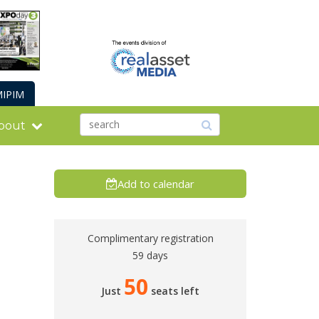
IPIM
bout
Add to calendar
Complimentary registration
59 days
50
Just
seats left