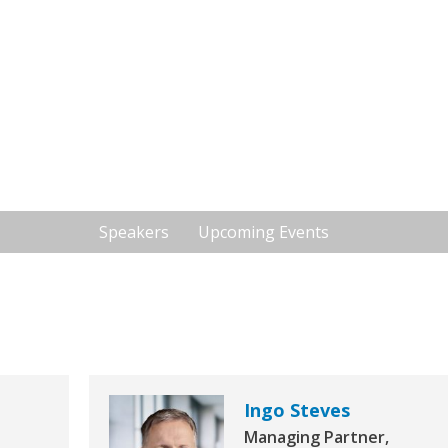
stics Investment
2 - International Investors Lounge by Real
13:00 - 13:50
Speakers
Upcoming Events
Ingo Steves
Managing Partner,