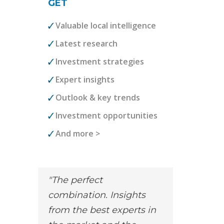
GET
Valuable local intelligence
Latest research
Investment strategies
Expert insights
Outlook & key trends
Investment opportunities
And more >
The perfect
combination. Insights
from the best experts in