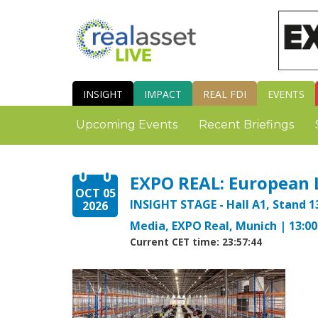
INSIGHT
IMPACT
REAL FDI
EVENTS
Upcoming Events
Recent Briefings
EXPO REAL: European 
OCT 05
INSIGHT STAGE - Hall A1, Stand 1
2026
Media, EXPO Real, Munich | 13:00 
Current CET time: 23:57:45