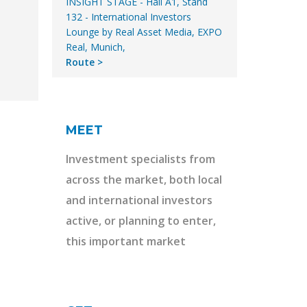
INSIGHT STAGE - Hall A1, Stand
132 - International Investors
Lounge by Real Asset Media, EXPO
Real, Munich,
Route
MEET
Investment specialists from
across the market, both local
and international investors
active, or planning to enter,
this important market