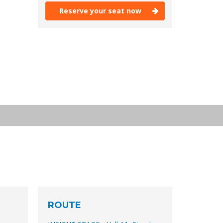
Reserve your seat now
Reserve your seat now
ROUTE