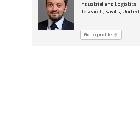
Industrial and Logistics
Research, Savills, United.
Go to profile