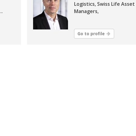
Logistics, Swiss Life Asset
..
Managers,
Go to profile