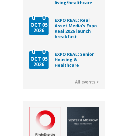
living/healthcare
EXPO REAL: Real
OCT 05
Asset Media’s Expo
2026
Real 2026 launch
breakfast
EXPO REAL: Senior
OCT 05
Housing &
2026
Healthcare
All events