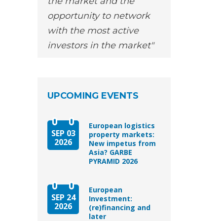
the market and the
opportunity to network
with the most active
investors in the market
UPCOMING EVENTS
European logistics
SEP 03
property markets:
2026
New impetus from
Asia? GARBE
PYRAMID 2026
European
SEP 24
Investment:
2026
(re)financing and
later