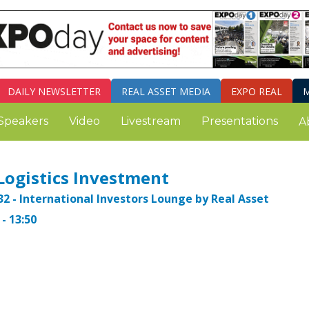
DAILY
NEWSLETTER
REAL ASSET MEDIA
EXPO REAL
M
Speakers
Video
Livestream
Presentations
A
Logistics Investment
32 - International Investors Lounge by Real Asset
- 13:50