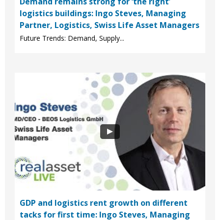
Demand remains strong for ‘the right’
logistics buildings: Ingo Steves, Managing
Partner, Logistics, Swiss Life Asset Managers
Future Trends: Demand, Supply...
GDP and logistics rent growth on different
tacks for first time: Ingo Steves, Managing