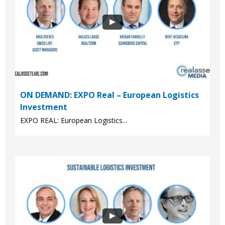
ON DEMAND: EXPO Real – European Logistics
Investment
EXPO REAL: European Logistics...