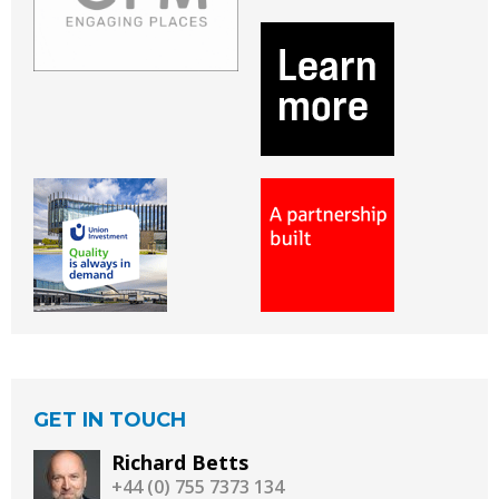
GET IN TOUCH
Richard Betts
+44 (0) 755 7373 134