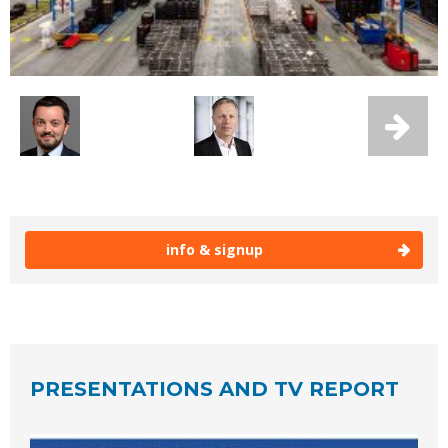
info & signup
PRESENTATIONS AND TV REPORT