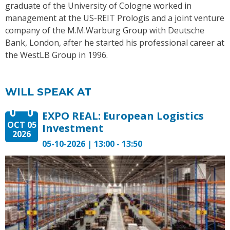
graduate of the University of Cologne worked in
management at the US-REIT Prologis and a joint venture
company of the M.M.Warburg Group with Deutsche
Bank, London, after he started his professional career at
the WestLB Group in 1996.
WILL SPEAK AT
EXPO REAL: European Logistics
OCT 05
Investment
2026
05-10-2026 | 13:00 - 13:50