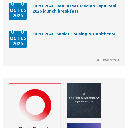
EXPO REAL: Real Asset Media’s Expo Real
OCT 05
2026 launch breakfast
2026
EXPO REAL: Senior Housing & Healthcare
OCT 05
2026
All events