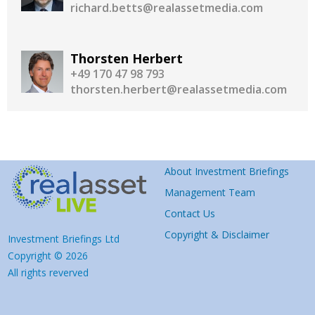
richard.betts@realassetmedia.com
Thorsten Herbert
+49 170 47 98 793
thorsten.herbert@realassetmedia.com
About Investment Briefings
Management Team
Contact Us
Copyright & Disclaimer
Investment Briefings Ltd
Copyright © 2026
All rights reverved