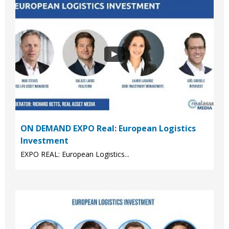
ON DEMAND EXPO Real: European Logistics
Investment
EXPO REAL: European Logistics...