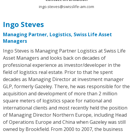
ingo.steves@swisslife-am.com
Ingo Steves
Managing Partner, Logistics, Swiss Life Asset
Managers
Ingo Steves is Managing Partner Logistics at Swiss Life
Asset Managers and looks back on decades of
professional experience as investor/developer in the
field of logistics real estate. Prior to that he spent
decades as Managing Director at investment manager
GLP, formerly Gazeley. There, he was responsible for the
acquisition and development of more than 2 million
square meters of logistics space for national and
international clients and most recently held the position
of Managing Director Northern Europe, including Head
of Operations Europe and China when Gazeley was still
owned by Brookfield. From 2000 to 2007, the business