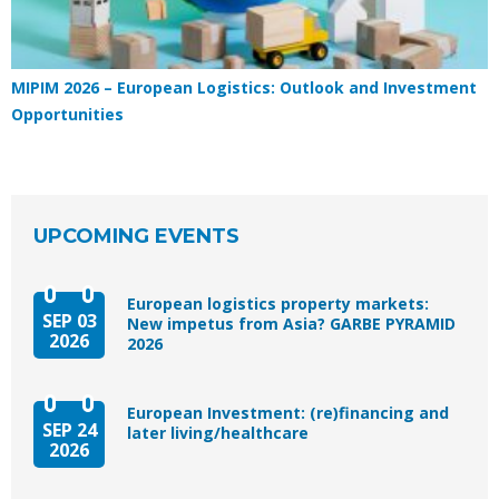
MIPIM 2026 – European Logistics: Outlook and Investment
Opportunities
UPCOMING EVENTS
European logistics property markets:
SEP 03
New impetus from Asia? GARBE PYRAMID
2026
2026
European Investment: (re)financing and
SEP 24
later living/healthcare
2026