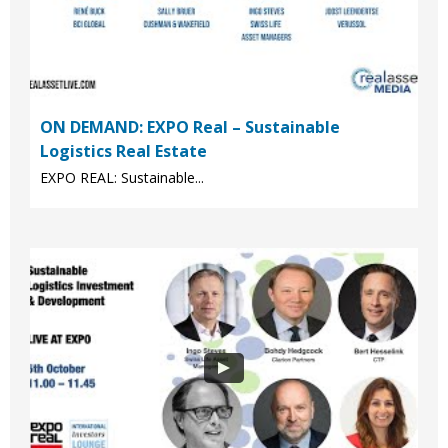
ON DEMAND: EXPO Real – Sustainable
Logistics Real Estate
EXPO REAL: Sustainable...