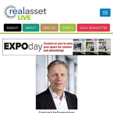
INSIGHT
IMPACT
REAL FDI
EVENTS
DAILY
NEWSLETTER
Contact Information