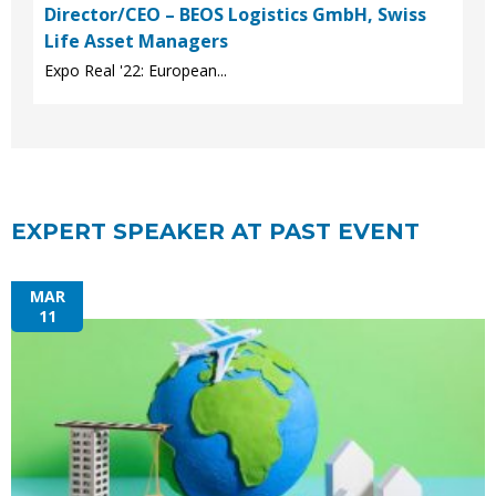
Director/CEO – BEOS Logistics GmbH, Swiss
Life Asset Managers
Expo Real '22: European...
EXPERT SPEAKER AT PAST EVENT
MAR
11