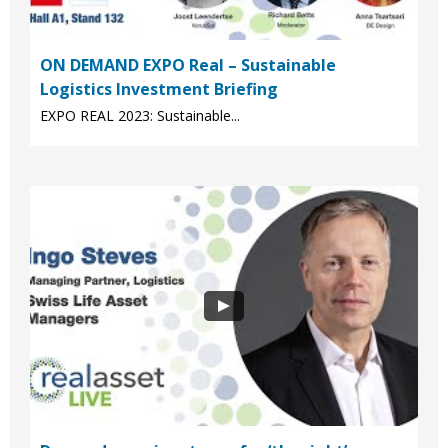
ON DEMAND EXPO Real – Sustainable
Logistics Investment Briefing
EXPO REAL 2023: Sustainable...