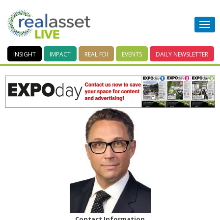
INSIGHT
IMPACT
REAL FDI
EVENTS
DAILY
NEWSLETTER
Contact Information