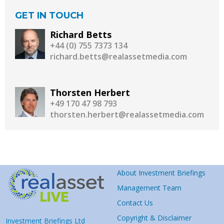
GET IN TOUCH
Richard Betts
+44 (0) 755 7373 134
richard.betts@realassetmedia.com
Thorsten Herbert
+49 170 47 98 793
thorsten.herbert@realassetmedia.com
About Investment Briefings
Management Team
Contact Us
Copyright & Disclaimer
Investment Briefings Ltd