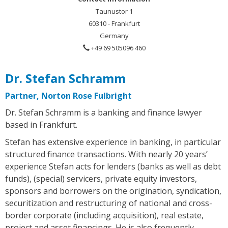
Taunustor 1
60310 - Frankfurt
Germany
+49 69 505096 460
Dr. Stefan Schramm
Partner, Norton Rose Fulbright
Dr. Stefan Schramm is a banking and finance lawyer
based in Frankfurt.
Stefan has extensive experience in banking, in particular
structured finance transactions. With nearly 20 years’
experience Stefan acts for lenders (banks as well as debt
funds), (special) servicers, private equity investors,
sponsors and borrowers on the origination, syndication,
securitization and restructuring of national and cross-
border corporate (including acquisition), real estate,
project and asset financings. He is also frequently