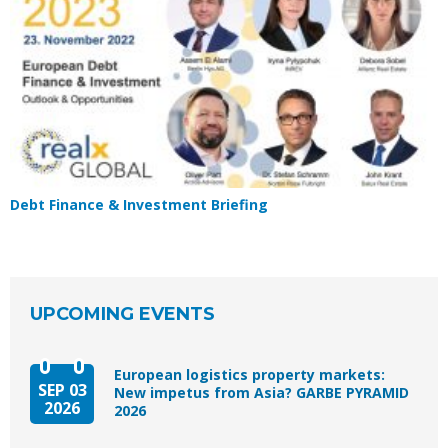
Debt Finance & Investment Briefing
UPCOMING EVENTS
European logistics property markets:
SEP 03
New impetus from Asia? GARBE PYRAMID
2026
2026