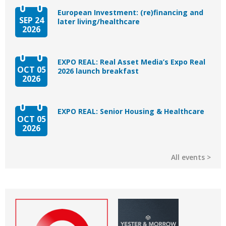
European Investment: (re)financing and
SEP 24
later living/healthcare
2026
EXPO REAL: Real Asset Media’s Expo Real
OCT 05
2026 launch breakfast
2026
EXPO REAL: Senior Housing & Healthcare
OCT 05
2026
All events