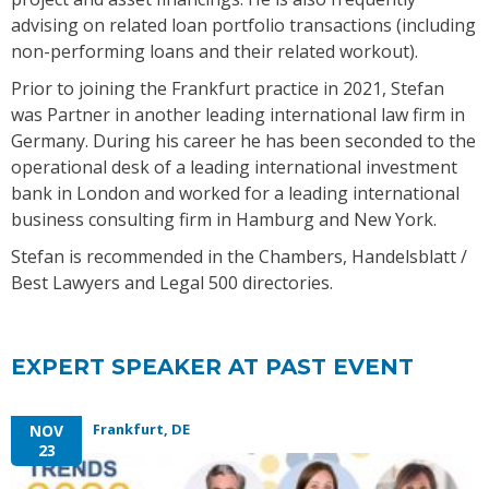
advising on related loan portfolio transactions (including
non-performing loans and their related workout).
Prior to joining the Frankfurt practice in 2021, Stefan
was Partner in another leading international law firm in
Germany. During his career he has been seconded to the
operational desk of a leading international investment
bank in London and worked for a leading international
business consulting firm in Hamburg and New York.
Stefan is recommended in the Chambers, Handelsblatt /
Best Lawyers and Legal 500 directories.
EXPERT SPEAKER AT PAST EVENT
Frankfurt, DE
NOV
23