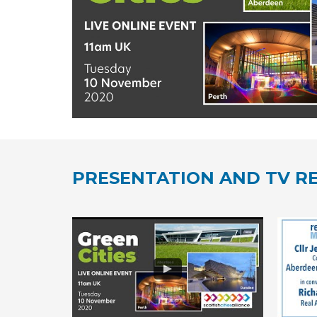
PRESENTATION AND TV RE