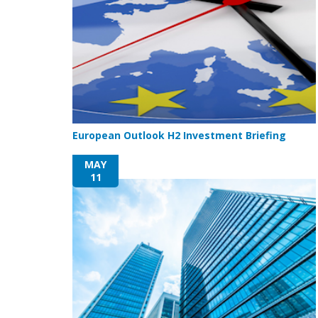
European Outlook H2 Investment Briefing
MAY
11