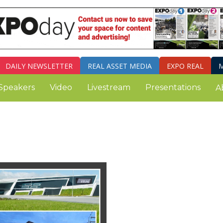
DAILY
NEWSLETTER
REAL ASSET MEDIA
EXPO REAL
M
Speakers
Video
Livestream
Presentations
A