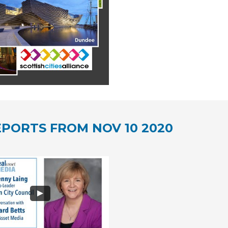
PORTS FROM NOV 10 2020