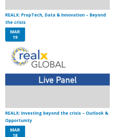
REALX: PropTech, Data & Innovation – Beyond
the crisis
MAR
19
REALX: Investing beyond the crisis – Outlook &
Opportunity
MAR
18