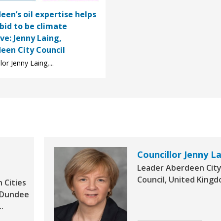
een’s oil expertise helps
 bid to be climate
ive: Jenny Laing,
een City Council
lor Jenny Laing,...
Councillor Jenny L
Leader Aberdeen Cit
Council, United King
h Cities
r Dundee
.