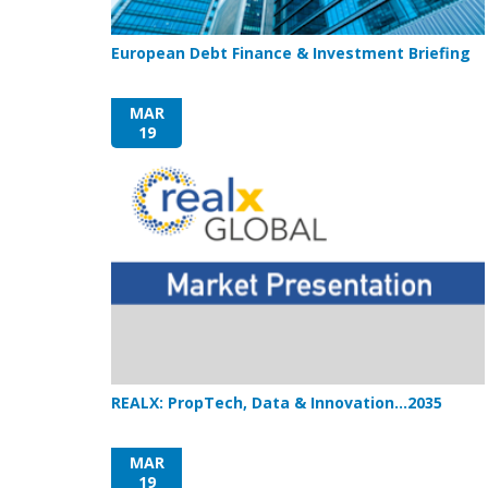
European Debt Finance & Investment Briefing
MAR
19
REALX: PropTech, Data & Innovation…2035
MAR
19