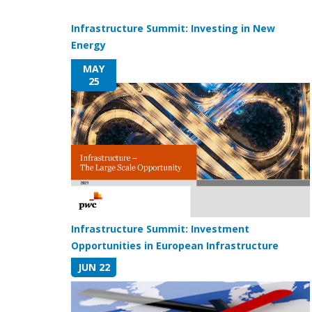
Infrastructure Summit: Investing in New
Energy
MAY
25
Infrastructure Summit: Investment
Opportunities in European Infrastructure
JUN 22