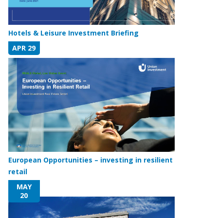
Hotels & Leisure Investment Briefing
APR 29
European Opportunities – investing in resilient
retail
MAY
20