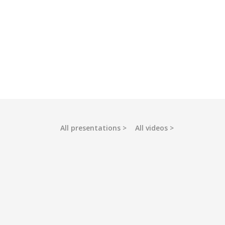
All presentations
All videos