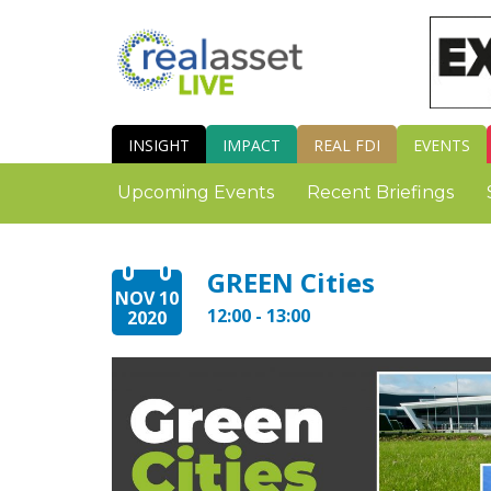
INSIGHT
IMPACT
REAL FDI
EVENTS
Upcoming Events
Recent Briefings
GREEN Cities
NOV 10
12:00 - 13:00
2020