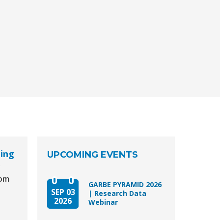
aing
UPCOMING EVENTS
y
dom
GARBE PYRAMID 2026
SEP 03
| Research Data
2026
Webinar