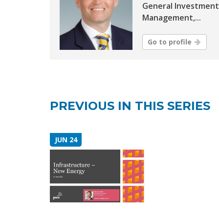
General Investment
Management,...
Go to profile
PREVIOUS IN THIS SERIES
JUN 24