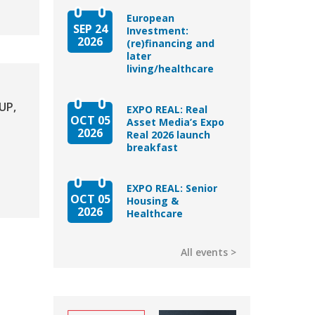
European
SEP 24
Investment:
2026
(re)financing and
later
living/healthcare
UP,
EXPO REAL: Real
OCT 05
Asset Media’s Expo
2026
Real 2026 launch
breakfast
EXPO REAL: Senior
OCT 05
Housing &
2026
Healthcare
All events