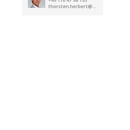
+49 170 47 98 793
thorsten.herbert@realassetmedia.com