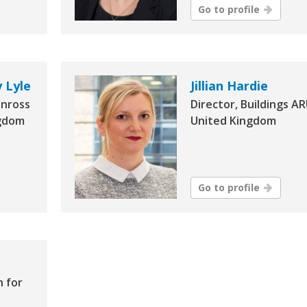
Go to profile
 Lyle
Jillian Hardie
inross
Director, Buildings AR
ngdom
United Kingdom
Go to profile
h for