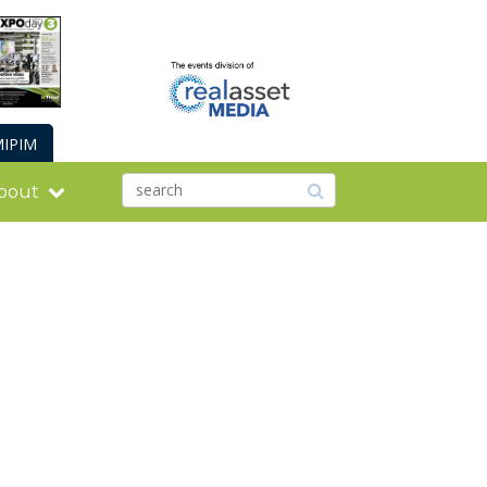
IPIM
bout