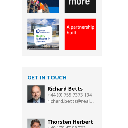
GET IN TOUCH
Richard Betts
+44 (0) 755 7373 134
richard.betts@realassetmedia.com
Thorsten Herbert