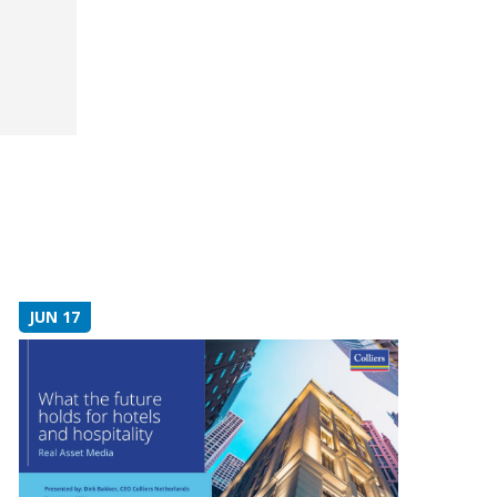
JUN 17