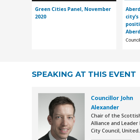
Green Cities Panel, November
Aberd
2020
city’s
posit
Aberd
Council
SPEAKING AT THIS EVENT
Councillor John
Alexander
Chair of the Scottis
Alliance and Leade
City Council, United..