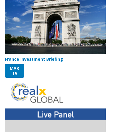
France Investment Briefing
MAR
19