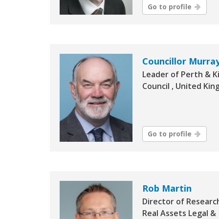
Go to profile
Councillor Murray
Leader of Perth & K
Council , United Ki
Go to profile
Rob Martin
Director of Researc
Real Assets Legal &