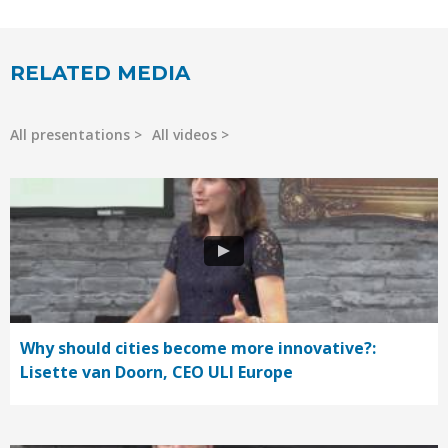
RELATED MEDIA
All presentations
All videos
Why should cities become more innovative?:
Lisette van Doorn, CEO ULI Europe