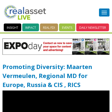
INSIGHT
IMPACT
REAL FDI
EVENTS
DAILY
NEWSLETTER
Promoting Diversity: Maarten
Vermeulen, Regional MD for
Europe, Russia & CIS , RICS