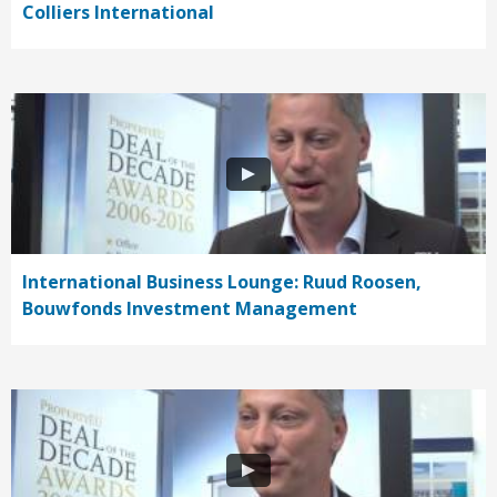
Colliers International
International Business Lounge: Ruud Roosen,
Bouwfonds Investment Management