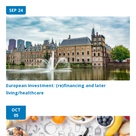
SEP 24
European Investment: (re)financing and later
living/healthcare
OCT
05