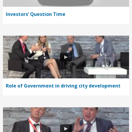
Investors’ Question Time
Role of Government in driving city development