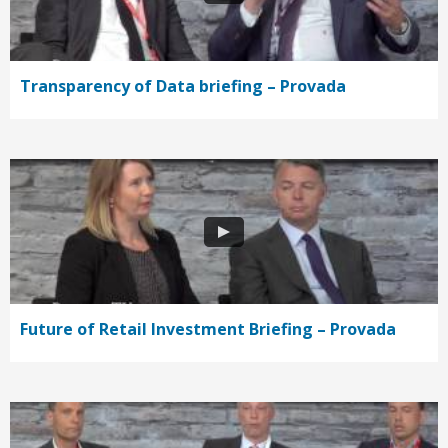
Transparency of Data briefing – Provada
Future of Retail Investment Briefing – Provada