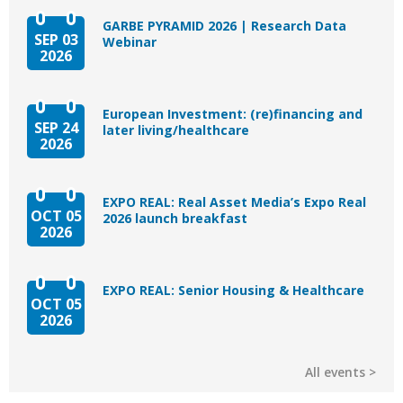
GARBE PYRAMID 2026 | Research Data
SEP 03
Webinar
2026
European Investment: (re)financing and
SEP 24
later living/healthcare
2026
EXPO REAL: Real Asset Media’s Expo Real
OCT 05
2026 launch breakfast
2026
EXPO REAL: Senior Housing & Healthcare
OCT 05
2026
All events