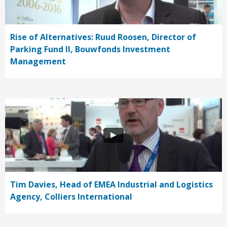
Rise of Alternatives: Ruud Roosen, Director of
Parking Fund II, Bouwfonds Investment
Management
Tim Davies, Head of EMEA Industrial and Logistics
Agency, Colliers International