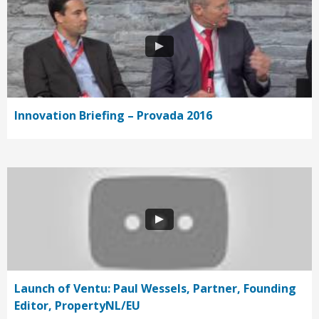
Innovation Briefing – Provada 2016
Launch of Ventu: Paul Wessels, Partner, Founding
Editor, PropertyNL/EU