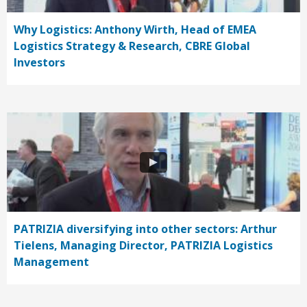
Why Logistics: Anthony Wirth, Head of EMEA
Logistics Strategy & Research, CBRE Global
Investors
PATRIZIA diversifying into other sectors: Arthur
Tielens, Managing Director, PATRIZIA Logistics
Management