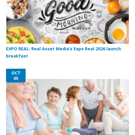
EXPO REAL: Real Asset Media’s Expo Real 2026 launch
breakfast
OCT
05