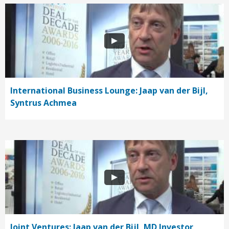
International Business Lounge: Jaap van der Bijl,
Syntrus Achmea
Joint Ventures: Jaap van der Bijl, MD Investor