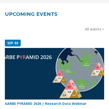
UPCOMING EVENTS
All events
SEP 03
GARBE PYRAMID 2026 | Research Data Webinar