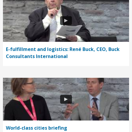
E-fulfillment and logistics: René Buck, CEO, Buck
Consultants International
World-class cities briefing