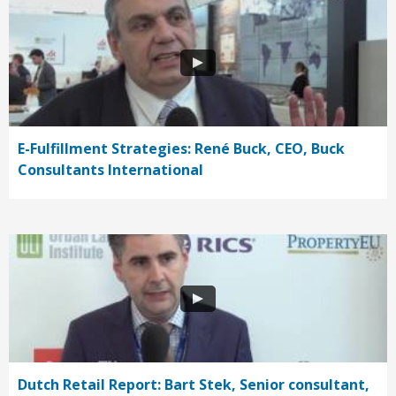
E-Fulfillment Strategies: René Buck, CEO, Buck
Consultants International
Dutch Retail Report: Bart Stek, Senior consultant,