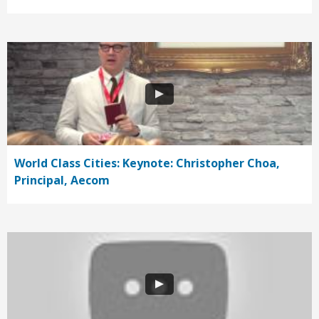
World Class Cities: Keynote: Christopher Choa,
Principal, Aecom