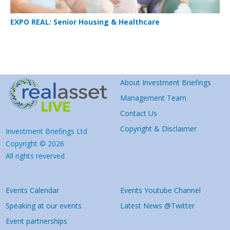
EXPO REAL: Senior Housing & Healthcare
About Investment Briefings
Management Team
Contact Us
Copyright & Disclaimer
Investment Briefings Ltd
Copyright © 2026
All rights reverved
Events Calendar
Events Youtube Channel
Speaking at our events
Latest News @Twitter
Event partnerships