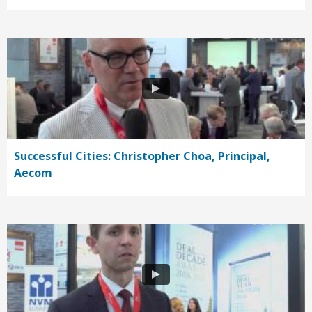
Successful Cities: Christopher Choa, Principal,
Aecom