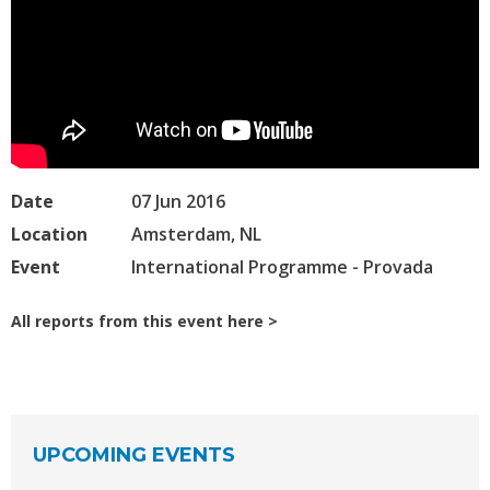
Date
07 Jun 2016
Location
Amsterdam, NL
Event
International Programme - Provada
All reports from this event here
UPCOMING EVENTS