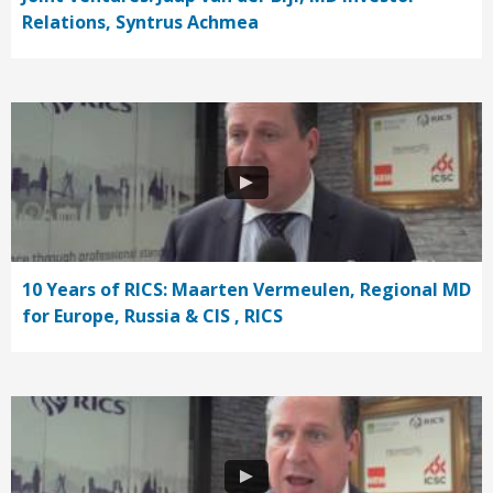
Relations, Syntrus Achmea
10 Years of RICS: Maarten Vermeulen, Regional MD
for Europe, Russia & CIS , RICS