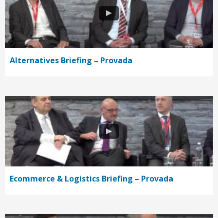
Alternatives Briefing – Provada
Ecommerce & Logistics Briefing – Provada