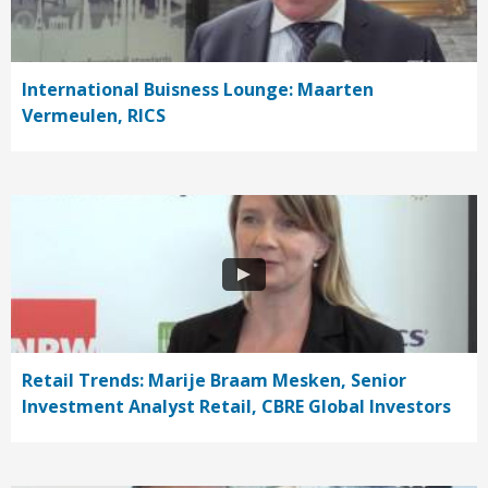
International Buisness Lounge: Maarten
Vermeulen, RICS
Retail Trends: Marije Braam Mesken, Senior
Investment Analyst Retail, CBRE Global Investors