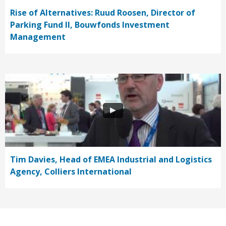
Rise of Alternatives: Ruud Roosen, Director of
Parking Fund II, Bouwfonds Investment
Management
Tim Davies, Head of EMEA Industrial and Logistics
Agency, Colliers International