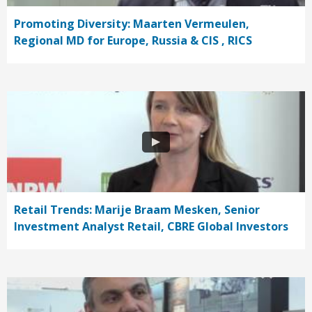
Promoting Diversity: Maarten Vermeulen,
Regional MD for Europe, Russia & CIS , RICS
Retail Trends: Marije Braam Mesken, Senior
Investment Analyst Retail, CBRE Global Investors