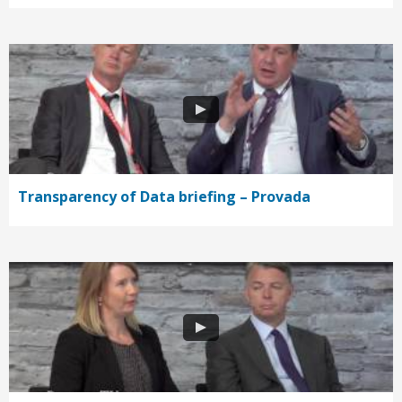
Transparency of Data briefing – Provada