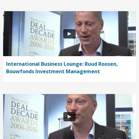
International Business Lounge: Ruud Roosen,
Bouwfonds Investment Management