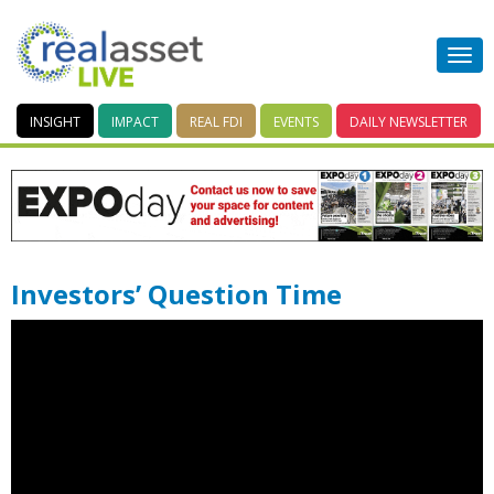
INSIGHT
IMPACT
REAL FDI
EVENTS
DAILY
NEWSLETTER
Investors’ Question Time