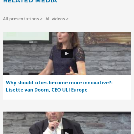
RELATED MEDIA
All presentations
All videos
Why should cities become more innovative?:
Lisette van Doorn, CEO ULI Europe