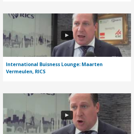
International Buisness Lounge: Maarten
Vermeulen, RICS