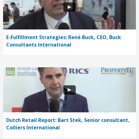
E-Fulfillment Strategies: René Buck, CEO, Buck
Consultants International
Dutch Retail Report: Bart Stek, Senior consultant,
Colliers International