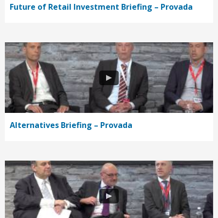
Future of Retail Investment Briefing – Provada
Alternatives Briefing – Provada