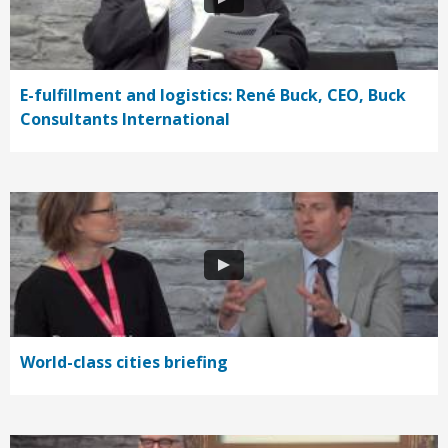
E-fulfillment and logistics: René Buck, CEO, Buck
Consultants International
World-class cities briefing