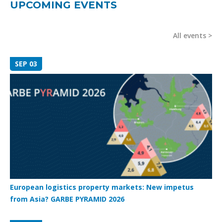
UPCOMING EVENTS
All events
SEP 03
European logistics property markets: New impetus
from Asia? GARBE PYRAMID 2026