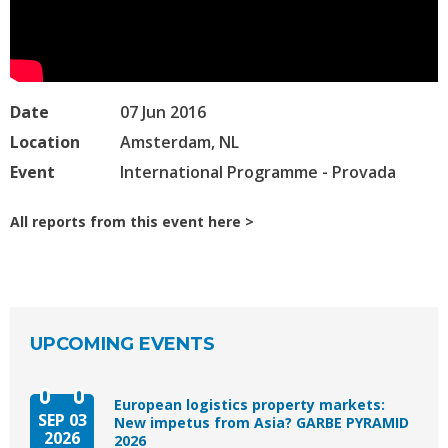
Date
07 Jun 2016
Location
Amsterdam, NL
Event
International Programme - Provada
All reports from this event here
UPCOMING EVENTS
European logistics property markets:
SEP 03
New impetus from Asia? GARBE PYRAMID
2026
2026