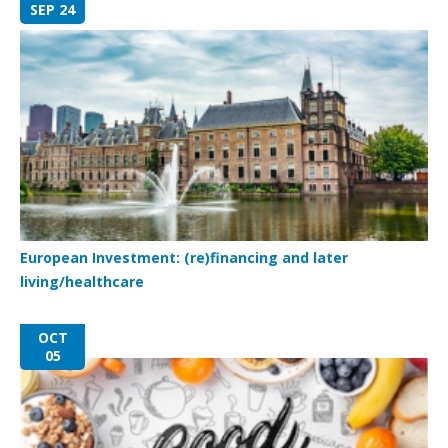
SEP 24
European Investment: (re)financing and later
living/healthcare
OCT
05