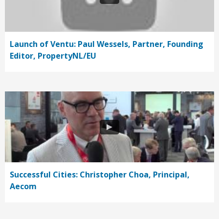
Launch of Ventu: Paul Wessels, Partner, Founding
Editor, PropertyNL/EU
Successful Cities: Christopher Choa, Principal,
Aecom