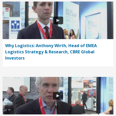
Why Logistics: Anthony Wirth, Head of EMEA
Logistics Strategy & Research, CBRE Global
Investors