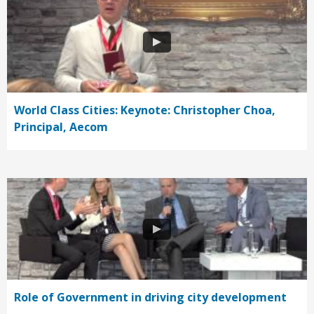
World Class Cities: Keynote: Christopher Choa,
Principal, Aecom
Role of Government in driving city development