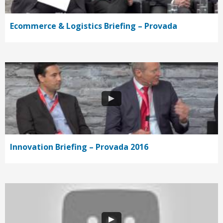
Ecommerce & Logistics Briefing – Provada
Innovation Briefing – Provada 2016