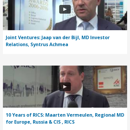
Joint Ventures: Jaap van der Bijl, MD Investor
Relations, Syntrus Achmea
10 Years of RICS: Maarten Vermeulen, Regional MD
for Europe, Russia & CIS , RICS