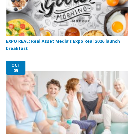
EXPO REAL: Real Asset Media’s Expo Real 2026 launch
breakfast
OCT
05