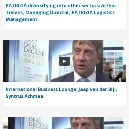
PATRIZIA diversifying into other sectors: Arthur
Tielens, Managing Director, PATRIZIA Logistics
Management
International Business Lounge: Jaap van der Bijl,
Syntrus Achmea