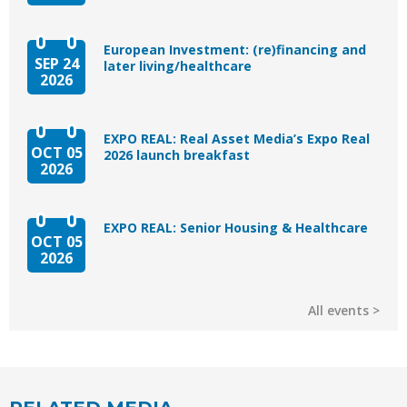
European Investment: (re)financing and
SEP 24
later living/healthcare
2026
EXPO REAL: Real Asset Media’s Expo Real
OCT 05
2026 launch breakfast
2026
EXPO REAL: Senior Housing & Healthcare
OCT 05
2026
All events