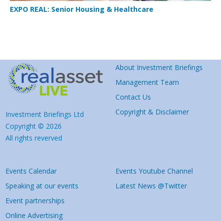
EXPO REAL: Senior Housing & Healthcare
About Investment Briefings
Management Team
Contact Us
Copyright & Disclaimer
Investment Briefings Ltd
Copyright © 2026
All rights reverved
Events Calendar
Events Youtube Channel
Speaking at our events
Latest News @Twitter
Event partnerships
Online Advertising