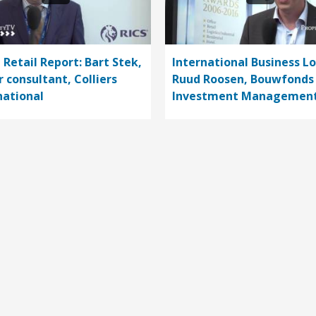
 Retail Report: Bart Stek,
International Business L
r consultant, Colliers
Ruud Roosen, Bouwfonds
national
Investment Managemen