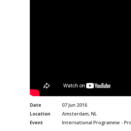
Date
07 Jun 2016
Location
Amsterdam, NL
Event
International Programme - Pr