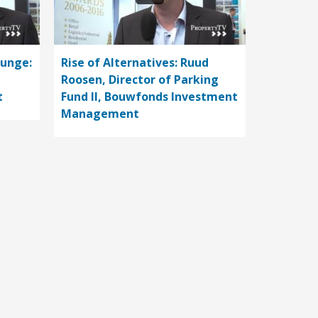
ounge:
Rise of Alternatives: Ruud
Roosen, Director of Parking
t
Fund II, Bouwfonds Investment
Management