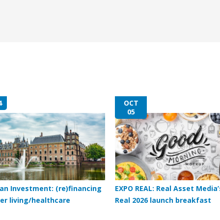
4
OCT
05
an Investment: (re)financing
EXPO REAL: Real Asset Media’
er living/healthcare
Real 2026 launch breakfast