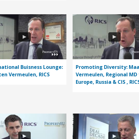
national Buisness Lounge:
Promoting Diversity: Ma
en Vermeulen, RICS
Vermeulen, Regional MD 
Europe, Russia & CIS , RIC