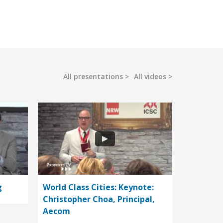
All presentations
All videos
g
World Class Cities: Keynote:
Christopher Choa, Principal,
Aecom