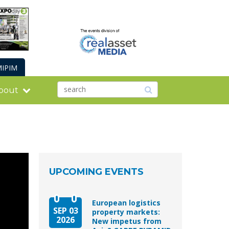
IPIM
bout
UPCOMING EVENTS
European logistics
SEP 03
property markets:
2026
New impetus from