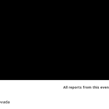
All reports from this even
ovada