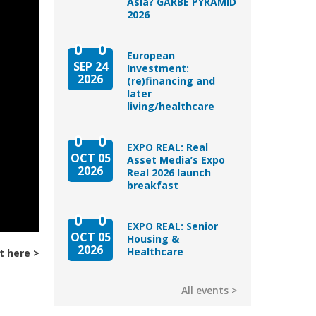
Asia? GARBE PYRAMID
2026
European
SEP 24
Investment:
2026
(re)financing and
later
living/healthcare
EXPO REAL: Real
OCT 05
Asset Media’s Expo
2026
Real 2026 launch
breakfast
EXPO REAL: Senior
OCT 05
Housing &
2026
Healthcare
t here
All events