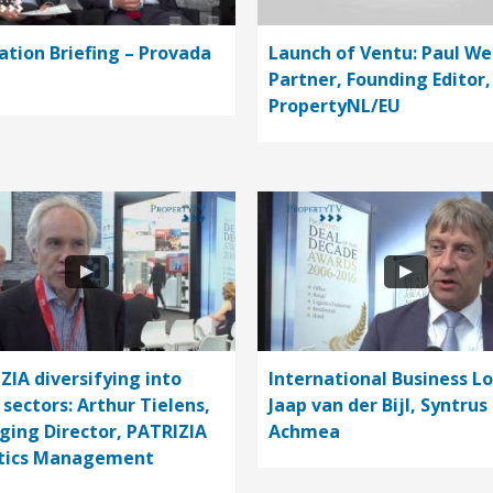
ation Briefing – Provada
Launch of Ventu: Paul We
Partner, Founding Editor,
PropertyNL/EU
ZIA diversifying into
International Business L
 sectors: Arthur Tielens,
Jaap van der Bijl, Syntrus
ing Director, PATRIZIA
Achmea
stics Management