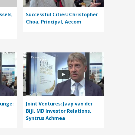
ssels,
Successful Cities: Christopher
Choa, Principal, Aecom
ounge:
Joint Ventures: Jaap van der
Bijl, MD Investor Relations,
Syntrus Achmea