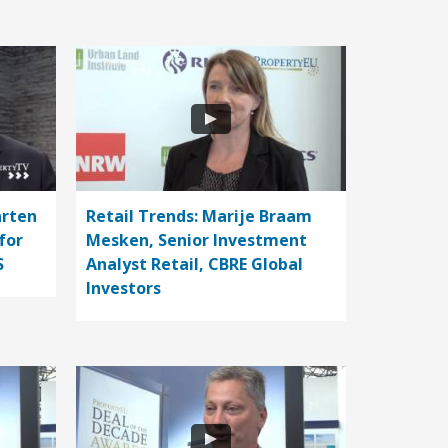
arten
Retail Trends: Marije Braam
for
Mesken, Senior Investment
S
Analyst Retail, CBRE Global
Investors