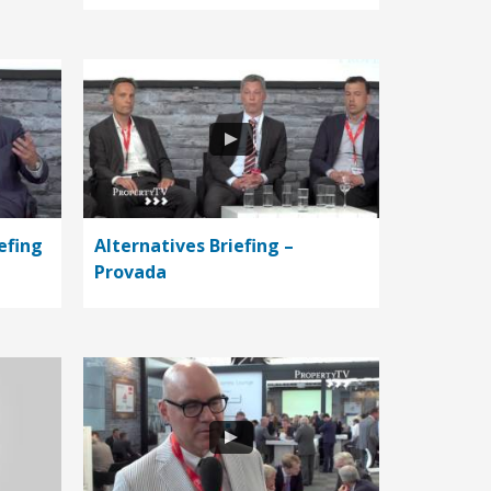
efing
Alternatives Briefing –
Provada