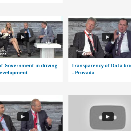
of Government in driving
Transparency of Data bri
development
– Provada