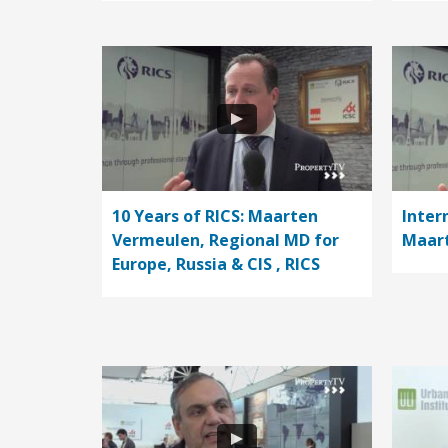
10 Years of RICS: Maarten
Inter
Vermeulen, Regional MD for
Maart
Europe, Russia & CIS , RICS