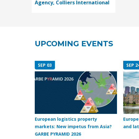
Agency, Colliers International
UPCOMING EVENTS
SEP 03
SEP 2
European logistics property
Europe
markets: New impetus from Asia?
and lat
GARBE PYRAMID 2026