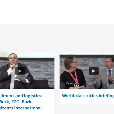
illment and logistics:
World-class cities briefin
Buck, CEO, Buck
ltants International