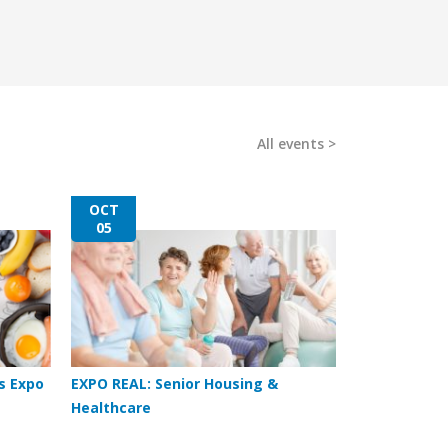
All events
OCT
05
s Expo
EXPO REAL: Senior Housing &
Healthcare