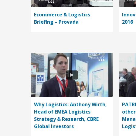
Ecommerce & Logistics
Innov
Briefing – Provada
2016
Why Logistics: Anthony Wirth,
PATRI
Head of EMEA Logistics
other
Strategy & Research, CBRE
Manag
Global Investors
Logi