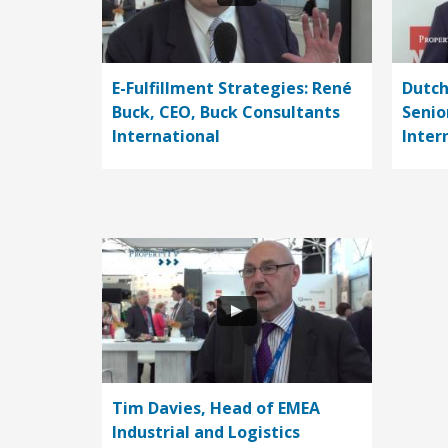
E-Fulfillment Strategies: René
Dutch
Buck, CEO, Buck Consultants
Senio
International
Inter
Tim Davies, Head of EMEA
Industrial and Logistics