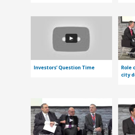
Investors’ Question Time
Role 
city 