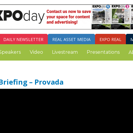
DAILY
NEWSLETTER
REAL ASSET MEDIA
EXPO REAL
M
Speakers
Video
Livestream
Presentations
A
Briefing – Provada