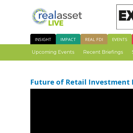
INSIGHT
IMPACT
REAL FDI
EVENTS
Upcoming Events
Recent Briefings
Future of Retail Investment 