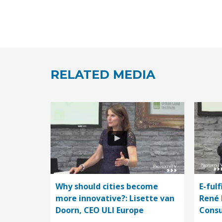
RELATED MEDIA
Why should cities become
E-fulf
more innovative?: Lisette van
René 
Doorn, CEO ULI Europe
Consu