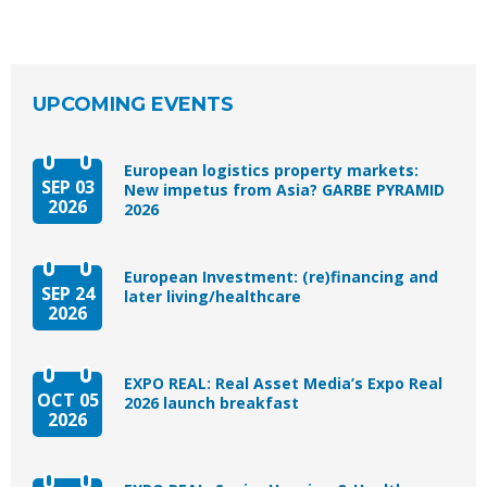
UPCOMING EVENTS
European logistics property markets:
SEP 03
New impetus from Asia? GARBE PYRAMID
2026
2026
European Investment: (re)financing and
SEP 24
later living/healthcare
2026
EXPO REAL: Real Asset Media’s Expo Real
OCT 05
2026 launch breakfast
2026