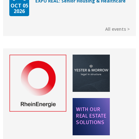
EXPO REAL: Senior Housing & Healthcare
OCT 05
2026
All events