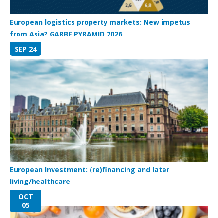
European logistics property markets: New impetus
from Asia? GARBE PYRAMID 2026
SEP 24
European Investment: (re)financing and later
living/healthcare
OCT
05