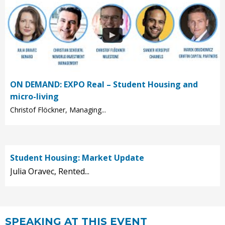
ON DEMAND: EXPO Real – Student Housing and
micro-living
Christof Flöckner, Managing...
Student Housing: Market Update
Julia Oravec, Rented...
SPEAKING AT THIS EVENT