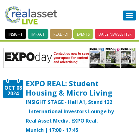
INSIGHT
IMPACT
REAL FDI
EVENTS
DAILY
NEWSLETTER
EXPO REAL: Student
OCT 08
Housing & Micro Living
2024
INSIGHT STAGE - Hall A1, Stand 132
- International Investors Lounge by
Real Asset Media, EXPO Real,
Munich | 17:00 - 17:45