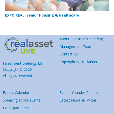
EXPO REAL: Senior Housing & Healthcare
About Investment Briefings
Management Team
Contact Us
Copyright & Disclaimer
Investment Briefings Ltd
Copyright © 2026
All rights reverved
Events Calendar
Events Youtube Channel
Speaking at our events
Latest News @Twitter
Event partnerships