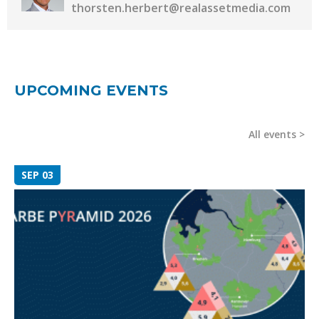
thorsten.herbert@realassetmedia.com
UPCOMING EVENTS
All events
SEP 03