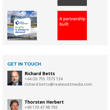
GET IN TOUCH
Richard Betts
+44 (0) 755 7373 134
richard.betts@realassetmedia.com
Thorsten Herbert
+49 170 47 98 793