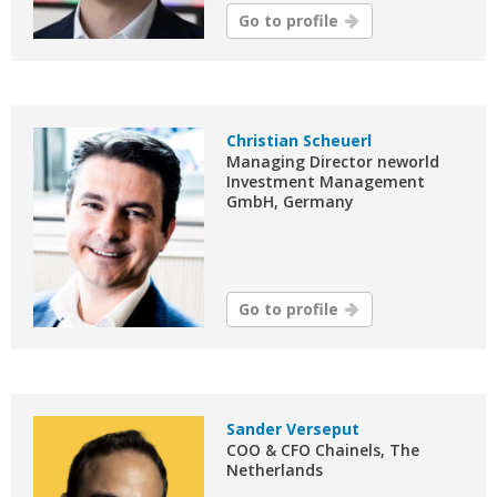
Go to profile
Christian Scheuerl
Managing Director neworld
Investment Management
GmbH, Germany
Go to profile
Sander Verseput
COO & CFO Chainels, The
Netherlands