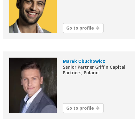
Go to profile
Marek Obuchowicz
Senior Partner Griffin Capital
Partners, Poland
Go to profile