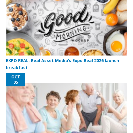
EXPO REAL: Real Asset Media’s Expo Real 2026 launch
breakfast
OCT
05