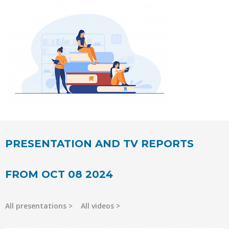
PRESENTATION AND TV REPORTS
FROM OCT 08 2024
All presentations
All videos