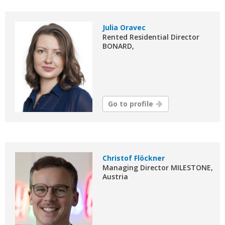
Julia Oravec
Rented Residential Director
BONARD,
Go to profile
Christof Flöckner
Managing Director MILESTONE,
Austria