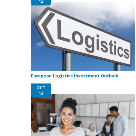
12
European Logistics Investment Outlook
OCT
13