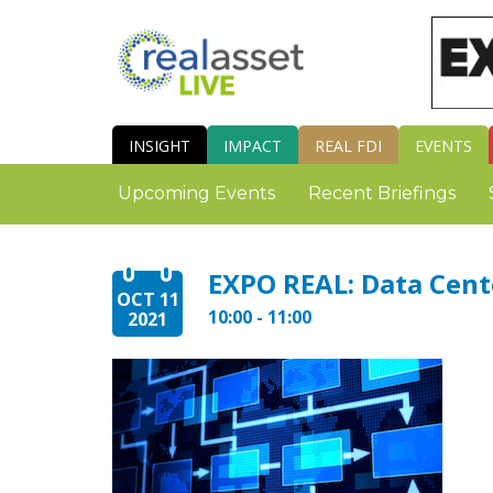
INSIGHT
IMPACT
REAL FDI
EVENTS
Upcoming Events
Recent Briefings
EXPO REAL: Data Cent
OCT 11
10:00 - 11:00
2021