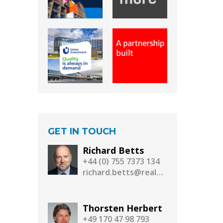
GET IN TOUCH
Richard Betts
+44 (0) 755 7373 134
richard.betts@realassetmedia.com
Thorsten Herbert
+49 170 47 98 793