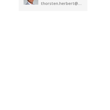
thorsten.herbert@realassetmedia.com