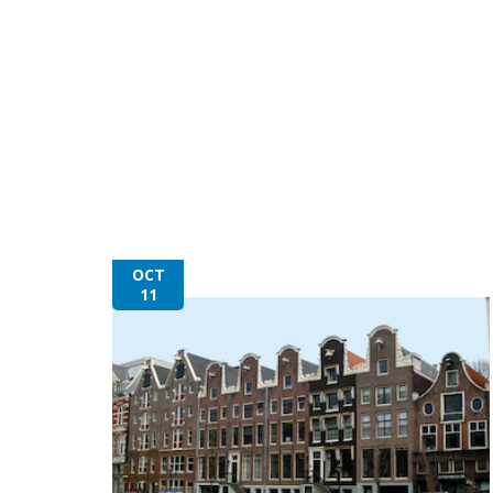
OCT
11