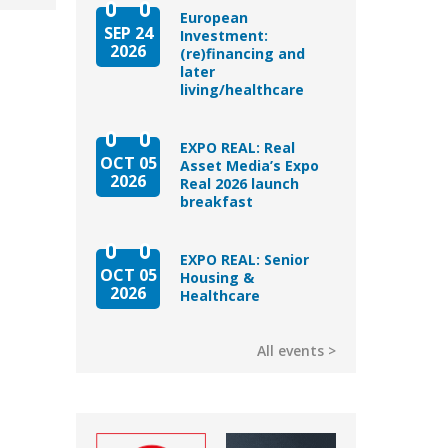
European
SEP 24
Investment:
2026
(re)financing and
later
living/healthcare
EXPO REAL: Real
OCT 05
Asset Media’s Expo
2026
Real 2026 launch
breakfast
EXPO REAL: Senior
OCT 05
Housing &
2026
Healthcare
All events