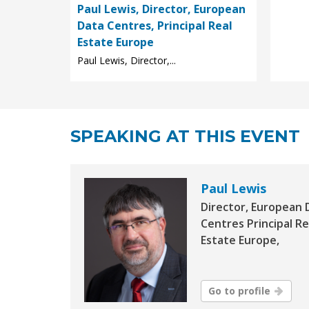
Paul Lewis, Director, European
Data Centres, Principal Real
Estate Europe
Paul Lewis, Director,...
SPEAKING AT THIS EVENT
Paul Lewis
Director, European 
Centres Principal Re
Estate Europe,
Go to profile