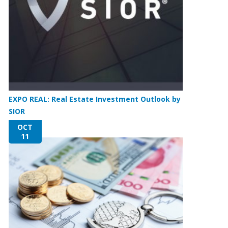
EXPO REAL: Real Estate Investment Outlook by
SIOR
OCT
11