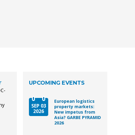
r
UPCOMING EVENTS
DC-
European logistics
ny
SEP 03
property markets:
2026
New impetus from
Asia? GARBE PYRAMID
2026