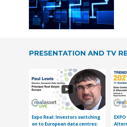
PRESENTATION AND TV RE
Expo Real: Investors switching
EXPO 
on to European data centres:
Alter