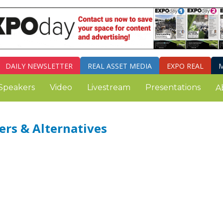
DAILY
NEWSLETTER
REAL ASSET MEDIA
EXPO REAL
M
Speakers
Video
Livestream
Presentations
A
ers & Alternatives