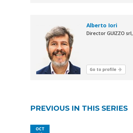
Alberto Iori
Director GUIZZO srl, 
Go to profile
PREVIOUS IN THIS SERIES
OCT