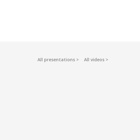
All presentations
All videos