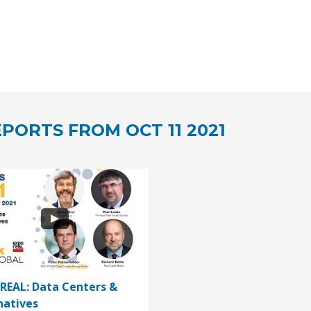
PORTS FROM OCT 11 2021
REAL: Data Centers &
natives