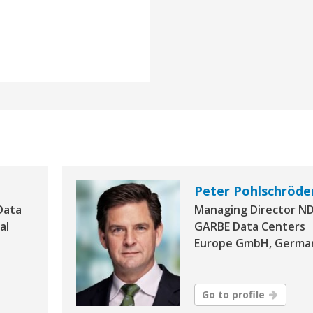
Peter Pohlschröde
Data
Managing Director N
al
GARBE Data Centers
Europe GmbH, Germa
Go to profile