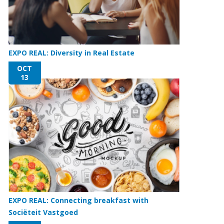
EXPO REAL: Diversity in Real Estate
OCT
13
EXPO REAL: Connecting breakfast with
Sociëteit Vastgoed