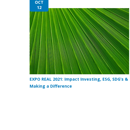
OCT
12
EXPO REAL 2021: Impact Investing, ESG, SDG’s &
Making a Difference