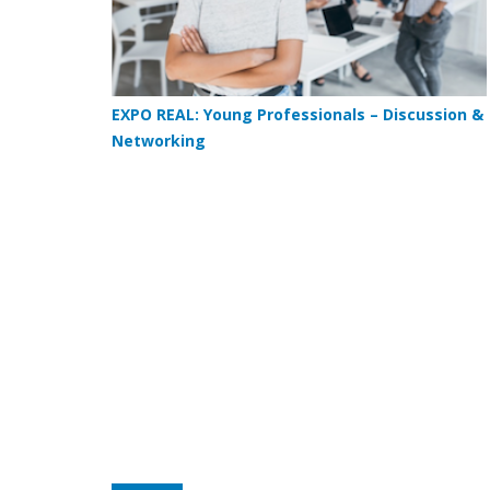
EXPO REAL: Young Professionals – Discussion &
Networking