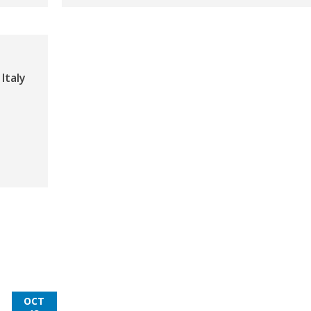
Italy
OCT