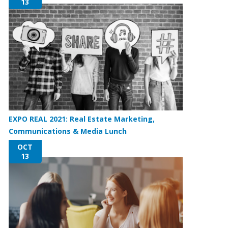
13
EXPO REAL 2021: Real Estate Marketing,
Communications & Media Lunch
OCT
13