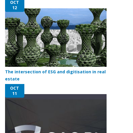
OCT
12
The intersection of ESG and digitisation in real
estate
OCT
11