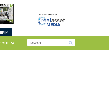
IPIM
bout