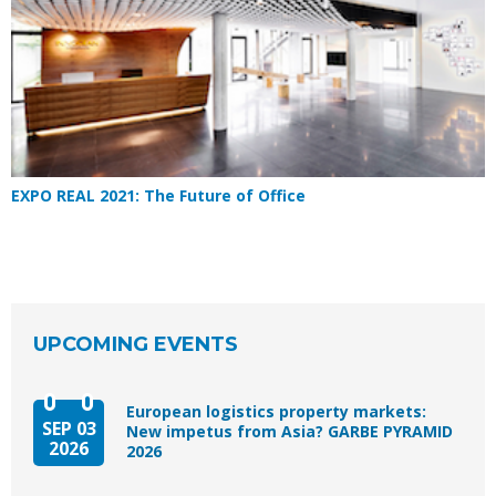
EXPO REAL 2021: The Future of Office
UPCOMING EVENTS
European logistics property markets:
SEP 03
New impetus from Asia? GARBE PYRAMID
2026
2026