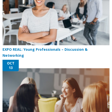
EXPO REAL: Young Professionals – Discussion &
Networking
OCT
13