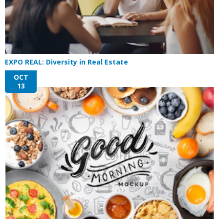
EXPO REAL: Diversity in Real Estate
OCT
13