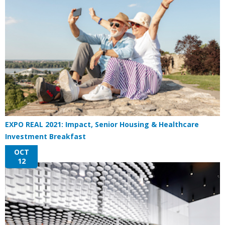
EXPO REAL 2021: Impact, Senior Housing & Healthcare
Investment Breakfast
OCT
12