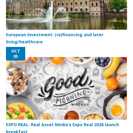
European Investment: (re)financing and later
living/healthcare
OCT
05
EXPO REAL: Real Asset Media’s Expo Real 2026 launch
breakfast