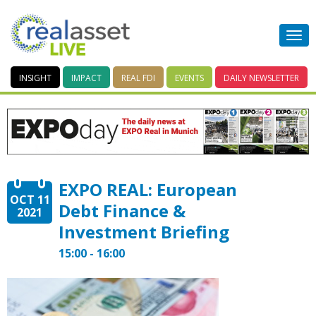
INSIGHT
IMPACT
REAL FDI
EVENTS
DAILY
NEWSLETTER
EXPO REAL: European
OCT 11
Debt Finance &
2021
Investment Briefing
15:00 - 16:00