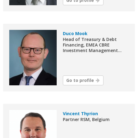
Go to profile
Duco Mook
Head of Treasury & Debt
Financing, EMEA CBRE
Investment Management...
Go to profile
Vincent Thyrion
Partner RSM, Belgium