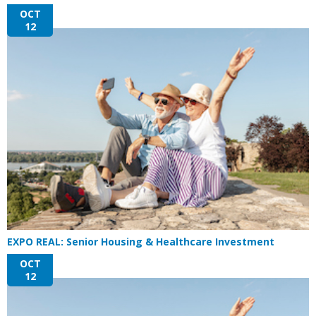
OCT
12
EXPO REAL: Senior Housing & Healthcare Investment
OCT
12