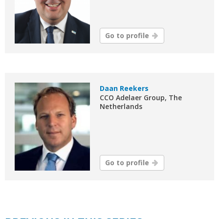
Go to profile
Daan Reekers
CCO Adelaer Group, The
Netherlands
Go to profile