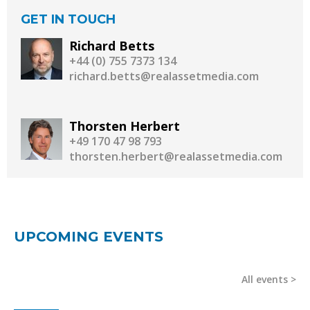
GET IN TOUCH
Richard Betts
+44 (0) 755 7373 134
richard.betts@realassetmedia.com
Thorsten Herbert
+49 170 47 98 793
thorsten.herbert@realassetmedia.com
UPCOMING EVENTS
All events