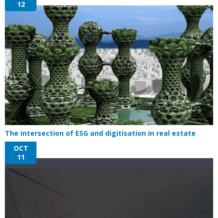
12
The intersection of ESG and digitisation in real estate
OCT
11