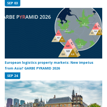
SEP 03
European logistics property markets: New impetus
from Asia? GARBE PYRAMID 2026
SEP 24