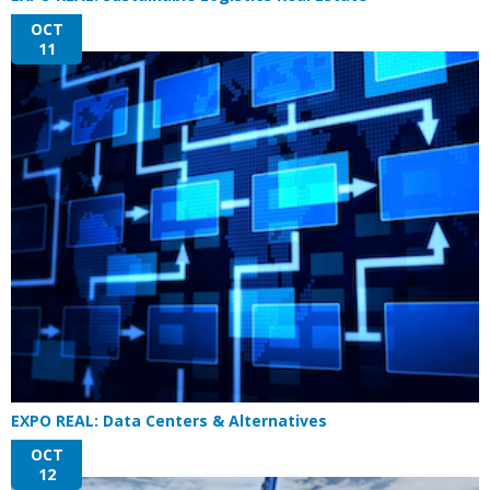
OCT
11
EXPO REAL: Data Centers & Alternatives
OCT
12