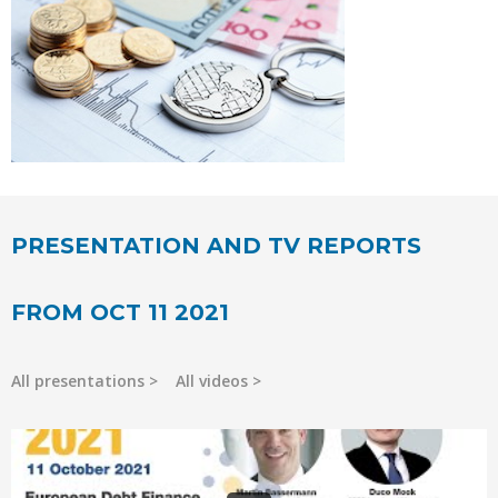
PRESENTATION AND TV REPORTS
FROM OCT 11 2021
All presentations
All videos