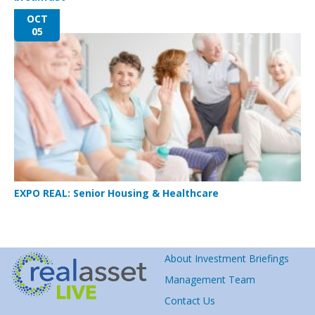
OCT
05
EXPO REAL: Senior Housing & Healthcare
About Investment Briefings
Management Team
Contact Us