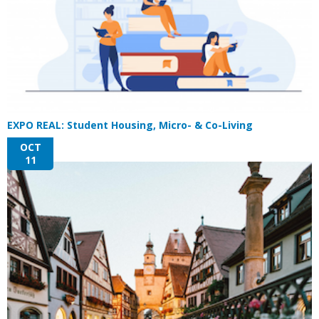
EXPO REAL: Student Housing, Micro- & Co-Living
OCT
11