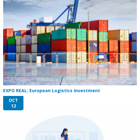
EXPO REAL: European Logistics Investment
OCT
12