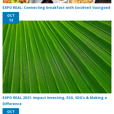
EXPO REAL: Connecting breakfast with Sociëteit Vastgoed
OCT
12
EXPO REAL 2021: Impact Investing, ESG, SDG’s & Making a
Difference
OCT