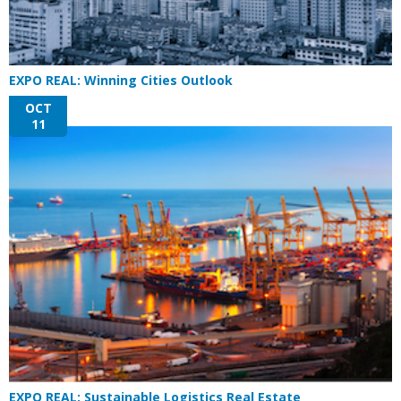
EXPO REAL: Winning Cities Outlook
OCT
11
EXPO REAL: Sustainable Logistics Real Estate