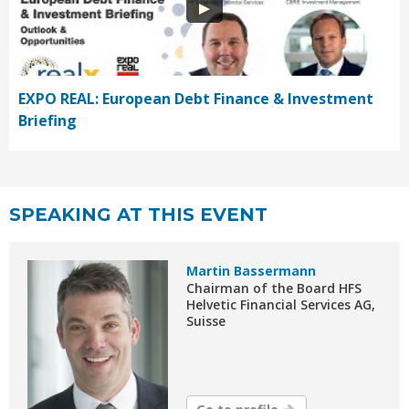
EXPO REAL: European Debt Finance & Investment
Briefing
SPEAKING AT THIS EVENT
Martin Bassermann
Chairman of the Board HFS
Helvetic Financial Services AG,
Suisse