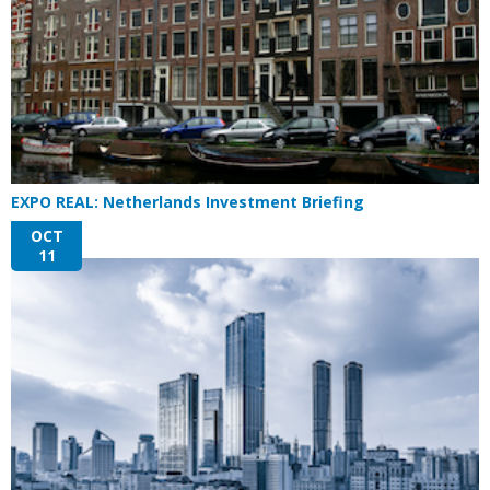
EXPO REAL: Netherlands Investment Briefing
OCT
11