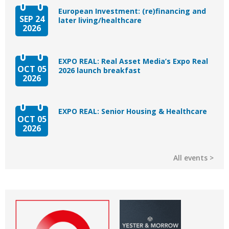
European Investment: (re)financing and
SEP 24
later living/healthcare
2026
EXPO REAL: Real Asset Media’s Expo Real
OCT 05
2026 launch breakfast
2026
EXPO REAL: Senior Housing & Healthcare
OCT 05
2026
All events