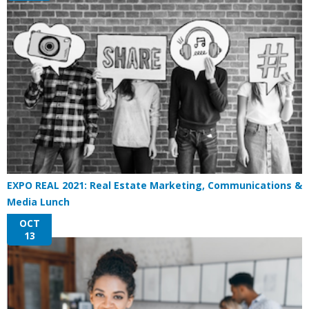
EXPO REAL 2021: Real Estate Marketing, Communications &
Media Lunch
OCT
13