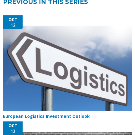
PREVIOUS IN THIS SERIES
OCT
12
European Logistics Investment Outlook
OCT
13