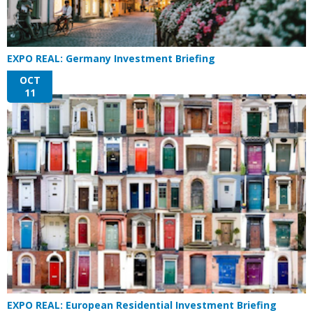
EXPO REAL: Germany Investment Briefing
OCT
11
EXPO REAL: European Residential Investment Briefing