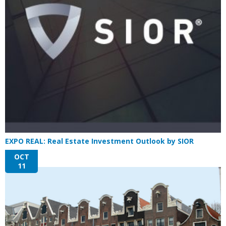
EXPO REAL: Real Estate Investment Outlook by SIOR
OCT
11