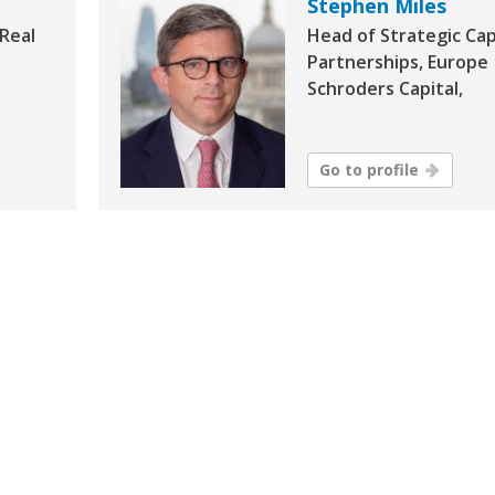
Stephen Miles
 Real
Head of Strategic Cap
Partnerships, Europe
Schroders Capital,
Go to profile