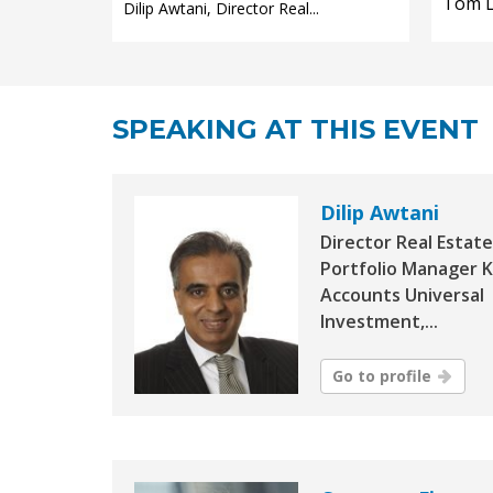
Tom Le
Dilip Awtani, Director Real...
SPEAKING AT THIS EVENT
Dilip Awtani
Director Real Estate
Portfolio Manager 
Accounts Universal
Investment,...
Go to profile