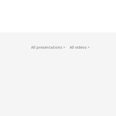
All presentations
All videos