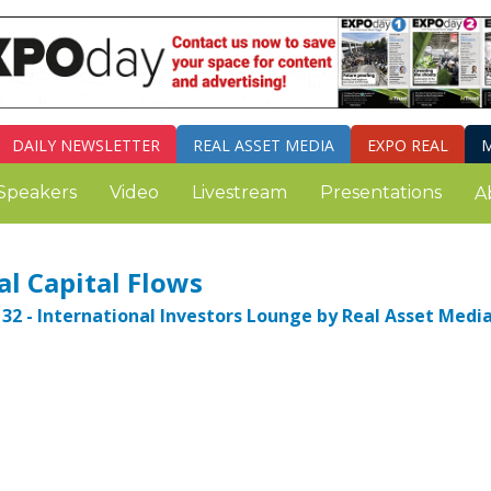
DAILY
NEWSLETTER
REAL ASSET MEDIA
EXPO REAL
M
Speakers
Video
Livestream
Presentations
A
l Capital Flows
32 - International Investors Lounge by Real Asset Media