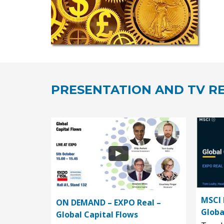
PRESENTATION AND TV RE
MSCI 
ON DEMAND – EXPO Real –
Globa
Global Capital Flows