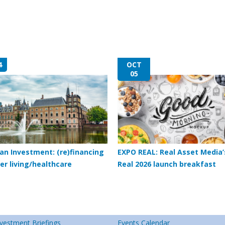
4
OCT
05
an Investment: (re)financing
EXPO REAL: Real Asset Media’
er living/healthcare
Real 2026 launch breakfast
vestment Briefings
Events Calendar