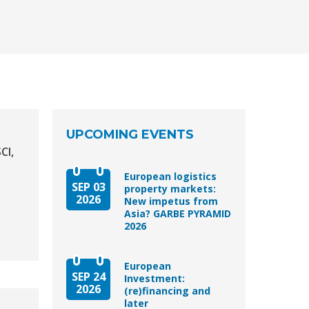
UPCOMING EVENTS
CI,
European logistics
SEP 03
property markets:
2026
New impetus from
Asia? GARBE PYRAMID
2026
European
SEP 24
Investment:
2026
(re)financing and
later