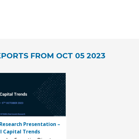
PORTS FROM OCT 05 2023
Research Presentation –
l Capital Trends