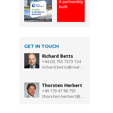
GET IN TOUCH
Richard Betts
+44 (0) 755 7373 134
richard.betts@realassetmedia.com
Thorsten Herbert
+49 170 47 98 793
thorsten.herbert@realassetmedia.com