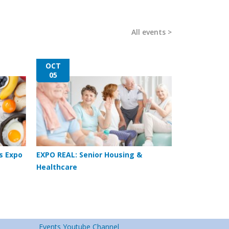
All events
OCT
05
s Expo
EXPO REAL: Senior Housing &
Healthcare
Events Youtube Channel