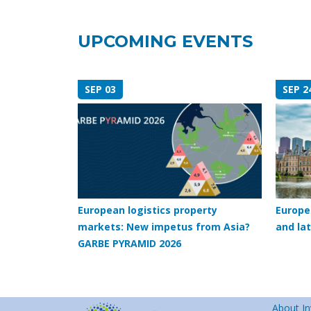
UPCOMING EVENTS
SEP 03
SEP 2
European logistics property
Europe
markets: New impetus from Asia?
and lat
GARBE PYRAMID 2026
About In