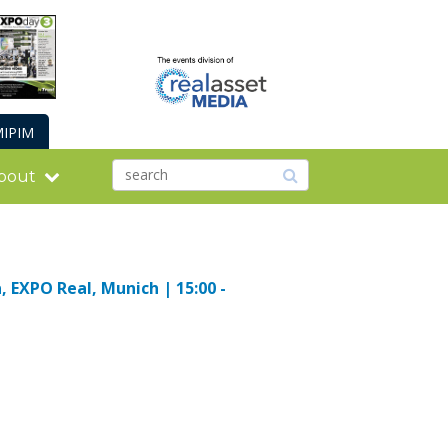
IPIM
bout
, EXPO Real, Munich | 15:00 -