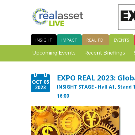
INSIGHT
IMPACT
REAL FDI
EVENTS
Upcoming Events
Recent Briefings
EXPO REAL 2023: Globa
OCT 05
INSIGHT STAGE - Hall A1, Stand 1
2023
16:00