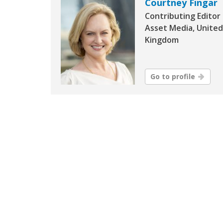
Courtney Fingar
Contributing Editor
Asset Media, United
Kingdom
Go to profile