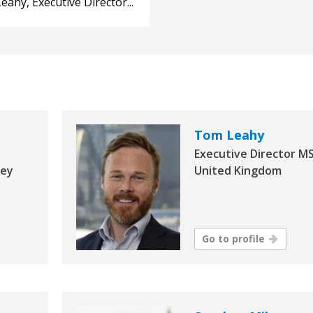
ahy, Executive Director...
Tom Leahy
Executive Director MS
Key
United Kingdom
Go to profile