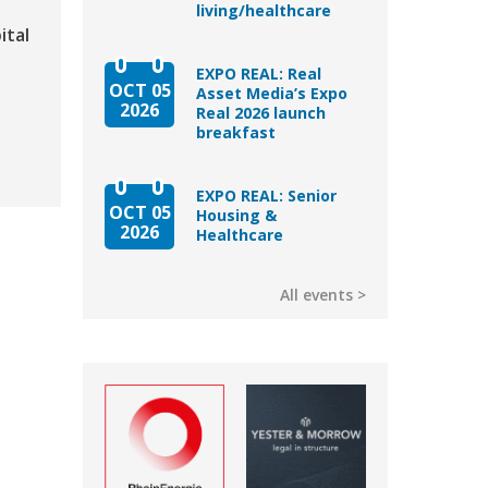
living/healthcare
ital
EXPO REAL: Real
OCT 05
Asset Media’s Expo
2026
Real 2026 launch
breakfast
EXPO REAL: Senior
OCT 05
Housing &
2026
Healthcare
All events