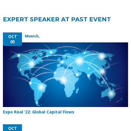
EXPERT SPEAKER AT PAST EVENT
Munich,
OCT
05
Expo Real ’22: Global Capital Flows
OCT