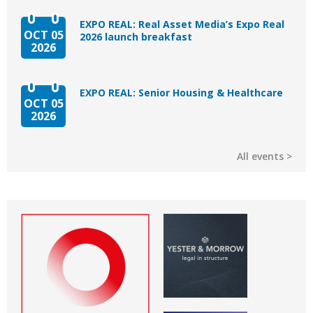
EXPO REAL: Real Asset Media’s Expo Real
OCT 05
2026 launch breakfast
2026
EXPO REAL: Senior Housing & Healthcare
OCT 05
2026
All events