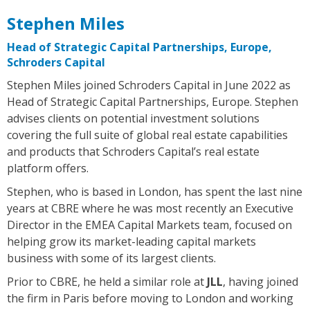
Stephen Miles
Head of Strategic Capital Partnerships, Europe,
Schroders Capital
Stephen Miles joined Schroders Capital in June 2022 as
Head of Strategic Capital Partnerships, Europe. Stephen
advises clients on potential investment solutions
covering the full suite of global real estate capabilities
and products that Schroders Capital’s real estate
platform offers.
Stephen, who is based in London, has spent the last nine
years at CBRE where he was most recently an Executive
Director in the EMEA Capital Markets team, focused on
helping grow its market-leading capital markets
business with some of its largest clients.
Prior to CBRE, he held a similar role at
JLL
, having joined
the firm in Paris before moving to London and working