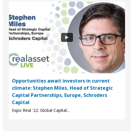
Opportunities await investors in current
climate: Stephen Miles, Head of Strategic
Capital Partnerships, Europe, Schroders
Capital
Expo Real '22: Global Capital...