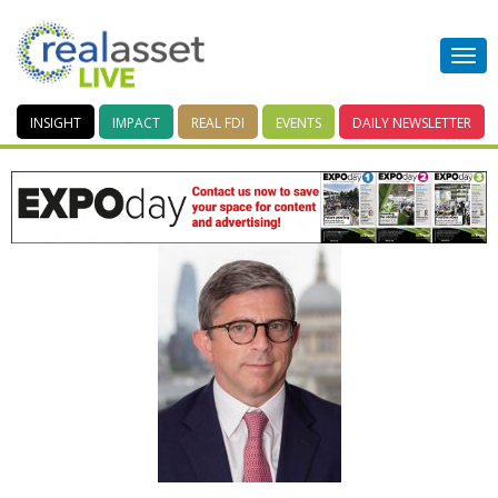
INSIGHT
IMPACT
REAL FDI
EVENTS
DAILY
NEWSLETTER