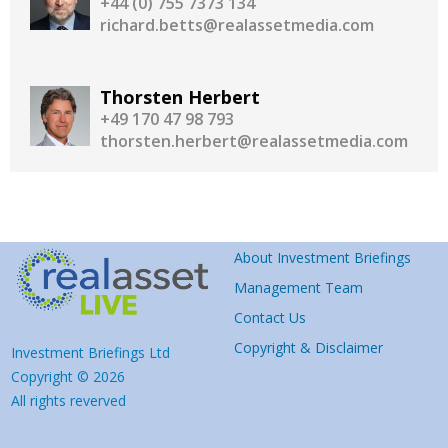
+44 (0) 755 7373 134
richard.betts@realassetmedia.com
Thorsten Herbert
+49 170 47 98 793
thorsten.herbert@realassetmedia.com
About Investment Briefings
Management Team
Contact Us
Copyright & Disclaimer
Investment Briefings Ltd
Copyright © 2026
All rights reverved