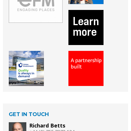
GET IN TOUCH
Richard Betts