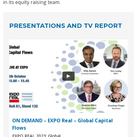
in its equity raising team.
PRESENTATIONS AND TV REPORT
ON DEMAND – EXPO Real – Global Capital
Flows
EXPO REAL 2023: Global...