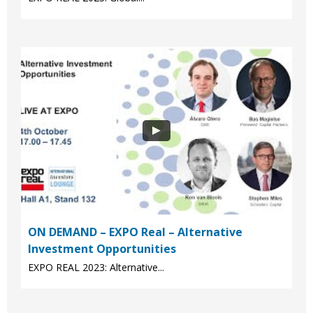
ON DEMAND – EXPO Real – Alternative
Investment Opportunities
EXPO REAL 2023: Alternative...