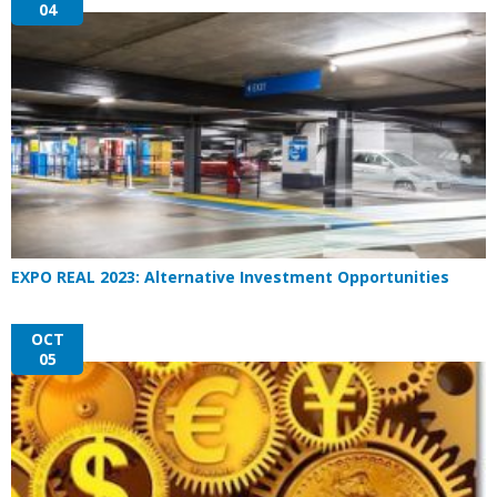
04
EXPO REAL 2023: Alternative Investment Opportunities
OCT
05