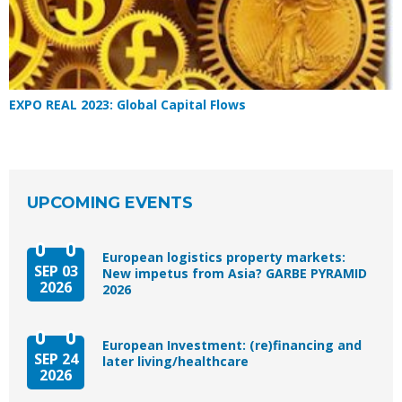
EXPO REAL 2023: Global Capital Flows
UPCOMING EVENTS
European logistics property markets:
SEP 03
New impetus from Asia? GARBE PYRAMID
2026
2026
European Investment: (re)financing and
SEP 24
later living/healthcare
2026