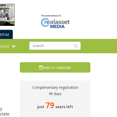
IPIM
bout
Add to calendar
Complimentary registration
49 days
79
Just
seats left
ry
state