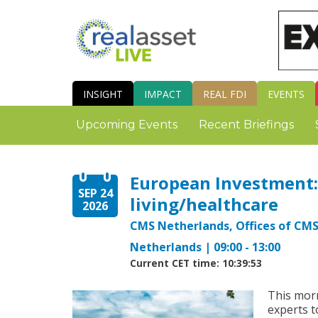
INSIGHT
IMPACT
REAL FDI
EVENTS
Upcoming Events
Recent Briefings
European Investment: 
SEP 24
living/healthcare
2026
CMS Netherlands, Offices of CM
Netherlands | 09:00 - 13:00
Current CET time: 10:39:54
This morn
experts t