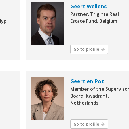
Geert Wellens
Partner, Triginta Real
Hyp
Estate Fund, Belgium
Go to profile
Geertjen Pot
Member of the Superviso
Board, Kwadrant,
Netherlands
Go to profile