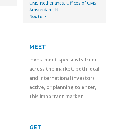
CMS Netherlands, Offices of CMS,
Amsterdam, NL
Route
MEET
Investment specialists from
across the market, both local
and international investors
active, or planning to enter,
this important market
GET