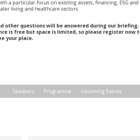
ith a particular focus on existing assets, financing, ESG and
ater living and healthcare sectors.
)financing and later
d other questions will be answered during our briefing.
ce is free but space is limited, so please register now t
S, Parnassusweg 737, Amsterdam, 1077 DG,
e your place.
Speakers
Programme
Upcoming Events