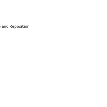
e and Reposition