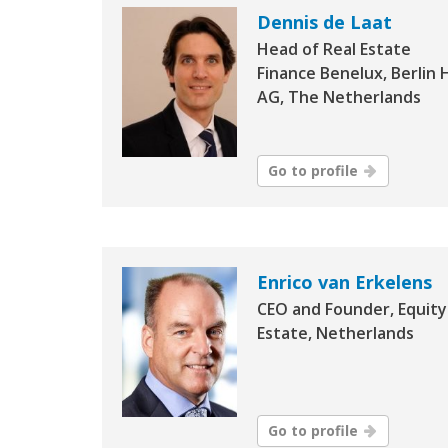
Dennis de Laat
Head of Real Estate
Finance Benelux, Berlin 
AG, The Netherlands
Go to profile
Enrico van Erkelens
CEO and Founder, Equity
Estate, Netherlands
Go to profile