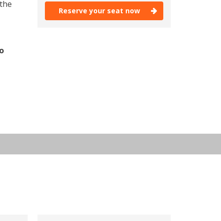
 the
Reserve your seat now
Reserve your seat now
o