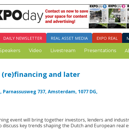
DAILY
NEWSLETTER
REAL ASSET MEDIA
EXPO REAL
M
Speakers
Video
Livestream
Presentations
A
(re)financing and later
S, Parnassusweg 737, Amsterdam, 1077 DG,
ing event will bring together investors, lenders and indust
o discuss key trends shaping the Dutch and European real e