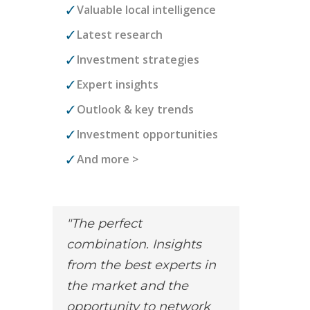
Valuable local intelligence
Latest research
Investment strategies
Expert insights
Outlook & key trends
Investment opportunities
And more >
The perfect
combination. Insights
from the best experts in
the market and the
opportunity to network