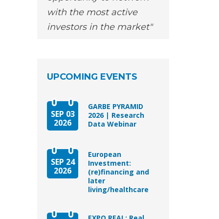
with the most active
investors in the market
UPCOMING EVENTS
GARBE PYRAMID
SEP 03
2026 | Research
2026
Data Webinar
European
SEP 24
Investment:
2026
(re)financing and
later
living/healthcare
EXPO REAL: Real