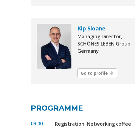
Kip Sloane
Managing Director,
SCHÖNES LEBEN Group,
Germany
Go to profile
PROGRAMME
09:00
Registration, Networking coffee