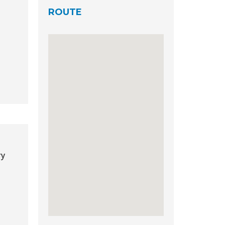
ROUTE
ry