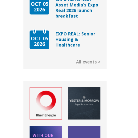
OCT 05
Asset Media’s Expo
2026
Real 2026 launch
breakfast
EXPO REAL: Senior
OCT 05
Housing &
2026
Healthcare
All events