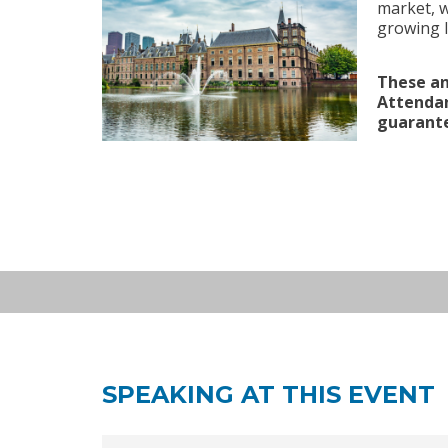
market, w
growing l
European Investment: (re
These an
SEP 24
living/healthcare
2026
Attendan
CMS Netherlands, Offices of CM
guarante
Netherlands | 09:00 - 13:00
SPEAKING AT THIS EVENT