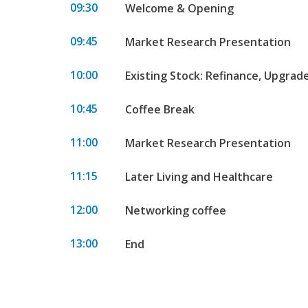
09:30
Welcome & Opening
09:45
Market Research Presentation
10:00
Existing Stock: Refinance, Upgrad
10:45
Coffee Break
11:00
Market Research Presentation
11:15
Later Living and Healthcare
12:00
Networking coffee
13:00
End