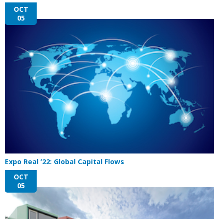
OCT
05
Expo Real ’22: Global Capital Flows
OCT
05