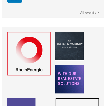
All events