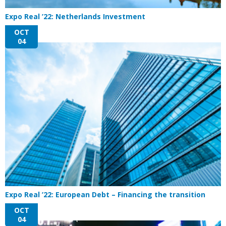
Expo Real ’22: Netherlands Investment
OCT
04
Expo Real ’22: European Debt – Financing the transition
OCT
04