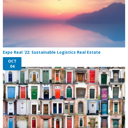
Expo Real ’22: Sustainable Logistics Real Estate
OCT
04