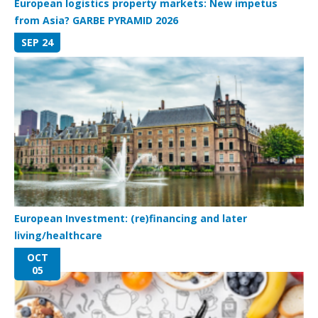
European logistics property markets: New impetus
from Asia? GARBE PYRAMID 2026
SEP 24
European Investment: (re)financing and later
living/healthcare
OCT
05