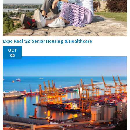
Expo Real ’22: Senior Housing & Healthcare
OCT
05