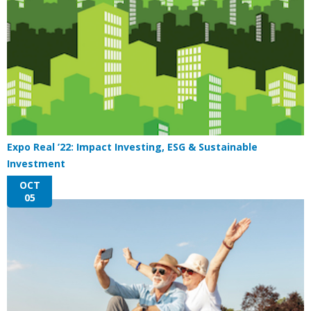
Expo Real ’22: Impact Investing, ESG & Sustainable
Investment
OCT
05