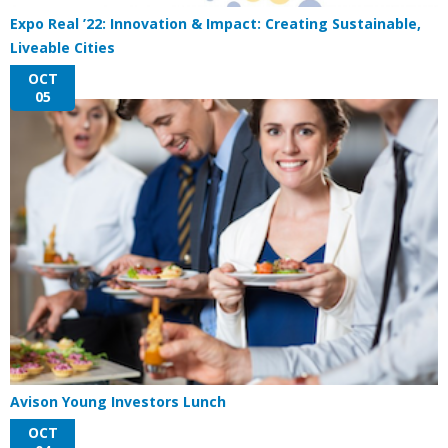
Expo Real ’22: Innovation & Impact: Creating Sustainable,
Liveable Cities
OCT
05
Avison Young Investors Lunch
OCT