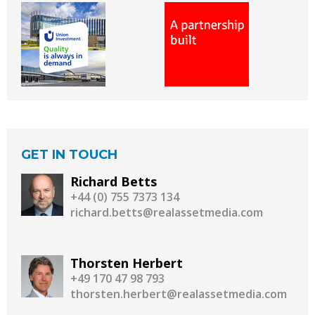
GET IN TOUCH
Richard Betts
+44 (0) 755 7373 134
richard.betts@realassetmedia.com
Thorsten Herbert
+49 170 47 98 793
thorsten.herbert@realassetmedia.com