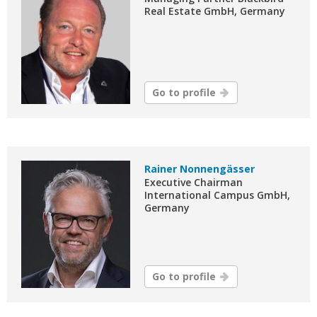
Real Estate GmbH, Germany
Go to profile
Rainer Nonnengässer
Executive Chairman
International Campus GmbH,
Germany
Go to profile