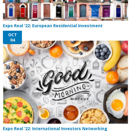
Expo Real ’22: European Residential Investment
OCT
04
Expo Real ’22: International Investors Networking