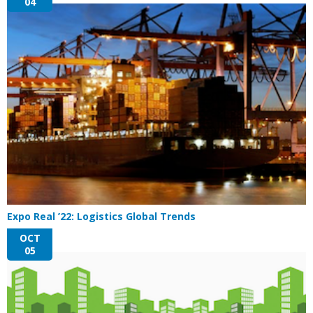
04
Expo Real ’22: Logistics Global Trends
OCT
05