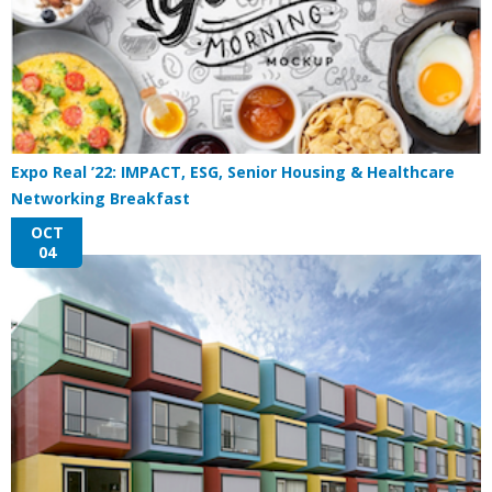
Expo Real ’22: IMPACT, ESG, Senior Housing & Healthcare
Networking Breakfast
OCT
04