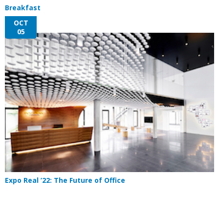
Breakfast
OCT
05
Expo Real ’22: The Future of Office