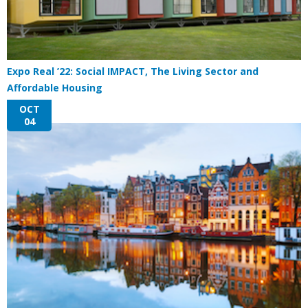
Expo Real ’22: Social IMPACT, The Living Sector and
Affordable Housing
OCT
04