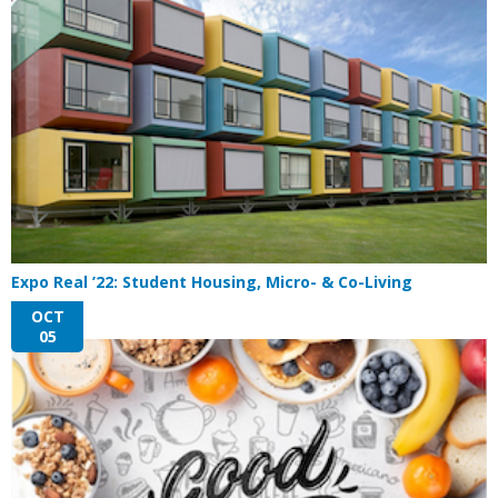
Expo Real ’22: Student Housing, Micro- & Co-Living
OCT
05