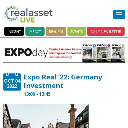
INSIGHT
IMPACT
REAL FDI
EVENTS
DAILY
NEWSLETTER
Expo Real ’22: Germany
OCT 04
Investment
2022
13:00 - 13:45