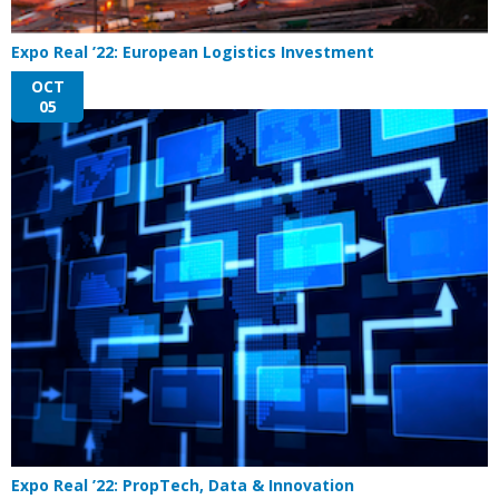
Expo Real ’22: European Logistics Investment
OCT
05
Expo Real ’22: PropTech, Data & Innovation