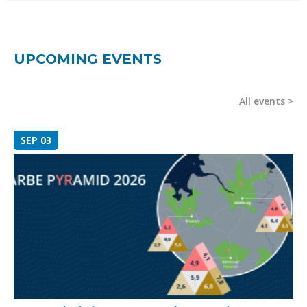
UPCOMING EVENTS
All events
SEP 03