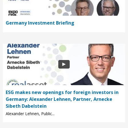
Germany Investment Briefing
ESG makes new openings for foreign investors in
Germany: Alexander Lehnen, Partner, Arnecke
Sibeth Dabelstein
Alexander Lehnen, Public...