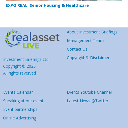
EXPO REAL: Senior Housing & Healthcare
About Investment Briefings
Management Team
Contact Us
Copyright & Disclaimer
Investment Briefings Ltd
Copyright © 2026
All rights reverved
Events Calendar
Events Youtube Channel
Speaking at our events
Latest News @Twitter
Event partnerships
Online Advertising