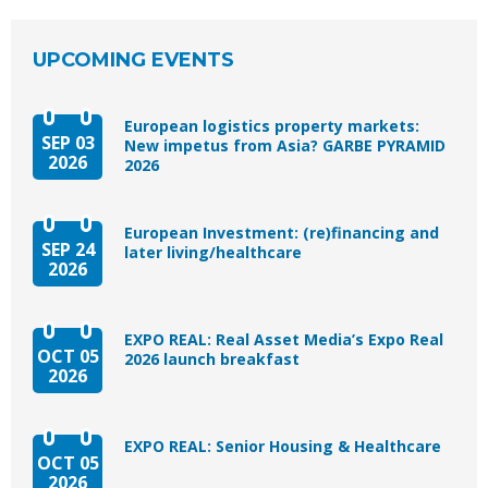
UPCOMING EVENTS
European logistics property markets:
SEP 03
New impetus from Asia? GARBE PYRAMID
2026
2026
European Investment: (re)financing and
SEP 24
later living/healthcare
2026
EXPO REAL: Real Asset Media’s Expo Real
OCT 05
2026 launch breakfast
2026
EXPO REAL: Senior Housing & Healthcare
OCT 05
2026