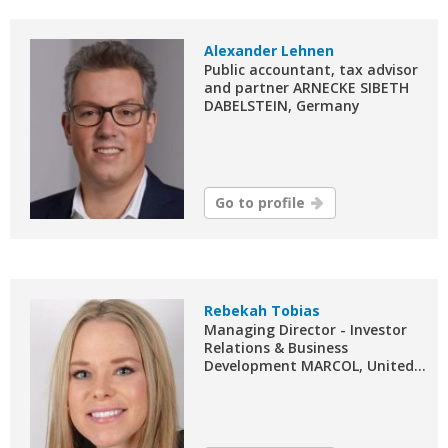
Alexander Lehnen
Public accountant, tax advisor
and partner ARNECKE SIBETH
DABELSTEIN, Germany
Go to profile
Rebekah Tobias
Managing Director - Investor
Relations & Business
Development MARCOL, United...