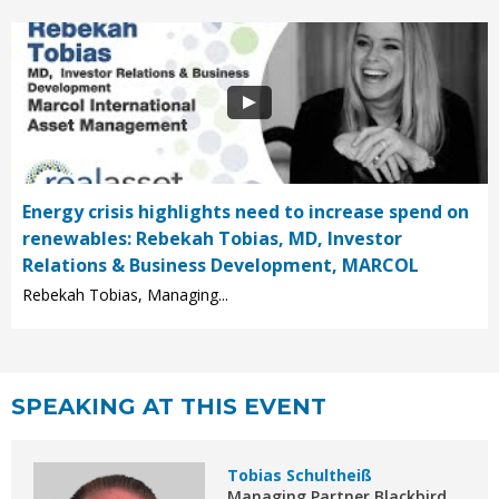
Energy crisis highlights need to increase spend on
renewables: Rebekah Tobias, MD, Investor
Relations & Business Development, MARCOL
Rebekah Tobias, Managing...
SPEAKING AT THIS EVENT
Tobias Schultheiß
Managing Partner Blackbird