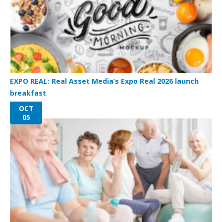
EXPO REAL: Real Asset Media’s Expo Real 2026 launch
breakfast
OCT
05