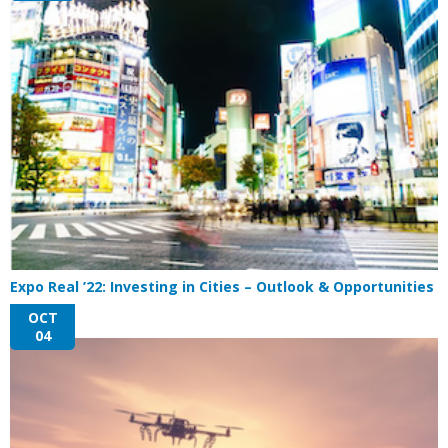
Expo Real ’22: Investing in Cities – Outlook & Opportunities
OCT
04