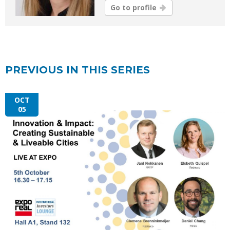
Go to profile
PREVIOUS IN THIS SERIES
OCT
05