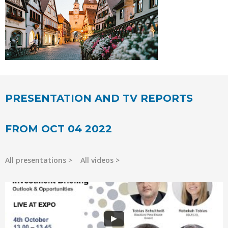
PRESENTATION AND TV REPORTS
FROM OCT 04 2022
All presentations
All videos