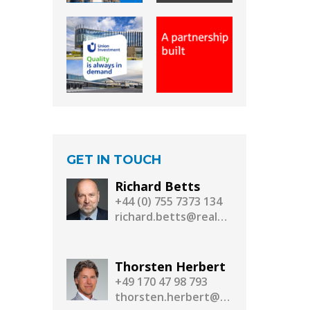
GET IN TOUCH
Richard Betts
+44 (0) 755 7373 134
richard.betts@realassetmedia.com
Thorsten Herbert
+49 170 47 98 793
thorsten.herbert@realassetmedia.com