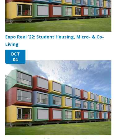
Expo Real ’22: Student Housing, Micro- & Co-
Living
OCT
04