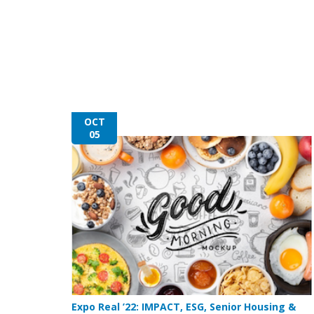
OCT
05
Expo Real ’22: IMPACT, ESG, Senior Housing &