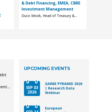
& Debt Financing, EMEA, CBRE
Investment Management
t
Duco Mook, Head of Treasury &...
UPCOMING EVENTS
Debt
GARBE PYRAMID 2026
nt...
SEP 03
| Research Data
2026
Webinar
European
SEP 24