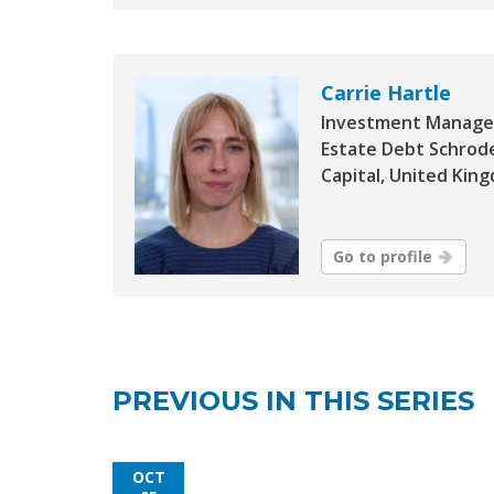
Carrie Hartle
Investment Manager
Estate Debt Schrod
Capital, United Kin
Go to profile
PREVIOUS IN THIS SERIES
OCT