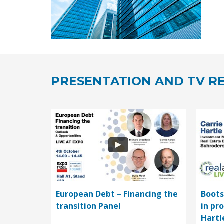
PRESENTATION AND TV RE
European Debt – Financing the
Boots
transition Panel
in pr
Hartl