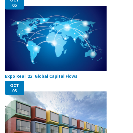
05
Expo Real ’22: Global Capital Flows
OCT
05