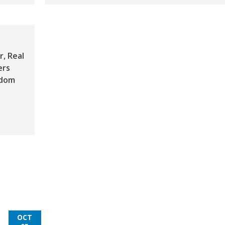
, Real
ers
gdom
OCT