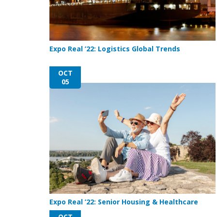
Expo Real ’22: Logistics Global Trends
OCT
05
Expo Real ’22: Senior Housing & Healthcare
OCT