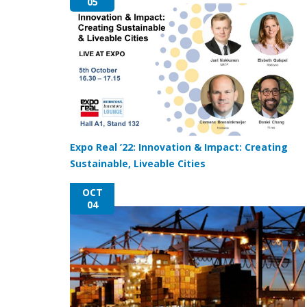
05
Expo Real ’22: Innovation & Impact: Creating
Sustainable, Liveable Cities
OCT
04