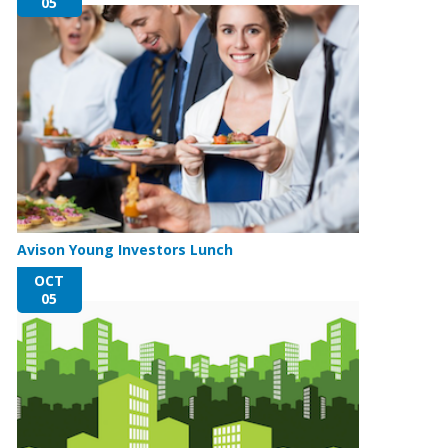
05
Avison Young Investors Lunch
OCT
05