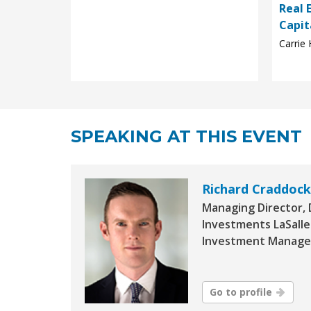
Real 
Capit
Carrie 
SPEAKING AT THIS EVENT
Richard Craddock
Managing Director,
Investments LaSalle
Investment Manage
Go to profile