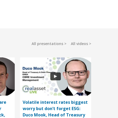
All presentations
All videos
are
Volatile interest rates biggest
r
worry but don’t forget ESG:
ck,
Duco Mook, Head of Treasury