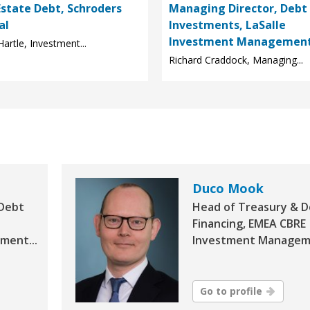
Estate Debt, Schroders
Managing Director, Debt
al
Investments, LaSalle
Investment Managemen
Hartle, Investment...
Richard Craddock, Managing...
Duco Mook
 Debt
Head of Treasury & 
Financing, EMEA CBRE
ment...
Investment Manageme
Go to profile