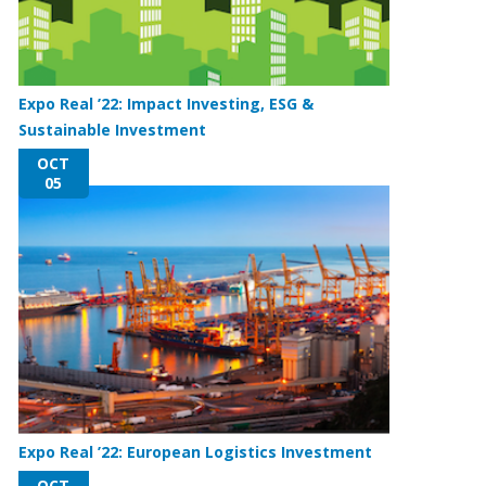
Expo Real ’22: Impact Investing, ESG &
Sustainable Investment
OCT
05
Expo Real ’22: European Logistics Investment
OCT