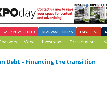
DAILY
NEWSLETTER
REAL ASSET MEDIA
EXPO REAL
M
Speakers
Video
Livestream
Presentations
A
an Debt – Financing the transition