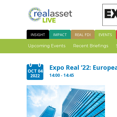
INSIGHT
IMPACT
REAL FDI
EVENTS
Upcoming Events
Recent Briefings
Expo Real ’22: Europe
OCT 04
14:00 - 14:45
2022