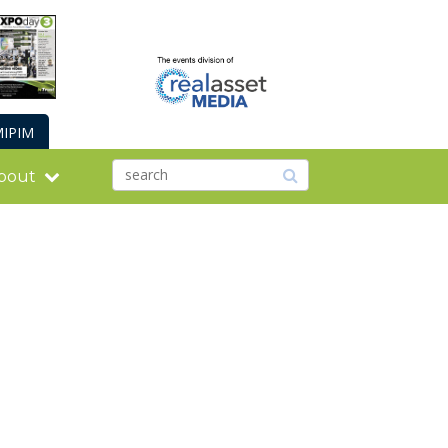
IPIM
bout