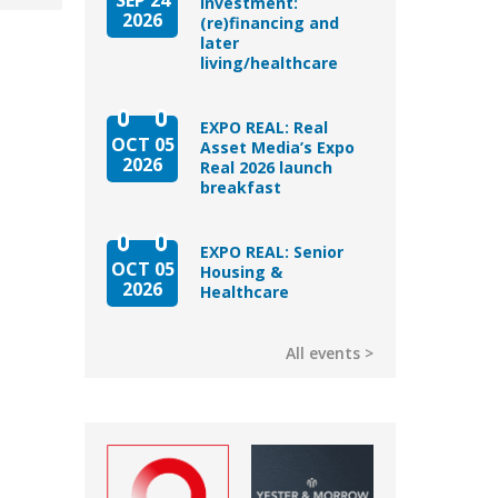
Investment:
2026
(re)financing and
later
living/healthcare
EXPO REAL: Real
OCT 05
Asset Media’s Expo
2026
Real 2026 launch
breakfast
EXPO REAL: Senior
OCT 05
Housing &
2026
Healthcare
All events