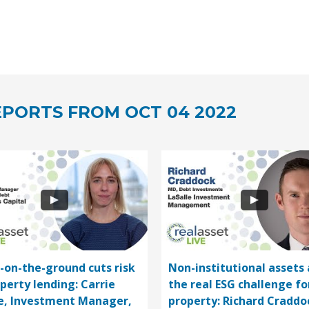
PORTS FROM OCT 04 2022
-on-the-ground cuts risk
Non-institutional assets 
operty lending: Carrie
the real ESG challenge fo
e, Investment Manager,
property: Richard Craddo