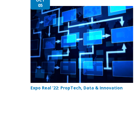
05
Expo Real ’22: PropTech, Data & Innovation