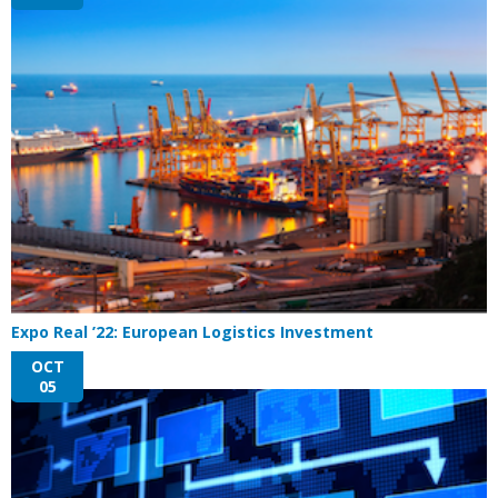
Expo Real ’22: European Logistics Investment
OCT
05