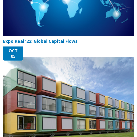
Expo Real ’22: Global Capital Flows
OCT
05