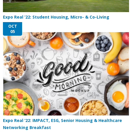
Expo Real ’22: Student Housing, Micro- & Co-Living
OCT
05
Expo Real ’22: IMPACT, ESG, Senior Housing & Healthcare
Networking Breakfast