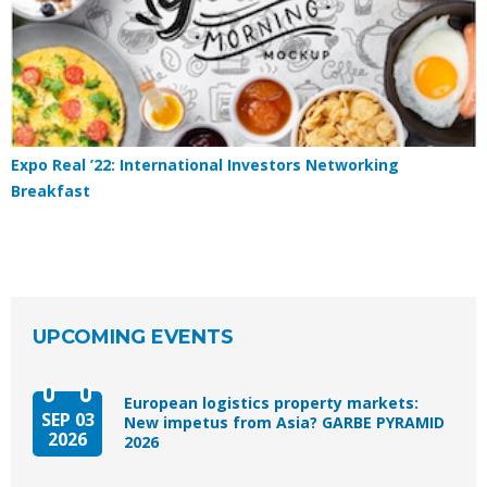
Expo Real ’22: International Investors Networking
Breakfast
UPCOMING EVENTS
European logistics property markets:
SEP 03
New impetus from Asia? GARBE PYRAMID
2026
2026