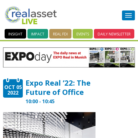
INSIGHT
IMPACT
REAL FDI
EVENTS
DAILY
NEWSLETTER
Expo Real ’22: The
OCT 05
Future of Office
2022
10:00 - 10:45