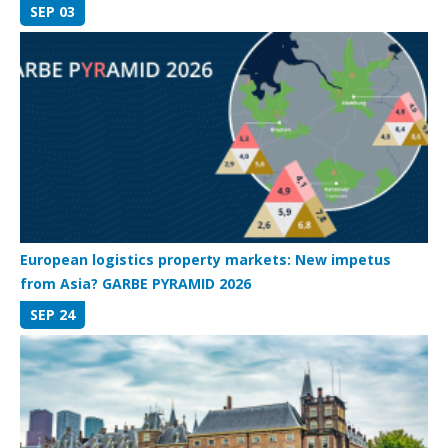
SEP 03
European logistics property markets: New impetus
from Asia? GARBE PYRAMID 2026
SEP 24