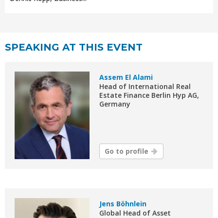
SPEAKING AT THIS EVENT
Assem El Alami
Head of International Real
Estate Finance Berlin Hyp AG,
Germany
Go to profile
Jens Böhnlein
Global Head of Asset