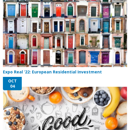
Expo Real ’22: European Residential Investment
OCT
04