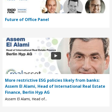
Future of Office Panel
More restrictive ESG policies likely from banks:
Assem El Alami, Head of International Real Estate
Finance, Berlin Hyp AG
Assem El Alami, Head of...