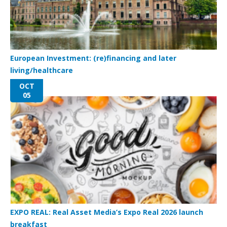
European Investment: (re)financing and later
living/healthcare
OCT
05
EXPO REAL: Real Asset Media’s Expo Real 2026 launch
breakfast