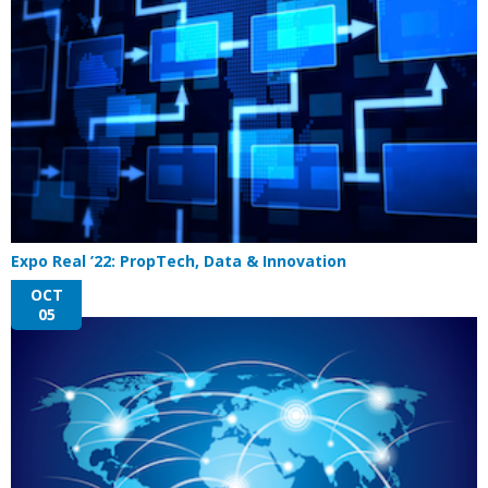
Expo Real ’22: PropTech, Data & Innovation
OCT
05