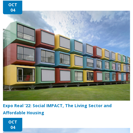
OCT
04
Expo Real ’22: Social IMPACT, The Living Sector and
Affordable Housing
OCT
04