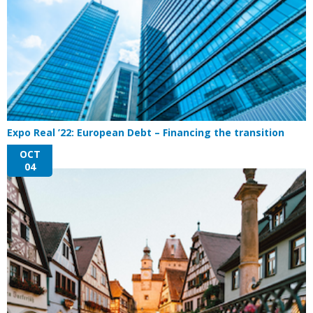
Expo Real ’22: European Debt – Financing the transition
OCT
04