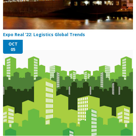
Expo Real ’22: Logistics Global Trends
OCT
05