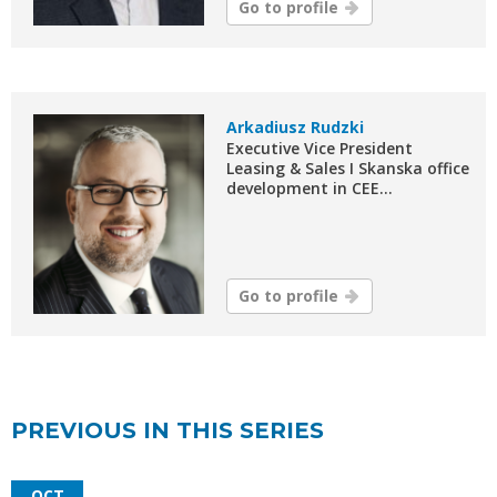
Go to profile
Arkadiusz Rudzki
Executive Vice President
Leasing & Sales I Skanska office
development in CEE...
Go to profile
PREVIOUS IN THIS SERIES
OCT