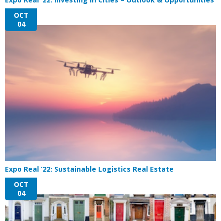
OCT
04
Expo Real ’22: Sustainable Logistics Real Estate
OCT
04