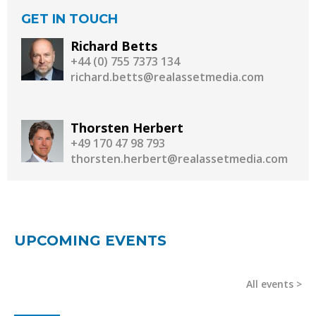
GET IN TOUCH
Richard Betts
+44 (0) 755 7373 134
richard.betts@realassetmedia.com
Thorsten Herbert
+49 170 47 98 793
thorsten.herbert@realassetmedia.com
UPCOMING EVENTS
All events