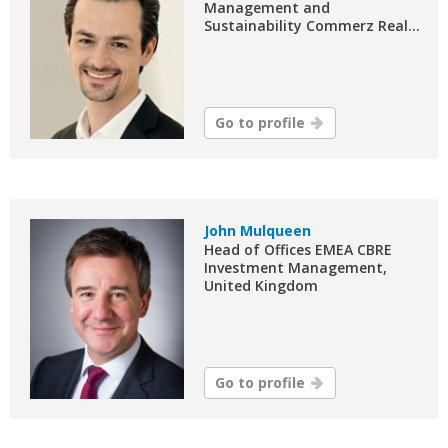
Management and
Sustainability Commerz Real...
Go to profile
John Mulqueen
Head of Offices EMEA CBRE
Investment Management,
United Kingdom
Go to profile