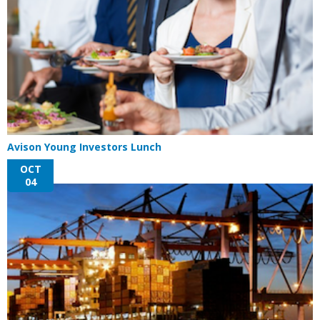
Avison Young Investors Lunch
OCT
04