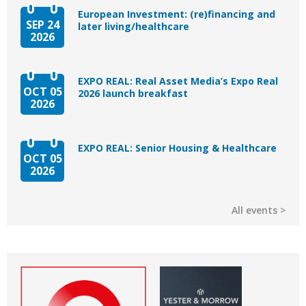
European Investment: (re)financing and
SEP 24
later living/healthcare
2026
EXPO REAL: Real Asset Media’s Expo Real
OCT 05
2026 launch breakfast
2026
EXPO REAL: Senior Housing & Healthcare
OCT 05
2026
All events