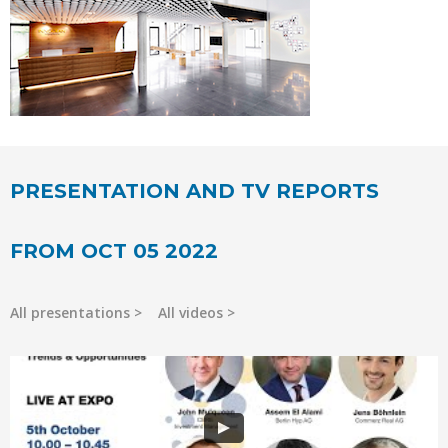
PRESENTATION AND TV REPORTS
FROM OCT 05 2022
All presentations
All videos