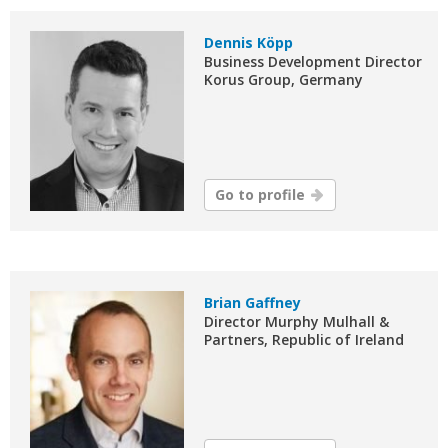
Dennis Köpp
Business Development Director
Korus Group, Germany
Go to profile
Brian Gaffney
Director Murphy Mulhall &
Partners, Republic of Ireland