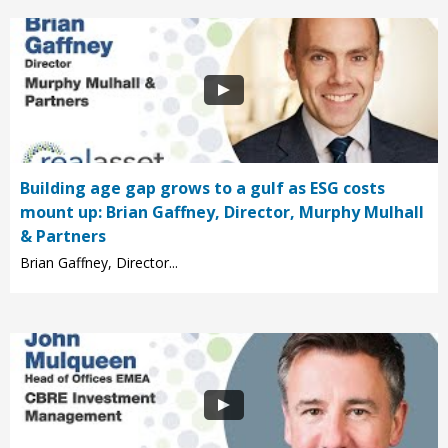
Building age gap grows to a gulf as ESG costs
mount up: Brian Gaffney, Director, Murphy Mulhall
& Partners
Brian Gaffney, Director...