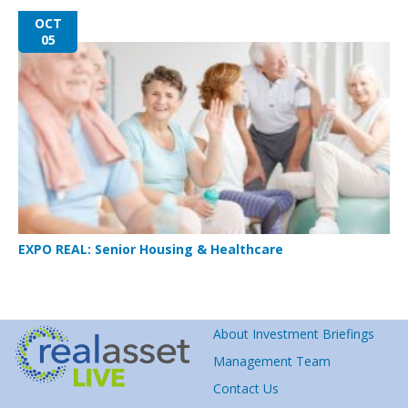
OCT
05
EXPO REAL: Senior Housing & Healthcare
About Investment Briefings
Management Team
Contact Us