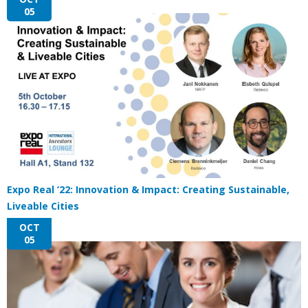
05
Expo Real ’22: Innovation & Impact: Creating Sustainable,
Liveable Cities
OCT
05