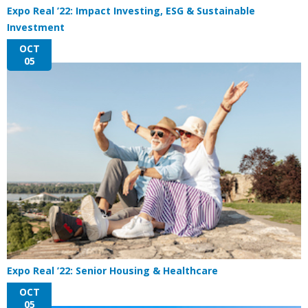
Expo Real ’22: Impact Investing, ESG & Sustainable
Investment
OCT
05
Expo Real ’22: Senior Housing & Healthcare
OCT
05