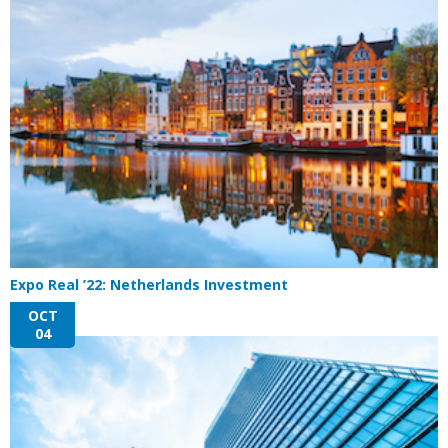
Expo Real ’22: Netherlands Investment
OCT
04