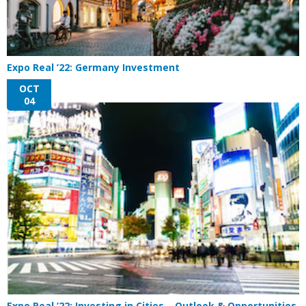
Expo Real ’22: Germany Investment
OCT
04
Expo Real ’22: Investing in Cities – Outlook & Opportunities