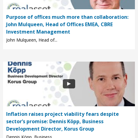
Purpose of offices much more than collaboration:
John Mulqueen, Head of Offices EMEA, CBRE
Investment Management
John Mulqueen, Head of...
Inflation raises project viability fears despite
sector’s promise: Dennis Köpp, Business
Development Director, Korus Group
Dennis Köpp, Business...