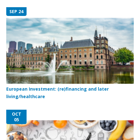
SEP 24
European Investment: (re)financing and later
living/healthcare
OCT
05