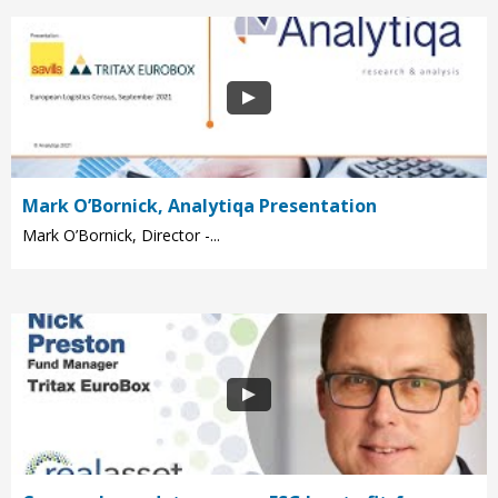
Mark O’Bornick, Analytiqa Presentation
Mark O’Bornick, Director -...