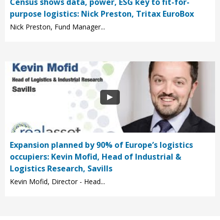
Census shows data, power, ESG key to fit-for-
purpose logistics: Nick Preston, Tritax EuroBox
Nick Preston, Fund Manager...
Expansion planned by 90% of Europe’s logistics
occupiers: Kevin Mofid, Head of Industrial &
Logistics Research, Savills
Kevin Mofid, Director - Head...