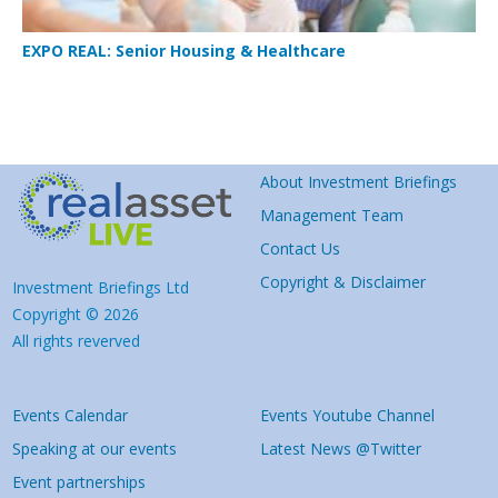
EXPO REAL: Senior Housing & Healthcare
About Investment Briefings
Management Team
Contact Us
Copyright & Disclaimer
Investment Briefings Ltd
Copyright © 2026
All rights reverved
Events Calendar
Events Youtube Channel
Speaking at our events
Latest News @Twitter
Event partnerships