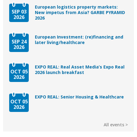
European logistics property markets:
SEP 03
New impetus from Asia? GARBE PYRAMID
2026
2026
European Investment: (re)financing and
SEP 24
later living/healthcare
2026
EXPO REAL: Real Asset Media’s Expo Real
OCT 05
2026 launch breakfast
2026
EXPO REAL: Senior Housing & Healthcare
OCT 05
2026
All events