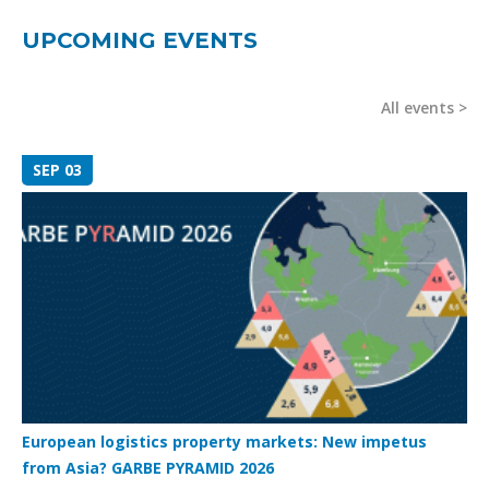
UPCOMING EVENTS
All events
SEP 03
European logistics property markets: New impetus
from Asia? GARBE PYRAMID 2026