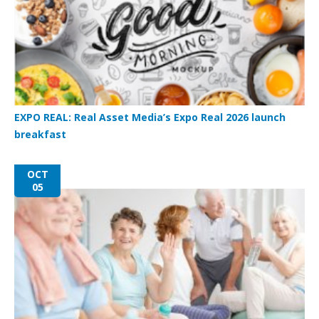
EXPO REAL: Real Asset Media’s Expo Real 2026 launch
breakfast
OCT
05