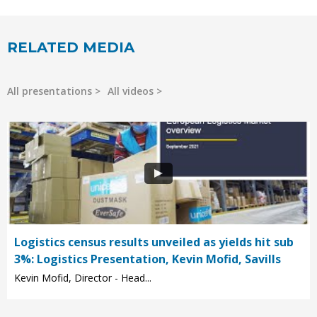
RELATED MEDIA
All presentations
All videos
Logistics census results unveiled as yields hit sub
3%: Logistics Presentation, Kevin Mofid, Savills
Kevin Mofid, Director - Head...