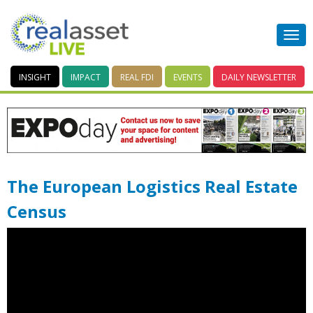
INSIGHT
IMPACT
REAL FDI
EVENTS
DAILY
NEWSLETTER
The European Logistics Real Estate
Census