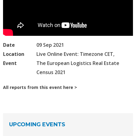
Date
09 Sep 2021
Location
Live Online Event: Timezone CET,
Event
The European Logistics Real Estate
Census 2021
All reports from this event here
UPCOMING EVENTS