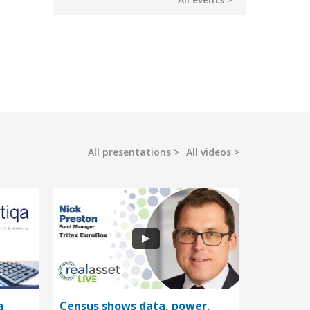
All presentations
All videos
a
Census shows data, power,