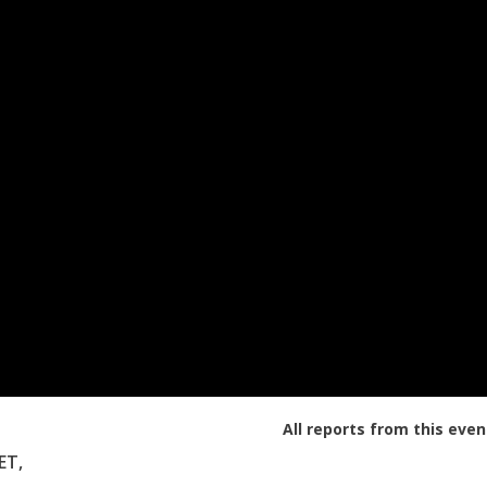
All reports from this even
ET,