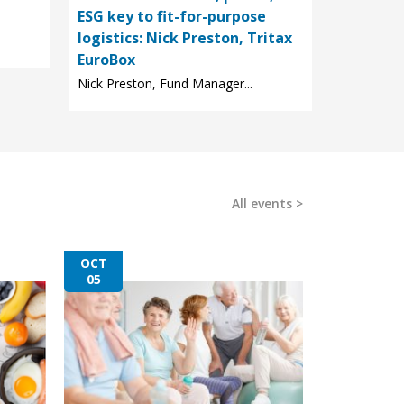
ESG key to fit-for-purpose
logistics: Nick Preston, Tritax
EuroBox
Nick Preston, Fund Manager...
All events
OCT
05