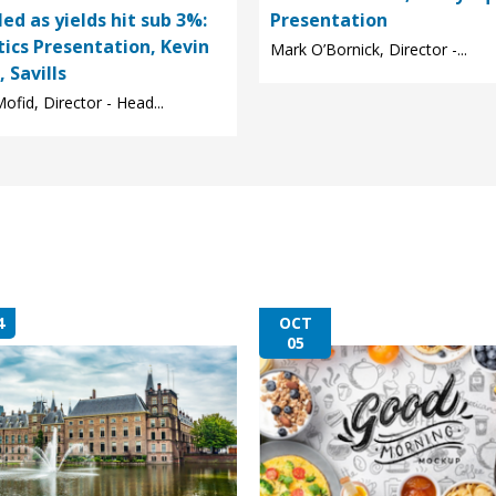
led as yields hit sub 3%:
Presentation
tics Presentation, Kevin
Mark O’Bornick, Director -...
 Savills
ofid, Director - Head...
4
OCT
05