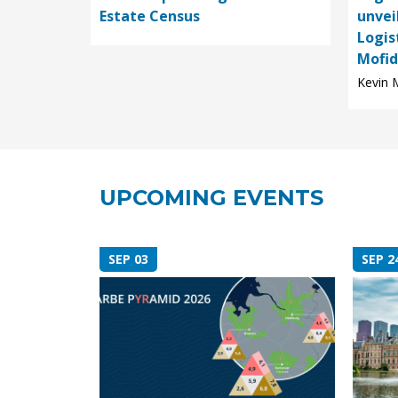
Estate Census
unvei
Logis
Mofid,
Kevin M
UPCOMING EVENTS
SEP 03
SEP 2