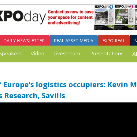
DAILY
NEWSLETTER
REAL ASSET MEDIA
EXPO REAL
M
Speakers
Video
Livestream
Presentations
A
Europe’s logistics occupiers: Kevin M
s Research, Savills