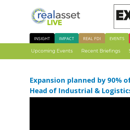
INSIGHT
IMPACT
REAL FDI
EVENTS
Upcoming Events
Recent Briefings
Expansion planned by 90% of 
Head of Industrial & Logistic