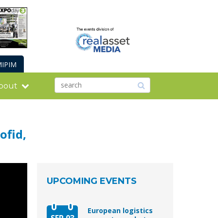
IPIM
bout
ofid,
UPCOMING EVENTS
European logistics
SEP 03