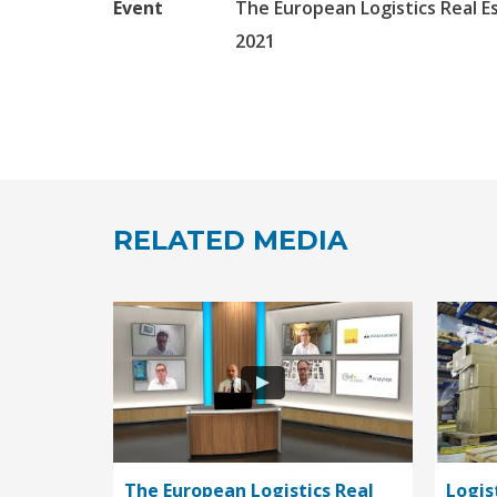
Event
The European Logistics Real E
2021
RELATED MEDIA
The European Logistics Real
Logis