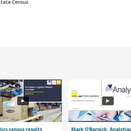
state Census
tics census results
Mark O’Bornick, Analytiq