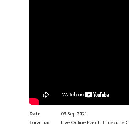
Date
09 Sep 2021
Location
Live Online Event: Timezone C