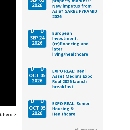
property markets:
2026
New impetus from
Asia? GARBE PYRAMID
2026
European
SEP 24
Investment:
2026
(re)financing and
later
living/healthcare
EXPO REAL: Real
OCT 05
Asset Media’s Expo
2026
Real 2026 launch
breakfast
EXPO REAL: Senior
OCT 05
Housing &
2026
Healthcare
t here
All events