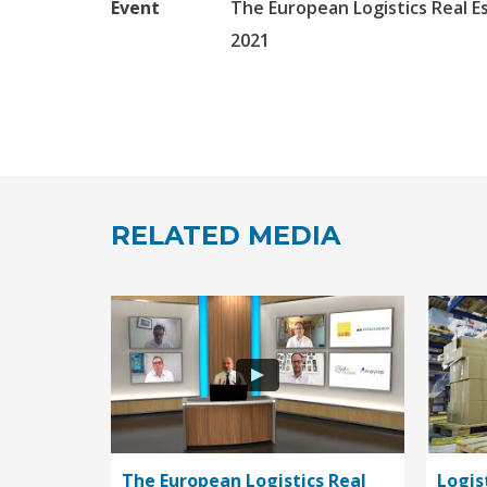
Event
The European Logistics Real E
2021
RELATED MEDIA
The European Logistics Real
Logis