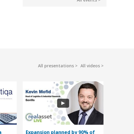
All presentations
All videos
a
Expansion planned by 90% of