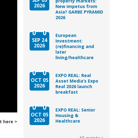
property markets:
2026
New impetus from
Asia? GARBE PYRAMID
2026
European
SEP 24
Investment:
2026
(re)financing and
later
living/healthcare
EXPO REAL: Real
OCT 05
Asset Media’s Expo
2026
Real 2026 launch
breakfast
EXPO REAL: Senior
OCT 05
Housing &
2026
Healthcare
t here
All events