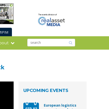
IPIM
bout
ck
UPCOMING EVENTS
European logistics
SEP 03