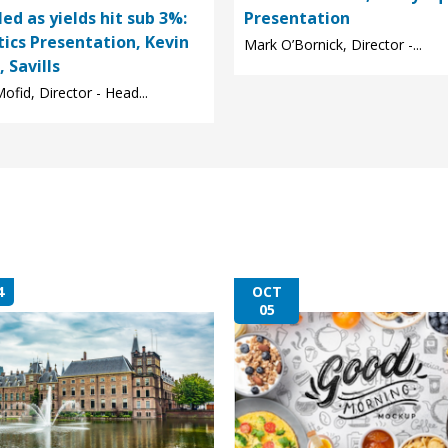
led as yields hit sub 3%:
Presentation
tics Presentation, Kevin
Mark O’Bornick, Director -...
 Savills
ofid, Director - Head...
4
OCT
05