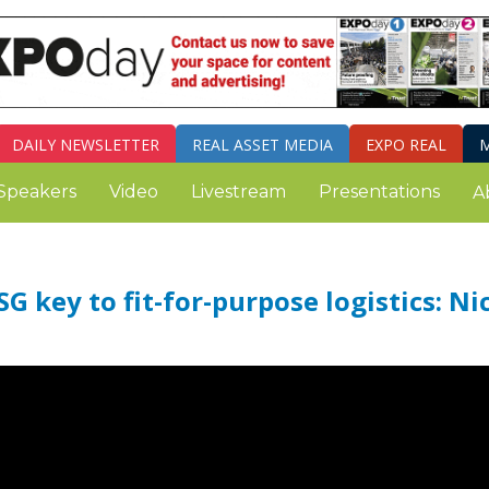
DAILY
NEWSLETTER
REAL ASSET MEDIA
EXPO REAL
M
Speakers
Video
Livestream
Presentations
A
G key to fit-for-purpose logistics: Ni