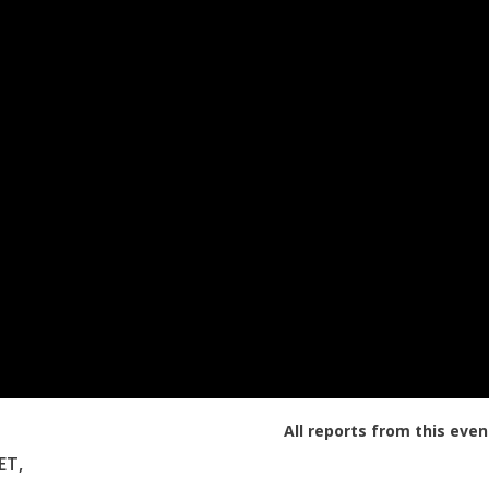
All reports from this even
ET,