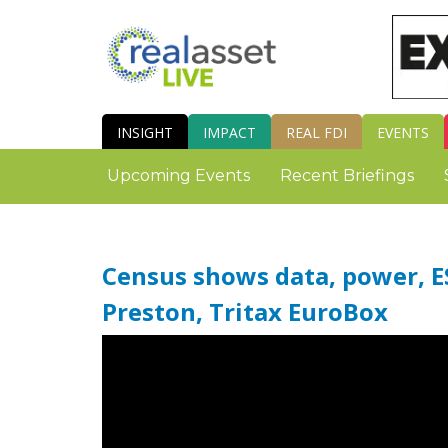
INSIGHT
IMPACT
REAL FDI
EVENTS
Upcoming Events
Recent Briefings
Census shows data, power, ES
Preston, Tritax EuroBox