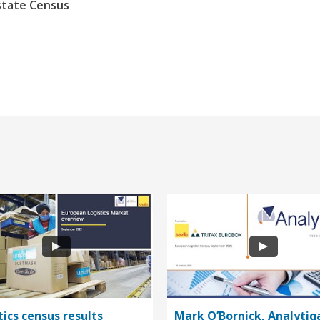
state Census
tics census results
Mark O’Bornick, Analytiq