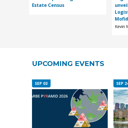
Estate Census
unvei
Logis
Mofid,
Kevin M
UPCOMING EVENTS
SEP 03
SEP 2