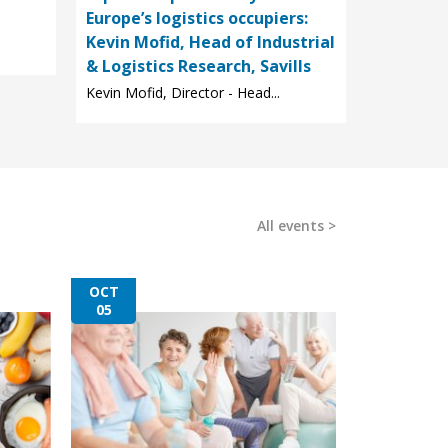
Europe’s logistics occupiers:
Kevin Mofid, Head of Industrial
& Logistics Research, Savills
Kevin Mofid, Director - Head...
All events
OCT
05