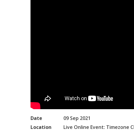
Date
09 Sep 2021
Location
Live Online Event: Timezone C