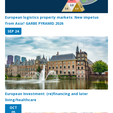
European logistics property markets: New impetus
from Asia? GARBE PYRAMID 2026
SEP 24
European Investment: (re)financing and later
living/healthcare
OCT
05