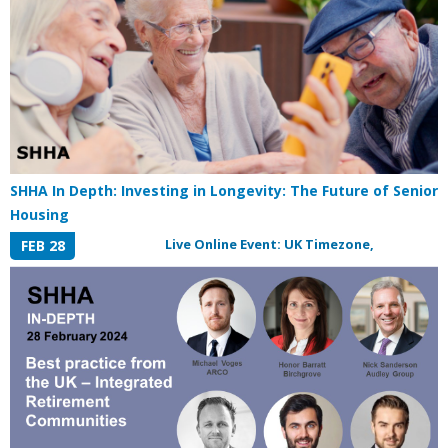
SHHA In Depth: Investing in Longevity: The Future of Senior
Housing
Live Online Event: UK Timezone,
FEB 28