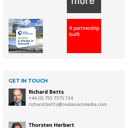
GET IN TOUCH
Richard Betts
+44 (0) 755 7373 134
richard.betts@realassetmedia.com
Thorsten Herbert