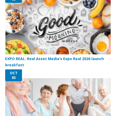
EXPO REAL: Real Asset Media’s Expo Real 2026 launch
breakfast
OCT
05