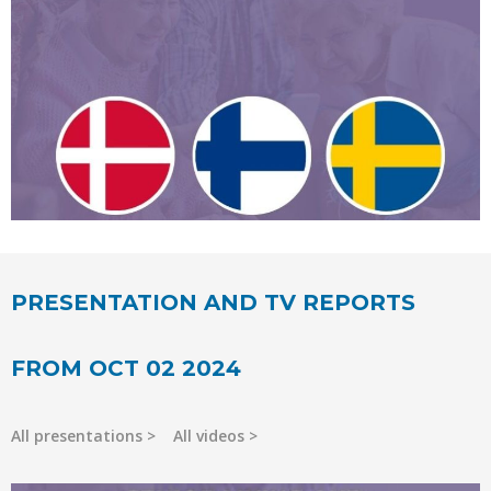
PRESENTATION AND TV REPORTS
FROM OCT 02 2024
All presentations
All videos