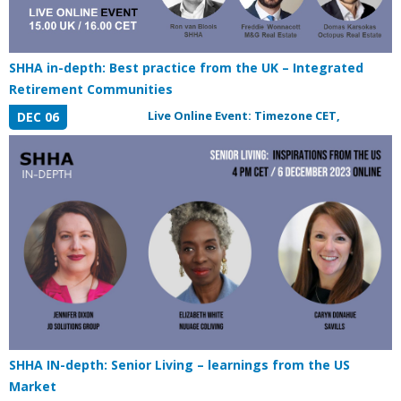
SHHA in-depth: Best practice from the UK – Integrated
Retirement Communities
Live Online Event: Timezone CET,
DEC 06
SHHA IN-depth: Senior Living – learnings from the US
Market