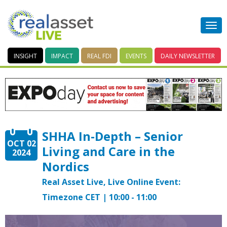
INSIGHT
IMPACT
REAL FDI
EVENTS
DAILY
NEWSLETTER
SHHA In-Depth – Senior
OCT 02
Living and Care in the
2024
Nordics
Real Asset Live, Live Online Event:
Timezone CET | 10:00 - 11:00