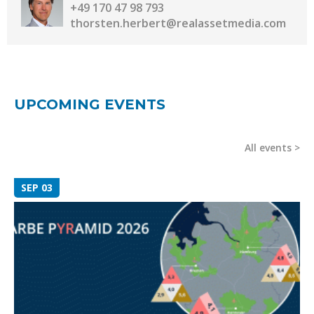
+49 170 47 98 793
thorsten.herbert@realassetmedia.com
UPCOMING EVENTS
All events
SEP 03