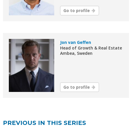
Go to profile
Jon van Geffen
Head of Growth & Real Estate
Ambea, Sweden
Go to profile
PREVIOUS IN THIS SERIES