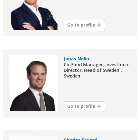
Go to profile
Jonas Nolin
Co-Fund Manager, Investment
Director, Head of Sweden ,
Sweden
Go to profile
Charles Favard