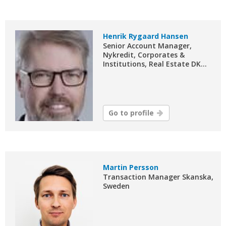
Henrik Rygaard Hansen
Senior Account Manager,
Nykredit, Corporates &
Institutions, Real Estate DK...
Go to profile
Martin Persson
Transaction Manager Skanska,
Sweden