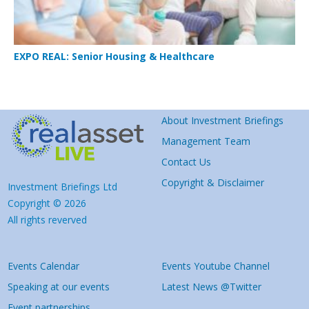
EXPO REAL: Senior Housing & Healthcare
About Investment Briefings
Management Team
Contact Us
Copyright & Disclaimer
Investment Briefings Ltd
Copyright © 2026
All rights reverved
Events Calendar
Events Youtube Channel
Speaking at our events
Latest News @Twitter
Event partnerships