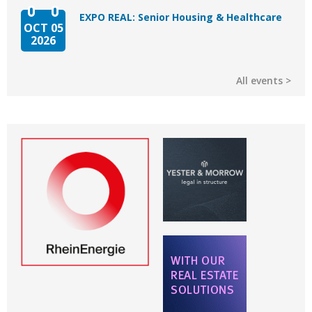
EXPO REAL: Senior Housing & Healthcare
OCT 05
2026
All events