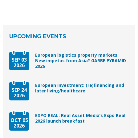
UPCOMING EVENTS
European logistics property markets:
SEP 03
New impetus from Asia? GARBE PYRAMID
2026
2026
European Investment: (re)financing and
SEP 24
later living/healthcare
2026
EXPO REAL: Real Asset Media’s Expo Real
OCT 05
2026 launch breakfast
2026