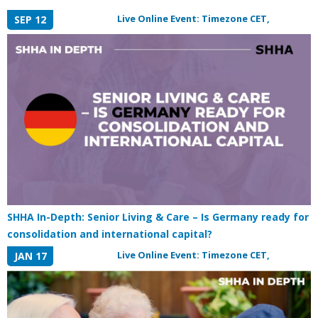
Live Online Event: Timezone CET,
SEP 12
SHHA In-Depth: Senior Living & Care – Is Germany ready for
consolidation and international capital?
Live Online Event: Timezone CET,
JAN 17