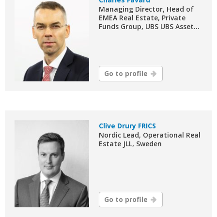
Managing Director, Head of
EMEA Real Estate, Private
Funds Group, UBS UBS Asset...
Go to profile
Clive Drury FRICS
Nordic Lead, Operational Real
Estate JLL, Sweden
Go to profile