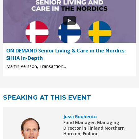
ON DEMAND Senior Living & Care in the Nordics:
SHHA In-Depth
Martin Persson, Transaction...
SPEAKING AT THIS EVENT
Jussi Rouhento
Fund Manager, Managing
Director in Finland Northern
Horizon, Finland