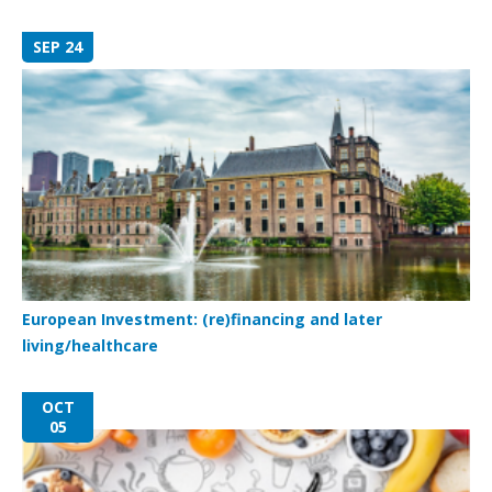
SEP 24
European Investment: (re)financing and later
living/healthcare
OCT
05