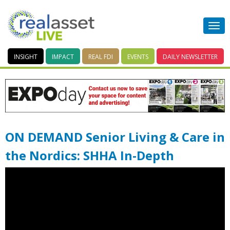
INSIGHT
IMPACT
REAL FDI
EVENTS
DAILY
NEWSLETTER
ON DEMAND Senior Living & Care in
the Nordics: SHHA In-Depth