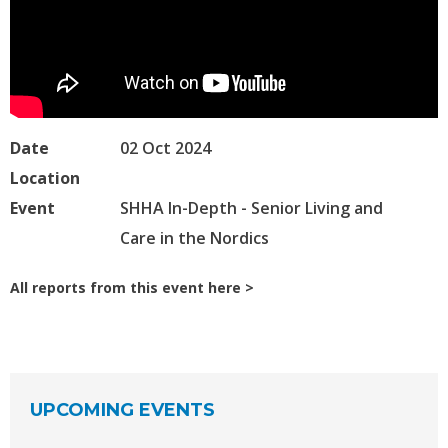
Date
02 Oct 2024
Location
Event
SHHA In-Depth - Senior Living and
Care in the Nordics
All reports from this event here
UPCOMING EVENTS