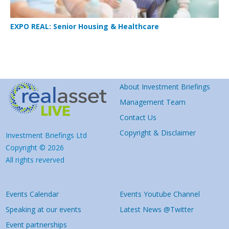
EXPO REAL: Senior Housing & Healthcare
About Investment Briefings
Management Team
Contact Us
Copyright & Disclaimer
Investment Briefings Ltd
Copyright © 2026
All rights reverved
Events Calendar
Events Youtube Channel
Speaking at our events
Latest News @Twitter
Event partnerships