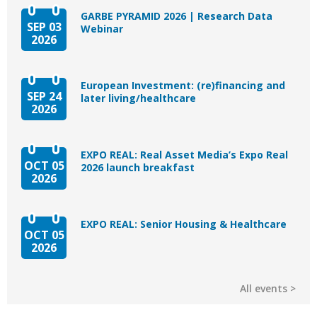
GARBE PYRAMID 2026 | Research Data
SEP 03
Webinar
2026
European Investment: (re)financing and
SEP 24
later living/healthcare
2026
EXPO REAL: Real Asset Media’s Expo Real
OCT 05
2026 launch breakfast
2026
EXPO REAL: Senior Housing & Healthcare
OCT 05
2026
All events