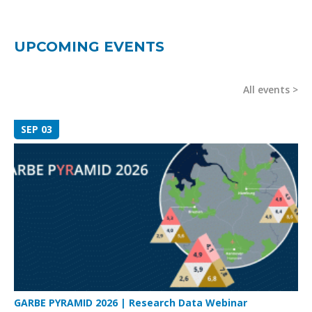
UPCOMING EVENTS
All events
SEP 03
GARBE PYRAMID 2026 | Research Data Webinar