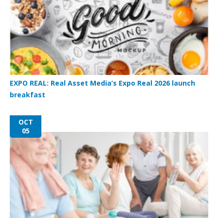
EXPO REAL: Real Asset Media’s Expo Real 2026 launch
breakfast
OCT
05