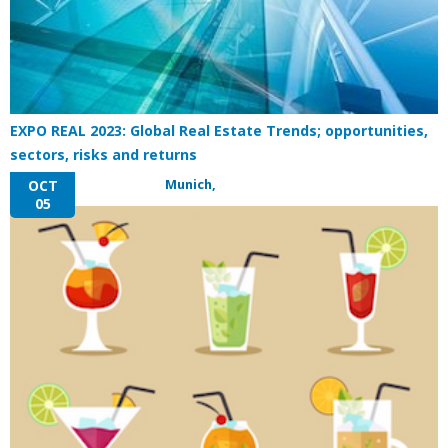
EXPO REAL 2023: Global Real Estate Trends; opportunities,
sectors, risks and returns
Munich,
OCT
05