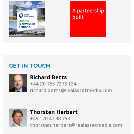
GET IN TOUCH
Richard Betts
+44 (0) 755 7373 134
richard.betts@realassetmedia.com
Thorsten Herbert
+49 170 47 98 793
thorsten.herbert@realassetmedia.com