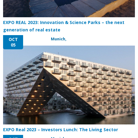
EXPO REAL 2023: Innovation & Science Parks – the next
generation of real estate
Munich,
OCT
05
EXPO Real 2023 – Investors Lunch: The Living Sector