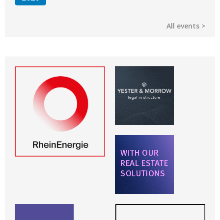
All events