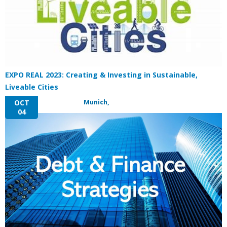
EXPO REAL 2023: Creating & Investing in Sustainable,
Liveable Cities
Munich,
OCT
04