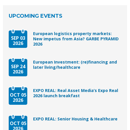
UPCOMING EVENTS
European logistics property markets:
SEP 03
New impetus from Asia? GARBE PYRAMID
2026
2026
European Investment: (re)financing and
SEP 24
later living/healthcare
2026
EXPO REAL: Real Asset Media’s Expo Real
OCT 05
2026 launch breakfast
2026
EXPO REAL: Senior Housing & Healthcare
OCT 05
2026