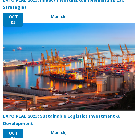
Strategies
Munich,
OCT
05
EXPO REAL 2023: Sustainable Logistics Investment &
Development
Munich,
OCT