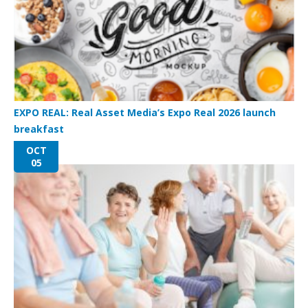
EXPO REAL: Real Asset Media’s Expo Real 2026 launch
breakfast
OCT
05