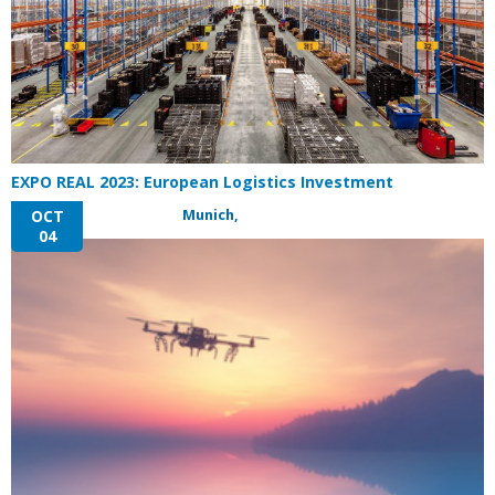
EXPO REAL 2023: European Logistics Investment
Munich,
OCT
04