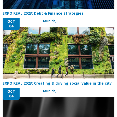
EXPO REAL 2023: Debt & Finance Strategies
Munich,
OCT
04
EXPO REAL 2023: Creating & driving social value in the city
Munich,
OCT
04