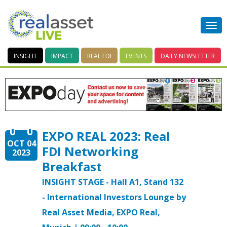
INSIGHT
IMPACT
REAL FDI
EVENTS
DAILY
NEWSLETTER
EXPO REAL 2023: Real
OCT 04
FDI Networking
2023
Breakfast
INSIGHT STAGE - Hall A1, Stand 132
- International Investors Lounge by
Real Asset Media, EXPO Real,