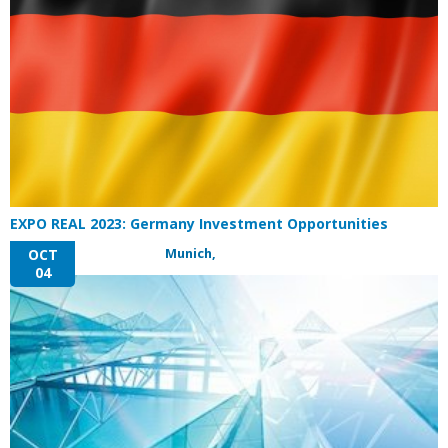
EXPO REAL 2023: Germany Investment Opportunities
Munich,
OCT
04