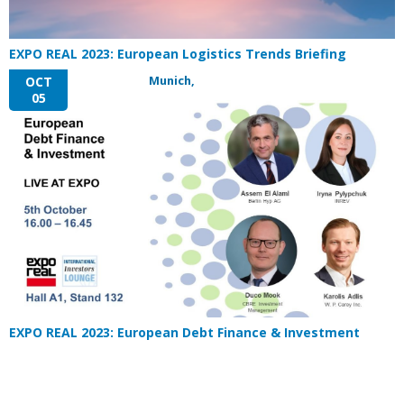
EXPO REAL 2023: European Logistics Trends Briefing
Munich,
OCT
05
EXPO REAL 2023: European Debt Finance & Investment