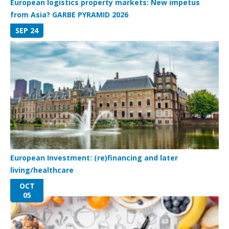
European logistics property markets: New impetus
from Asia? GARBE PYRAMID 2026
SEP 24
European Investment: (re)financing and later
living/healthcare
OCT
05