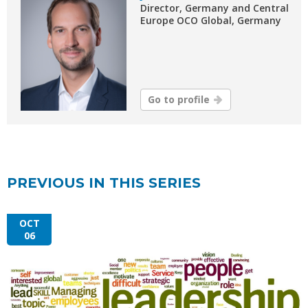
Director, Germany and Central
Europe OCO Global, Germany
Go to profile
PREVIOUS IN THIS SERIES
OCT
06