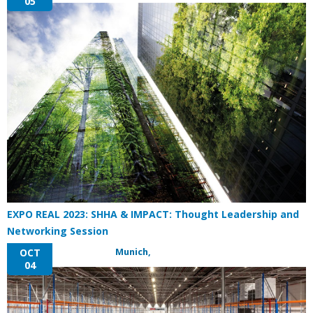
05
EXPO REAL 2023: SHHA & IMPACT: Thought Leadership and
Networking Session
Munich,
OCT
04