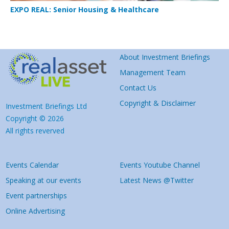
EXPO REAL: Senior Housing & Healthcare
About Investment Briefings
Management Team
Contact Us
Copyright & Disclaimer
Investment Briefings Ltd
Copyright © 2026
All rights reverved
Events Calendar
Events Youtube Channel
Speaking at our events
Latest News @Twitter
Event partnerships
Online Advertising