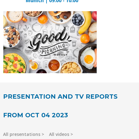
Munich | 09:00 - 10:00
PRESENTATION AND TV REPORTS
FROM OCT 04 2023
All presentations
All videos