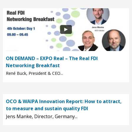
ON DEMAND – EXPO Real – The Real FDI
Networking Breakfast
René Buck, President & CEO...
OCO & WAIPA Innovation Report: How to attract,
to measure and sustain quality FDI
Jens Manke, Director, Germany...