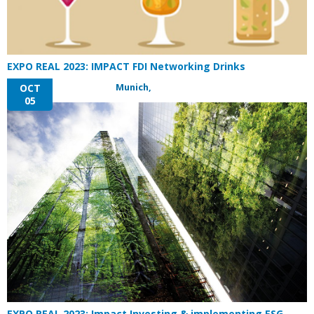
EXPO REAL 2023: IMPACT FDI Networking Drinks
Munich,
OCT
05
EXPO REAL 2023: Impact Investing & implementing ESG