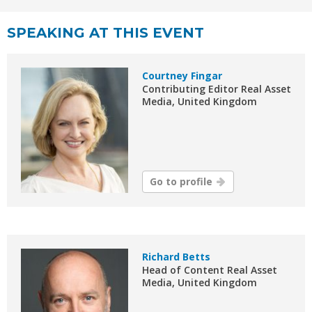
SPEAKING AT THIS EVENT
Courtney Fingar
Contributing Editor Real Asset
Media, United Kingdom
Go to profile
Richard Betts
Head of Content Real Asset
Media, United Kingdom