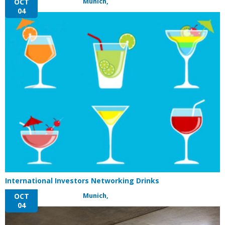
Munich,
OCT
04
International Investors Networking Drinks
Munich,
OCT
04