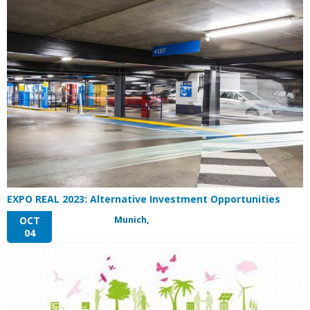
EXPO REAL 2023: Alternative Investment Opportunities
Munich,
OCT
04