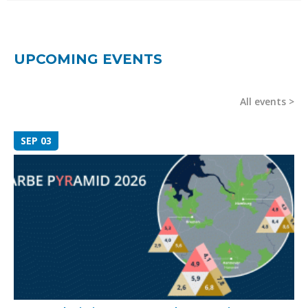
UPCOMING EVENTS
All events
SEP 03