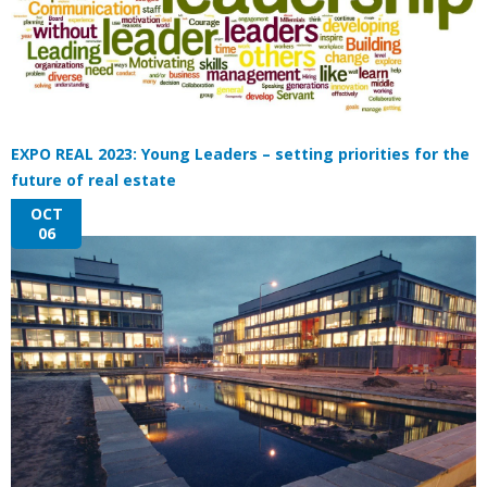
EXPO REAL 2023: Young Leaders – setting priorities for the
future of real estate
OCT
06