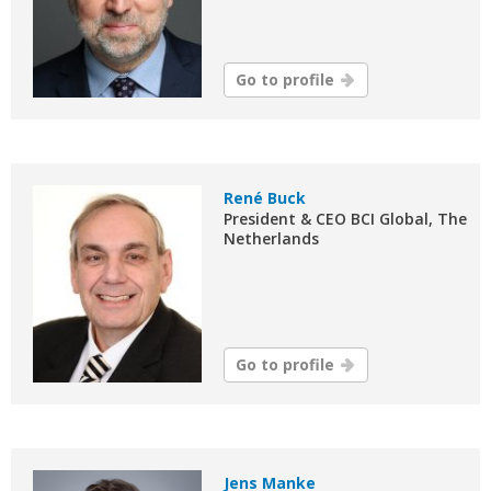
Go to profile
René Buck
President & CEO BCI Global, The
Netherlands
Go to profile
Jens Manke