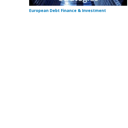
European Debt Finance & Investment