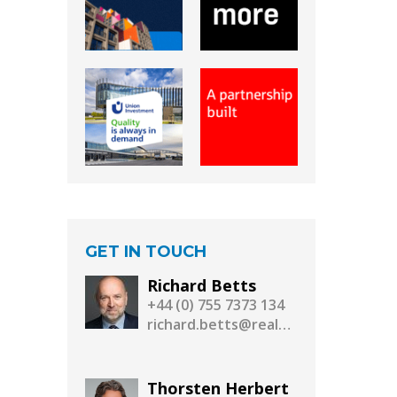
GET IN TOUCH
Richard Betts
+44 (0) 755 7373 134
richard.betts@realassetmedia.com
Thorsten Herbert