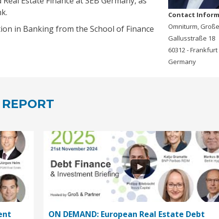
d Real Estate Finance at SEB Germany, as
k.
Contact Infor
Omniturm, Groß
ion in Banking from the School of Finance
Gallusstraße 18
60312 - Frankfurt
Germany
 REPORT
ent
ON DEMAND: European Real Estate Debt