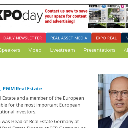
DAILY
NEWSLETTER
REAL ASSET MEDIA
EXPO REAL
M
Speakers
Video
Livestream
Presentations
A
, PGIM Real Estate
al Estate and a member of the European
ible for the most important European
utional investors.
m was Head of Real Estate Germany at