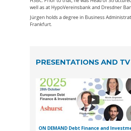
HSBC. Prior to that, he was Head of Structure
well as at HypoVereinsbank and Dresdner Ban
Jürgen holds a degree in Business Administrat
Frankfurt.
PRESENTATIONS AND TV
ON DEMAND Debt Finance and Investm