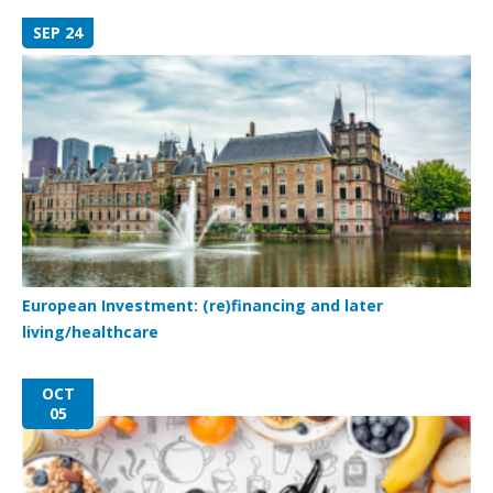
SEP 24
European Investment: (re)financing and later
living/healthcare
OCT
05