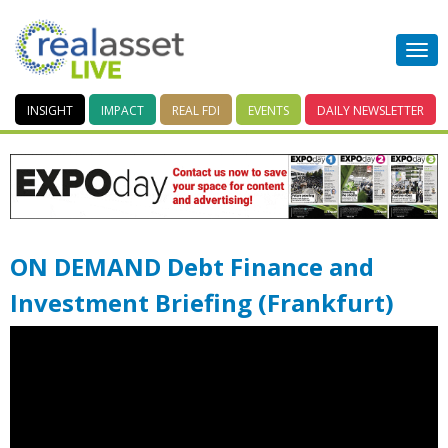
INSIGHT
IMPACT
REAL FDI
EVENTS
DAILY
NEWSLETTER
ON DEMAND Debt Finance and
Investment Briefing (Frankfurt)