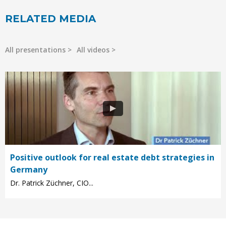
RELATED MEDIA
All presentations
All videos
Positive outlook for real estate debt strategies in
Germany
Dr. Patrick Züchner, CIO...