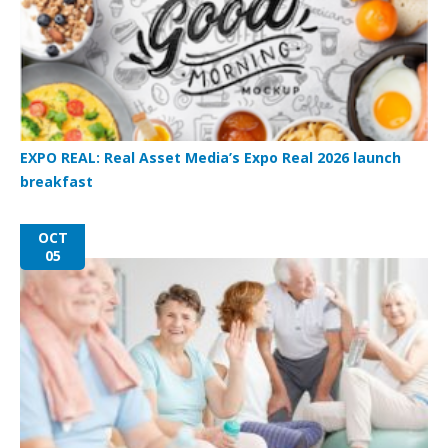
EXPO REAL: Real Asset Media’s Expo Real 2026 launch
breakfast
OCT
05