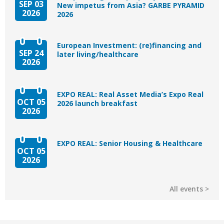
SEP 03
New impetus from Asia? GARBE PYRAMID
2026
2026
European Investment: (re)financing and
SEP 24
later living/healthcare
2026
EXPO REAL: Real Asset Media’s Expo Real
OCT 05
2026 launch breakfast
2026
EXPO REAL: Senior Housing & Healthcare
OCT 05
2026
All events