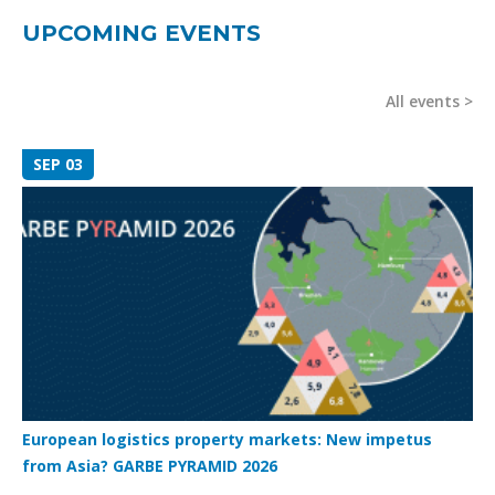
UPCOMING EVENTS
All events
SEP 03
European logistics property markets: New impetus
from Asia? GARBE PYRAMID 2026