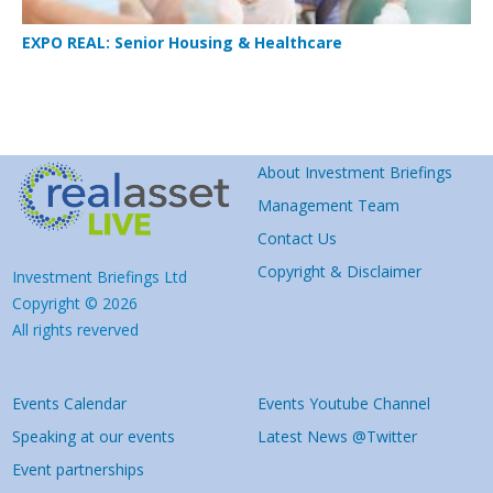
EXPO REAL: Senior Housing & Healthcare
About Investment Briefings
Management Team
Contact Us
Copyright & Disclaimer
Investment Briefings Ltd
Copyright © 2026
All rights reverved
Events Calendar
Events Youtube Channel
Speaking at our events
Latest News @Twitter
Event partnerships