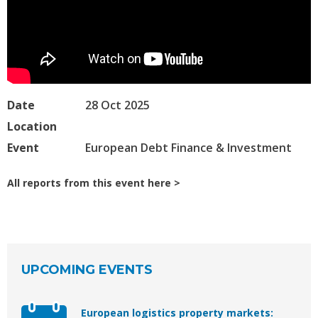
Date
28 Oct 2025
Location
Event
European Debt Finance & Investment
All reports from this event here
UPCOMING EVENTS
European logistics property markets: