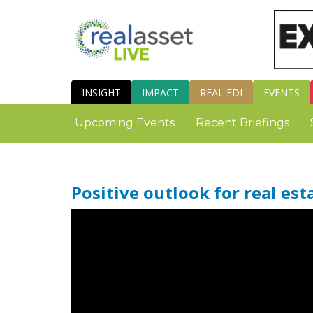
INSIGHT
IMPACT
REAL FDI
EVENTS
Upcoming Events
Recent Briefings
Positive outlook for real es