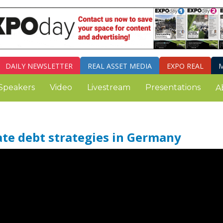
DAILY
NEWSLETTER
REAL ASSET MEDIA
EXPO REAL
M
Speakers
Video
Livestream
Presentations
A
tate debt strategies in Germany