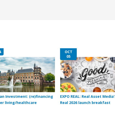
4
OCT
05
an Investment: (re)financing
EXPO REAL: Real Asset Media’
er living/healthcare
Real 2026 launch breakfast