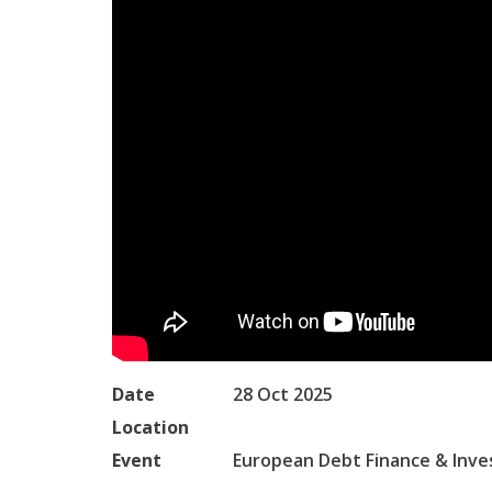
Date
28 Oct 2025
Location
Event
European Debt Finance & Inv