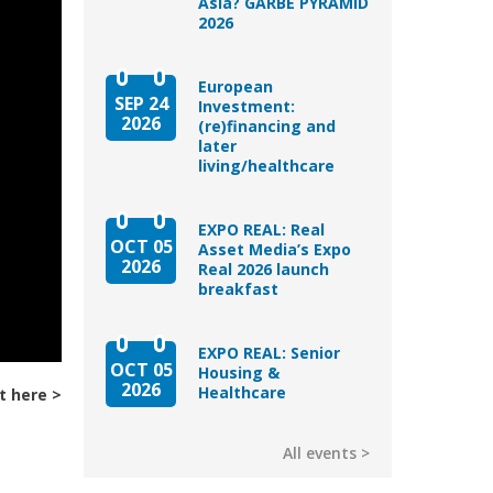
Asia? GARBE PYRAMID
2026
European
SEP 24
Investment:
2026
(re)financing and
later
living/healthcare
EXPO REAL: Real
OCT 05
Asset Media’s Expo
2026
Real 2026 launch
breakfast
EXPO REAL: Senior
OCT 05
Housing &
2026
Healthcare
t here
All events