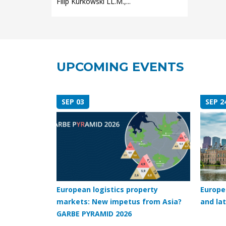
Filip Kurkowski LL.M.,...
UPCOMING EVENTS
SEP 03
SEP 2
European logistics property
Europe
markets: New impetus from Asia?
and lat
GARBE PYRAMID 2026