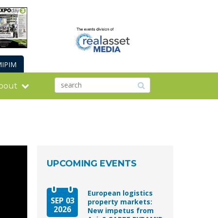
IPIM
bout
UPCOMING EVENTS
European logistics
SEP 03
property markets:
2026
New impetus from