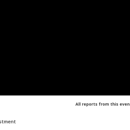
All reports from this even
estment