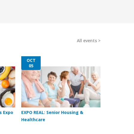
All events
OCT
05
s Expo
EXPO REAL: Senior Housing &
Healthcare