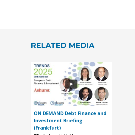
RELATED MEDIA
ON DEMAND Debt Finance and
Investment Briefing
(Frankfurt)