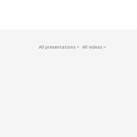
All presentations
All videos